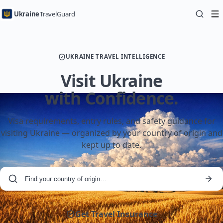
Ukraine
TravelGuard
UKRAINE TRAVEL INTELLIGENCE
Visit Ukraine
with Confidence.
Visa requirements, entry rules, and safety guidance for
visiting Ukraine — organized by your country of origin and
kept up to date.
Get Travel Insurance