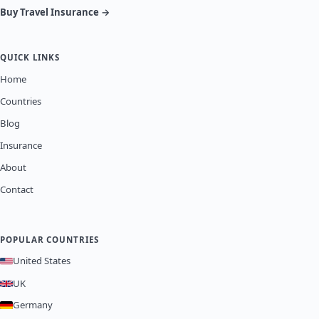
Buy Travel Insurance →
QUICK LINKS
Home
Countries
Blog
Insurance
About
Contact
POPULAR COUNTRIES
United States
UK
Germany