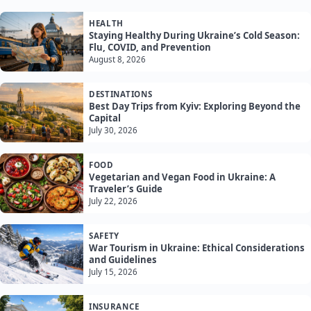
HEALTH
Staying Healthy During Ukraine’s Cold Season:
Flu, COVID, and Prevention
August 8, 2026
DESTINATIONS
Best Day Trips from Kyiv: Exploring Beyond the
Capital
July 30, 2026
FOOD
Vegetarian and Vegan Food in Ukraine: A
Traveler’s Guide
July 22, 2026
SAFETY
War Tourism in Ukraine: Ethical Considerations
and Guidelines
July 15, 2026
INSURANCE