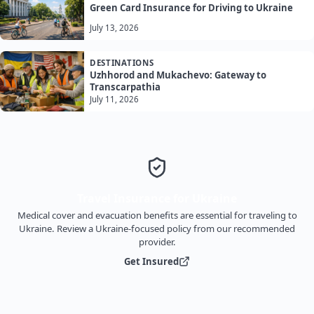
Green Card Insurance for Driving to Ukraine
July 13, 2026
DESTINATIONS
Uzhhorod and Mukachevo: Gateway to
Transcarpathia
July 11, 2026
Travel Insurance for Ukraine
Medical cover and evacuation benefits are essential for traveling to
Ukraine. Review a Ukraine-focused policy from our recommended
provider.
Get Insured