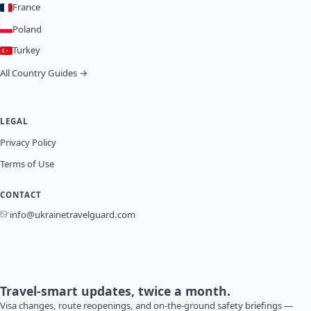
France
Poland
Turkey
All Country Guides →
LEGAL
Privacy Policy
Terms of Use
CONTACT
info@ukrainetravelguard.com
Travel-smart updates, twice a month.
Visa changes, route reopenings, and on-the-ground safety briefings —