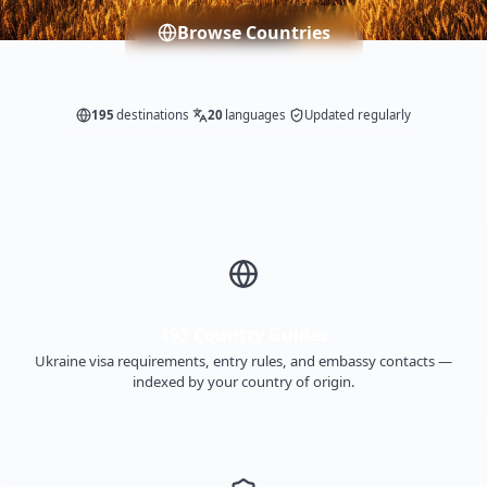
Browse Countries
195
destinations
20
languages
Updated regularly
195 Country Guides
Ukraine visa requirements, entry rules, and embassy contacts —
indexed by your country of origin.