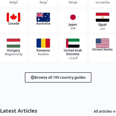
Türkiye
Norge
Sverige
ประเทศไทย
Canada
Australia
Japan
Egypt
日本
مصر
United States
Hungary
Romania
United Arab
Emirates
Magyarország
România
الإمارات
Browse all 195 country guides
Latest Articles
All articles