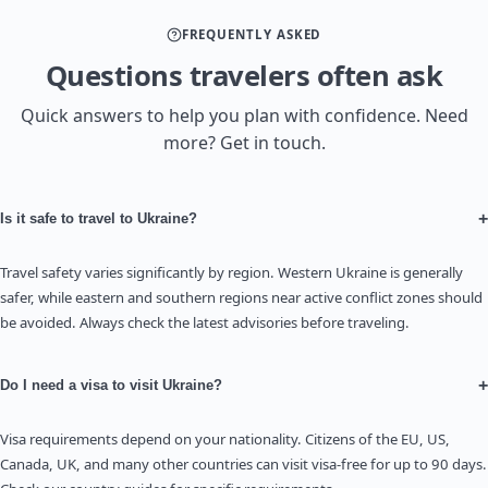
FREQUENTLY ASKED
Questions travelers often ask
Quick answers to help you plan with confidence. Need
more? Get in touch.
+
Is it safe to travel to Ukraine?
Travel safety varies significantly by region. Western Ukraine is generally
safer, while eastern and southern regions near active conflict zones should
be avoided. Always check the latest advisories before traveling.
+
Do I need a visa to visit Ukraine?
Visa requirements depend on your nationality. Citizens of the EU, US,
Canada, UK, and many other countries can visit visa-free for up to 90 days.