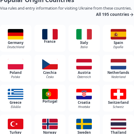
Visa rules and entry information for visiting Ukraine from these countries.
All 195 countries
France
Germany
Italy
Spain
Deutschland
Italia
España
Poland
Czechia
Austria
Netherlands
Polska
Česko
Österreich
Nederland
Portugal
Greece
Croatia
Switzerland
Ελλάδα
Hrvatska
Schweiz
Turkey
Norway
Sweden
Thailand