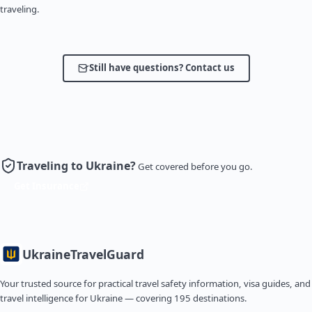
traveling.
Still have questions? Contact us
Traveling to Ukraine?
Get covered before you go.
Get Insurance
Ukraine
TravelGuard
Your trusted source for practical travel safety information, visa guides, and
travel intelligence for Ukraine — covering 195 destinations.