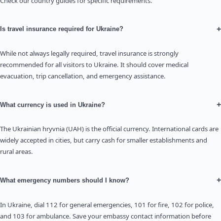
Check our country guides for specific requirements.
+
Is travel insurance required for Ukraine?
While not always legally required, travel insurance is strongly
recommended for all visitors to Ukraine. It should cover medical
evacuation, trip cancellation, and emergency assistance.
+
What currency is used in Ukraine?
The Ukrainian hryvnia (UAH) is the official currency. International cards are
widely accepted in cities, but carry cash for smaller establishments and
rural areas.
+
What emergency numbers should I know?
In Ukraine, dial 112 for general emergencies, 101 for fire, 102 for police,
and 103 for ambulance. Save your embassy contact information before