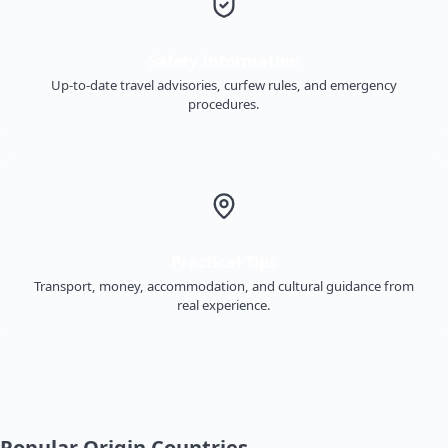
Safety Information
Up-to-date travel advisories, curfew rules, and emergency
procedures.
Practical Tips
Transport, money, accommodation, and cultural guidance from
real experience.
Popular Origin Countries