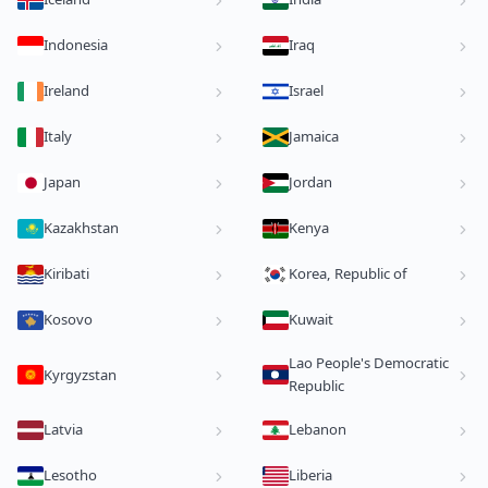
Indonesia
Iraq
Ireland
Israel
Italy
Jamaica
Japan
Jordan
Kazakhstan
Kenya
Kiribati
Korea, Republic of
Kosovo
Kuwait
Lao People's Democratic
Kyrgyzstan
Republic
Latvia
Lebanon
Lesotho
Liberia