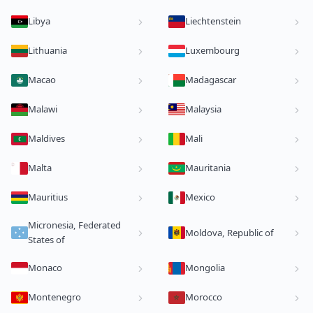
Libya
Liechtenstein
Lithuania
Luxembourg
Macao
Madagascar
Malawi
Malaysia
Maldives
Mali
Malta
Mauritania
Mauritius
Mexico
Micronesia, Federated
Moldova, Republic of
States of
Monaco
Mongolia
Montenegro
Morocco