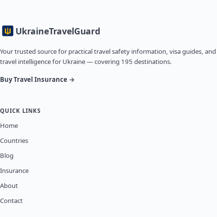
Ukraine
TravelGuard
Your trusted source for practical travel safety information, visa guides, and
travel intelligence for Ukraine — covering 195 destinations.
Buy Travel Insurance →
QUICK LINKS
Home
Countries
Blog
Insurance
About
Contact