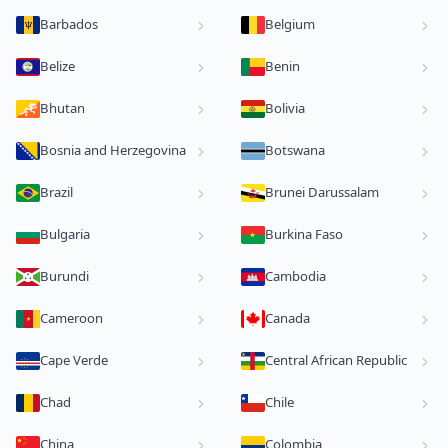
Barbados
Belgium
Belize
Benin
Bhutan
Bolivia
Bosnia and Herzegovina
Botswana
Brazil
Brunei Darussalam
Bulgaria
Burkina Faso
Burundi
Cambodia
Cameroon
Canada
Cape Verde
Central African Republic
Chad
Chile
China
Colombia