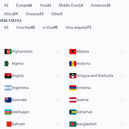
All
Europe
Asia
Middle East
Americas
46
31
14
35
Africa
Oceania
Other
54
13
2
VISA STATUS
All
Visa-free
e-Visa
Visa required
82
40
73
Afghanistan
Albania
Algeria
Andorra
Angola
Antigua and Barbuda
Argentina
Armenia
Australia
Austria
Azerbaijan
Bahamas
Bahrain
Bangladesh