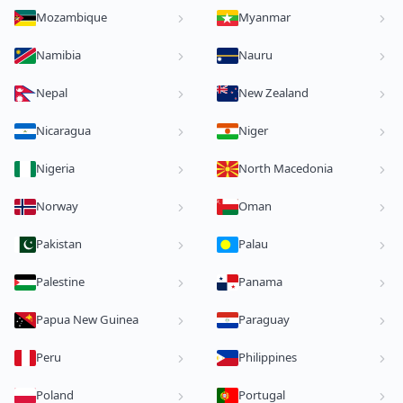
Mozambique
Myanmar
Namibia
Nauru
Nepal
New Zealand
Nicaragua
Niger
Nigeria
North Macedonia
Norway
Oman
Pakistan
Palau
Palestine
Panama
Papua New Guinea
Paraguay
Peru
Philippines
Poland
Portugal