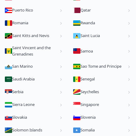
Puerto Rico
Qatar
Romania
Rwanda
Saint Kitts and Nevis
Saint Lucia
Saint Vincent and the
Samoa
Grenadines
San Marino
Sao Tome and Principe
Saudi Arabia
Senegal
Serbia
Seychelles
Sierra Leone
Singapore
Slovakia
Slovenia
Solomon Islands
Somalia