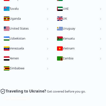
Tuvalu
UAE
Uganda
UK
United States
Uruguay
Uzbekistan
Vanuatu
Venezuela
Vietnam
Yemen
Zambia
Zimbabwe
Traveling to Ukraine?
Get covered before you go.
Get Insurance