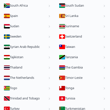
South Africa
South Sudan
Spain
Sri Lanka
Sudan
Suriname
Sweden
Switzerland
Syrian Arab Republic
Taiwan
Tajikistan
Tanzania
Thailand
The Gambia
The Netherlands
Timor-Leste
Togo
Tonga
Trinidad and Tobago
Tunisia
Turkey
Turkmenistan