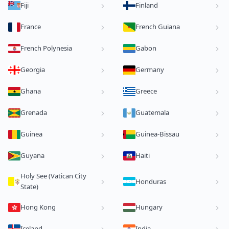
Fiji
Finland
France
French Guiana
French Polynesia
Gabon
Georgia
Germany
Ghana
Greece
Grenada
Guatemala
Guinea
Guinea-Bissau
Guyana
Haiti
Holy See (Vatican City
Honduras
State)
Hong Kong
Hungary
Iceland
India