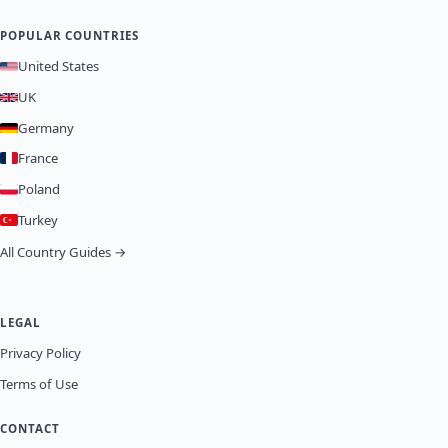
POPULAR COUNTRIES
United States
UK
Germany
France
Poland
Turkey
All Country Guides →
LEGAL
Privacy Policy
Terms of Use
CONTACT