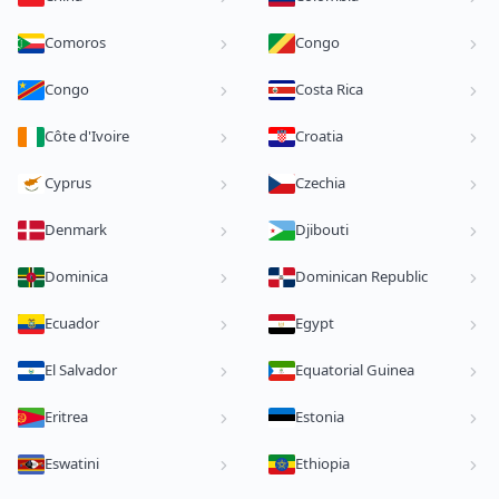
Comoros
Congo
Congo
Costa Rica
Côte d'Ivoire
Croatia
Cyprus
Czechia
Denmark
Djibouti
Dominica
Dominican Republic
Ecuador
Egypt
El Salvador
Equatorial Guinea
Eritrea
Estonia
Eswatini
Ethiopia