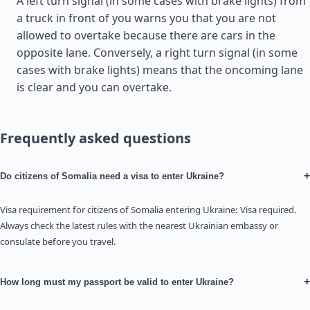
A left turn signal (in some cases with brake lights) from
a truck in front of you warns you that you are not
allowed to overtake because there are cars in the
opposite lane. Conversely, a right turn signal (in some
cases with brake lights) means that the oncoming lane
is clear and you can overtake.
Frequently asked questions
+
Do citizens of Somalia need a visa to enter Ukraine?
Visa requirement for citizens of Somalia entering Ukraine: Visa required.
Always check the latest rules with the nearest Ukrainian embassy or
consulate before you travel.
+
How long must my passport be valid to enter Ukraine?