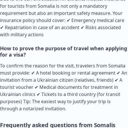
for tourists from Somalia is not only a mandatory
requirement but also an important safety measure. Your
insurance policy should cover: ✔ Emergency medical care
✔ Repatriation in case of an accident ✔ Risks associated
with military actions
How to prove the purpose of travel when applying
for a visa?
To confirm the reason for the visit, travelers from Somalia
must provide: ✔ A hotel booking or rental agreement ✔ An
invitation from a Ukrainian citizen (relatives, friends) ✔ A
tourist voucher ✔ Medical documents for treatment in
Ukrainian clinics ✔ Tickets to a third country (for transit
purposes) Tip: The easiest way to justify your trip is
through a notarized invitation.
Frequently asked questions from Somalis