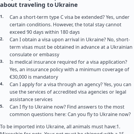
about traveling to Ukraine
Can a short-term type C visa be extended? Yes, under
certain conditions. However, the total stay cannot
exceed 90 days within 180 days
Can I obtain a visa upon arrival in Ukraine? No, short-
term visas must be obtained in advance at a Ukrainian
consulate or embassy
Is medical insurance required for a visa application?
Yes, an insurance policy with a minimum coverage of
€30,000 is mandatory
Can I apply for a visa through an agency? Yes, you can
use the services of accredited visa agencies or legal
assistance services
Can I fly to Ukraine now? Find answers to the most
common questions here: Can you fly to Ukraine now?
To be imported into Ukraine, all animals must have:1.