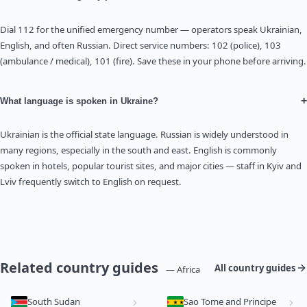
Dial 112 for the unified emergency number — operators speak Ukrainian,
English, and often Russian. Direct service numbers: 102 (police), 103
(ambulance / medical), 101 (fire). Save these in your phone before arriving.
+
What language is spoken in Ukraine?
Ukrainian is the official state language. Russian is widely understood in
many regions, especially in the south and east. English is commonly
spoken in hotels, popular tourist sites, and major cities — staff in Kyiv and
Lviv frequently switch to English on request.
Related country guides
All country guides
— Africa
South Sudan
Sao Tome and Principe