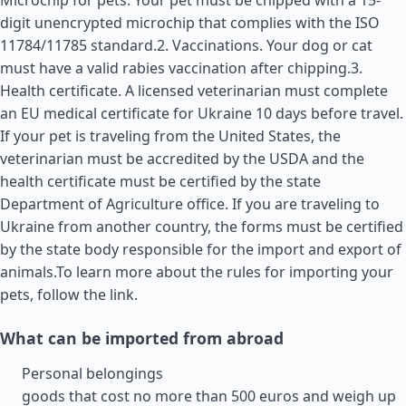
Microchip for pets. Your pet must be chipped with a 15-
digit unencrypted microchip that complies with the ISO
11784/11785 standard.2. Vaccinations. Your dog or cat
must have a valid rabies vaccination after chipping.3.
Health certificate. A licensed veterinarian must complete
an EU medical certificate for Ukraine 10 days before travel.
If your pet is traveling from the
United States
, the
veterinarian must be accredited by the USDA and the
health certificate must be certified by the state
Department of Agriculture office. If you are traveling to
Ukraine from another country, the forms must be certified
by the state body responsible for the import and export of
animals.To learn more about the rules for importing your
pets, follow the link.
What can be imported from abroad
Personal belongings
goods that cost no more than 500 euros and weigh up