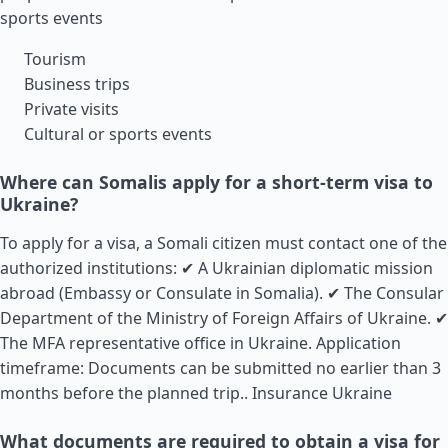
sports events
Tourism
Business trips
Private visits
Cultural or sports events
Where can Somalis apply for a short-term visa to
Ukraine?
To apply for a visa, a Somali citizen must contact one of the
authorized institutions: ✔ A Ukrainian diplomatic mission
abroad (Embassy or Consulate in Somalia). ✔ The Consular
Department of the Ministry of Foreign Affairs of Ukraine. ✔
The MFA representative office in Ukraine. Application
timeframe: Documents can be submitted no earlier than 3
months before the planned trip..
Insurance Ukraine
What documents are required to obtain a visa for