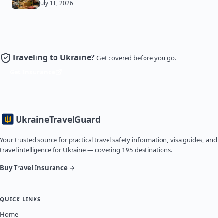
July 11, 2026
Traveling to Ukraine?
Get covered before you go.
Get Insurance
Ukraine
TravelGuard
Your trusted source for practical travel safety information, visa guides, and
travel intelligence for Ukraine — covering 195 destinations.
Buy Travel Insurance →
QUICK LINKS
Home