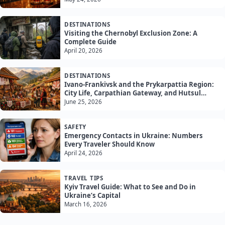
DESTINATIONS
Visiting the Chernobyl Exclusion Zone: A
Complete Guide
April 20, 2026
DESTINATIONS
Ivano-Frankivsk and the Prykarpattia Region:
City Life, Carpathian Gateway, and Hutsul
Culture
June 25, 2026
SAFETY
Emergency Contacts in Ukraine: Numbers
Every Traveler Should Know
April 24, 2026
TRAVEL TIPS
Kyiv Travel Guide: What to See and Do in
Ukraine’s Capital
March 16, 2026