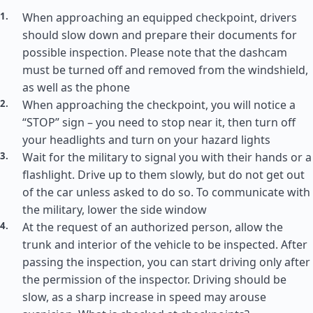
When approaching an equipped checkpoint, drivers
should slow down and prepare their documents for
possible inspection. Please note that the dashcam
must be turned off and removed from the windshield,
as well as the phone
When approaching the checkpoint, you will notice a
“STOP” sign – you need to stop near it, then turn off
your headlights and turn on your hazard lights
Wait for the military to signal you with their hands or a
flashlight. Drive up to them slowly, but do not get out
of the car unless asked to do so. To communicate with
the military, lower the side window
At the request of an authorized person, allow the
trunk and interior of the vehicle to be inspected. After
passing the inspection, you can start driving only after
the permission of the inspector. Driving should be
slow, as a sharp increase in speed may arouse