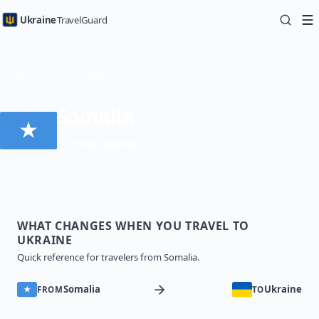
Ukraine
TravelGuard
Home
Country Guides
Traveling to Ukraine from Somalia — Travel Guide
Somalia
Visa required
WHAT CHANGES WHEN YOU TRAVEL TO
UKRAINE
Quick reference for travelers from Somalia.
Somalia
Ukraine
FROM
TO