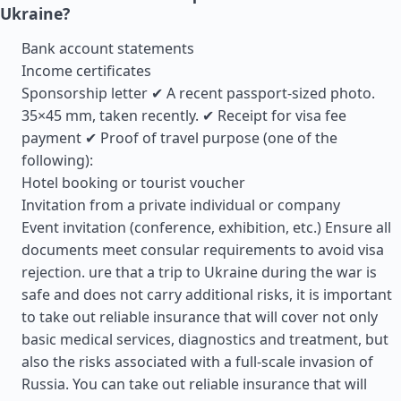
Ukraine?
Bank account statements
Income certificates
Sponsorship letter ✔ A recent passport-sized photo.
35×45 mm, taken recently. ✔ Receipt for visa fee
payment ✔ Proof of travel purpose (one of the
following):
Hotel booking or tourist voucher
Invitation from a private individual or company
Event invitation (conference, exhibition, etc.) Ensure all
documents meet consular requirements to avoid visa
rejection. ure that a trip to Ukraine during the war is
safe and does not carry additional risks, it is important
to take out reliable insurance that will cover not only
basic medical services, diagnostics and treatment, but
also the risks associated with a full-scale invasion of
Russia. You can take out reliable insurance that will