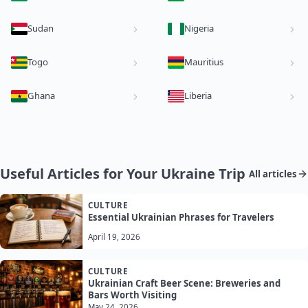
Sudan
Nigeria
Togo
Mauritius
Ghana
Liberia
Useful Articles for Your Ukraine Trip
All articles
CULTURE
Essential Ukrainian Phrases for Travelers
April 19, 2026
CULTURE
Ukrainian Craft Beer Scene: Breweries and
Bars Worth Visiting
May 24, 2026