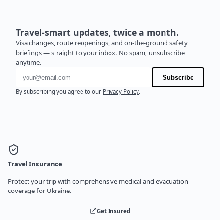
Travel-smart updates, twice a month.
Visa changes, route reopenings, and on-the-ground safety
briefings — straight to your inbox. No spam, unsubscribe
anytime.
Email address
Subscribe
By subscribing you agree to our
Privacy Policy
.
Travel Insurance
Protect your trip with comprehensive medical and evacuation
coverage for Ukraine.
Get Insured