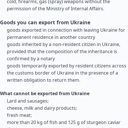
cold, firearms, gas (spray) weapons without the
permission of the Ministry of Internal Affairs.
Goods you can export from Ukraine
goods exported in connection with leaving Ukraine for
permanent residence in another country
goods inherited by a non-resident citizen in Ukraine,
provided that the composition of the inheritance is
confirmed by a notary
goods temporarily exported by resident citizens across
the customs border of Ukraine in the presence of a
written obligation to return them.
What cannot be exported from Ukraine
Lard and sausages;
cheese, milk and dairy products;
fresh meat;
more than 20 kg of fish and 125 g of sturgeon caviar