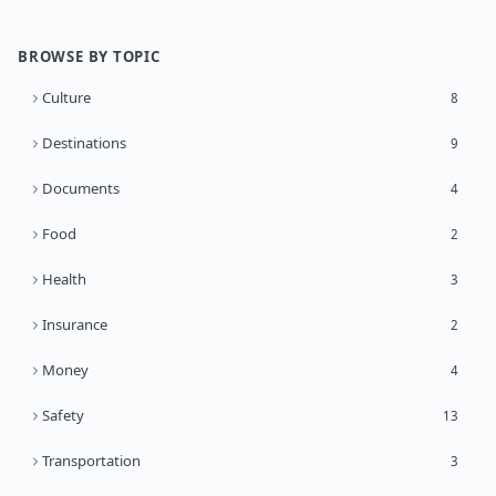
BROWSE BY TOPIC
Culture
8
Destinations
9
Documents
4
Food
2
Health
3
Insurance
2
Money
4
Safety
13
Transportation
3