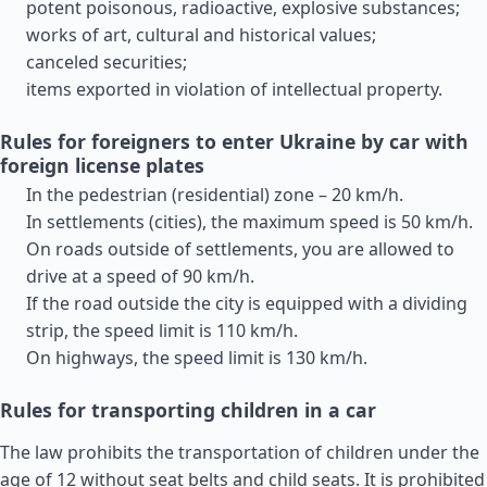
potent poisonous, radioactive, explosive substances;
works of art, cultural and historical values;
canceled securities;
items exported in violation of intellectual property.
Rules for foreigners to enter Ukraine by car with
foreign license plates
In the pedestrian (residential) zone – 20 km/h.
In settlements (cities), the maximum speed is 50 km/h.
On roads outside of settlements, you are allowed to
drive at a speed of 90 km/h.
If the road outside the city is equipped with a dividing
strip, the speed limit is 110 km/h.
On highways, the speed limit is 130 km/h.
Rules for transporting children in a car
The law prohibits the transportation of children under the
age of 12 without seat belts and child seats. It is prohibited