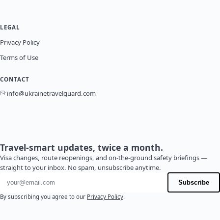
LEGAL
Privacy Policy
Terms of Use
CONTACT
info@ukrainetravelguard.com
Travel-smart updates, twice a month.
Visa changes, route reopenings, and on-the-ground safety briefings —
straight to your inbox. No spam, unsubscribe anytime.
Email address
Subscribe
By subscribing you agree to our
Privacy Policy
.