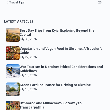
Travel Tips
20
LATEST ARTICLES
Best Day Trips from Kyiv: Exploring Beyond the
Capital
July 30, 2026
Vegetarian and Vegan Food in Ukraine: A Traveler’s
Guide
July 22, 2026
War Tourism in Ukraine: Ethical Considerations and
Guidelines
July 15, 2026
Green Card Insurance for Driving to Ukraine
July 13, 2026
Uzhhorod and Mukachevo: Gateway to
Transcarpathia