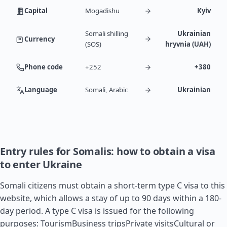
Capital
Mogadishu
Kyiv
Somali shilling
Ukrainian
Currency
(SOS)
hryvnia (UAH)
Phone code
+252
+380
Language
Somali, Arabic
Ukrainian
Entry rules for Somalis: how to obtain a visa
to enter Ukraine
Somali citizens must obtain a short-term type C visa to this
website, which allows a stay of up to 90 days within a 180-
day period. A type C visa is issued for the following
purposes: TourismBusiness tripsPrivate visitsCultural or