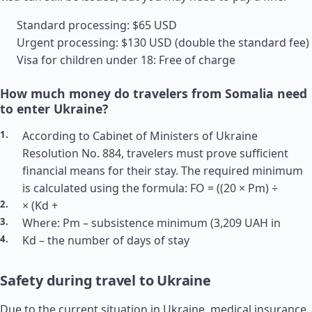
Standard processing: $65 USD
Urgent processing: $130 USD (double the standard fee)
Visa for children under 18: Free of charge
How much money do travelers from Somalia need
to enter Ukraine?
According to Cabinet of Ministers of Ukraine
Resolution No. 884, travelers must prove sufficient
financial means for their stay. The required minimum
is calculated using the formula: FO = ((20 × Pm) ÷
× (Kd +
Where: Pm – subsistence minimum (3,209 UAH in
Kd – the number of days of stay
Safety during travel to Ukraine
Due to the current situation in Ukraine, medical insurance