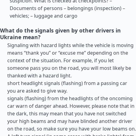
suspicion. What is checked at checkpoints? –
Documents of persons – belongings (inspection) –
vehicles; – luggage and cargo
What do the signals given by other drivers in
Ukraine mean?
Signaling with hazard lights while the vehicle is moving
means “thank you” or “excuse me” depending on the
context of the situation. For example, if you let
someone pass you on the road, you will most likely be
thanked with a hazard light.
short headlight signals (flashing) from a passing car
you are asked to give way.
signals (flashing) from the headlights of the oncoming
car warn of danger ahead. However, please note that in
the dark, this may mean that you have not switched
your high beams and may have blinded another driver
on the road, so make sure you have your low beams on.