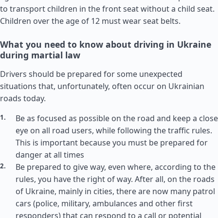
to transport children in the front seat without a child seat.
Children over the age of 12 must wear seat belts.
What you need to know about driving in Ukraine
during martial law
Drivers should be prepared for some unexpected
situations that, unfortunately, often occur on Ukrainian
roads today.
Be as focused as possible on the road and keep a close
eye on all road users, while following the traffic rules.
This is important because you must be prepared for
danger at all times
Be prepared to give way, even where, according to the
rules, you have the right of way. After all, on the roads
of Ukraine, mainly in cities, there are now many patrol
cars (police, military, ambulances and other first
responders) that can respond to a call or potential