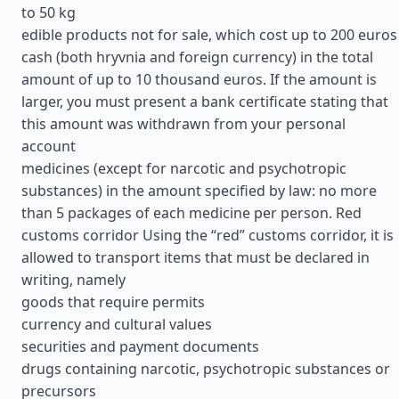
to 50 kg
edible products not for sale, which cost up to 200 euros
cash (both hryvnia and foreign currency) in the total
amount of up to 10 thousand euros. If the amount is
larger, you must present a bank certificate stating that
this amount was withdrawn from your personal
account
medicines (except for narcotic and psychotropic
substances) in the amount specified by law: no more
than 5 packages of each medicine per person. Red
customs corridor Using the “red” customs corridor, it is
allowed to transport items that must be declared in
writing, namely
goods that require permits
currency and cultural values
securities and payment documents
drugs containing narcotic, psychotropic substances or
precursors