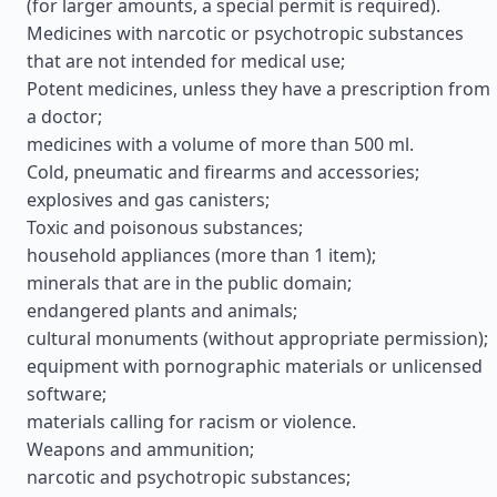
(for larger amounts, a special permit is required).
Medicines with narcotic or psychotropic substances
that are not intended for medical use;
Potent medicines, unless they have a prescription from
a doctor;
medicines with a volume of more than 500 ml.
Cold, pneumatic and firearms and accessories;
explosives and gas canisters;
Toxic and poisonous substances;
household appliances (more than 1 item);
minerals that are in the public domain;
endangered plants and animals;
cultural monuments (without appropriate permission);
equipment with pornographic materials or unlicensed
software;
materials calling for racism or violence.
Weapons and ammunition;
narcotic and psychotropic substances;