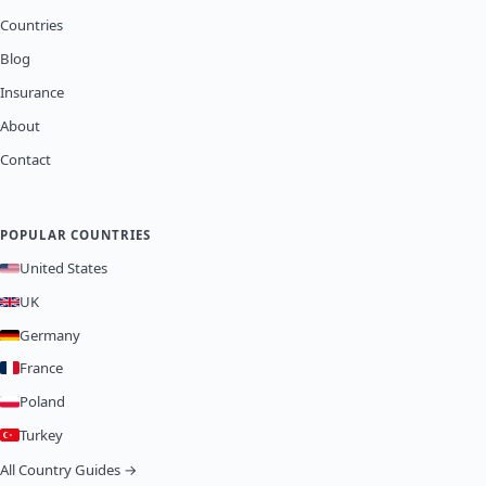
Countries
Blog
Insurance
About
Contact
POPULAR COUNTRIES
United States
UK
Germany
France
Poland
Turkey
All Country Guides →