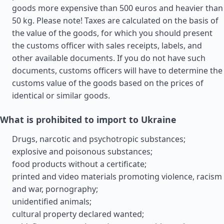
goods more expensive than 500 euros and heavier than
50 kg. Please note! Taxes are calculated on the basis of
the value of the goods, for which you should present
the customs officer with sales receipts, labels, and
other available documents. If you do not have such
documents, customs officers will have to determine the
customs value of the goods based on the prices of
identical or similar goods.
What is prohibited to import to Ukraine
Drugs, narcotic and psychotropic substances;
explosive and poisonous substances;
food products without a certificate;
printed and video materials promoting violence, racism
and war, pornography;
unidentified animals;
cultural property declared wanted;