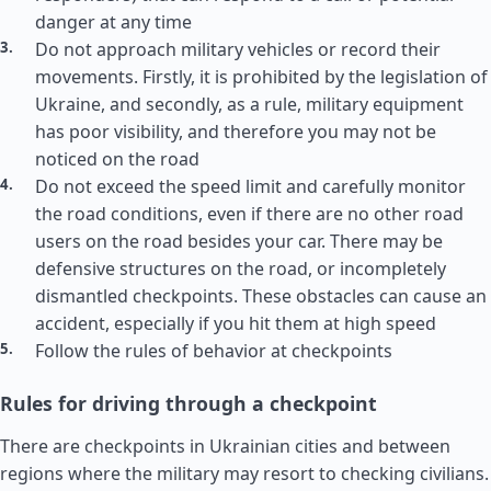
danger at any time
Do not approach military vehicles or record their
movements. Firstly, it is prohibited by the legislation of
Ukraine, and secondly, as a rule, military equipment
has poor visibility, and therefore you may not be
noticed on the road
Do not exceed the speed limit and carefully monitor
the road conditions, even if there are no other road
users on the road besides your car. There may be
defensive structures on the road, or incompletely
dismantled checkpoints. These obstacles can cause an
accident, especially if you hit them at high speed
Follow the rules of behavior at checkpoints
Rules for driving through a checkpoint
There are checkpoints in Ukrainian cities and between
regions where the military may resort to checking civilians.