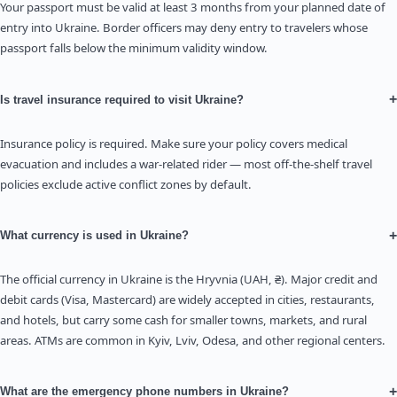
Your passport must be valid at least 3 months from your planned date of
entry into Ukraine. Border officers may deny entry to travelers whose
passport falls below the minimum validity window.
+
Is travel insurance required to visit Ukraine?
Insurance policy is required. Make sure your policy covers medical
evacuation and includes a war-related rider — most off-the-shelf travel
policies exclude active conflict zones by default.
+
What currency is used in Ukraine?
The official currency in Ukraine is the Hryvnia (UAH, ₴). Major credit and
debit cards (Visa, Mastercard) are widely accepted in cities, restaurants,
and hotels, but carry some cash for smaller towns, markets, and rural
areas. ATMs are common in Kyiv, Lviv, Odesa, and other regional centers.
+
What are the emergency phone numbers in Ukraine?