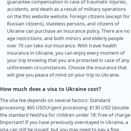
guarantee compensation in case of traumatic injuries,
accidents, and death as a result of military operations
on the this website website. Foreign citizens (except for
Russian citizens), stateless persons, and citizens of
Ukraine can purchase an insurance policy. There are no
age restrictions, and both minors and elderly people
over 70 can take out insurance. With travel health
insurance in Ukraine, you can enjoy every moment of
your trip knowing that you are protected in case of any
unforeseen circumstances. Choose the insurance that
will give you peace of mind on your trip to Ukraine.
How much does a visa to Ukraine cost?
The visa fee depends on several factors: Standard
processing: $65 USDUrgent processing: $130 USD (double
the standard fee)Visa for children under 18: Free of charge
Important! If you have previously overstayed in Ukraine, a
visa can still be issued, but you may need to pay a fine.