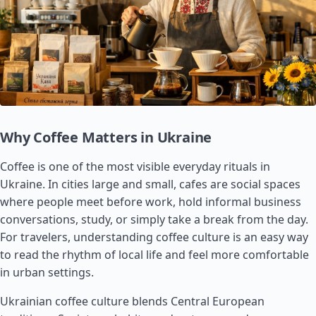
Why Coffee Matters in Ukraine
Coffee is one of the most visible everyday rituals in
Ukraine. In cities large and small, cafes are social spaces
where people meet before work, hold informal business
conversations, study, or simply take a break from the day.
For travelers, understanding coffee culture is an easy way
to read the rhythm of local life and feel more comfortable
in urban settings.
Ukrainian coffee culture blends Central European