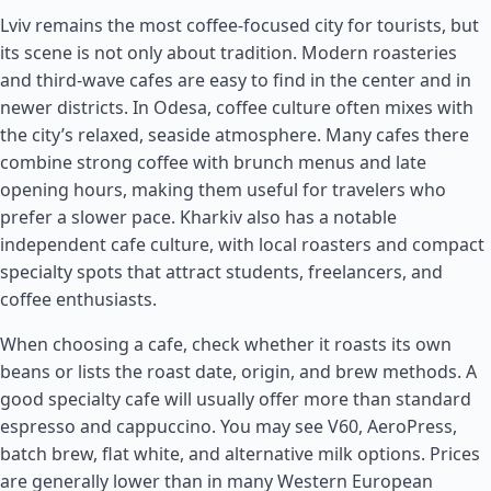
Lviv remains the most coffee-focused city for tourists, but
its scene is not only about tradition. Modern roasteries
and third-wave cafes are easy to find in the center and in
newer districts. In Odesa, coffee culture often mixes with
the city’s relaxed, seaside atmosphere. Many cafes there
combine strong coffee with brunch menus and late
opening hours, making them useful for travelers who
prefer a slower pace. Kharkiv also has a notable
independent cafe culture, with local roasters and compact
specialty spots that attract students, freelancers, and
coffee enthusiasts.
When choosing a cafe, check whether it roasts its own
beans or lists the roast date, origin, and brew methods. A
good specialty cafe will usually offer more than standard
espresso and cappuccino. You may see V60, AeroPress,
batch brew, flat white, and alternative milk options. Prices
are generally lower than in many Western European