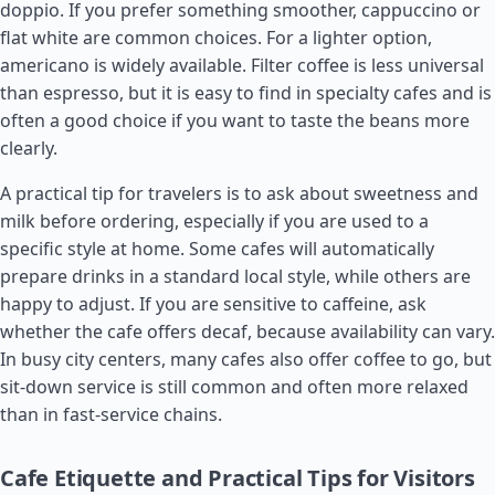
doppio. If you prefer something smoother, cappuccino or
flat white are common choices. For a lighter option,
americano is widely available. Filter coffee is less universal
than espresso, but it is easy to find in specialty cafes and is
often a good choice if you want to taste the beans more
clearly.
A practical tip for travelers is to ask about sweetness and
milk before ordering, especially if you are used to a
specific style at home. Some cafes will automatically
prepare drinks in a standard local style, while others are
happy to adjust. If you are sensitive to caffeine, ask
whether the cafe offers decaf, because availability can vary.
In busy city centers, many cafes also offer coffee to go, but
sit-down service is still common and often more relaxed
than in fast-service chains.
Cafe Etiquette and Practical Tips for Visitors