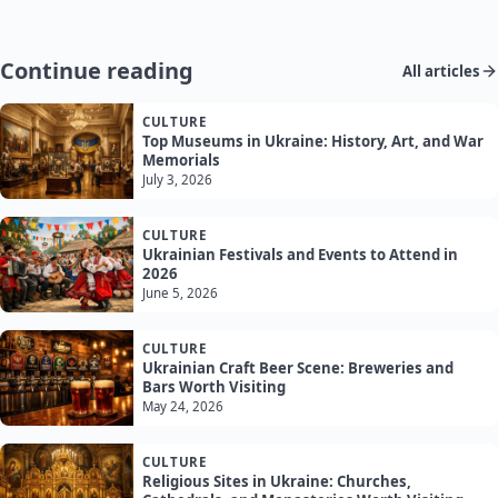
Continue reading
All articles
CULTURE
Top Museums in Ukraine: History, Art, and War
Memorials
July 3, 2026
CULTURE
Ukrainian Festivals and Events to Attend in
2026
June 5, 2026
CULTURE
Ukrainian Craft Beer Scene: Breweries and
Bars Worth Visiting
May 24, 2026
CULTURE
Religious Sites in Ukraine: Churches,