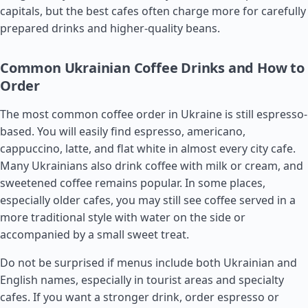
capitals, but the best cafes often charge more for carefully
prepared drinks and higher-quality beans.
Common Ukrainian Coffee Drinks and How to
Order
The most common coffee order in Ukraine is still espresso-
based. You will easily find espresso, americano,
cappuccino, latte, and flat white in almost every city cafe.
Many Ukrainians also drink coffee with milk or cream, and
sweetened coffee remains popular. In some places,
especially older cafes, you may still see coffee served in a
more traditional style with water on the side or
accompanied by a small sweet treat.
Do not be surprised if menus include both Ukrainian and
English names, especially in tourist areas and specialty
cafes. If you want a stronger drink, order espresso or