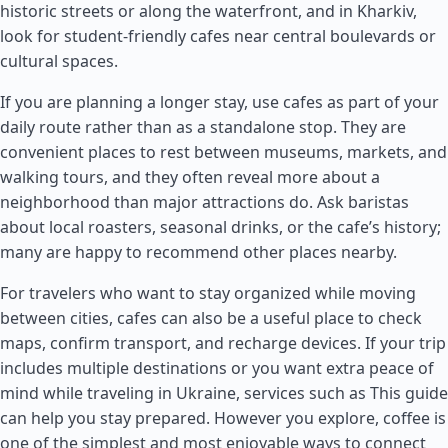
historic streets or along the waterfront, and in Kharkiv,
look for student-friendly cafes near central boulevards or
cultural spaces.
If you are planning a longer stay, use cafes as part of your
daily route rather than as a standalone stop. They are
convenient places to rest between museums, markets, and
walking tours, and they often reveal more about a
neighborhood than major attractions do. Ask baristas
about local roasters, seasonal drinks, or the cafe’s history;
many are happy to recommend other places nearby.
For travelers who want to stay organized while moving
between cities, cafes can also be a useful place to check
maps, confirm transport, and recharge devices. If your trip
includes multiple destinations or you want extra peace of
mind while traveling in Ukraine, services such as This guide
can help you stay prepared. However you explore, coffee is
one of the simplest and most enjoyable ways to connect