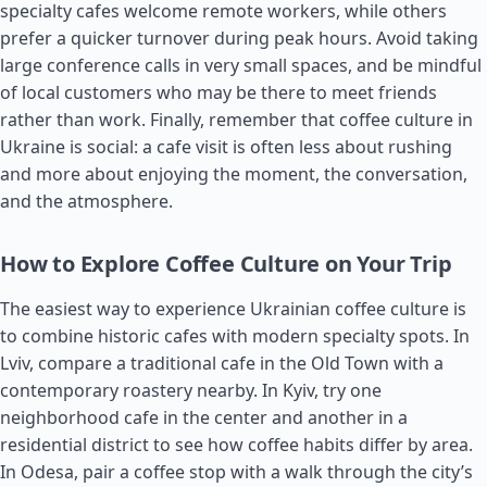
specialty cafes welcome remote workers, while others
prefer a quicker turnover during peak hours. Avoid taking
large conference calls in very small spaces, and be mindful
of local customers who may be there to meet friends
rather than work. Finally, remember that coffee culture in
Ukraine is social: a cafe visit is often less about rushing
and more about enjoying the moment, the conversation,
and the atmosphere.
How to Explore Coffee Culture on Your Trip
The easiest way to experience Ukrainian coffee culture is
to combine historic cafes with modern specialty spots. In
Lviv, compare a traditional cafe in the Old Town with a
contemporary roastery nearby. In Kyiv, try one
neighborhood cafe in the center and another in a
residential district to see how coffee habits differ by area.
In Odesa, pair a coffee stop with a walk through the city’s