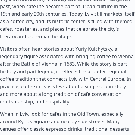
past, when cafe life became part of urban culture in the
19th and early 20th centuries. Today, Lviv still markets itself
as a coffee city, and its historic center is filled with themed
cafes, roasteries, and places that celebrate the city’s
literary and bohemian heritage.
Visitors often hear stories about Yuriy Kulchytsky, a
legendary figure associated with bringing coffee to Vienna
after the Battle of Vienna in 1683. While the story is part
history and part legend, it reflects the broader regional
coffee tradition that connects Lviv with Central Europe. In
practice, coffee in Lviv is less about a single origin story
and more about a long tradition of cafe conversation,
craftsmanship, and hospitality.
When in Lviv, look for cafes in the Old Town, especially
around Rynok Square and nearby side streets. Many
venues offer classic espresso drinks, traditional desserts,