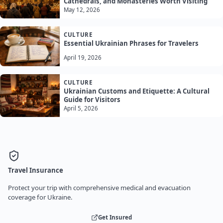
Cathedrals, and Monasteries Worth Visiting
May 12, 2026
CULTURE
Essential Ukrainian Phrases for Travelers
April 19, 2026
CULTURE
Ukrainian Customs and Etiquette: A Cultural
Guide for Visitors
April 5, 2026
Travel Insurance
Protect your trip with comprehensive medical and evacuation
coverage for Ukraine.
Get Insured