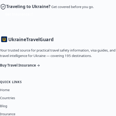
Traveling to Ukraine?
Get covered before you go.
Get Insurance
Ukraine
TravelGuard
Your trusted source for practical travel safety information, visa guides, and
travel intelligence for Ukraine — covering 195 destinations.
Buy Travel Insurance →
QUICK LINKS
Home
Countries
Blog
Insurance