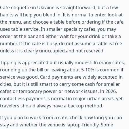
Cafe etiquette in Ukraine is straightforward, but a few
habits will help you blend in. It is normal to enter, look at
the menu, and choose a table before ordering if the cafe
uses table service. In smaller specialty cafes, you may
order at the bar and either wait for your drink or take a
number. If the cafe is busy, do not assume a table is free
unless it is clearly unoccupied and not reserved.
Tipping is appreciated but usually modest. In many cafes,
rounding up the bill or leaving about 5-10% is common if
service was good. Card payments are widely accepted in
cities, but it is still smart to carry some cash for smaller
cafes or temporary power or network issues. In 2026,
contactless payment is normal in major urban areas, yet
travelers should always have a backup method.
If you plan to work from a cafe, check how long you can
stay and whether the venue is laptop-friendly. Some