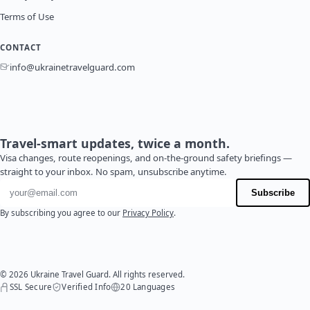
Terms of Use
CONTACT
info@ukrainetravelguard.com
Travel-smart updates, twice a month.
Visa changes, route reopenings, and on-the-ground safety briefings —
straight to your inbox. No spam, unsubscribe anytime.
Email address
Subscribe
By subscribing you agree to our
Privacy Policy
.
© 2026 Ukraine Travel Guard. All rights reserved.
SSL Secure
Verified Info
20 Languages