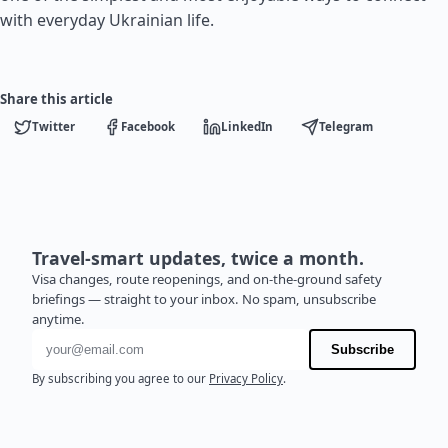
with everyday Ukrainian life.
Share this article
Twitter
Facebook
LinkedIn
Telegram
Travel-smart updates, twice a month.
Visa changes, route reopenings, and on-the-ground safety
briefings — straight to your inbox. No spam, unsubscribe
anytime.
Email address
Subscribe
By subscribing you agree to our
Privacy Policy
.