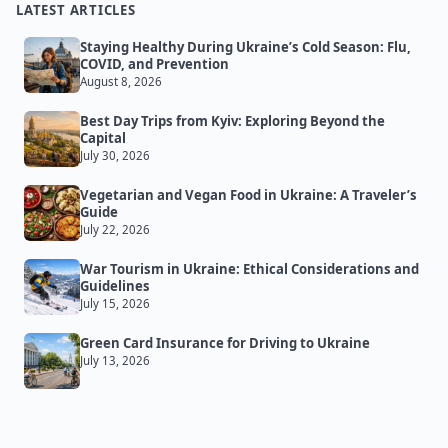
LATEST ARTICLES
Staying Healthy During Ukraine’s Cold Season: Flu,
COVID, and Prevention
August 8, 2026
Best Day Trips from Kyiv: Exploring Beyond the
Capital
July 30, 2026
Vegetarian and Vegan Food in Ukraine: A Traveler’s
Guide
July 22, 2026
War Tourism in Ukraine: Ethical Considerations and
Guidelines
July 15, 2026
Green Card Insurance for Driving to Ukraine
July 13, 2026