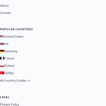
About
Contact
POPULAR COUNTRIES
United States
UK
Germany
France
Poland
Turkey
All Country Guides →
LEGAL
Privacy Policy