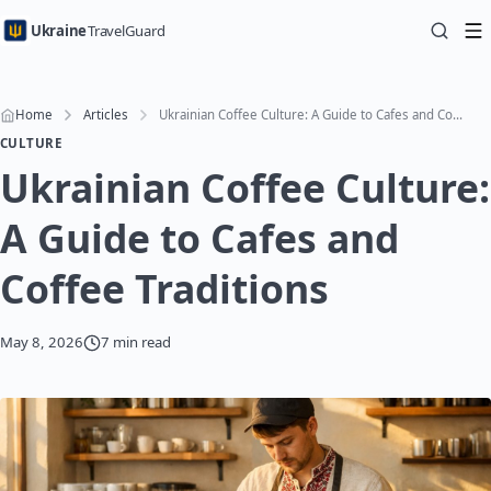
Ukraine
TravelGuard
Home
Articles
Ukrainian Coffee Culture: A Guide to Cafes and Coffee Traditions
CULTURE
Ukrainian Coffee Culture:
A Guide to Cafes and
Coffee Traditions
May 8, 2026
7 min read