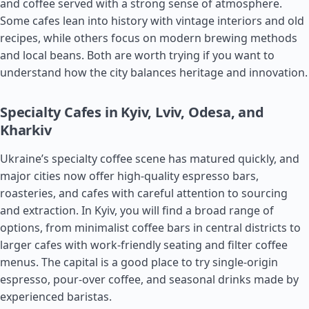
and coffee served with a strong sense of atmosphere.
Some cafes lean into history with vintage interiors and old
recipes, while others focus on modern brewing methods
and local beans. Both are worth trying if you want to
understand how the city balances heritage and innovation.
Specialty Cafes in Kyiv, Lviv, Odesa, and
Kharkiv
Ukraine’s specialty coffee scene has matured quickly, and
major cities now offer high-quality espresso bars,
roasteries, and cafes with careful attention to sourcing
and extraction. In Kyiv, you will find a broad range of
options, from minimalist coffee bars in central districts to
larger cafes with work-friendly seating and filter coffee
menus. The capital is a good place to try single-origin
espresso, pour-over coffee, and seasonal drinks made by
experienced baristas.