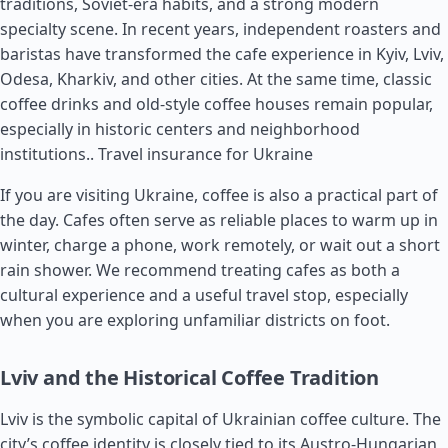
traditions, Soviet-era habits, and a strong modern
specialty scene. In recent years, independent roasters and
baristas have transformed the cafe experience in Kyiv, Lviv,
Odesa, Kharkiv, and other cities. At the same time, classic
coffee drinks and old-style coffee houses remain popular,
especially in historic centers and neighborhood
institutions..
Travel insurance for Ukraine
If you are visiting Ukraine, coffee is also a practical part of
the day. Cafes often serve as reliable places to warm up in
winter, charge a phone, work remotely, or wait out a short
rain shower. We recommend treating cafes as both a
cultural experience and a useful travel stop, especially
when you are exploring unfamiliar districts on foot.
Lviv and the Historical Coffee Tradition
Lviv is the symbolic capital of Ukrainian coffee culture. The
city’s coffee identity is closely tied to its Austro-Hungarian