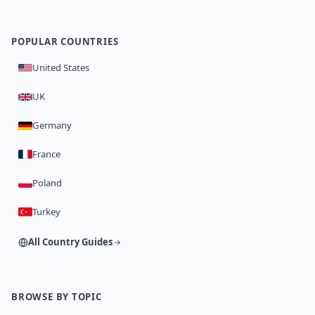
POPULAR COUNTRIES
United States
UK
Germany
France
Poland
Turkey
All Country Guides
BROWSE BY TOPIC