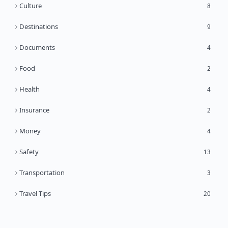
Culture
8
Destinations
9
Documents
4
Food
2
Health
4
Insurance
2
Money
4
Safety
13
Transportation
3
Travel Tips
20