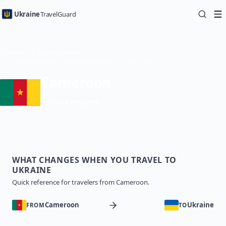
Ukraine
TravelGuard
Home
Country Guides
Traveling to Ukraine from Cameroon — Travel Guide
Cameroon
Visa required
WHAT CHANGES WHEN YOU TRAVEL TO
UKRAINE
Quick reference for travelers from Cameroon.
Cameroon
Ukraine
FROM
TO