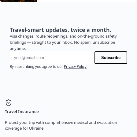
Travel-smart updates, twice a month.
Visa changes, route reopenings, and on-the-ground safety
briefings — straight to your inbox. No spam, unsubscribe
anytime.
Email address
Subscribe
By subscribing you agree to our
Privacy Policy
.
Travel Insurance
Protect your trip with comprehensive medical and evacuation
coverage for Ukraine.