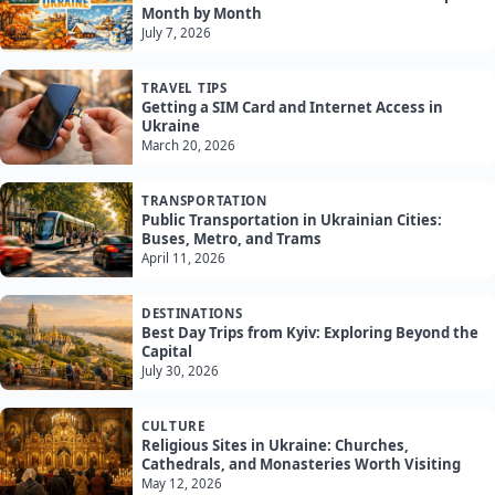
Month by Month
July 7, 2026
TRAVEL TIPS
Getting a SIM Card and Internet Access in
Ukraine
March 20, 2026
TRANSPORTATION
Public Transportation in Ukrainian Cities:
Buses, Metro, and Trams
April 11, 2026
DESTINATIONS
Best Day Trips from Kyiv: Exploring Beyond the
Capital
July 30, 2026
CULTURE
Religious Sites in Ukraine: Churches,
Cathedrals, and Monasteries Worth Visiting
May 12, 2026