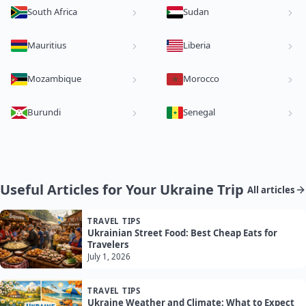
South Africa
Sudan
Mauritius
Liberia
Mozambique
Morocco
Burundi
Senegal
Useful Articles for Your Ukraine Trip
All articles
TRAVEL TIPS
Ukrainian Street Food: Best Cheap Eats for
Travelers
July 1, 2026
TRAVEL TIPS
Ukraine Weather and Climate: What to Expect