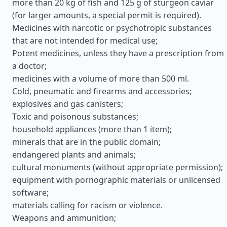
more than 20 kg of fish and 125 g of sturgeon caviar
(for larger amounts, a special permit is required).
Medicines with narcotic or psychotropic substances
that are not intended for medical use;
Potent medicines, unless they have a prescription from
a doctor;
medicines with a volume of more than 500 ml.
Cold, pneumatic and firearms and accessories;
explosives and gas canisters;
Toxic and poisonous substances;
household appliances (more than 1 item);
minerals that are in the public domain;
endangered plants and animals;
cultural monuments (without appropriate permission);
equipment with pornographic materials or unlicensed
software;
materials calling for racism or violence.
Weapons and ammunition;