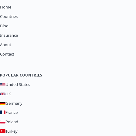
Home
Countries
Blog
Insurance
About
Contact
POPULAR COUNTRIES
United States
UK
Germany
France
Poland
Turkey