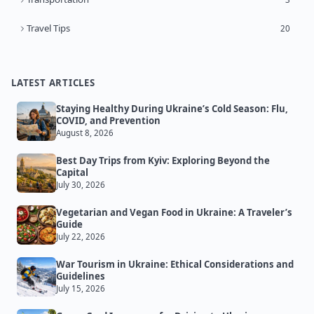
Travel Tips
20
LATEST ARTICLES
Staying Healthy During Ukraine’s Cold Season: Flu,
COVID, and Prevention
August 8, 2026
Best Day Trips from Kyiv: Exploring Beyond the
Capital
July 30, 2026
Vegetarian and Vegan Food in Ukraine: A Traveler’s
Guide
July 22, 2026
War Tourism in Ukraine: Ethical Considerations and
Guidelines
July 15, 2026