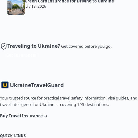
Green Card Insurance for Driving to Ukraine
July 13, 2026
Traveling to Ukraine?
Get covered before you go.
Get Insurance
Ukraine
TravelGuard
Your trusted source for practical travel safety information, visa guides, and
travel intelligence for Ukraine — covering 195 destinations.
Buy Travel Insurance →
QUICK LINKS