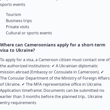
sports events
Tourism
Business trips
Private visits
Cultural or sports events
Where can Cameroonians apply for a short-term
visa to Ukraine?
To apply for a visa, a Cameroon citizen must contact one of
the authorized institutions: ✔ A Ukrainian diplomatic
mission abroad (Embassy or Consulate in Cameroon). ✔
The Consular Department of the Ministry of Foreign Affairs
of Ukraine. ✔ The MFA representative office in Ukraine.
Application timeframe: Documents can be submitted no
earlier than 3 months before the planned trip..
Ukraine
entry requirements