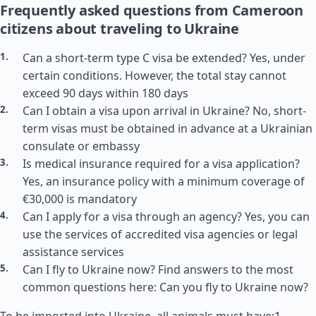
Frequently asked questions from Cameroon
citizens about traveling to Ukraine
Can a short-term type C visa be extended? Yes, under
certain conditions. However, the total stay cannot
exceed 90 days within 180 days
Can I obtain a visa upon arrival in Ukraine? No, short-
term visas must be obtained in advance at a Ukrainian
consulate or embassy
Is medical insurance required for a visa application?
Yes, an insurance policy with a minimum coverage of
€30,000 is mandatory
Can I apply for a visa through an agency? Yes, you can
use the services of accredited visa agencies or legal
assistance services
Can I fly to Ukraine now? Find answers to the most
common questions here: Can you fly to Ukraine now?