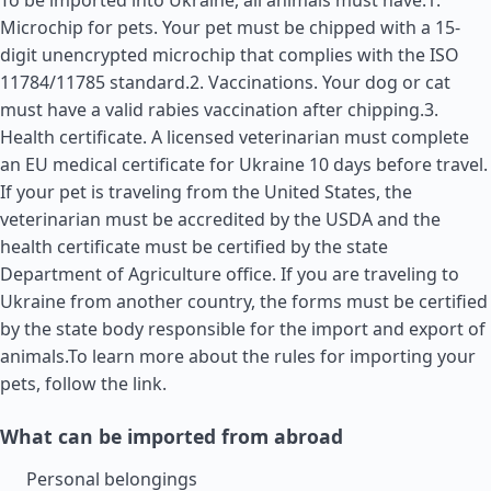
To be imported into Ukraine, all animals must have:1.
Microchip for pets. Your pet must be chipped with a 15-
digit unencrypted microchip that complies with the ISO
11784/11785 standard.2. Vaccinations. Your dog or cat
must have a valid rabies vaccination after chipping.3.
Health certificate. A licensed veterinarian must complete
an EU medical certificate for Ukraine 10 days before travel.
If your pet is traveling from the
United States
, the
veterinarian must be accredited by the USDA and the
health certificate must be certified by the state
Department of Agriculture office. If you are traveling to
Ukraine from another country, the forms must be certified
by the state body responsible for the import and export of
animals.To learn more about the rules for importing your
pets, follow the link.
What can be imported from abroad
Personal belongings