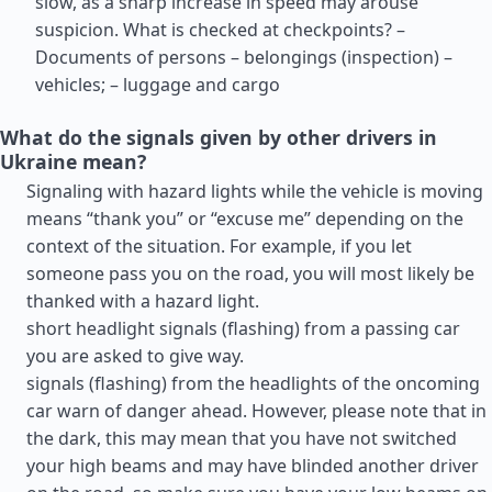
slow, as a sharp increase in speed may arouse
suspicion. What is checked at checkpoints? –
Documents of persons – belongings (inspection) –
vehicles; – luggage and cargo
What do the signals given by other drivers in
Ukraine mean?
Signaling with hazard lights while the vehicle is moving
means “thank you” or “excuse me” depending on the
context of the situation. For example, if you let
someone pass you on the road, you will most likely be
thanked with a hazard light.
short headlight signals (flashing) from a passing car
you are asked to give way.
signals (flashing) from the headlights of the oncoming
car warn of danger ahead. However, please note that in
the dark, this may mean that you have not switched
your high beams and may have blinded another driver