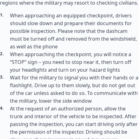
regions where the military may resort to checking civilians.
When approaching an equipped checkpoint, drivers
should slow down and prepare their documents for
possible inspection. Please note that the dashcam
must be turned off and removed from the windshield,
as well as the phone
When approaching the checkpoint, you will notice a
“STOP” sign – you need to stop near it, then turn off
your headlights and turn on your hazard lights
Wait for the military to signal you with their hands or a
flashlight. Drive up to them slowly, but do not get out
of the car unless asked to do so. To communicate with
the military, lower the side window
At the request of an authorized person, allow the
trunk and interior of the vehicle to be inspected. After
passing the inspection, you can start driving only after
the permission of the inspector. Driving should be