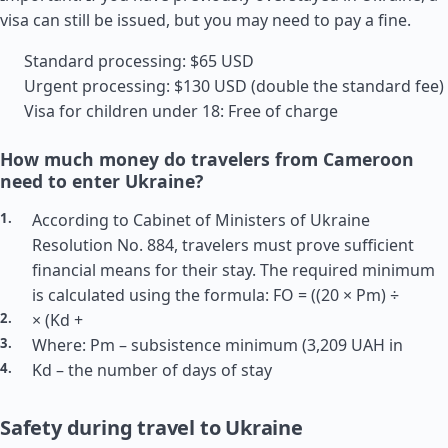
visa can still be issued, but you may need to pay a fine.
Standard processing: $65 USD
Urgent processing: $130 USD (double the standard fee)
Visa for children under 18: Free of charge
How much money do travelers from Cameroon
need to enter Ukraine?
According to Cabinet of Ministers of Ukraine
Resolution No. 884, travelers must prove sufficient
financial means for their stay. The required minimum
is calculated using the formula: FO = ((20 × Pm) ÷
× (Kd +
Where: Pm – subsistence minimum (3,209 UAH in
Kd – the number of days of stay
Safety during travel to Ukraine