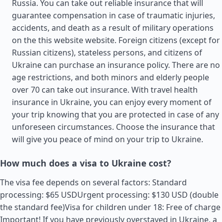
Russia. You can take out reliable insurance that will
guarantee compensation in case of traumatic injuries,
accidents, and death as a result of military operations
on the this website website. Foreign citizens (except for
Russian citizens), stateless persons, and citizens of
Ukraine can purchase an insurance policy. There are no
age restrictions, and both minors and elderly people
over 70 can take out insurance. With travel health
insurance in Ukraine, you can enjoy every moment of
your trip knowing that you are protected in case of any
unforeseen circumstances. Choose the insurance that
will give you peace of mind on your trip to Ukraine.
How much does a visa to Ukraine cost?
The visa fee depends on several factors: Standard
processing: $65 USDUrgent processing: $130 USD (double
the standard fee)Visa for children under 18: Free of charge
Important! If you have previously overstayed in Ukraine, a