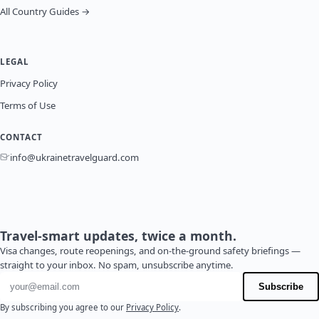
All Country Guides →
LEGAL
Privacy Policy
Terms of Use
CONTACT
info@ukrainetravelguard.com
Travel-smart updates, twice a month.
Visa changes, route reopenings, and on-the-ground safety briefings —
straight to your inbox. No spam, unsubscribe anytime.
Email address
Subscribe
By subscribing you agree to our
Privacy Policy
.