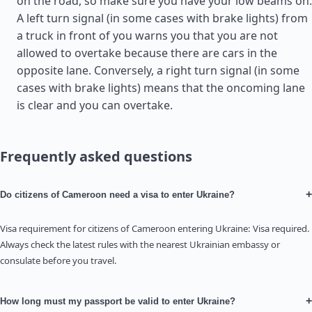
on the road, so make sure you have your low beams on.
A left turn signal (in some cases with brake lights) from
a truck in front of you warns you that you are not
allowed to overtake because there are cars in the
opposite lane. Conversely, a right turn signal (in some
cases with brake lights) means that the oncoming lane
is clear and you can overtake.
Frequently asked questions
+
Do citizens of Cameroon need a visa to enter Ukraine?
Visa requirement for citizens of Cameroon entering Ukraine: Visa required.
Always check the latest rules with the nearest Ukrainian embassy or
consulate before you travel.
+
How long must my passport be valid to enter Ukraine?