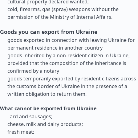
cultural property declared wanted;
cold, firearms, gas (spray) weapons without the
permission of the Ministry of Internal Affairs.
Goods you can export from Ukraine
goods exported in connection with leaving Ukraine for
permanent residence in another country
goods inherited by a non-resident citizen in Ukraine,
provided that the composition of the inheritance is
confirmed by a notary
goods temporarily exported by resident citizens across
the customs border of Ukraine in the presence of a
written obligation to return them.
What cannot be exported from Ukraine
Lard and sausages;
cheese, milk and dairy products;
fresh meat;