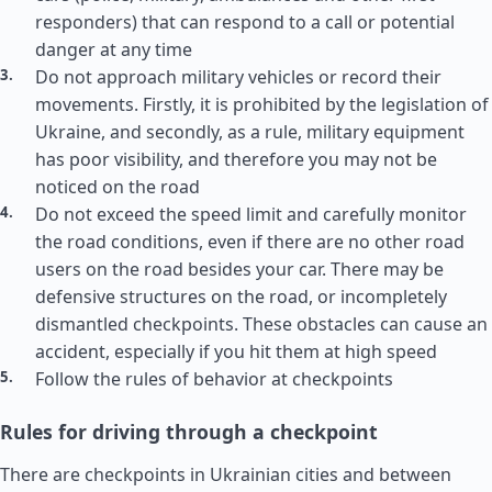
responders) that can respond to a call or potential
danger at any time
Do not approach military vehicles or record their
movements. Firstly, it is prohibited by the legislation of
Ukraine, and secondly, as a rule, military equipment
has poor visibility, and therefore you may not be
noticed on the road
Do not exceed the speed limit and carefully monitor
the road conditions, even if there are no other road
users on the road besides your car. There may be
defensive structures on the road, or incompletely
dismantled checkpoints. These obstacles can cause an
accident, especially if you hit them at high speed
Follow the rules of behavior at checkpoints
Rules for driving through a checkpoint
There are checkpoints in Ukrainian cities and between