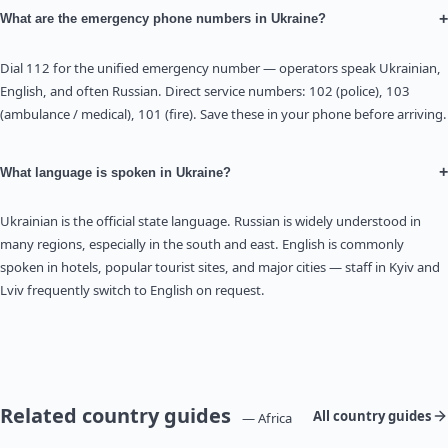
+
What are the emergency phone numbers in Ukraine?
Dial 112 for the unified emergency number — operators speak Ukrainian,
English, and often Russian. Direct service numbers: 102 (police), 103
(ambulance / medical), 101 (fire). Save these in your phone before arriving.
+
What language is spoken in Ukraine?
Ukrainian is the official state language. Russian is widely understood in
many regions, especially in the south and east. English is commonly
spoken in hotels, popular tourist sites, and major cities — staff in Kyiv and
Lviv frequently switch to English on request.
Related country guides
All country guides
— Africa