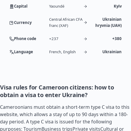
Capital
Yaoundé
Kyiv
Central African CFA
Ukrainian
Currency
franc (XAF)
hryvnia (UAH)
Phone code
+237
+380
Language
French, English
Ukrainian
Visa rules for Cameroon citizens: how to
obtain a visa to enter Ukraine?
Cameroonians must obtain a short-term type C visa to this
website, which allows a stay of up to 90 days within a 180-
day period. A type C visa is issued for the following
purposes: TourismBusiness tripsPrivate visitsCultural or