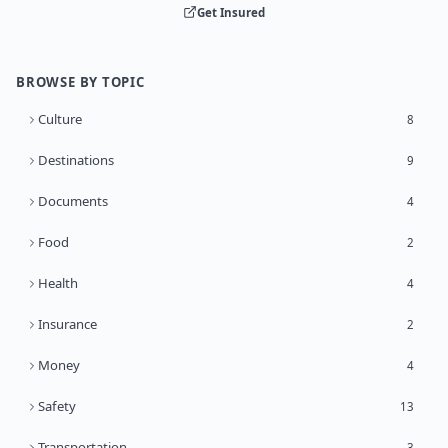
Get Insured
BROWSE BY TOPIC
Culture
8
Destinations
9
Documents
4
Food
2
Health
4
Insurance
2
Money
4
Safety
13
Transportation
3