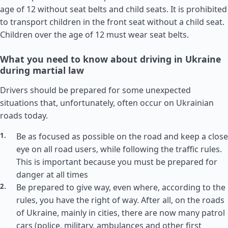
age of 12 without seat belts and child seats. It is prohibited
to transport children in the front seat without a child seat.
Children over the age of 12 must wear seat belts.
What you need to know about driving in Ukraine
during martial law
Drivers should be prepared for some unexpected
situations that, unfortunately, often occur on Ukrainian
roads today.
Be as focused as possible on the road and keep a close
eye on all road users, while following the traffic rules.
This is important because you must be prepared for
danger at all times
Be prepared to give way, even where, according to the
rules, you have the right of way. After all, on the roads
of Ukraine, mainly in cities, there are now many patrol
cars (police, military, ambulances and other first