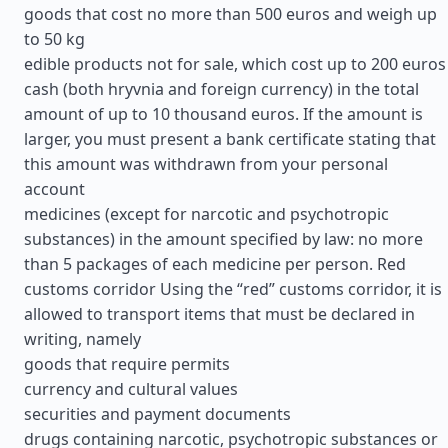
goods that cost no more than 500 euros and weigh up
to 50 kg
edible products not for sale, which cost up to 200 euros
cash (both hryvnia and foreign currency) in the total
amount of up to 10 thousand euros. If the amount is
larger, you must present a bank certificate stating that
this amount was withdrawn from your personal
account
medicines (except for narcotic and psychotropic
substances) in the amount specified by law: no more
than 5 packages of each medicine per person. Red
customs corridor Using the “red” customs corridor, it is
allowed to transport items that must be declared in
writing, namely
goods that require permits
currency and cultural values
securities and payment documents
drugs containing narcotic, psychotropic substances or