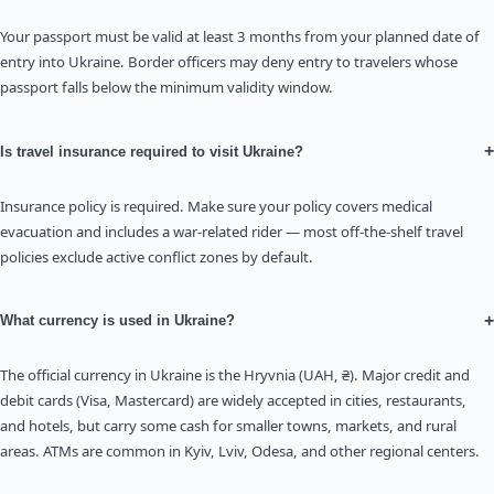
Your passport must be valid at least 3 months from your planned date of
entry into Ukraine. Border officers may deny entry to travelers whose
passport falls below the minimum validity window.
+
Is travel insurance required to visit Ukraine?
Insurance policy is required. Make sure your policy covers medical
evacuation and includes a war-related rider — most off-the-shelf travel
policies exclude active conflict zones by default.
+
What currency is used in Ukraine?
The official currency in Ukraine is the Hryvnia (UAH, ₴). Major credit and
debit cards (Visa, Mastercard) are widely accepted in cities, restaurants,
and hotels, but carry some cash for smaller towns, markets, and rural
areas. ATMs are common in Kyiv, Lviv, Odesa, and other regional centers.