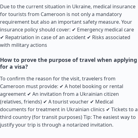
Due to the current situation in Ukraine, medical insurance
for tourists from Cameroon is not only a mandatory
requirement but also an important safety measure. Your
insurance policy should cover: ✔ Emergency medical care
✔ Repatriation in case of an accident ✔ Risks associated
with military actions
How to prove the purpose of travel when applying
for a visa?
To confirm the reason for the visit, travelers from
Cameroon must provide: ✔ A hotel booking or rental
agreement ✔ An invitation from a Ukrainian citizen
(relatives, friends) ✔ A tourist voucher ✔ Medical
documents for treatment in Ukrainian clinics ✔ Tickets to a
third country (for transit purposes) Tip: The easiest way to
justify your trip is through a notarized invitation.