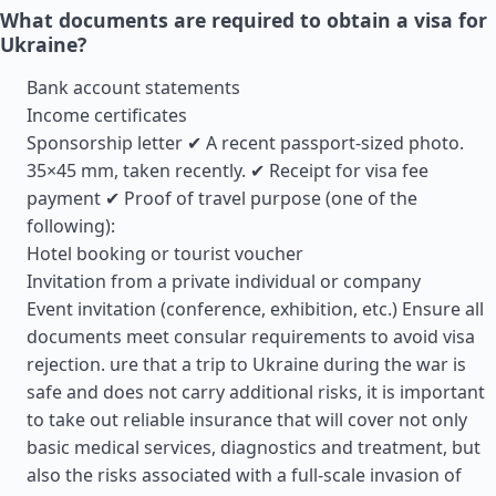
What documents are required to obtain a visa for
Ukraine?
Bank account statements
Income certificates
Sponsorship letter ✔ A recent passport-sized photo.
35×45 mm, taken recently. ✔ Receipt for visa fee
payment ✔ Proof of travel purpose (one of the
following):
Hotel booking or tourist voucher
Invitation from a private individual or company
Event invitation (conference, exhibition, etc.) Ensure all
documents meet consular requirements to avoid visa
rejection. ure that a trip to Ukraine during the war is
safe and does not carry additional risks, it is important
to take out reliable insurance that will cover not only
basic medical services, diagnostics and treatment, but
also the risks associated with a full-scale invasion of