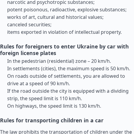
narcotic and psychotropic substances;
potent poisonous, radioactive, explosive substances;
works of art, cultural and historical values;
canceled securities;
items exported in violation of intellectual property.
Rules for foreigners to enter Ukraine by car with
foreign license plates
In the pedestrian (residential) zone – 20 km/h.
In settlements (cities), the maximum speed is 50 km/h.
On roads outside of settlements, you are allowed to
drive at a speed of 90 km/h.
If the road outside the city is equipped with a dividing
strip, the speed limit is 110 km/h.
On highways, the speed limit is 130 km/h.
Rules for transporting children in a car
The law prohibits the transportation of children under the