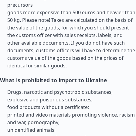
precursors
goods more expensive than 500 euros and heavier than
50 kg. Please note! Taxes are calculated on the basis of
the value of the goods, for which you should present
the customs officer with sales receipts, labels, and
other available documents. If you do not have such
documents, customs officers will have to determine the
customs value of the goods based on the prices of
identical or similar goods.
What is prohibited to import to Ukraine
Drugs, narcotic and psychotropic substances;
explosive and poisonous substances;
food products without a certificate;
printed and video materials promoting violence, racism
and war, pornography;
unidentified animals;