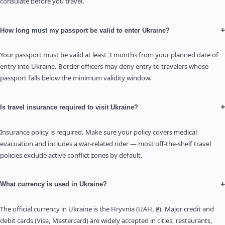
consulate before you travel.
+
How long must my passport be valid to enter Ukraine?
Your passport must be valid at least 3 months from your planned date of
entry into Ukraine. Border officers may deny entry to travelers whose
passport falls below the minimum validity window.
+
Is travel insurance required to visit Ukraine?
Insurance policy is required. Make sure your policy covers medical
evacuation and includes a war-related rider — most off-the-shelf travel
policies exclude active conflict zones by default.
+
What currency is used in Ukraine?
The official currency in Ukraine is the Hryvnia (UAH, ₴). Major credit and
debit cards (Visa, Mastercard) are widely accepted in cities, restaurants,