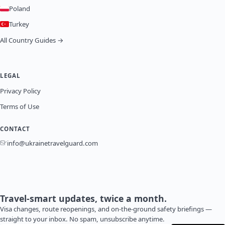
Poland
Turkey
All Country Guides →
LEGAL
Privacy Policy
Terms of Use
CONTACT
info@ukrainetravelguard.com
Travel-smart updates, twice a month.
Visa changes, route reopenings, and on-the-ground safety briefings —
straight to your inbox. No spam, unsubscribe anytime.