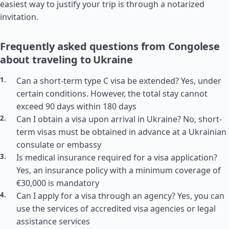
easiest way to justify your trip is through a notarized
invitation.
Frequently asked questions from Congolese
about traveling to Ukraine
Can a short-term type C visa be extended? Yes, under
certain conditions. However, the total stay cannot
exceed 90 days within 180 days
Can I obtain a visa upon arrival in Ukraine? No, short-
term visas must be obtained in advance at a Ukrainian
consulate or embassy
Is medical insurance required for a visa application?
Yes, an insurance policy with a minimum coverage of
€30,000 is mandatory
Can I apply for a visa through an agency? Yes, you can
use the services of accredited visa agencies or legal
assistance services