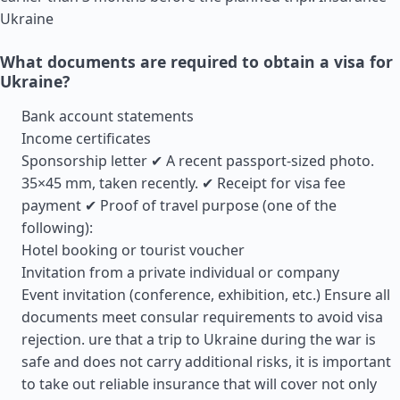
Ukraine
What documents are required to obtain a visa for
Ukraine?
Bank account statements
Income certificates
Sponsorship letter ✔ A recent passport-sized photo.
35×45 mm, taken recently. ✔ Receipt for visa fee
payment ✔ Proof of travel purpose (one of the
following):
Hotel booking or tourist voucher
Invitation from a private individual or company
Event invitation (conference, exhibition, etc.) Ensure all
documents meet consular requirements to avoid visa
rejection. ure that a trip to Ukraine during the war is
safe and does not carry additional risks, it is important
to take out reliable insurance that will cover not only