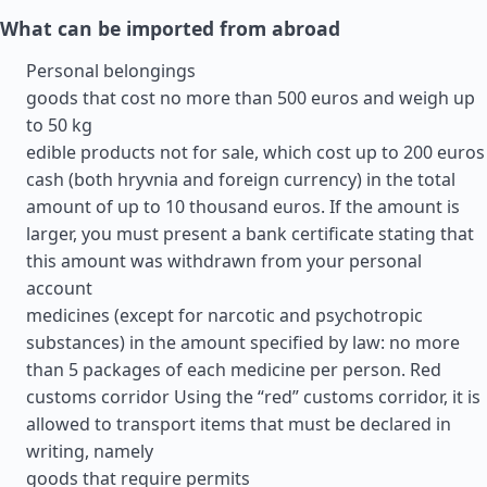
What can be imported from abroad
Personal belongings
goods that cost no more than 500 euros and weigh up
to 50 kg
edible products not for sale, which cost up to 200 euros
cash (both hryvnia and foreign currency) in the total
amount of up to 10 thousand euros. If the amount is
larger, you must present a bank certificate stating that
this amount was withdrawn from your personal
account
medicines (except for narcotic and psychotropic
substances) in the amount specified by law: no more
than 5 packages of each medicine per person. Red
customs corridor Using the “red” customs corridor, it is
allowed to transport items that must be declared in
writing, namely
goods that require permits