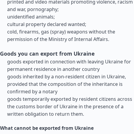
printed and video materials promoting violence, racism
and war, pornography;
unidentified animals;
cultural property declared wanted;
cold, firearms, gas (spray) weapons without the
permission of the Ministry of Internal Affairs.
Goods you can export from Ukraine
goods exported in connection with leaving Ukraine for
permanent residence in another country
goods inherited by a non-resident citizen in Ukraine,
provided that the composition of the inheritance is
confirmed by a notary
goods temporarily exported by resident citizens across
the customs border of Ukraine in the presence of a
written obligation to return them.
What cannot be exported from Ukraine