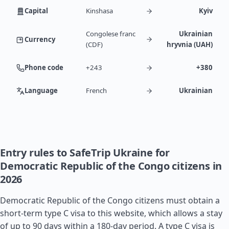
Capital
Kinshasa
Kyiv
Congolese franc
Ukrainian
Currency
(CDF)
hryvnia (UAH)
Phone code
+243
+380
Language
French
Ukrainian
Entry rules to SafeTrip Ukraine for
Democratic Republic of the Congo citizens in
2026
Democratic Republic of the Congo citizens must obtain a
short-term type C visa to this website, which allows a stay
of up to 90 days within a 180-day period. A type C visa is