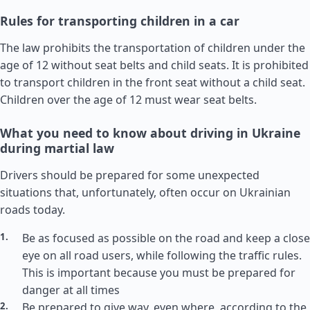
Rules for transporting children in a car
The law prohibits the transportation of children under the
age of 12 without seat belts and child seats. It is prohibited
to transport children in the front seat without a child seat.
Children over the age of 12 must wear seat belts.
What you need to know about driving in Ukraine
during martial law
Drivers should be prepared for some unexpected
situations that, unfortunately, often occur on Ukrainian
roads today.
Be as focused as possible on the road and keep a close
eye on all road users, while following the traffic rules.
This is important because you must be prepared for
danger at all times
Be prepared to give way, even where, according to the