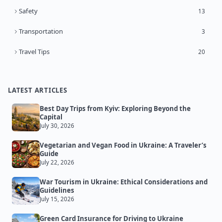
Safety
13
Transportation
3
Travel Tips
20
LATEST ARTICLES
Best Day Trips from Kyiv: Exploring Beyond the
Capital
July 30, 2026
Vegetarian and Vegan Food in Ukraine: A Traveler’s
Guide
July 22, 2026
War Tourism in Ukraine: Ethical Considerations and
Guidelines
July 15, 2026
Green Card Insurance for Driving to Ukraine