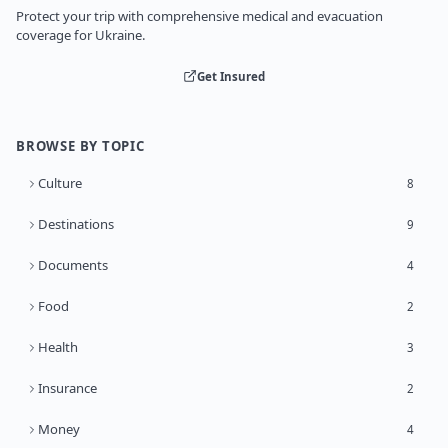
Protect your trip with comprehensive medical and evacuation
coverage for Ukraine.
Get Insured
BROWSE BY TOPIC
Culture
8
Destinations
9
Documents
4
Food
2
Health
3
Insurance
2
Money
4