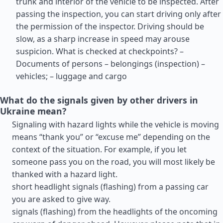
trunk and interior of the vehicle to be inspected. After
passing the inspection, you can start driving only after
the permission of the inspector. Driving should be
slow, as a sharp increase in speed may arouse
suspicion. What is checked at checkpoints? –
Documents of persons – belongings (inspection) –
vehicles; – luggage and cargo
What do the signals given by other drivers in
Ukraine mean?
Signaling with hazard lights while the vehicle is moving
means “thank you” or “excuse me” depending on the
context of the situation. For example, if you let
someone pass you on the road, you will most likely be
thanked with a hazard light.
short headlight signals (flashing) from a passing car
you are asked to give way.
signals (flashing) from the headlights of the oncoming