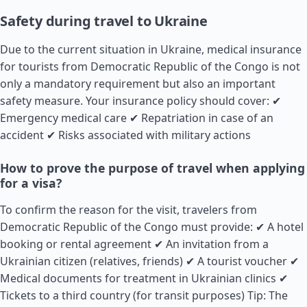
Safety during travel to Ukraine
Due to the current situation in Ukraine, medical insurance
for tourists from Democratic Republic of the Congo is not
only a mandatory requirement but also an important
safety measure. Your insurance policy should cover: ✔
Emergency medical care ✔ Repatriation in case of an
accident ✔ Risks associated with military actions
How to prove the purpose of travel when applying
for a visa?
To confirm the reason for the visit, travelers from
Democratic Republic of the Congo must provide: ✔ A hotel
booking or rental agreement ✔ An invitation from a
Ukrainian citizen (relatives, friends) ✔ A tourist voucher ✔
Medical documents for treatment in Ukrainian clinics ✔
Tickets to a third country (for transit purposes) Tip: The