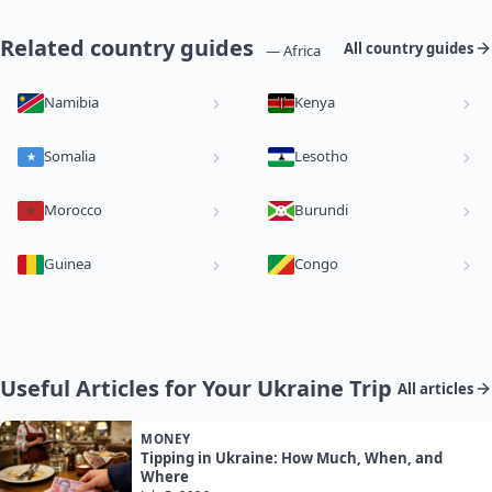
Related country guides
All country guides
— Africa
Namibia
Kenya
Somalia
Lesotho
Morocco
Burundi
Guinea
Congo
Useful Articles for Your Ukraine Trip
All articles
MONEY
Tipping in Ukraine: How Much, When, and
Where