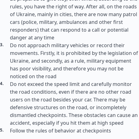
rules, you have the right of way. After all, on the roads
of Ukraine, mainly in cities, there are now many patrol
cars (police, military, ambulances and other first
responders) that can respond to a call or potential
danger at any time
Do not approach military vehicles or record their
movements. Firstly, it is prohibited by the legislation of
Ukraine, and secondly, as a rule, military equipment
has poor visibility, and therefore you may not be
noticed on the road
Do not exceed the speed limit and carefully monitor
the road conditions, even if there are no other road
users on the road besides your car. There may be
defensive structures on the road, or incompletely
dismantled checkpoints. These obstacles can cause an
accident, especially if you hit them at high speed
Follow the rules of behavior at checkpoints