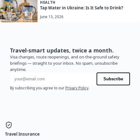
HEALTH
Tap Water in Ukraine: Is It Safe to Drink?
June 13, 2026
Travel-smart updates, twice a month.
Visa changes, route reopenings, and on-the-ground safety
briefings — straight to your inbox. No spam, unsubscribe
anytime.
Email address
Subscribe
By subscribing you agree to our
Privacy Policy
.
Travel Insurance