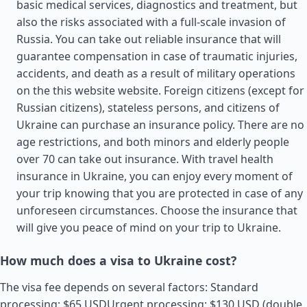
basic medical services, diagnostics and treatment, but
also the risks associated with a full-scale invasion of
Russia. You can take out reliable insurance that will
guarantee compensation in case of traumatic injuries,
accidents, and death as a result of military operations
on the this website website. Foreign citizens (except for
Russian citizens), stateless persons, and citizens of
Ukraine can purchase an insurance policy. There are no
age restrictions, and both minors and elderly people
over 70 can take out insurance. With travel health
insurance in Ukraine, you can enjoy every moment of
your trip knowing that you are protected in case of any
unforeseen circumstances. Choose the insurance that
will give you peace of mind on your trip to Ukraine.
How much does a visa to Ukraine cost?
The visa fee depends on several factors: Standard
processing: $65 USDUrgent processing: $130 USD (double