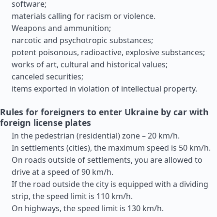
software;
materials calling for racism or violence.
Weapons and ammunition;
narcotic and psychotropic substances;
potent poisonous, radioactive, explosive substances;
works of art, cultural and historical values;
canceled securities;
items exported in violation of intellectual property.
Rules for foreigners to enter Ukraine by car with
foreign license plates
In the pedestrian (residential) zone – 20 km/h.
In settlements (cities), the maximum speed is 50 km/h.
On roads outside of settlements, you are allowed to
drive at a speed of 90 km/h.
If the road outside the city is equipped with a dividing
strip, the speed limit is 110 km/h.
On highways, the speed limit is 130 km/h.