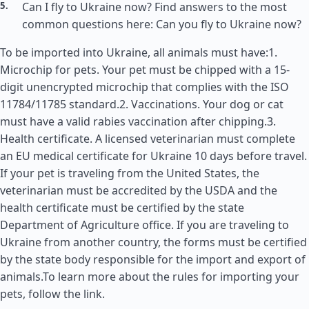
Can I fly to Ukraine now? Find answers to the most
common questions here: Can you fly to Ukraine now?
To be imported into Ukraine, all animals must have:1.
Microchip for pets. Your pet must be chipped with a 15-
digit unencrypted microchip that complies with the ISO
11784/11785 standard.2. Vaccinations. Your dog or cat
must have a valid rabies vaccination after chipping.3.
Health certificate. A licensed veterinarian must complete
an EU medical certificate for Ukraine 10 days before travel.
If your pet is traveling from the
United States
, the
veterinarian must be accredited by the USDA and the
health certificate must be certified by the state
Department of Agriculture office. If you are traveling to
Ukraine from another country, the forms must be certified
by the state body responsible for the import and export of
animals.To learn more about the rules for importing your
pets, follow the link.