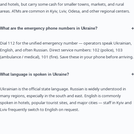
and hotels, but carry some cash for smaller towns, markets, and rural
areas. ATMs are common in Kyiv, Lviv, Odesa, and other regional centers.
+
What are the emergency phone numbers in Ukraine?
Dial 112 for the unified emergency number — operators speak Ukrainian,
English, and often Russian. Direct service numbers: 102 (police), 103
(ambulance / medical), 101 (fire). Save these in your phone before arriving.
+
What language is spoken in Ukraine?
Ukrainian is the official state language. Russian is widely understood in
many regions, especially in the south and east. English is commonly
spoken in hotels, popular tourist sites, and major cities — staff in Kyiv and
Lviv frequently switch to English on request.