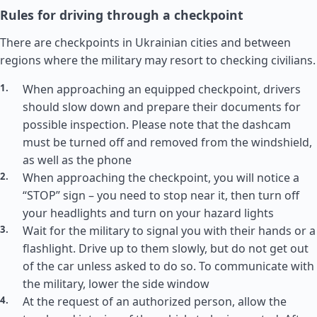
Rules for driving through a checkpoint
There are checkpoints in Ukrainian cities and between
regions where the military may resort to checking civilians.
When approaching an equipped checkpoint, drivers
should slow down and prepare their documents for
possible inspection. Please note that the dashcam
must be turned off and removed from the windshield,
as well as the phone
When approaching the checkpoint, you will notice a
“STOP” sign – you need to stop near it, then turn off
your headlights and turn on your hazard lights
Wait for the military to signal you with their hands or a
flashlight. Drive up to them slowly, but do not get out
of the car unless asked to do so. To communicate with
the military, lower the side window
At the request of an authorized person, allow the