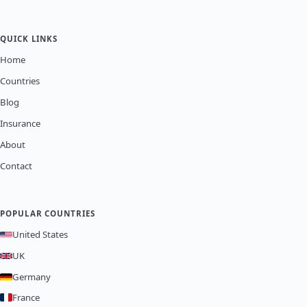
QUICK LINKS
Home
Countries
Blog
Insurance
About
Contact
POPULAR COUNTRIES
United States
UK
Germany
France