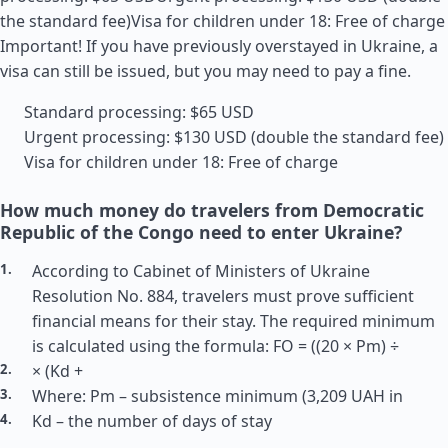
the standard fee)Visa for children under 18: Free of charge
Important! If you have previously overstayed in Ukraine, a
visa can still be issued, but you may need to pay a fine.
Standard processing: $65 USD
Urgent processing: $130 USD (double the standard fee)
Visa for children under 18: Free of charge
How much money do travelers from Democratic
Republic of the Congo need to enter Ukraine?
According to Cabinet of Ministers of Ukraine
Resolution No. 884, travelers must prove sufficient
financial means for their stay. The required minimum
is calculated using the formula: FO = ((20 × Pm) ÷
× (Kd +
Where: Pm – subsistence minimum (3,209 UAH in
Kd – the number of days of stay