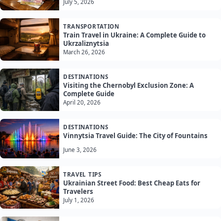
July 5, 2026
TRANSPORTATION
Train Travel in Ukraine: A Complete Guide to
Ukrzaliznytsia
March 26, 2026
DESTINATIONS
Visiting the Chernobyl Exclusion Zone: A
Complete Guide
April 20, 2026
DESTINATIONS
Vinnytsia Travel Guide: The City of Fountains
June 3, 2026
TRAVEL TIPS
Ukrainian Street Food: Best Cheap Eats for
Travelers
July 1, 2026