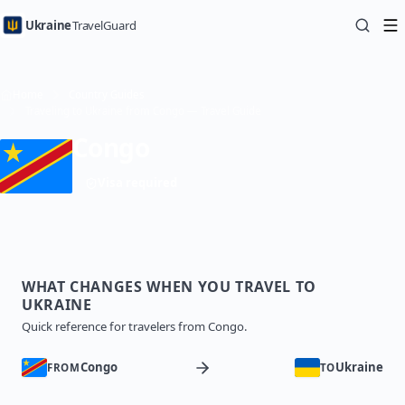
Ukraine
TravelGuard
Home
Country Guides
Traveling to Ukraine from Congo — Travel Guide
Congo
Visa required
WHAT CHANGES WHEN YOU TRAVEL TO
UKRAINE
Quick reference for travelers from Congo.
Congo
Ukraine
FROM
TO