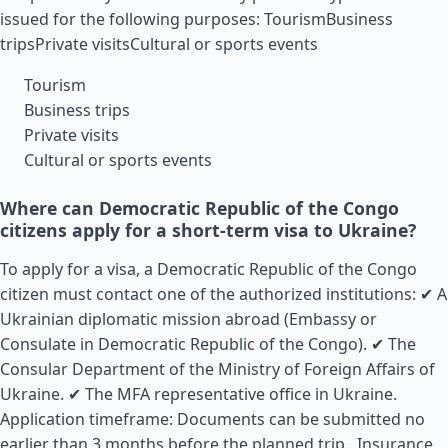
issued for the following purposes: TourismBusiness
tripsPrivate visitsCultural or sports events
Tourism
Business trips
Private visits
Cultural or sports events
Where can Democratic Republic of the Congo
citizens apply for a short-term visa to Ukraine?
To apply for a visa, a Democratic Republic of the Congo
citizen must contact one of the authorized institutions: ✔ A
Ukrainian diplomatic mission abroad (Embassy or
Consulate in Democratic Republic of the Congo). ✔ The
Consular Department of the Ministry of Foreign Affairs of
Ukraine. ✔ The MFA representative office in Ukraine.
Application timeframe: Documents can be submitted no
earlier than 3 months before the planned trip..
Insurance