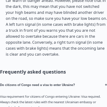
car warn of danger ahead. However, please note that in
the dark, this may mean that you have not switched
your high beams and may have blinded another driver
on the road, so make sure you have your low beams on.
A left turn signal (in some cases with brake lights) from
a truck in front of you warns you that you are not
allowed to overtake because there are cars in the
opposite lane. Conversely, a right turn signal (in some
cases with brake lights) means that the oncoming lane
is clear and you can overtake.
Frequently asked questions
+
Do citizens of Congo need a visa to enter Ukraine?
Visa requirement for citizens of Congo entering Ukraine: Visa required.
Always check the latest rules with the nearest Ukrainian embassy or