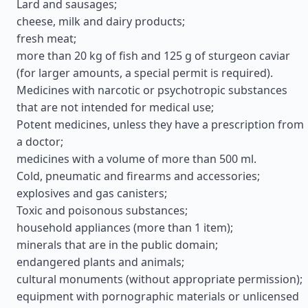
Lard and sausages;
cheese, milk and dairy products;
fresh meat;
more than 20 kg of fish and 125 g of sturgeon caviar
(for larger amounts, a special permit is required).
Medicines with narcotic or psychotropic substances
that are not intended for medical use;
Potent medicines, unless they have a prescription from
a doctor;
medicines with a volume of more than 500 ml.
Cold, pneumatic and firearms and accessories;
explosives and gas canisters;
Toxic and poisonous substances;
household appliances (more than 1 item);
minerals that are in the public domain;
endangered plants and animals;
cultural monuments (without appropriate permission);
equipment with pornographic materials or unlicensed