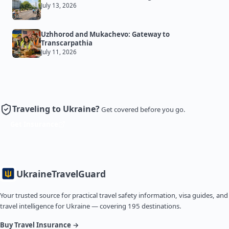
July 13, 2026
Uzhhorod and Mukachevo: Gateway to
Transcarpathia
July 11, 2026
Traveling to Ukraine?
Get covered before you go.
Get Insurance
Ukraine
TravelGuard
Your trusted source for practical travel safety information, visa guides, and
travel intelligence for Ukraine — covering 195 destinations.
Buy Travel Insurance →