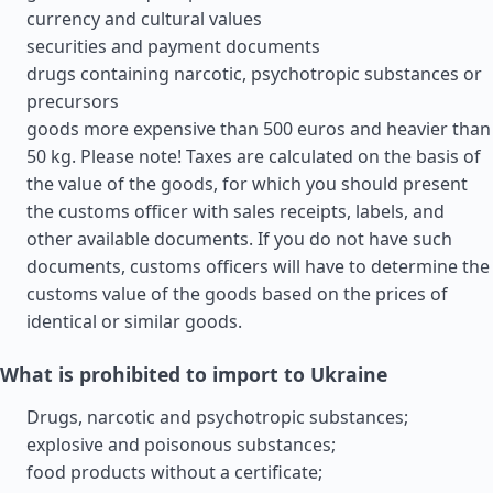
currency and cultural values
securities and payment documents
drugs containing narcotic, psychotropic substances or
precursors
goods more expensive than 500 euros and heavier than
50 kg. Please note! Taxes are calculated on the basis of
the value of the goods, for which you should present
the customs officer with sales receipts, labels, and
other available documents. If you do not have such
documents, customs officers will have to determine the
customs value of the goods based on the prices of
identical or similar goods.
What is prohibited to import to Ukraine
Drugs, narcotic and psychotropic substances;
explosive and poisonous substances;
food products without a certificate;