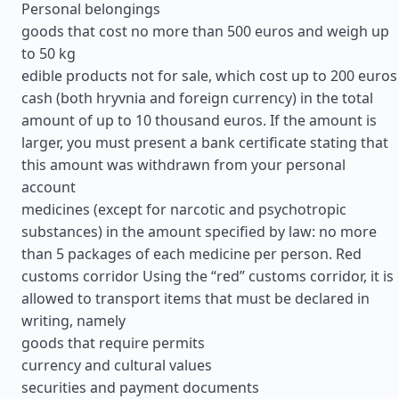
Personal belongings
goods that cost no more than 500 euros and weigh up
to 50 kg
edible products not for sale, which cost up to 200 euros
cash (both hryvnia and foreign currency) in the total
amount of up to 10 thousand euros. If the amount is
larger, you must present a bank certificate stating that
this amount was withdrawn from your personal
account
medicines (except for narcotic and psychotropic
substances) in the amount specified by law: no more
than 5 packages of each medicine per person. Red
customs corridor Using the “red” customs corridor, it is
allowed to transport items that must be declared in
writing, namely
goods that require permits
currency and cultural values
securities and payment documents