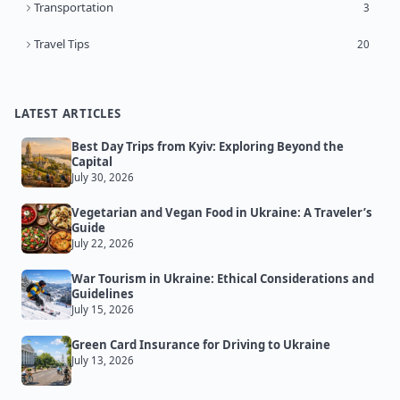
Transportation
3
Travel Tips
20
LATEST ARTICLES
Best Day Trips from Kyiv: Exploring Beyond the
Capital
July 30, 2026
Vegetarian and Vegan Food in Ukraine: A Traveler’s
Guide
July 22, 2026
War Tourism in Ukraine: Ethical Considerations and
Guidelines
July 15, 2026
Green Card Insurance for Driving to Ukraine
July 13, 2026