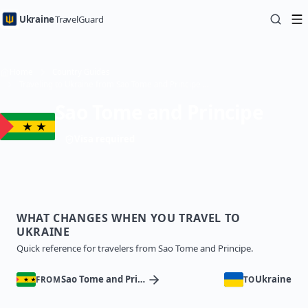
Ukraine
TravelGuard
Home
Country Guides
Traveling to Ukraine from Sao Tome and Principe — Travel Guide
Sao Tome and Principe
Visa required
WHAT CHANGES WHEN YOU TRAVEL TO
UKRAINE
Quick reference for travelers from Sao Tome and Principe.
Sao Tome and Principe
Ukraine
FROM
TO