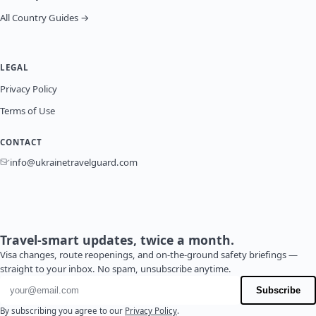
All Country Guides →
LEGAL
Privacy Policy
Terms of Use
CONTACT
info@ukrainetravelguard.com
Travel-smart updates, twice a month.
Visa changes, route reopenings, and on-the-ground safety briefings —
straight to your inbox. No spam, unsubscribe anytime.
Email address
Subscribe
By subscribing you agree to our
Privacy Policy
.