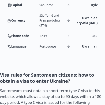
Capital
São Tomé
Kyiv
São Tomé and
Ukrainian
Currency
Príncipe dobra
hryvnia (UAH)
(STN)
Phone code
+239
+380
Language
Portuguese
Ukrainian
Visa rules for Santomean citizens: how to
obtain a visa to enter Ukraine?
Santomeans must obtain a short-term type C visa to this
website, which allows a stay of up to 90 days within a 180-
day period. A type C visa is issued for the following