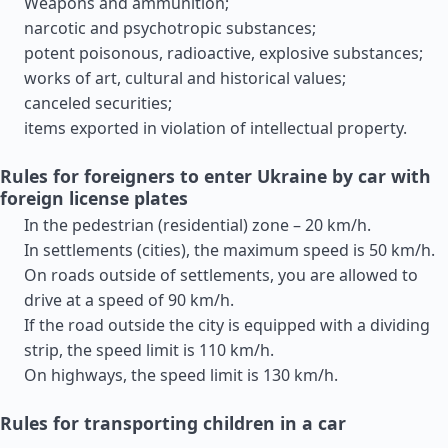
Weapons and ammunition;
narcotic and psychotropic substances;
potent poisonous, radioactive, explosive substances;
works of art, cultural and historical values;
canceled securities;
items exported in violation of intellectual property.
Rules for foreigners to enter Ukraine by car with
foreign license plates
In the pedestrian (residential) zone – 20 km/h.
In settlements (cities), the maximum speed is 50 km/h.
On roads outside of settlements, you are allowed to
drive at a speed of 90 km/h.
If the road outside the city is equipped with a dividing
strip, the speed limit is 110 km/h.
On highways, the speed limit is 130 km/h.
Rules for transporting children in a car