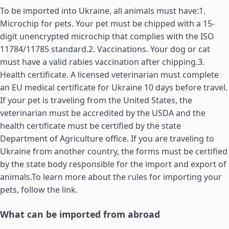
To be imported into Ukraine, all animals must have:1.
Microchip for pets. Your pet must be chipped with a 15-
digit unencrypted microchip that complies with the ISO
11784/11785 standard.2. Vaccinations. Your dog or cat
must have a valid rabies vaccination after chipping.3.
Health certificate. A licensed veterinarian must complete
an EU medical certificate for Ukraine 10 days before travel.
If your pet is traveling from the
United States
, the
veterinarian must be accredited by the USDA and the
health certificate must be certified by the state
Department of Agriculture office. If you are traveling to
Ukraine from another country, the forms must be certified
by the state body responsible for the import and export of
animals.To learn more about the rules for importing your
pets, follow the link.
What can be imported from abroad