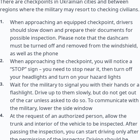
There are checkpoints in Ukrainian cities and between
regions where the military may resort to checking civilians.
When approaching an equipped checkpoint, drivers
should slow down and prepare their documents for
possible inspection. Please note that the dashcam
must be turned off and removed from the windshield,
as well as the phone
When approaching the checkpoint, you will notice a
“STOP” sign – you need to stop near it, then turn off
your headlights and turn on your hazard lights
Wait for the military to signal you with their hands or a
flashlight. Drive up to them slowly, but do not get out
of the car unless asked to do so. To communicate with
the military, lower the side window
At the request of an authorized person, allow the
trunk and interior of the vehicle to be inspected. After
passing the inspection, you can start driving only after
the permission of the inspector. Driving should be