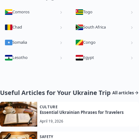
Comoros
Togo
Chad
South Africa
Somalia
Congo
Lesotho
Egypt
Useful Articles for Your Ukraine Trip
All articles
CULTURE
Essential Ukrainian Phrases for Travelers
April 19, 2026
SAFETY