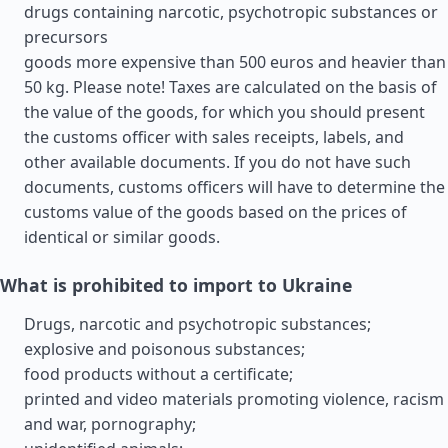
drugs containing narcotic, psychotropic substances or
precursors
goods more expensive than 500 euros and heavier than
50 kg. Please note! Taxes are calculated on the basis of
the value of the goods, for which you should present
the customs officer with sales receipts, labels, and
other available documents. If you do not have such
documents, customs officers will have to determine the
customs value of the goods based on the prices of
identical or similar goods.
What is prohibited to import to Ukraine
Drugs, narcotic and psychotropic substances;
explosive and poisonous substances;
food products without a certificate;
printed and video materials promoting violence, racism
and war, pornography;