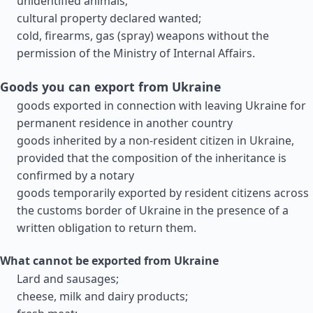
unidentified animals;
cultural property declared wanted;
cold, firearms, gas (spray) weapons without the
permission of the Ministry of Internal Affairs.
Goods you can export from Ukraine
goods exported in connection with leaving Ukraine for
permanent residence in another country
goods inherited by a non-resident citizen in Ukraine,
provided that the composition of the inheritance is
confirmed by a notary
goods temporarily exported by resident citizens across
the customs border of Ukraine in the presence of a
written obligation to return them.
What cannot be exported from Ukraine
Lard and sausages;
cheese, milk and dairy products;