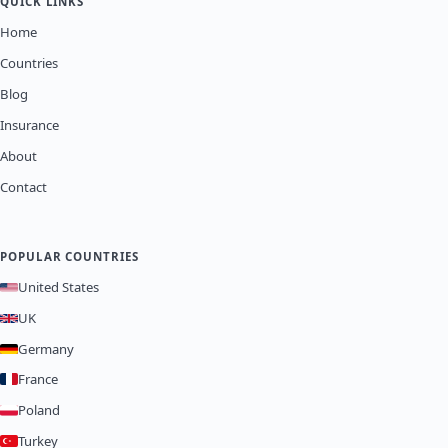
QUICK LINKS
Home
Countries
Blog
Insurance
About
Contact
POPULAR COUNTRIES
United States
UK
Germany
France
Poland
Turkey