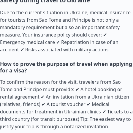
Safety during travel to Ukraine
Due to the current situation in Ukraine, medical insurance
for tourists from Sao Tome and Principe is not only a
mandatory requirement but also an important safety
measure. Your insurance policy should cover: ✔
Emergency medical care ✔ Repatriation in case of an
accident ✔ Risks associated with military actions
How to prove the purpose of travel when applying
for a visa?
To confirm the reason for the visit, travelers from Sao
Tome and Principe must provide: ✔ A hotel booking or
rental agreement ✔ An invitation from a Ukrainian citizen
(relatives, friends) ✔ A tourist voucher ✔ Medical
documents for treatment in Ukrainian clinics ✔ Tickets to a
third country (for transit purposes) Tip: The easiest way to
justify your trip is through a notarized invitation.