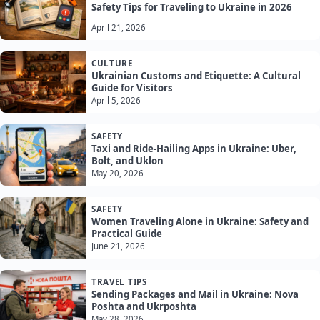
Safety Tips for Traveling to Ukraine in 2026
April 21, 2026
CULTURE
Ukrainian Customs and Etiquette: A Cultural
Guide for Visitors
April 5, 2026
SAFETY
Taxi and Ride-Hailing Apps in Ukraine: Uber,
Bolt, and Uklon
May 20, 2026
SAFETY
Women Traveling Alone in Ukraine: Safety and
Practical Guide
June 21, 2026
TRAVEL TIPS
Sending Packages and Mail in Ukraine: Nova
Poshta and Ukrposhta
May 28, 2026