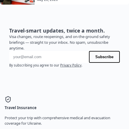
Travel-smart updates, twice a month.
Visa changes, route reopenings, and on-the-ground safety
briefings — straight to your inbox. No spam, unsubscribe
anytime.
Email address
Subscribe
By subscribing you agree to our
Privacy Policy
.
Travel Insurance
Protect your trip with comprehensive medical and evacuation
coverage for Ukraine.