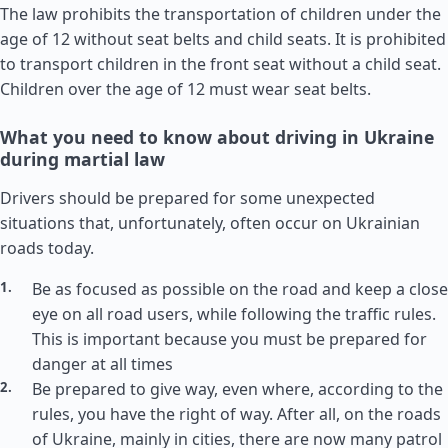
The law prohibits the transportation of children under the
age of 12 without seat belts and child seats. It is prohibited
to transport children in the front seat without a child seat.
Children over the age of 12 must wear seat belts.
What you need to know about driving in Ukraine
during martial law
Drivers should be prepared for some unexpected
situations that, unfortunately, often occur on Ukrainian
roads today.
Be as focused as possible on the road and keep a close
eye on all road users, while following the traffic rules.
This is important because you must be prepared for
danger at all times
Be prepared to give way, even where, according to the
rules, you have the right of way. After all, on the roads
of Ukraine, mainly in cities, there are now many patrol