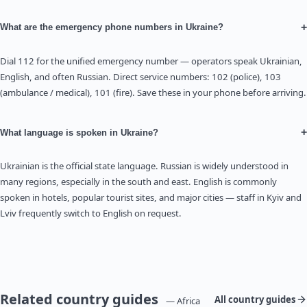
+
What are the emergency phone numbers in Ukraine?
Dial 112 for the unified emergency number — operators speak Ukrainian,
English, and often Russian. Direct service numbers: 102 (police), 103
(ambulance / medical), 101 (fire). Save these in your phone before arriving.
+
What language is spoken in Ukraine?
Ukrainian is the official state language. Russian is widely understood in
many regions, especially in the south and east. English is commonly
spoken in hotels, popular tourist sites, and major cities — staff in Kyiv and
Lviv frequently switch to English on request.
Related country guides
All country guides
— Africa