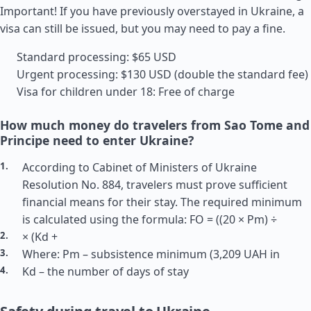
Important! If you have previously overstayed in Ukraine, a
visa can still be issued, but you may need to pay a fine.
Standard processing: $65 USD
Urgent processing: $130 USD (double the standard fee)
Visa for children under 18: Free of charge
How much money do travelers from Sao Tome and
Principe need to enter Ukraine?
According to Cabinet of Ministers of Ukraine
Resolution No. 884, travelers must prove sufficient
financial means for their stay. The required minimum
is calculated using the formula: FO = ((20 × Pm) ÷
× (Kd +
Where: Pm – subsistence minimum (3,209 UAH in
Kd – the number of days of stay