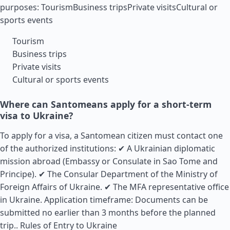
purposes: TourismBusiness tripsPrivate visitsCultural or
sports events
Tourism
Business trips
Private visits
Cultural or sports events
Where can Santomeans apply for a short-term
visa to Ukraine?
To apply for a visa, a Santomean citizen must contact one
of the authorized institutions: ✔ A Ukrainian diplomatic
mission abroad (Embassy or Consulate in Sao Tome and
Principe). ✔ The Consular Department of the Ministry of
Foreign Affairs of Ukraine. ✔ The MFA representative office
in Ukraine. Application timeframe: Documents can be
submitted no earlier than 3 months before the planned
trip..
Rules of Entry to Ukraine