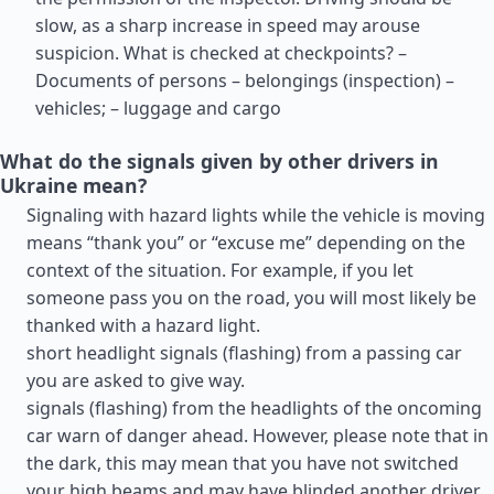
slow, as a sharp increase in speed may arouse
suspicion. What is checked at checkpoints? –
Documents of persons – belongings (inspection) –
vehicles; – luggage and cargo
What do the signals given by other drivers in
Ukraine mean?
Signaling with hazard lights while the vehicle is moving
means “thank you” or “excuse me” depending on the
context of the situation. For example, if you let
someone pass you on the road, you will most likely be
thanked with a hazard light.
short headlight signals (flashing) from a passing car
you are asked to give way.
signals (flashing) from the headlights of the oncoming
car warn of danger ahead. However, please note that in
the dark, this may mean that you have not switched
your high beams and may have blinded another driver