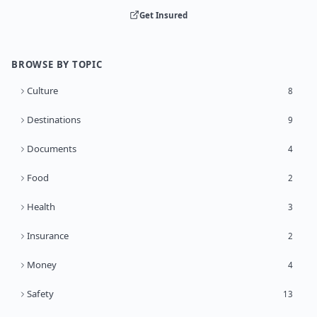
Get Insured
BROWSE BY TOPIC
Culture
8
Destinations
9
Documents
4
Food
2
Health
3
Insurance
2
Money
4
Safety
13