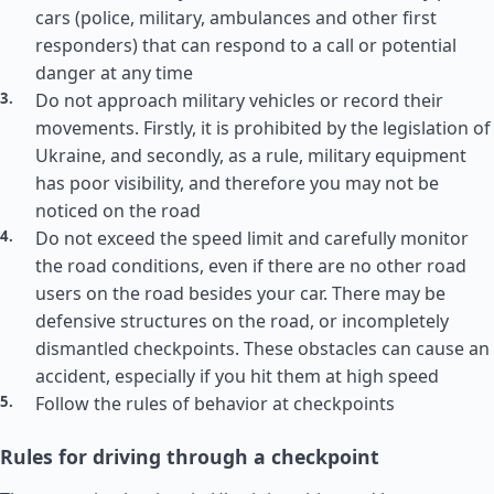
cars (police, military, ambulances and other first
responders) that can respond to a call or potential
danger at any time
Do not approach military vehicles or record their
movements. Firstly, it is prohibited by the legislation of
Ukraine, and secondly, as a rule, military equipment
has poor visibility, and therefore you may not be
noticed on the road
Do not exceed the speed limit and carefully monitor
the road conditions, even if there are no other road
users on the road besides your car. There may be
defensive structures on the road, or incompletely
dismantled checkpoints. These obstacles can cause an
accident, especially if you hit them at high speed
Follow the rules of behavior at checkpoints
Rules for driving through a checkpoint