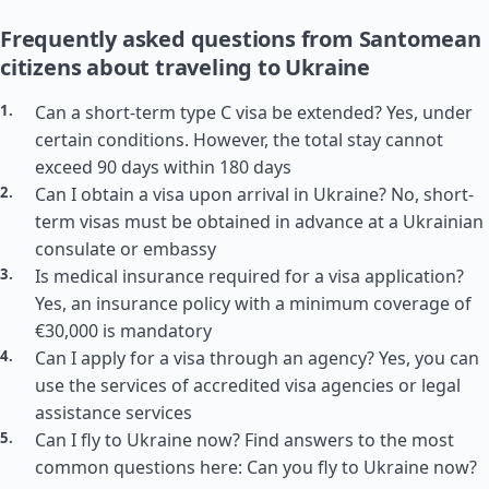
Frequently asked questions from Santomean
citizens about traveling to Ukraine
Can a short-term type C visa be extended? Yes, under
certain conditions. However, the total stay cannot
exceed 90 days within 180 days
Can I obtain a visa upon arrival in Ukraine? No, short-
term visas must be obtained in advance at a Ukrainian
consulate or embassy
Is medical insurance required for a visa application?
Yes, an insurance policy with a minimum coverage of
€30,000 is mandatory
Can I apply for a visa through an agency? Yes, you can
use the services of accredited visa agencies or legal
assistance services
Can I fly to Ukraine now? Find answers to the most
common questions here: Can you fly to Ukraine now?