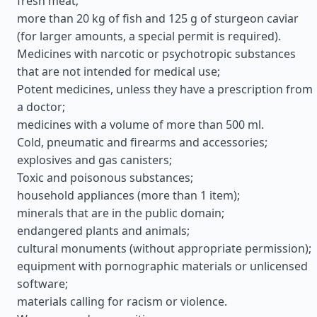
fresh meat;
more than 20 kg of fish and 125 g of sturgeon caviar
(for larger amounts, a special permit is required).
Medicines with narcotic or psychotropic substances
that are not intended for medical use;
Potent medicines, unless they have a prescription from
a doctor;
medicines with a volume of more than 500 ml.
Cold, pneumatic and firearms and accessories;
explosives and gas canisters;
Toxic and poisonous substances;
household appliances (more than 1 item);
minerals that are in the public domain;
endangered plants and animals;
cultural monuments (without appropriate permission);
equipment with pornographic materials or unlicensed
software;
materials calling for racism or violence.