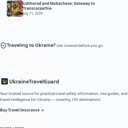
Uzhhorod and Mukachevo: Gateway to
Transcarpathia
July 11, 2026
Traveling to Ukraine?
Get covered before you go.
Get Insurance
Ukraine
TravelGuard
Your trusted source for practical travel safety information, visa guides, and
travel intelligence for Ukraine — covering 195 destinations.
Buy Travel Insurance →