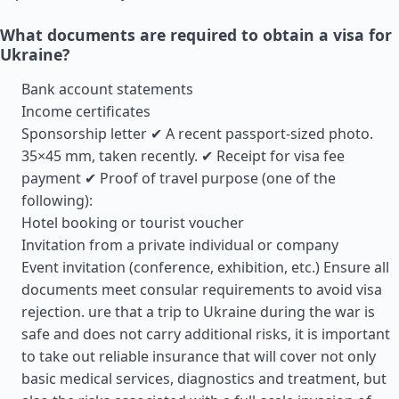
What documents are required to obtain a visa for
Ukraine?
Bank account statements
Income certificates
Sponsorship letter ✔ A recent passport-sized photo.
35×45 mm, taken recently. ✔ Receipt for visa fee
payment ✔ Proof of travel purpose (one of the
following):
Hotel booking or tourist voucher
Invitation from a private individual or company
Event invitation (conference, exhibition, etc.) Ensure all
documents meet consular requirements to avoid visa
rejection. ure that a trip to Ukraine during the war is
safe and does not carry additional risks, it is important
to take out reliable insurance that will cover not only
basic medical services, diagnostics and treatment, but