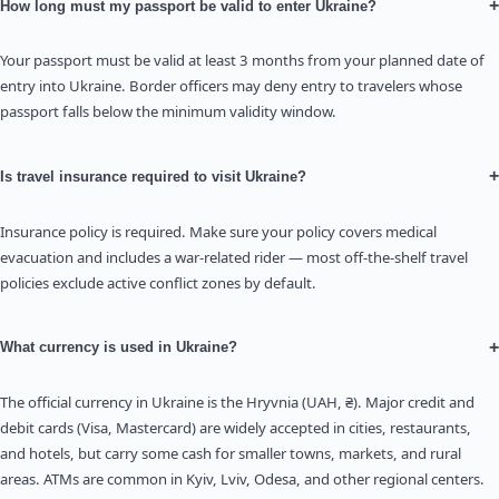
+
How long must my passport be valid to enter Ukraine?
Your passport must be valid at least 3 months from your planned date of
entry into Ukraine. Border officers may deny entry to travelers whose
passport falls below the minimum validity window.
+
Is travel insurance required to visit Ukraine?
Insurance policy is required. Make sure your policy covers medical
evacuation and includes a war-related rider — most off-the-shelf travel
policies exclude active conflict zones by default.
+
What currency is used in Ukraine?
The official currency in Ukraine is the Hryvnia (UAH, ₴). Major credit and
debit cards (Visa, Mastercard) are widely accepted in cities, restaurants,
and hotels, but carry some cash for smaller towns, markets, and rural
areas. ATMs are common in Kyiv, Lviv, Odesa, and other regional centers.