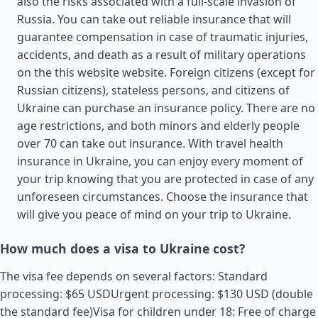
also the risks associated with a full-scale invasion of
Russia. You can take out reliable insurance that will
guarantee compensation in case of traumatic injuries,
accidents, and death as a result of military operations
on the this website website. Foreign citizens (except for
Russian citizens), stateless persons, and citizens of
Ukraine can purchase an insurance policy. There are no
age restrictions, and both minors and elderly people
over 70 can take out insurance. With travel health
insurance in Ukraine, you can enjoy every moment of
your trip knowing that you are protected in case of any
unforeseen circumstances. Choose the insurance that
will give you peace of mind on your trip to Ukraine.
How much does a visa to Ukraine cost?
The visa fee depends on several factors: Standard
processing: $65 USDUrgent processing: $130 USD (double
the standard fee)Visa for children under 18: Free of charge