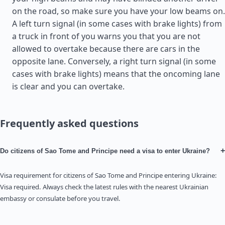
on the road, so make sure you have your low beams on.
A left turn signal (in some cases with brake lights) from
a truck in front of you warns you that you are not
allowed to overtake because there are cars in the
opposite lane. Conversely, a right turn signal (in some
cases with brake lights) means that the oncoming lane
is clear and you can overtake.
Frequently asked questions
+
Do citizens of Sao Tome and Principe need a visa to enter Ukraine?
Visa requirement for citizens of Sao Tome and Principe entering Ukraine:
Visa required. Always check the latest rules with the nearest Ukrainian
embassy or consulate before you travel.