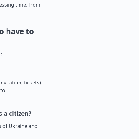
ssing time: from
o have to
:
nvitation, tickets).
to .
 a citizen?
rs of Ukraine and