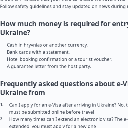
Follow safety guidelines and stay updated on news during m
How much money is required for entr
Ukraine?
Cash in hryvnias or another currency.
Bank cards with a statement.
Hotel booking confirmation or a tourist voucher.
A guarantee letter from the host party.
Frequently asked questions about e-Vi
Ukraine from
Can I apply for an e-Visa after arriving in Ukraine? No, 
must be submitted online before travel
How many times can I extend an electronic visa? The e
extended; you must apply for a new one