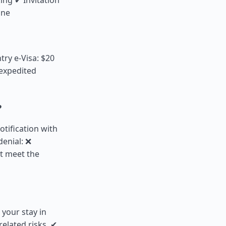
ing ✔ Invitation
ine
try e-Visa: $20
 expedited
?
notification with
denial: ❌
ot meet the
 your stay in
elated risks. ✔