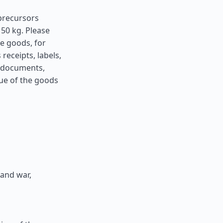
precursors
50 kg. Please
he goods, for
receipts, labels,
h documents,
lue of the goods
 and war,