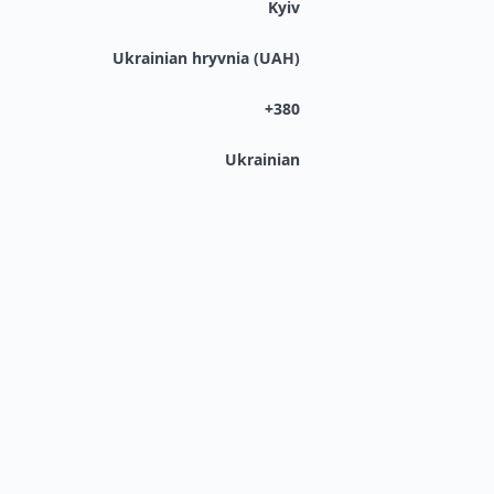
Kyiv
Ukrainian hryvnia (UAH)
+380
Ukrainian