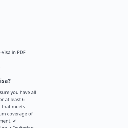
-Visa in PDF
.
isa?
 sure you have all
r at least 6
 that meets
mum coverage of
ement. ✔