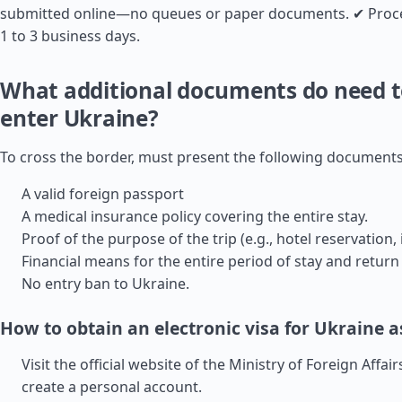
submitted online—no queues or paper documents. ✔ Proce
1 to 3 business days.
What additional documents do need t
enter Ukraine?
To cross the border, must present the following documents
A valid foreign passport
A medical insurance policy covering the entire stay.
Proof of the purpose of the trip (e.g., hotel reservation, i
Financial means for the entire period of stay and return 
No entry ban to Ukraine.
How to obtain an electronic visa for Ukraine as
Visit the official website of the Ministry of Foreign Affai
create a personal account.