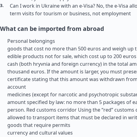
Can I work in Ukraine with an e-Visa? No, the e-Visa all
term visits for tourism or business, not employment
What can be imported from abroad
Personal belongings
goods that cost no more than 500 euros and weigh up t
edible products not for sale, which cost up to 200 euros
cash (both hryvnia and foreign currency) in the total am
thousand euros. If the amount is larger, you must prese
certificate stating that this amount was withdrawn fro
account
medicines (except for narcotic and psychotropic substan
amount specified by law: no more than 5 packages of e
person. Red customs corridor Using the “red” customs cor
allowed to transport items that must be declared in wri
goods that require permits
currency and cultural values