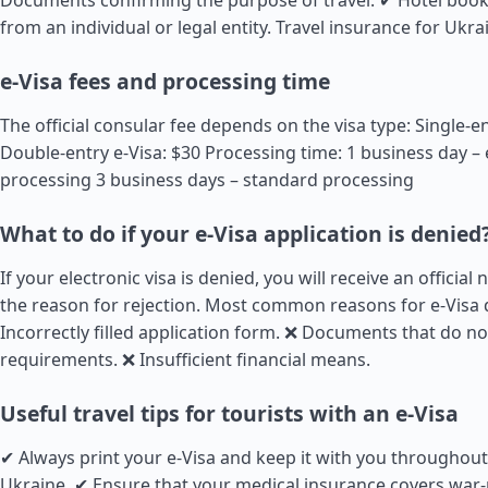
Documents confirming the purpose of travel: ✔ Hotel book
from an individual or legal entity.
Travel insurance for Ukra
e-Visa fees and processing time
The official consular fee depends on the visa type: Single-en
Double-entry e-Visa: $30 Processing time: 1 business day –
processing 3 business days – standard processing
What to do if your e-Visa application is denied
If your electronic visa is denied, you will receive an official 
the reason for rejection. Most common reasons for e-Visa 
Incorrectly filled application form. ❌ Documents that do n
requirements. ❌ Insufficient financial means.
Useful travel tips for tourists with an e-Visa
✔ Always print your e-Visa and keep it with you throughout
Ukraine. ✔ Ensure that your medical insurance covers war-r