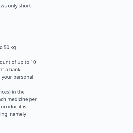
ows only short-
o 50 kg
ount of up to 10
nt a bank
m your personal
ces) in the
ach medicine per
ridor, it is
ting, namely