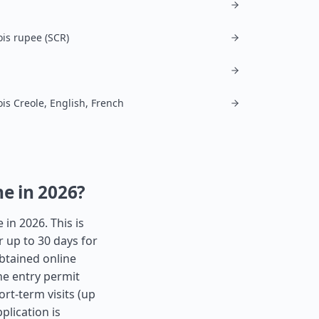
ois rupee (SCR)
ois Creole, English, French
ne in 2026?
 in 2026. This is
r up to 30 days for
obtained online
the entry permit
ort-term visits (up
plication is