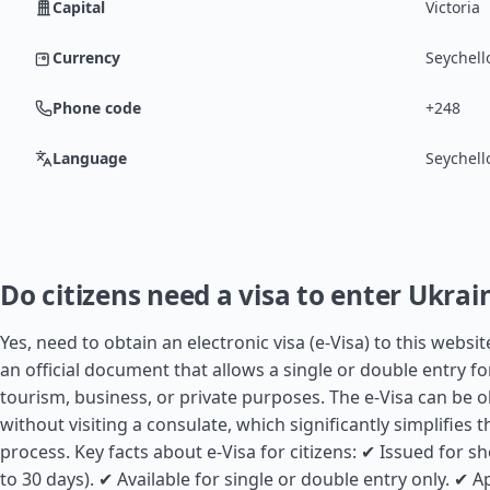
Capital
Victoria
Currency
Seychell
Phone code
+248
Language
Seychell
Do citizens need a visa to enter Ukrai
Yes, need to obtain an electronic visa (e-Visa) to this website
an official document that allows a single or double entry fo
tourism, business, or private purposes. The e-Visa can be 
without visiting a consulate, which significantly simplifies 
process. Key facts about e-Visa for citizens: ✔ Issued for sh
to 30 days). ✔ Available for single or double entry only. ✔ Ap