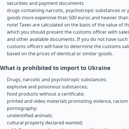
securities and payment documents
drugs containing narcotic, psychotropic substances or 
goods more expensive than 500 euros and heavier than 
note! Taxes are calculated on the basis of the value of t
which you should present the customs officer with sales 
and other available documents. If you do not have suc
customs officers will have to determine the customs va
based on the prices of identical or similar goods.
What is prohibited to import to Ukraine
Drugs, narcotic and psychotropic substances;
explosive and poisonous substances;
food products without a certificate;
printed and video materials promoting violence, racism
pornography;
unidentified animals;
cultural property declared wanted;