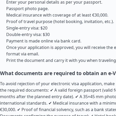
Enter your personal details as per your passport.
Passport photo page.
Medical insurance with coverage of at least €30,000.
Proof of travel purpose (hotel booking, invitation, etc.).
Single-entry visa: $20
Double-entry visa: $30
Payment is made online via bank card.
Once your application is approved, you will receive the e
format via email.
Print the document and carry it with you when traveling
What documents are required to obtain an e-V
To avoid rejection of your electronic visa application, make
the required documents: ✔ A valid foreign passport (valid fo
months after the planned entry date). ✔ A 35×45 mm photo
international standards. ✔ Medical insurance with a mini
€30,000. ✔ Proof of financial solvency, such as a bank stat