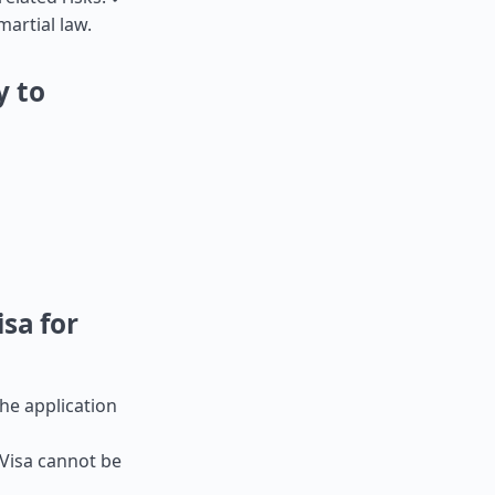
artial law.
y to
sa for
the application
-Visa cannot be