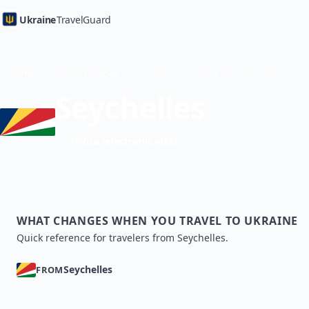
Ukraine
TravelGuard
Home
Country Guides
Seychelles
eVisa (electronic visa)
WHAT CHANGES WHEN YOU TRAVEL TO UKRAINE
Quick reference for travelers from Seychelles.
Seychelles
FROM