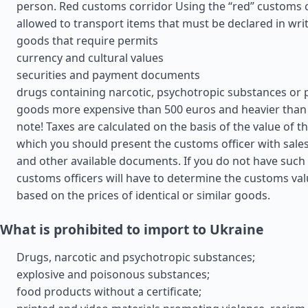
person. Red customs corridor Using the “red” customs cor
allowed to transport items that must be declared in wri
goods that require permits
currency and cultural values
securities and payment documents
drugs containing narcotic, psychotropic substances or 
goods more expensive than 500 euros and heavier than 
note! Taxes are calculated on the basis of the value of t
which you should present the customs officer with sales 
and other available documents. If you do not have suc
customs officers will have to determine the customs va
based on the prices of identical or similar goods.
What is prohibited to import to Ukraine
Drugs, narcotic and psychotropic substances;
explosive and poisonous substances;
food products without a certificate;