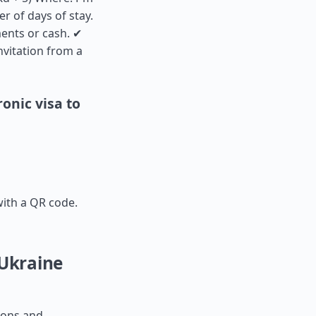
r of days of stay.
ments or cash. ✔
nvitation from a
onic visa to
with a QR code.
 Ukraine
tions and