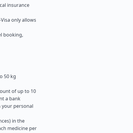
ical insurance
-Visa only allows
el booking,
o 50 kg
ount of up to 10
nt a bank
m your personal
ces) in the
ach medicine per