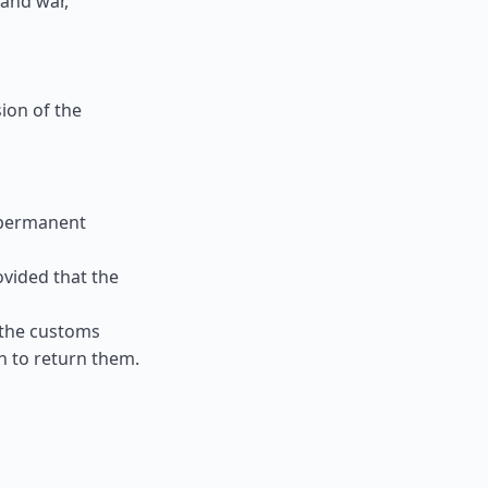
 and war,
ion of the
 permanent
ovided that the
 the customs
n to return them.