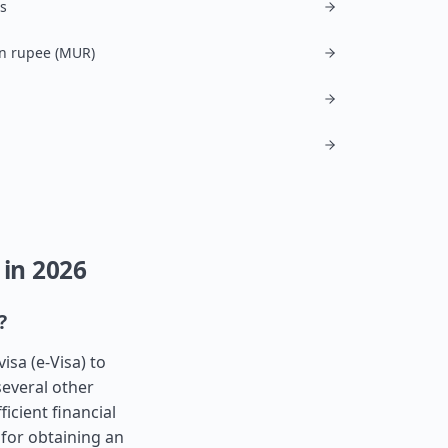
is
n rupee (MUR)
 in 2026
?
isa (e-Visa) to
several other
icient financial
 for obtaining an