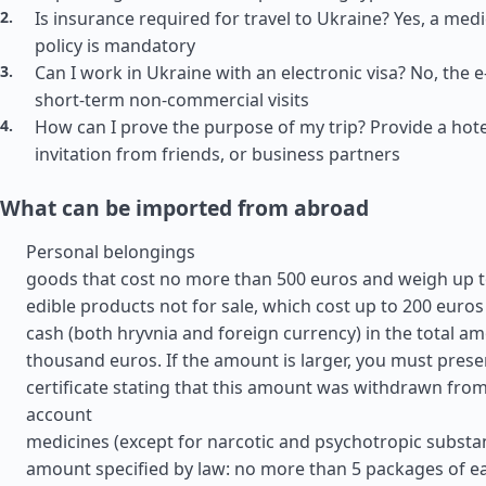
Is insurance required for travel to Ukraine? Yes, a med
policy is mandatory
Can I work in Ukraine with an electronic visa? No, the e
short-term non-commercial visits
How can I prove the purpose of my trip? Provide a hot
invitation from friends, or business partners
What can be imported from abroad
Personal belongings
goods that cost no more than 500 euros and weigh up t
edible products not for sale, which cost up to 200 euros
cash (both hryvnia and foreign currency) in the total am
thousand euros. If the amount is larger, you must prese
certificate stating that this amount was withdrawn fro
account
medicines (except for narcotic and psychotropic substan
amount specified by law: no more than 5 packages of e