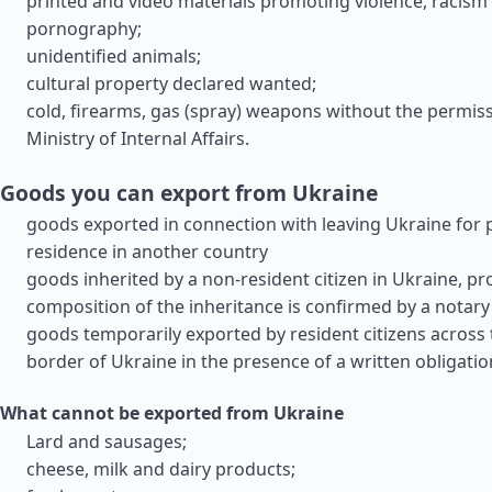
printed and video materials promoting violence, racism
pornography;
unidentified animals;
cultural property declared wanted;
cold, firearms, gas (spray) weapons without the permiss
Ministry of Internal Affairs.
Goods you can export from Ukraine
goods exported in connection with leaving Ukraine for
residence in another country
goods inherited by a non-resident citizen in Ukraine, pr
composition of the inheritance is confirmed by a notary
goods temporarily exported by resident citizens across
border of Ukraine in the presence of a written obligatio
What cannot be exported from Ukraine
Lard and sausages;
cheese, milk and dairy products;