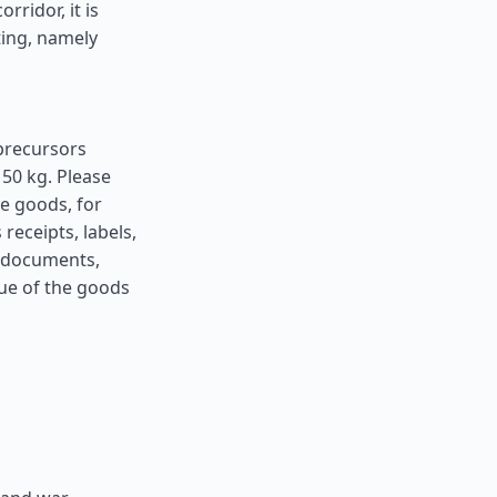
ridor, it is
ting, namely
precursors
50 kg. Please
he goods, for
receipts, labels,
h documents,
lue of the goods