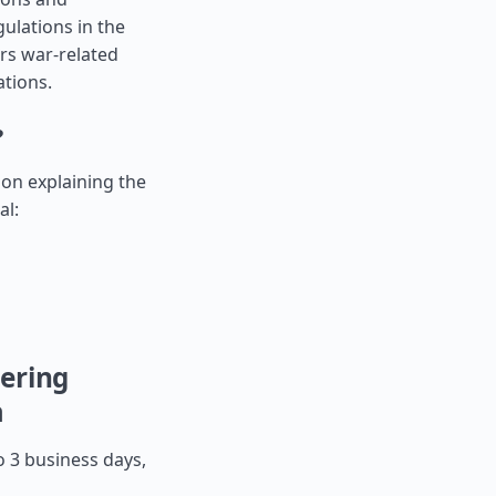
ulations in the
ers war-related
ations.
?
tion explaining the
al:
ering
a
o 3 business days,