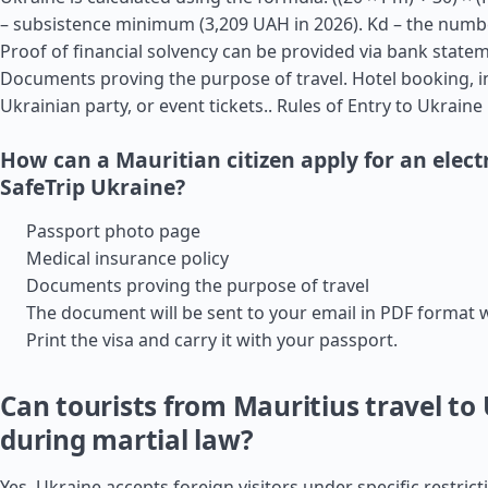
– subsistence minimum (3,209 UAH in 2026). Kd – the numbe
Proof of financial solvency can be provided via bank state
Documents proving the purpose of travel. Hotel booking, i
Ukrainian party, or event tickets..
Rules of Entry to Ukraine
How can a Mauritian citizen apply for an electr
SafeTrip Ukraine?
Passport photo page
Medical insurance policy
Documents proving the purpose of travel
The document will be sent to your email in PDF format 
Print the visa and carry it with your passport.
Can tourists from Mauritius travel to
during martial law?
Yes, Ukraine accepts foreign visitors under specific restric