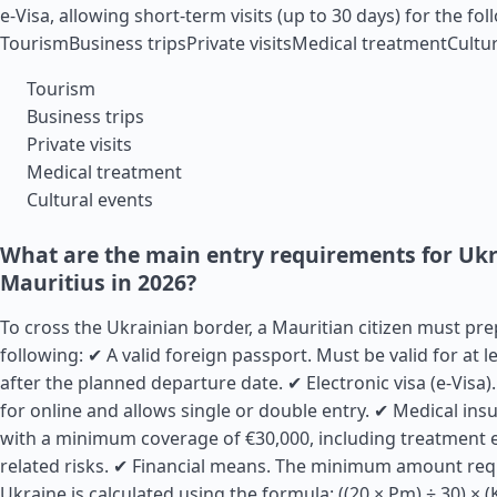
e-Visa, allowing short-term visits (up to 30 days) for the fo
TourismBusiness tripsPrivate visitsMedical treatmentCultur
Tourism
Business trips
Private visits
Medical treatment
Cultural events
What are the main entry requirements for Uk
Mauritius in 2026?
To cross the Ukrainian border, a Mauritian citizen must pr
following: ✔ A valid foreign passport. Must be valid for at 
after the planned departure date. ✔ Electronic visa (e-Visa)
for online and allows single or double entry. ✔ Medical insu
with a minimum coverage of €30,000, including treatment 
related risks. ✔ Financial means. The minimum amount requ
Ukraine is calculated using the formula: ((20 × Pm) ÷ 30) × 