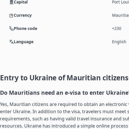
Capital
Port Lou
Currency
Mauritia
Phone code
+230
Language
English
Entry to Ukraine of Mauritian citizens
Do Mauritians need an e-visa to enter Ukraine
Yes, Mauritian citizens are required to obtain an electronic v
enter Ukraine. In addition to the visa, travelers must meet 
requirements, such as having valid travel insurance and suff
resources. Ukraine has introduced a simple online process