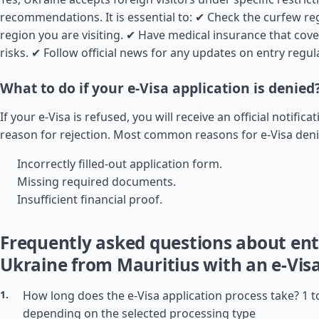
recommendations. It is essential to: ✔ Check the curfew reg
region you are visiting. ✔ Have medical insurance that cov
risks. ✔ Follow official news for any updates on entry regul
What to do if your e-Visa application is denied
If your e-Visa is refused, you will receive an official notifica
reason for rejection. Most common reasons for e-Visa deni
Incorrectly filled-out application form.
Missing required documents.
Insufficient financial proof.
Frequently asked questions about ent
Ukraine from Mauritius with an e-Vis
How long does the e-Visa application process take? 1 t
depending on the selected processing type