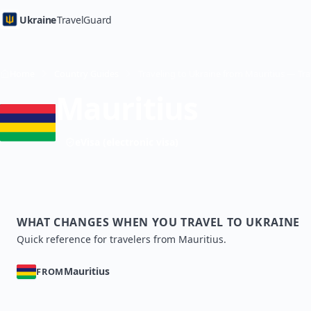
Ukraine
TravelGuard
Home
Country Guides
Mauritius
eVisa (electronic visa)
WHAT CHANGES WHEN YOU TRAVEL TO UKRAINE
Quick reference for travelers from Mauritius.
Mauritius
FROM