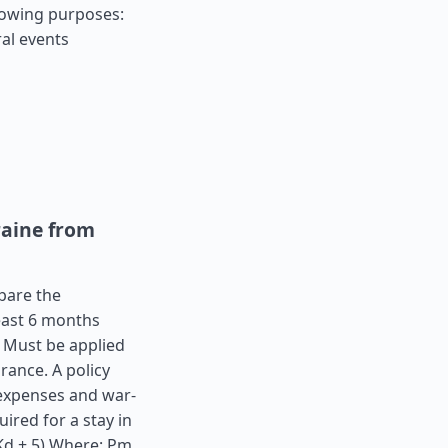
llowing purposes:
al events
raine from
epare the
least 6 months
. Must be applied
rance. A policy
expenses and war-
ired for a stay in
(Kd + 5) Where: Pm