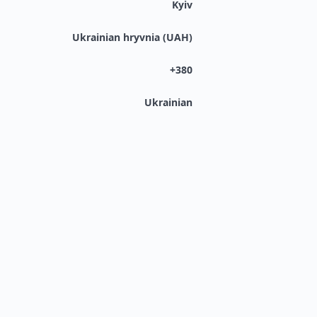
Kyiv
Ukrainian hryvnia (UAH)
+380
Ukrainian