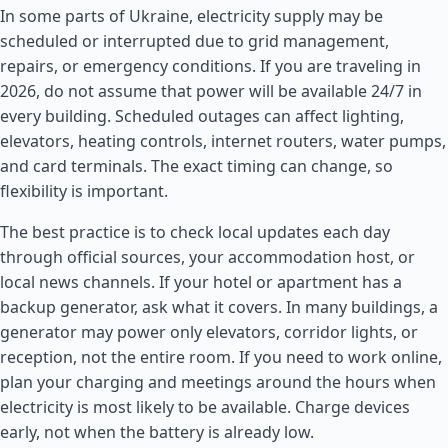
In some parts of Ukraine, electricity supply may be
scheduled or interrupted due to grid management,
repairs, or emergency conditions. If you are traveling in
2026, do not assume that power will be available 24/7 in
every building. Scheduled outages can affect lighting,
elevators, heating controls, internet routers, water pumps,
and card terminals. The exact timing can change, so
flexibility is important.
The best practice is to check local updates each day
through official sources, your accommodation host, or
local news channels. If your hotel or apartment has a
backup generator, ask what it covers. In many buildings, a
generator may power only elevators, corridor lights, or
reception, not the entire room. If you need to work online,
plan your charging and meetings around the hours when
electricity is most likely to be available. Charge devices
early, not when the battery is already low.