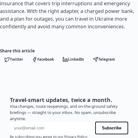
insurance that covers trip interruptions and emergency
assistance. With the right adapter, a charged power bank,
and a plan for outages, you can travel in Ukraine more
confidently and avoid many common inconveniences.
Share this article
Twitter
Facebook
LinkedIn
Telegram
Travel-smart updates, twice a month.
Visa changes, route reopenings, and on-the-ground safety
briefings — straight to your inbox. No spam, unsubscribe
anytime.
Email address
Subscribe
By subscribing you agree to our
Privacy Policy
.