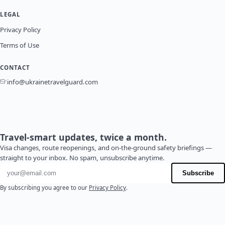
LEGAL
Privacy Policy
Terms of Use
CONTACT
info@ukrainetravelguard.com
Travel-smart updates, twice a month.
Visa changes, route reopenings, and on-the-ground safety briefings —
straight to your inbox. No spam, unsubscribe anytime.
Email address
Subscribe
By subscribing you agree to our
Privacy Policy
.