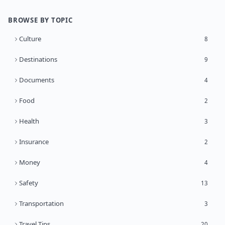
BROWSE BY TOPIC
Culture
8
Destinations
9
Documents
4
Food
2
Health
3
Insurance
2
Money
4
Safety
13
Transportation
3
Travel Tips
20