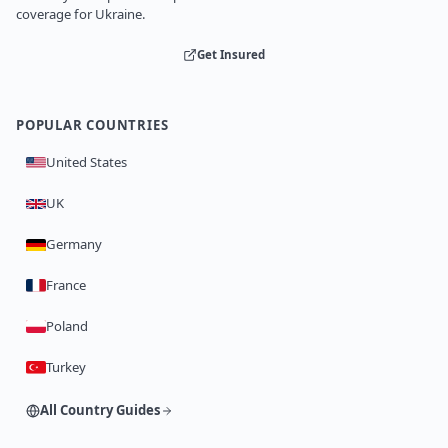
coverage for Ukraine.
Get Insured
POPULAR COUNTRIES
United States
UK
Germany
France
Poland
Turkey
All Country Guides