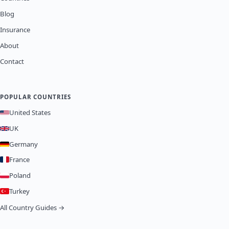
Blog
Insurance
About
Contact
POPULAR COUNTRIES
United States
UK
Germany
France
Poland
Turkey
All Country Guides →