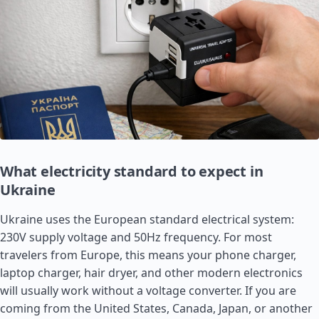
What electricity standard to expect in
Ukraine
Ukraine uses the European standard electrical system:
230V supply voltage and 50Hz frequency. For most
travelers from Europe, this means your phone charger,
laptop charger, hair dryer, and other modern electronics
will usually work without a voltage converter. If you are
coming from the
United States
,
Canada
,
Japan
, or another