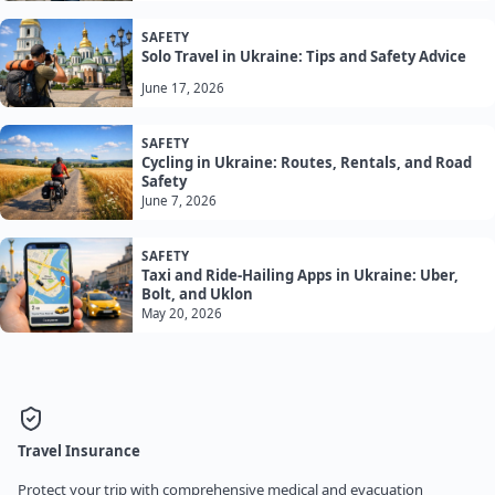
SAFETY
Solo Travel in Ukraine: Tips and Safety Advice
June 17, 2026
SAFETY
Cycling in Ukraine: Routes, Rentals, and Road
Safety
June 7, 2026
SAFETY
Taxi and Ride-Hailing Apps in Ukraine: Uber,
Bolt, and Uklon
May 20, 2026
Travel Insurance
Protect your trip with comprehensive medical and evacuation