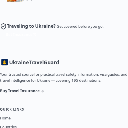
Traveling to Ukraine?
Get covered before you go.
Get Insurance
Ukraine
TravelGuard
Your trusted source for practical travel safety information, visa guides, and
travel intelligence for Ukraine — covering 195 destinations.
Buy Travel Insurance →
QUICK LINKS
Home
Countries