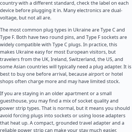
country with a different standard, check the label on each
device before plugging it in. Many electronics are dual-
voltage, but not all are.
The most common plug types in Ukraine are Type C and
Type F. Both have two round pins, and Type F sockets are
widely compatible with Type C plugs. In practice, this
makes Ukraine easy for most European visitors, but
travelers from the UK,
Ireland
,
Switzerland
, the US, and
some Asian countries will typically need a plug adapter. It is
best to buy one before arrival, because airport or hotel
shops often charge more and may have limited stock.
If you are staying in an older apartment or a small
guesthouse, you may find a mix of socket quality and
power strip types. That is normal, but it means you should
avoid forcing plugs into sockets or using loose adapters
that heat up. A compact, grounded travel adapter and a
reliable power strip can make your stay much easier,