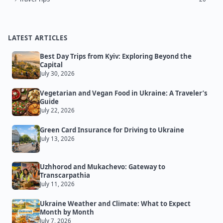
LATEST ARTICLES
Best Day Trips from Kyiv: Exploring Beyond the
Capital
July 30, 2026
Vegetarian and Vegan Food in Ukraine: A Traveler’s
Guide
July 22, 2026
Green Card Insurance for Driving to Ukraine
July 13, 2026
Uzhhorod and Mukachevo: Gateway to
Transcarpathia
July 11, 2026
Ukraine Weather and Climate: What to Expect
Month by Month
July 7, 2026