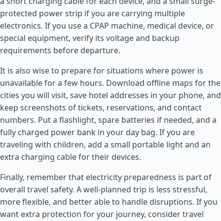
a short charging cable for each device, and a small surge-
protected power strip if you are carrying multiple
electronics. If you use a CPAP machine, medical device, or
special equipment, verify its voltage and backup
requirements before departure.
It is also wise to prepare for situations where power is
unavailable for a few hours. Download offline maps for the
cities you will visit, save hotel addresses in your phone, and
keep screenshots of tickets, reservations, and contact
numbers. Put a flashlight, spare batteries if needed, and a
fully charged power bank in your day bag. If you are
traveling with children, add a small portable light and an
extra charging cable for their devices.
Finally, remember that electricity preparedness is part of
overall travel safety. A well-planned trip is less stressful,
more flexible, and better able to handle disruptions. If you
want extra protection for your journey, consider travel