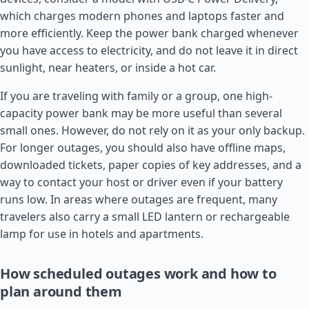
which charges modern phones and laptops faster and
more efficiently. Keep the power bank charged whenever
you have access to electricity, and do not leave it in direct
sunlight, near heaters, or inside a hot car.
If you are traveling with family or a group, one high-
capacity power bank may be more useful than several
small ones. However, do not rely on it as your only backup.
For longer outages, you should also have offline maps,
downloaded tickets, paper copies of key addresses, and a
way to contact your host or driver even if your battery
runs low. In areas where outages are frequent, many
travelers also carry a small LED lantern or rechargeable
lamp for use in hotels and apartments.
How scheduled outages work and how to
plan around them