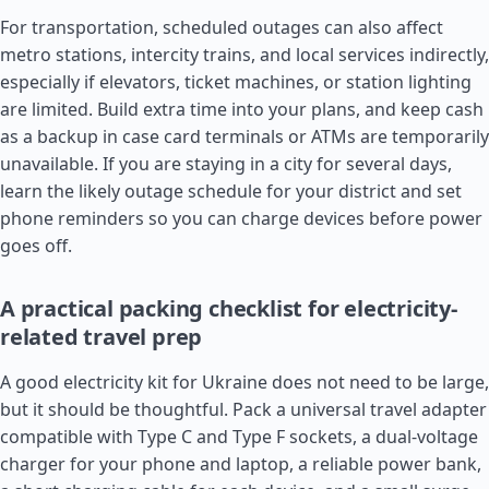
For transportation, scheduled outages can also affect
metro stations, intercity trains, and local services indirectly,
especially if elevators, ticket machines, or station lighting
are limited. Build extra time into your plans, and keep cash
as a backup in case card terminals or ATMs are temporarily
unavailable. If you are staying in a city for several days,
learn the likely outage schedule for your district and set
phone reminders so you can charge devices before power
goes off.
A practical packing checklist for electricity-
related travel prep
A good electricity kit for Ukraine does not need to be large,
but it should be thoughtful. Pack a universal travel adapter
compatible with Type C and Type F sockets, a dual-voltage
charger for your phone and laptop, a reliable power bank,