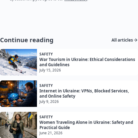
Continue reading
All articles
SAFETY
War Tourism in Ukraine: Ethical Considerations
and Guidelines
July 15, 2026
SAFETY
Internet in Ukraine: VPNs, Blocked Services,
and Online Safety
July 9, 2026
SAFETY
Women Traveling Alone in Ukraine: Safety and
Practical Guide
June 21, 2026