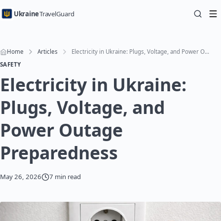
Ukraine
TravelGuard
Home
Articles
Electricity in Ukraine: Plugs, Voltage, and Power Outage Preparedness
SAFETY
Electricity in Ukraine:
Plugs, Voltage, and
Power Outage
Preparedness
May 26, 2026
7 min read