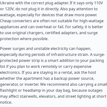
Ukraine with the correct plug adapter. If it says only 110V
or 120V, do not plug it in directly. Also pay attention to
wattage, especially for devices that draw more power.
Cheap converters are often not suitable for high-wattage
appliances and can overheat or fail. For safety, it is better
to use original chargers, certified adapters, and surge
protection where possible.
Power surges and unstable electricity can happen,
especially during periods of infrastructure strain. A surge-
protected power strip is a smart addition to your packing
list if you plan to work remotely or carry expensive
electronics. If you are staying in a rental, ask the host
whether the apartment has a backup power source,
generator, or inverter. We recommend also carrying a small
flashlight or headlamp in your day bag, because outages
may affect stairwells, elevators, and street lighting at short
notice.