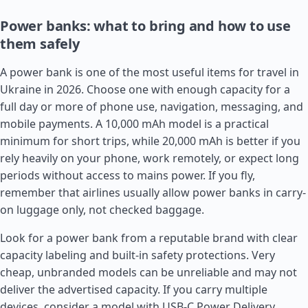
Power banks: what to bring and how to use
them safely
A power bank is one of the most useful items for travel in
Ukraine in 2026. Choose one with enough capacity for a
full day or more of phone use, navigation, messaging, and
mobile payments. A 10,000 mAh model is a practical
minimum for short trips, while 20,000 mAh is better if you
rely heavily on your phone, work remotely, or expect long
periods without access to mains power. If you fly,
remember that airlines usually allow power banks in carry-
on luggage only, not checked baggage.
Look for a power bank from a reputable brand with clear
capacity labeling and built-in safety protections. Very
cheap, unbranded models can be unreliable and may not
deliver the advertised capacity. If you carry multiple
devices, consider a model with USB-C Power Delivery,