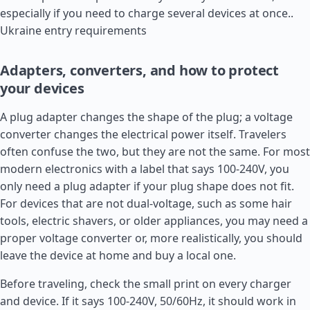
especially if you need to charge several devices at once..
Ukraine entry requirements
Adapters, converters, and how to protect
your devices
A plug adapter changes the shape of the plug; a voltage
converter changes the electrical power itself. Travelers
often confuse the two, but they are not the same. For most
modern electronics with a label that says 100-240V, you
only need a plug adapter if your plug shape does not fit.
For devices that are not dual-voltage, such as some hair
tools, electric shavers, or older appliances, you may need a
proper voltage converter or, more realistically, you should
leave the device at home and buy a local one.
Before traveling, check the small print on every charger
and device. If it says 100-240V, 50/60Hz, it should work in