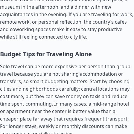
museum in the afternoon, and a dinner with new
acquaintances in the evening. If you are traveling for work,
remote work, or personal reflection, the country’s cafés
and coworking spaces make it easy to stay productive
while still feeling connected to city life.
Budget Tips for Traveling Alone
Solo travel can be more expensive per person than group
travel because you are not sharing accommodation or
transfers, so smart budgeting matters. Start by choosing
cities and neighborhoods carefully: central locations may
cost more, but they can save money on taxis and reduce
time spent commuting. In many cases, a mid-range hotel
or apartment near the center is better value than a
cheaper place far away that requires frequent transport.
For longer stays, weekly or monthly discounts can make
apartments especially attractive.