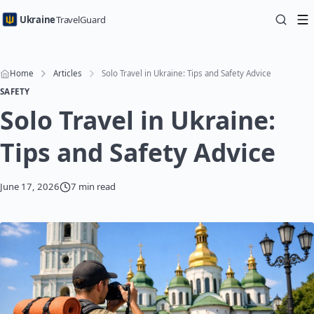
Ukraine
TravelGuard
Home
Articles
Solo Travel in Ukraine: Tips and Safety Advice
SAFETY
Solo Travel in Ukraine:
Tips and Safety Advice
June 17, 2026
7 min read