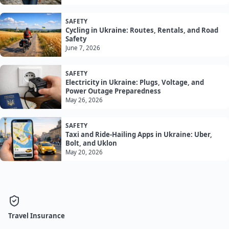
SAFETY
Cycling in Ukraine: Routes, Rentals, and Road
Safety
June 7, 2026
SAFETY
Electricity in Ukraine: Plugs, Voltage, and
Power Outage Preparedness
May 26, 2026
SAFETY
Taxi and Ride-Hailing Apps in Ukraine: Uber,
Bolt, and Uklon
May 20, 2026
Travel Insurance