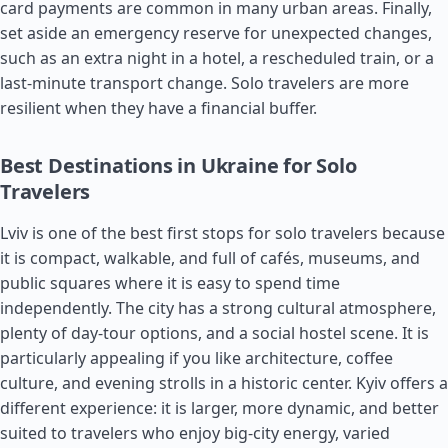
card payments are common in many urban areas. Finally,
set aside an emergency reserve for unexpected changes,
such as an extra night in a hotel, a rescheduled train, or a
last-minute transport change. Solo travelers are more
resilient when they have a financial buffer.
Best Destinations in Ukraine for Solo
Travelers
Lviv is one of the best first stops for solo travelers because
it is compact, walkable, and full of cafés, museums, and
public squares where it is easy to spend time
independently. The city has a strong cultural atmosphere,
plenty of day-tour options, and a social hostel scene. It is
particularly appealing if you like architecture, coffee
culture, and evening strolls in a historic center. Kyiv offers a
different experience: it is larger, more dynamic, and better
suited to travelers who enjoy big-city energy, varied