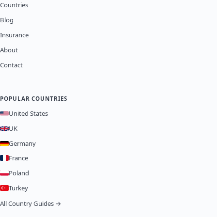
Countries
Blog
Insurance
About
Contact
POPULAR COUNTRIES
United States
UK
Germany
France
Poland
Turkey
All Country Guides →