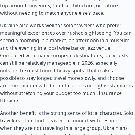
trip around museums, food, architecture, or nature
without needing to match anyone else’s pace.
Ukraine also works well for solo travelers who prefer
meaningful experiences over rushed sightseeing. You can
spend a morning in a market, an afternoon in a museum,
and the evening in a local wine bar or jazz venue.
Compared with many European destinations, daily costs
can still be relatively manageable in 2026, especially
outside the most tourist-heavy spots. That makes it
possible to stay longer, travel more slowly, and choose
accommodation with better locations or higher standards
without stretching your budget too much..
Insurance
Ukraine
Another benefit is the strong sense of local character. Solo
travelers often find it easier to connect with residents
when they are not traveling in a large group. Ukrainians