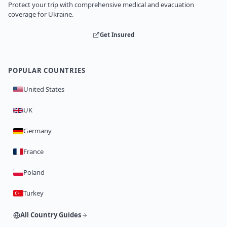
Protect your trip with comprehensive medical and evacuation
coverage for Ukraine.
Get Insured
POPULAR COUNTRIES
United States
UK
Germany
France
Poland
Turkey
All Country Guides