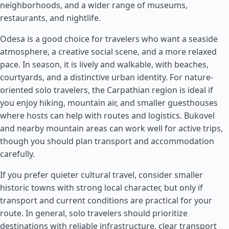
neighborhoods, and a wider range of museums,
restaurants, and nightlife.
Odesa is a good choice for travelers who want a seaside
atmosphere, a creative social scene, and a more relaxed
pace. In season, it is lively and walkable, with beaches,
courtyards, and a distinctive urban identity. For nature-
oriented solo travelers, the Carpathian region is ideal if
you enjoy hiking, mountain air, and smaller guesthouses
where hosts can help with routes and logistics. Bukovel
and nearby mountain areas can work well for active trips,
though you should plan transport and accommodation
carefully.
If you prefer quieter cultural travel, consider smaller
historic towns with strong local character, but only if
transport and current conditions are practical for your
route. In general, solo travelers should prioritize
destinations with reliable infrastructure, clear transport