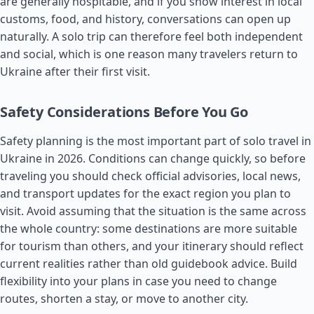
are generally hospitable, and if you show interest in local
customs, food, and history, conversations can open up
naturally. A solo trip can therefore feel both independent
and social, which is one reason many travelers return to
Ukraine after their first visit.
Safety Considerations Before You Go
Safety planning is the most important part of solo travel in
Ukraine in 2026. Conditions can change quickly, so before
traveling you should check official advisories, local news,
and transport updates for the exact region you plan to
visit. Avoid assuming that the situation is the same across
the whole country: some destinations are more suitable
for tourism than others, and your itinerary should reflect
current realities rather than old guidebook advice. Build
flexibility into your plans in case you need to change
routes, shorten a stay, or move to another city.