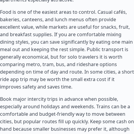
Food is one of the easiest areas to control. Casual cafés,
bakeries, canteens, and lunch menus often provide
excellent value, while markets are useful for snacks, fruit,
and breakfast supplies. If you are comfortable mixing
dining styles, you can save significantly by eating one main
meal out and keeping the rest simple. Public transport is
generally economical, but for solo travelers it is worth
comparing metro, tram, bus, and rideshare options
depending on time of day and route. In some cities, a short
ride app trip may be worth the small extra cost if it
improves safety and saves time.
Book major intercity trips in advance when possible,
especially around holidays and weekends. Trains can be a
comfortable and budget-friendly way to move between
cities, but popular routes fill up quickly. Keep some cash on
hand because smaller businesses may prefer it, although