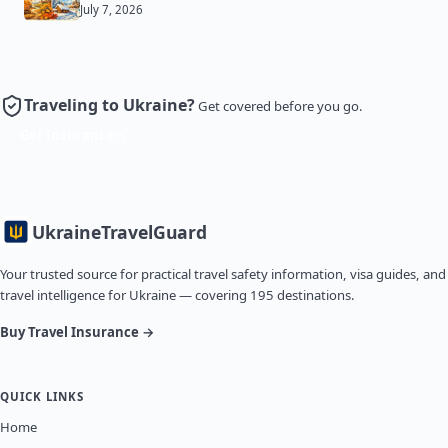
July 7, 2026
Traveling to Ukraine?
Get covered before you go.
Get Insurance
Ukraine
TravelGuard
Your trusted source for practical travel safety information, visa guides, and
travel intelligence for Ukraine — covering 195 destinations.
Buy Travel Insurance →
QUICK LINKS
Home