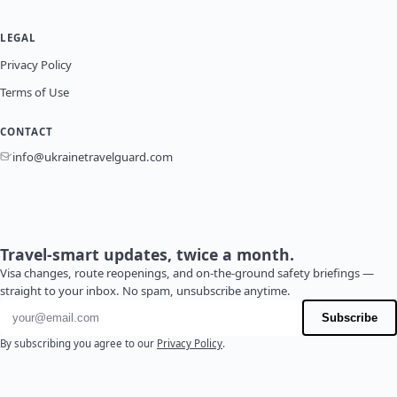
LEGAL
Privacy Policy
Terms of Use
CONTACT
info@ukrainetravelguard.com
Travel-smart updates, twice a month.
Visa changes, route reopenings, and on-the-ground safety briefings —
straight to your inbox. No spam, unsubscribe anytime.
Email address
Subscribe
By subscribing you agree to our
Privacy Policy
.