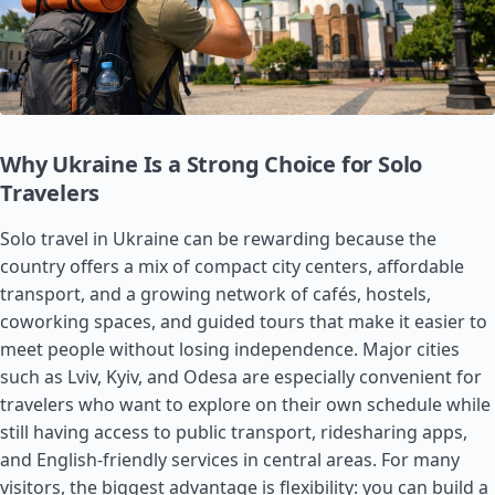
Why Ukraine Is a Strong Choice for Solo
Travelers
Solo travel in Ukraine can be rewarding because the
country offers a mix of compact city centers, affordable
transport, and a growing network of cafés, hostels,
coworking spaces, and guided tours that make it easier to
meet people without losing independence. Major cities
such as Lviv, Kyiv, and Odesa are especially convenient for
travelers who want to explore on their own schedule while
still having access to public transport, ridesharing apps,
and English-friendly services in central areas. For many
visitors, the biggest advantage is flexibility: you can build a