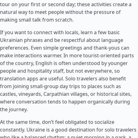
tour on your first or second day; these activities create a
natural way to meet people without the pressure of
making small talk from scratch.
If you want to connect with locals, learn a few basic
Ukrainian phrases and be respectful about language
preferences. Even simple greetings and thank-yous can
make interactions warmer. In more tourist-oriented parts
of the country, English is often understood by younger
people and hospitality staff, but not everywhere, so
translation apps are useful. Solo travelers also benefit
from joining small-group day trips to places such as
castles, vineyards, Carpathian villages, or historical sites,
where conversation tends to happen organically during
the journey.
At the same time, don’t feel obligated to socialize
constantly. Ukraine is a good destination for solo travelers
who like a balanced rhythm: a quiet morning in a park, a