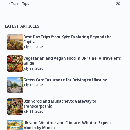
Travel Tips
20
LATEST ARTICLES
Best Day Trips from Kyiv: Exploring Beyond the
Capital
July 30, 2026
Vegetarian and Vegan Food in Ukraine: A Traveler’s
Guide
July 22, 2026
Green Card Insurance for Driving to Ukraine
July 13, 2026
Uzhhorod and Mukachevo: Gateway to
Transcarpathia
July 11, 2026
Ukraine Weather and Climate: What to Expect
Month by Month