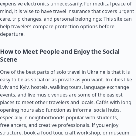
expensive electronics unnecessarily. For medical peace of
mind, it is wise to have travel insurance that covers urgent
care, trip changes, and personal belongings; This site can
help travelers compare protection options before
departure.
How to Meet People and Enjoy the Social
Scene
One of the best parts of solo travel in Ukraine is that it is
easy to be as social or as private as you want. In cities like
Lviv and Kyiv, hostels, walking tours, language exchange
events, and live music venues are some of the easiest
places to meet other travelers and locals. Cafés with long
opening hours also function as informal social hubs,
especially in neighborhoods popular with students,
freelancers, and creative professionals. If you enjoy
structure, book a food tour, craft workshop, or museum