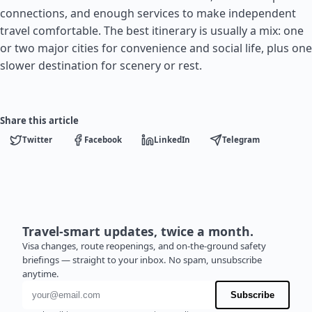
connections, and enough services to make independent
travel comfortable. The best itinerary is usually a mix: one
or two major cities for convenience and social life, plus one
slower destination for scenery or rest.
Share this article
Twitter
Facebook
LinkedIn
Telegram
Travel-smart updates, twice a month.
Visa changes, route reopenings, and on-the-ground safety
briefings — straight to your inbox. No spam, unsubscribe
anytime.
Email address
Subscribe