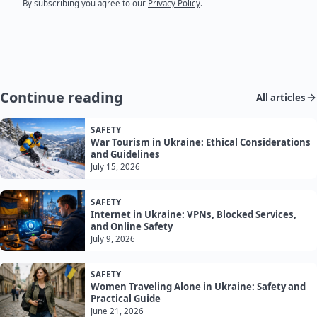
By subscribing you agree to our
Privacy Policy
.
Continue reading
All articles
SAFETY
War Tourism in Ukraine: Ethical Considerations
and Guidelines
July 15, 2026
SAFETY
Internet in Ukraine: VPNs, Blocked Services,
and Online Safety
July 9, 2026
SAFETY
Women Traveling Alone in Ukraine: Safety and
Practical Guide
June 21, 2026