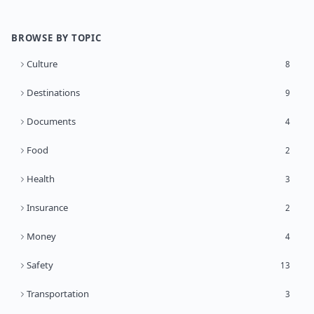
BROWSE BY TOPIC
Culture
8
Destinations
9
Documents
4
Food
2
Health
3
Insurance
2
Money
4
Safety
13
Transportation
3