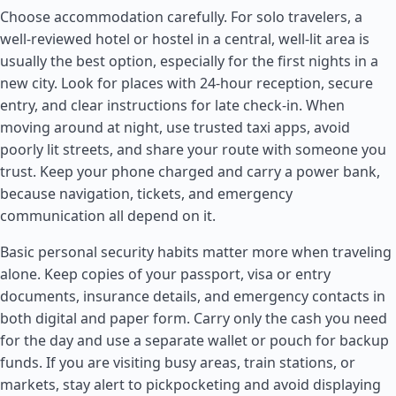
Choose accommodation carefully. For solo travelers, a
well-reviewed hotel or hostel in a central, well-lit area is
usually the best option, especially for the first nights in a
new city. Look for places with 24-hour reception, secure
entry, and clear instructions for late check-in. When
moving around at night, use trusted taxi apps, avoid
poorly lit streets, and share your route with someone you
trust. Keep your phone charged and carry a power bank,
because navigation, tickets, and emergency
communication all depend on it.
Basic personal security habits matter more when traveling
alone. Keep copies of your passport, visa or entry
documents, insurance details, and emergency contacts in
both digital and paper form. Carry only the cash you need
for the day and use a separate wallet or pouch for backup
funds. If you are visiting busy areas, train stations, or
markets, stay alert to pickpocketing and avoid displaying