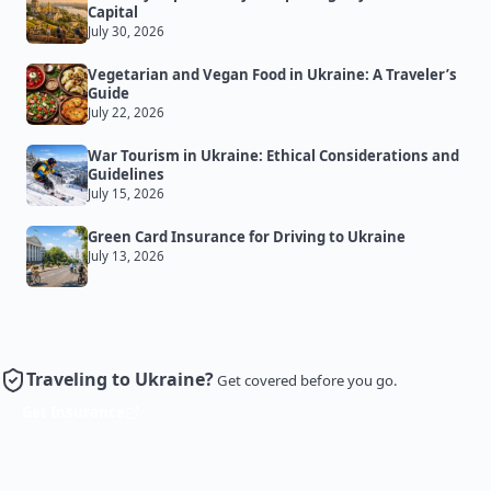
Capital
July 30, 2026
Vegetarian and Vegan Food in Ukraine: A Traveler’s
Guide
July 22, 2026
War Tourism in Ukraine: Ethical Considerations and
Guidelines
July 15, 2026
Green Card Insurance for Driving to Ukraine
July 13, 2026
Traveling to Ukraine?
Get covered before you go.
Get Insurance