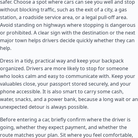
safer. Choose a spot where cars can see you well and stop
without blocking traffic, such as the exit of a city, a gas
station, a roadside service area, or a legal pull-off area.
Avoid standing on highways where stopping is dangerous
or prohibited. A clear sign with the destination or the next
major town helps drivers decide quickly whether they can
help.
Dress in a tidy, practical way and keep your backpack
organized. Drivers are more likely to stop for someone
who looks calm and easy to communicate with. Keep your
valuables close, your passport stored securely, and your
phone accessible. It is also smart to carry some cash,
water, snacks, and a power bank, because a long wait or an
unexpected detour is always possible.
Before entering a car, briefly confirm where the driver is
going, whether they expect payment, and whether the
route matches your plan. Sit where you feel comfortable,