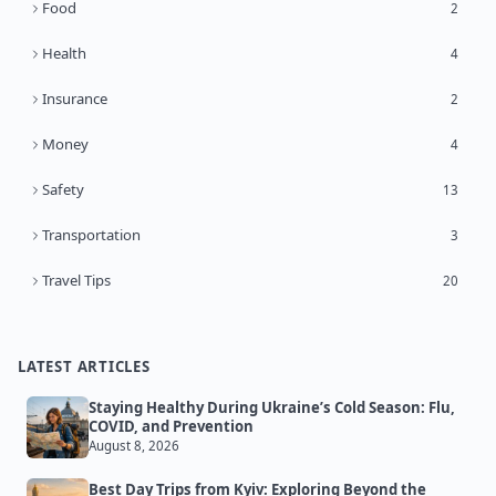
Food
2
Health
4
Insurance
2
Money
4
Safety
13
Transportation
3
Travel Tips
20
LATEST ARTICLES
Staying Healthy During Ukraine’s Cold Season: Flu,
COVID, and Prevention
August 8, 2026
Best Day Trips from Kyiv: Exploring Beyond the