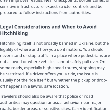
often improves results. Near checkpoints, border zones, or
sensitive infrastructure, expect stricter controls and be
prepared to follow instructions from authorities.
Legal Considerations and When to Avoid
Hitchhiking
Hitchhiking itself is not broadly banned in Ukraine, but the
legality of where and how you do it matters. You should
never stand or stop traffic in a place where pedestrians are
not allowed or where vehicles cannot safely pull over. On
some roads, especially high-speed routes, stopping may
be restricted. If a driver offers you a ride, the issue is
usually not the ride itself but whether the pickup or drop-
off happens in a lawful, safe location.
Travelers should also be aware that police or road
authorities may question unusual behavior near major
roads, border areas, or sensitive sites. Carry identification,