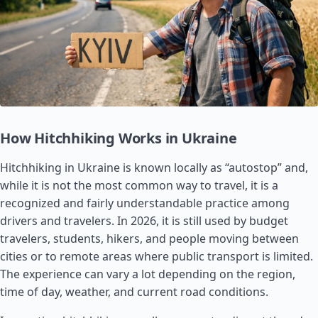
How Hitchhiking Works in Ukraine
Hitchhiking in Ukraine is known locally as “autostop” and,
while it is not the most common way to travel, it is a
recognized and fairly understandable practice among
drivers and travelers. In 2026, it is still used by budget
travelers, students, hikers, and people moving between
cities or to remote areas where public transport is limited.
The experience can vary a lot depending on the region,
time of day, weather, and current road conditions.