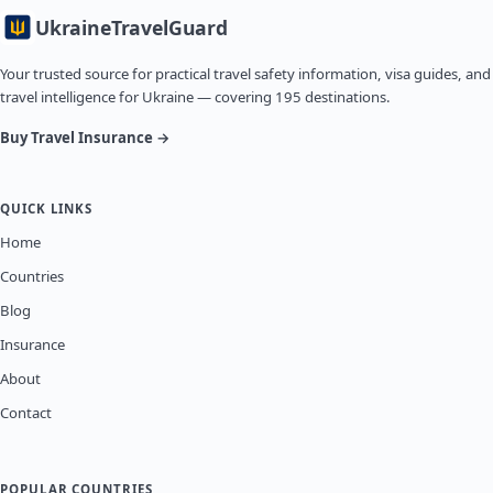
Ukraine
TravelGuard
Your trusted source for practical travel safety information, visa guides, and
travel intelligence for Ukraine — covering 195 destinations.
Buy Travel Insurance →
QUICK LINKS
Home
Countries
Blog
Insurance
About
Contact
POPULAR COUNTRIES