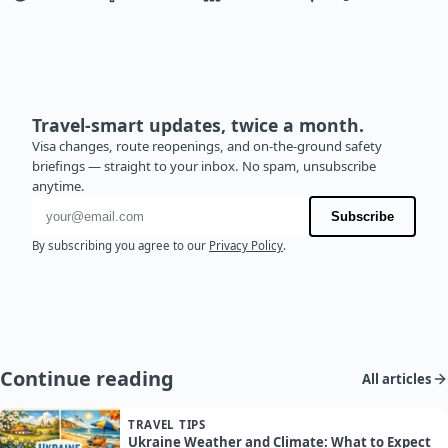
Travel-smart updates, twice a month.
Visa changes, route reopenings, and on-the-ground safety
briefings — straight to your inbox. No spam, unsubscribe
anytime.
Email address
Subscribe
By subscribing you agree to our
Privacy Policy
.
Continue reading
All articles
TRAVEL TIPS
Ukraine Weather and Climate: What to Expect