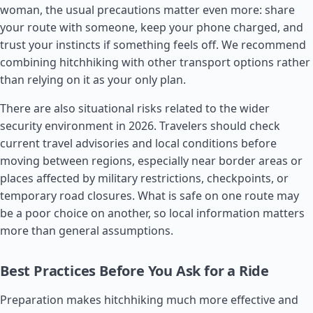
woman, the usual precautions matter even more: share
your route with someone, keep your phone charged, and
trust your instincts if something feels off. We recommend
combining hitchhiking with other transport options rather
than relying on it as your only plan.
There are also situational risks related to the wider
security environment in 2026. Travelers should check
current travel advisories and local conditions before
moving between regions, especially near border areas or
places affected by military restrictions, checkpoints, or
temporary road closures. What is safe on one route may
be a poor choice on another, so local information matters
more than general assumptions.
Best Practices Before You Ask for a Ride
Preparation makes hitchhiking much more effective and