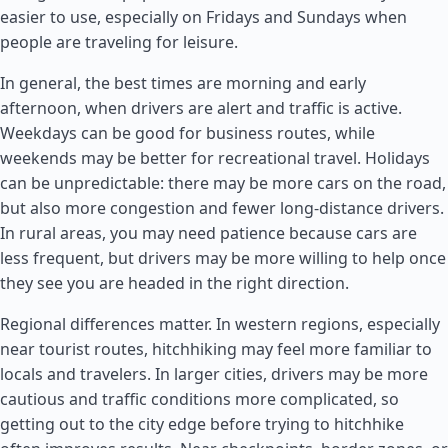
easier to use, especially on Fridays and Sundays when
people are traveling for leisure.
In general, the best times are morning and early
afternoon, when drivers are alert and traffic is active.
Weekdays can be good for business routes, while
weekends may be better for recreational travel. Holidays
can be unpredictable: there may be more cars on the road,
but also more congestion and fewer long-distance drivers.
In rural areas, you may need patience because cars are
less frequent, but drivers may be more willing to help once
they see you are headed in the right direction.
Regional differences matter. In western regions, especially
near tourist routes, hitchhiking may feel more familiar to
locals and travelers. In larger cities, drivers may be more
cautious and traffic conditions more complicated, so
getting out to the city edge before trying to hitchhike