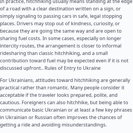
In practice, hitchhiking usually means standing at the edge
of a road with a clear destination written on a sign, or
simply signaling to passing cars in safe, legal stopping
places. Drivers may stop out of kindness, curiosity, or
because they are going the same way and are open to
sharing fuel costs. In some cases, especially on longer
intercity routes, the arrangement is closer to informal
ridesharing than classic hitchhiking, and a small
contribution toward fuel may be expected even if it is not
discussed upfront..
Rules of Entry to Ukraine
For Ukrainians, attitudes toward hitchhiking are generally
practical rather than romantic. Many people consider it
acceptable if the traveler looks prepared, polite, and
cautious. Foreigners can also hitchhike, but being able to
communicate basic Ukrainian or at least a few key phrases
in Ukrainian or Russian often improves the chances of
getting a ride and avoiding misunderstandings.