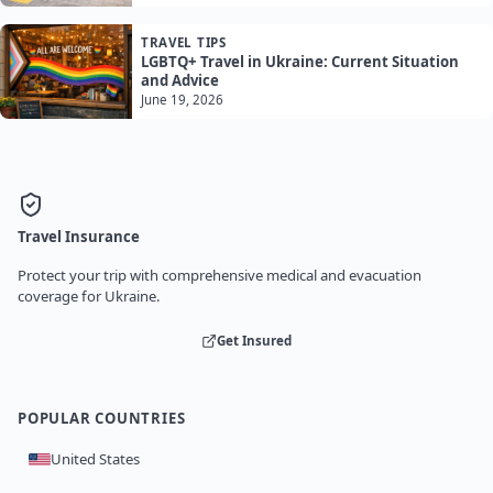
TRAVEL TIPS
LGBTQ+ Travel in Ukraine: Current Situation
and Advice
June 19, 2026
Travel Insurance
Protect your trip with comprehensive medical and evacuation
coverage for Ukraine.
Get Insured
POPULAR COUNTRIES
United States