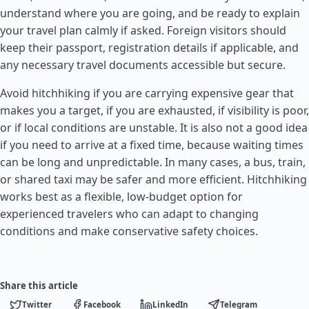
understand where you are going, and be ready to explain
your travel plan calmly if asked. Foreign visitors should
keep their passport, registration details if applicable, and
any necessary travel documents accessible but secure.
Avoid hitchhiking if you are carrying expensive gear that
makes you a target, if you are exhausted, if visibility is poor,
or if local conditions are unstable. It is also not a good idea
if you need to arrive at a fixed time, because waiting times
can be long and unpredictable. In many cases, a bus, train,
or shared taxi may be safer and more efficient. Hitchhiking
works best as a flexible, low-budget option for
experienced travelers who can adapt to changing
conditions and make conservative safety choices.
Share this article
Twitter
Facebook
LinkedIn
Telegram