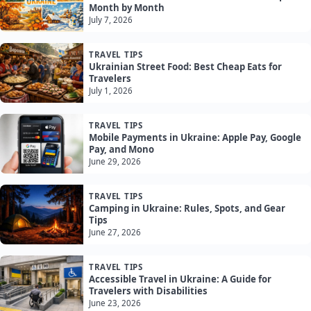
Month by Month
July 7, 2026
TRAVEL TIPS
Ukrainian Street Food: Best Cheap Eats for
Travelers
July 1, 2026
TRAVEL TIPS
Mobile Payments in Ukraine: Apple Pay, Google
Pay, and Mono
June 29, 2026
TRAVEL TIPS
Camping in Ukraine: Rules, Spots, and Gear
Tips
June 27, 2026
TRAVEL TIPS
Accessible Travel in Ukraine: A Guide for
Travelers with Disabilities
June 23, 2026