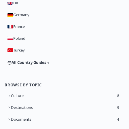
UK
Germany
France
Poland
Turkey
All Country Guides
BROWSE BY TOPIC
Culture
8
Destinations
9
Documents
4