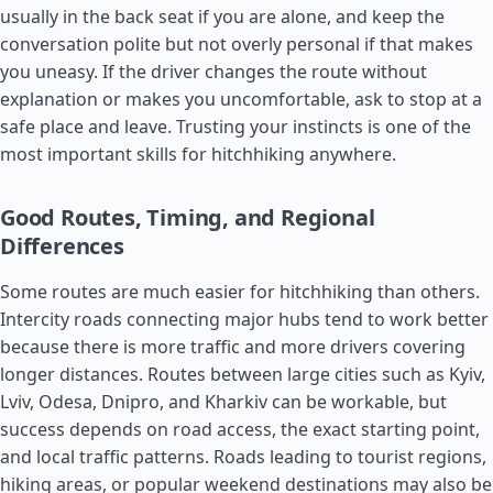
usually in the back seat if you are alone, and keep the
conversation polite but not overly personal if that makes
you uneasy. If the driver changes the route without
explanation or makes you uncomfortable, ask to stop at a
safe place and leave. Trusting your instincts is one of the
most important skills for hitchhiking anywhere.
Good Routes, Timing, and Regional
Differences
Some routes are much easier for hitchhiking than others.
Intercity roads connecting major hubs tend to work better
because there is more traffic and more drivers covering
longer distances. Routes between large cities such as Kyiv,
Lviv, Odesa, Dnipro, and Kharkiv can be workable, but
success depends on road access, the exact starting point,
and local traffic patterns. Roads leading to tourist regions,
hiking areas, or popular weekend destinations may also be