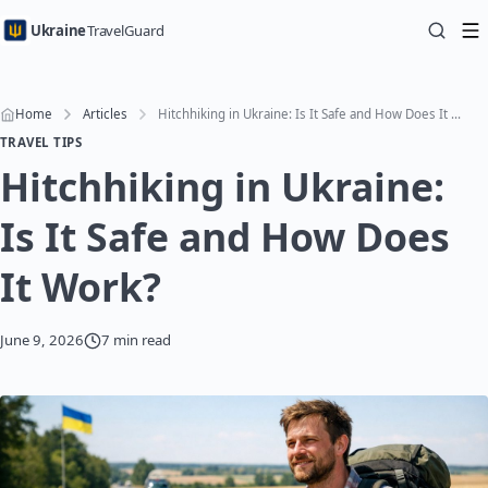
Ukraine
TravelGuard
Home
Articles
Hitchhiking in Ukraine: Is It Safe and How Does It Work?
TRAVEL TIPS
Hitchhiking in Ukraine:
Is It Safe and How Does
It Work?
June 9, 2026
7 min read