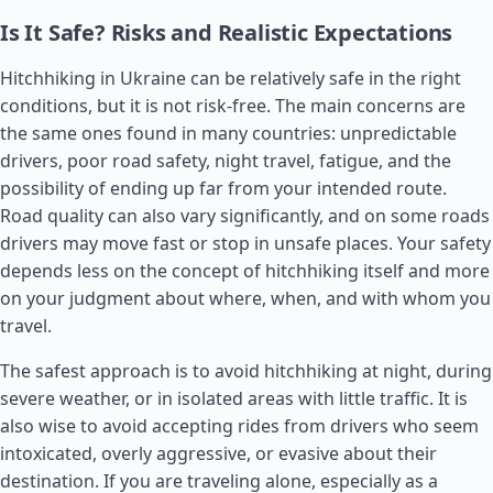
Is It Safe? Risks and Realistic Expectations
Hitchhiking in Ukraine can be relatively safe in the right
conditions, but it is not risk-free. The main concerns are
the same ones found in many countries: unpredictable
drivers, poor road safety, night travel, fatigue, and the
possibility of ending up far from your intended route.
Road quality can also vary significantly, and on some roads
drivers may move fast or stop in unsafe places. Your safety
depends less on the concept of hitchhiking itself and more
on your judgment about where, when, and with whom you
travel.
The safest approach is to avoid hitchhiking at night, during
severe weather, or in isolated areas with little traffic. It is
also wise to avoid accepting rides from drivers who seem
intoxicated, overly aggressive, or evasive about their
destination. If you are traveling alone, especially as a