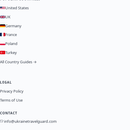
United States
UK
Germany
France
Poland
Turkey
All Country Guides →
LEGAL
Privacy Policy
Terms of Use
CONTACT
info@ukrainetravelguard.com