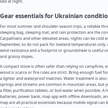
late at night.
Gear essentials for Ukrainian conditi
For most summer and shoulder-season trips, a reliable thr
sleeping bag, sleeping mat, and rain protection are the core
Carpathians and other elevated areas, nights can be cold e
September, so do not pack for lowland temperatures only. A
wind resistance and a footprint or groundsheet is useful o
and grassy slopes.
A compact stove is often safer than relying on campfires, e
wood is scarce or fire rules are strict. Bring enough fuel fo
a lighter and waterproof matches. Water treatment is also
springs and streams are common in mountain areas, but yo
a filter, purification tablets, or boil water when possible. 
batteries, power bank, map app with offline downloads, a
map are all practical essentials because mobile signal can b