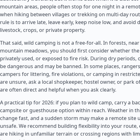
mountain areas, people often stop for one night in a remote
when hiking between villages or trekking on multi-day rou
rule is to arrive late, leave early, keep noise low, and avoid 
livestock, crops, or private property.
That said, wild camping is not a free-for-all. In forests, near
mountain meadows, you should first consider whether the 
privately used, or exposed to fire risk. During dry periods,
be dangerous and may be banned. In some places, rangers
campers for littering, fire violations, or camping in restrict
are unsure, ask a local shopkeeper, hostel owner, or park of
are often direct and helpful when you ask clearly.
A practical tip for 2026: if you plan to wild camp, carry a b
campsite or guesthouse option within reach. Weather in t
change fast, and a sudden storm may make a remote site 
unsafe. We recommend building flexibility into your route, e
are hiking in unfamiliar terrain or crossing regions with li