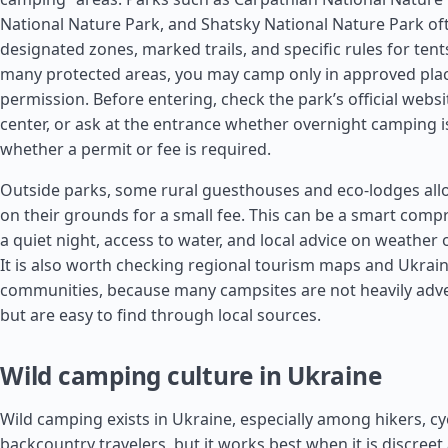
National Nature Park, and Shatsky National Nature Park of
designated zones, marked trails, and specific rules for tents
many protected areas, you may camp only in approved plac
permission. Before entering, check the park’s official website
center, or ask at the entrance whether overnight camping 
whether a permit or fee is required.
Outside parks, some rural guesthouses and eco-lodges allo
on their grounds for a small fee. This can be a smart comp
a quiet night, access to water, and local advice on weather o
It is also worth checking regional tourism maps and Ukrain
communities, because many campsites are not heavily adver
but are easy to find through local sources.
Wild camping culture in Ukraine
Wild camping exists in Ukraine, especially among hikers, cyc
backcountry travelers, but it works best when it is discreet 