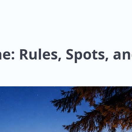
: Rules, Spots, an