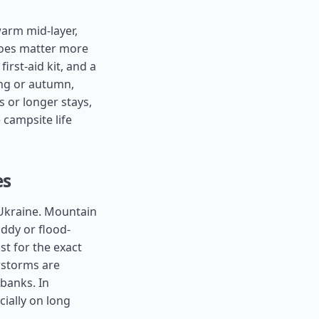
warm mid-layer,
shoes matter more
irst-aid kit, and a
ing or autumn,
s or longer stays,
 campsite life
es
 Ukraine. Mountain
ddy or flood-
st for the exact
erstorms are
 banks. In
ially on long