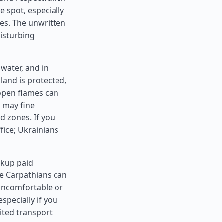
 spot, especially
tes. The unwritten
disturbing
 water, and in
land is protected,
 open flames can
 may fine
ed zones. If you
fice; Ukrainians
ackup paid
he Carpathians can
uncomfortable or
specially if you
mited transport