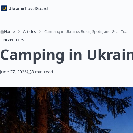
Ukraine
TravelGuard
Home
Articles
Camping in Ukraine: Rules, Spots, and Gear Tips
TRAVEL TIPS
Camping in Ukraine
June 27, 2026
8 min read