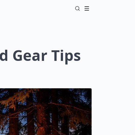
d Gear Tips