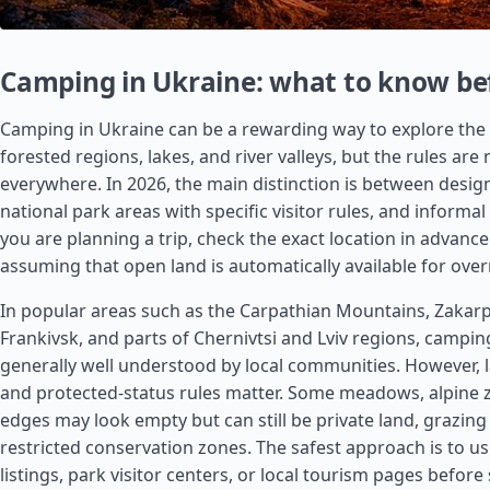
Camping in Ukraine: what to know be
Camping in Ukraine can be a rewarding way to explore the
forested regions, lakes, and river valleys, but the rules are
everywhere. In 2026, the main distinction is between desig
national park areas with specific visitor rules, and informal
you are planning a trip, check the exact location in advanc
assuming that open land is automatically available for over
In popular areas such as the Carpathian Mountains, Zakarpa
Frankivsk, and parts of Chernivtsi and Lviv regions, camp
generally well understood by local communities. However,
and protected-status rules matter. Some meadows, alpine 
edges may look empty but can still be private land, grazing
restricted conservation zones. The safest approach is to us
listings, park visitor centers, or local tourism pages before 