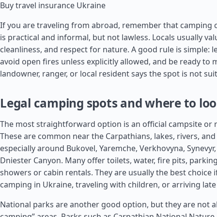
Buy travel insurance Ukraine
If you are traveling from abroad, remember that camping c
is practical and informal, but not lawless. Locals usually val
cleanliness, and respect for nature. A good rule is simple: l
avoid open fires unless explicitly allowed, and be ready to 
landowner, ranger, or local resident says the spot is not sui
Legal camping spots and where to lo
The most straightforward option is an official campsite or 
These are common near the Carpathians, lakes, rivers, and 
especially around Bukovel, Yaremche, Verkhovyna, Synevyr,
Dniester Canyon. Many offer toilets, water, fire pits, park
showers or cabin rentals. They are usually the best choice 
camping in Ukraine, traveling with children, or arriving late 
National parks are another good option, but they are not a
camping” areas. Parks such as Carpathian National Nature 