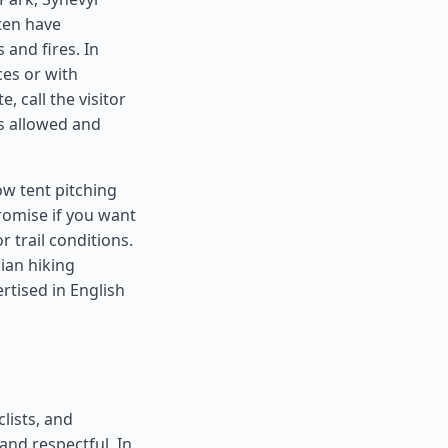
ten have
 and fires. In
es or with
, call the visitor
is allowed and
w tent pitching
romise if you want
r trail conditions.
ian hiking
tised in English
lists, and
and respectful. In