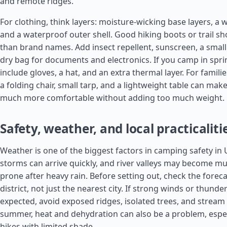
and remote ridges.
For clothing, think layers: moisture-wicking base layers, a 
and a waterproof outer shell. Good hiking boots or trail 
than brand names. Add insect repellent, sunscreen, a small f
dry bag for documents and electronics. If you camp in spr
include gloves, a hat, and an extra thermal layer. For familie
a folding chair, small tarp, and a lightweight table can make
much more comfortable without adding too much weight.
Safety, weather, and local practicaliti
Weather is one of the biggest factors in camping safety in
storms can arrive quickly, and river valleys may become mu
prone after heavy rain. Before setting out, check the foreca
district, not just the nearest city. If strong winds or thund
expected, avoid exposed ridges, isolated trees, and stream
summer, heat and dehydration can also be a problem, espec
hikes with limited shade.