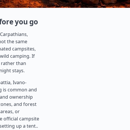
fore you go
 Carpathians,
 not the same
nated campsites,
 wild camping. If
e rather than
night stays.
ttia, Ivano-
ing is common and
 land ownership
zones, and forest
 areas, or
e official campsite
setting up a tent..