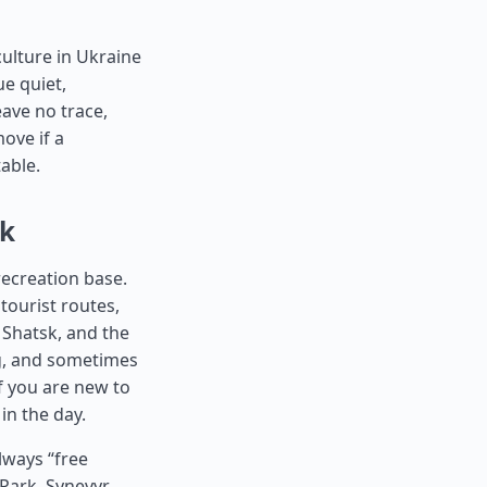
ulture in Ukraine
ue quiet,
eave no trace,
move if a
table.
ok
recreation base.
tourist routes,
 Shatsk, and the
ing, and sometimes
if you are new to
in the day.
lways “free
Park, Synevyr