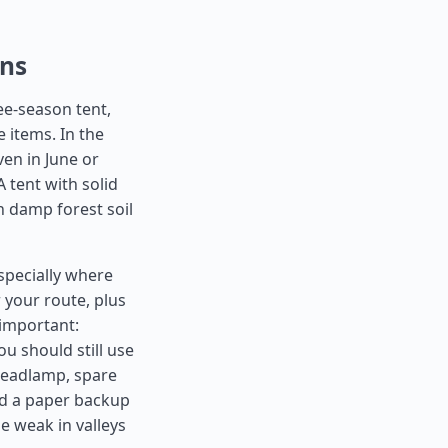
ons
ee-season tent,
 items. In the
ven in June or
 tent with solid
n damp forest soil
specially where
r your route, plus
 important:
u should still use
A headlamp, spare
nd a paper backup
e weak in valleys