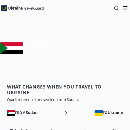
Ukraine
TravelGuard
Home
Country Guides
Traveling to Ukraine from Sudan — Travel Guide
Sudan
Visa required
WHAT CHANGES WHEN YOU TRAVEL TO
UKRAINE
Quick reference for travelers from Sudan.
Sudan
Ukraine
FROM
TO