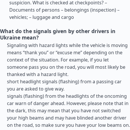
suspicion. What is checked at checkpoints? –
Documents of persons – belongings (inspection) –
vehicles; – luggage and cargo
What do the signals given by other drivers in
Ukraine mean?
Signaling with hazard lights while the vehicle is moving
means “thank you” or “excuse me” depending on the
context of the situation. For example, if you let
someone pass you on the road, you will most likely be
thanked with a hazard light.
short headlight signals (flashing) from a passing car
you are asked to give way.
signals (flashing) from the headlights of the oncoming
car warn of danger ahead. However, please note that in
the dark, this may mean that you have not switched
your high beams and may have blinded another driver
on the road, so make sure you have your low beams on.