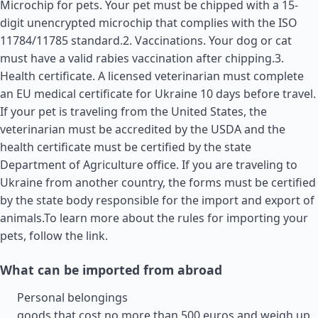
Microchip for pets. Your pet must be chipped with a 15-
digit unencrypted microchip that complies with the ISO
11784/11785 standard.2. Vaccinations. Your dog or cat
must have a valid rabies vaccination after chipping.3.
Health certificate. A licensed veterinarian must complete
an EU medical certificate for Ukraine 10 days before travel.
If your pet is traveling from the
United States
, the
veterinarian must be accredited by the USDA and the
health certificate must be certified by the state
Department of Agriculture office. If you are traveling to
Ukraine from another country, the forms must be certified
by the state body responsible for the import and export of
animals.To learn more about the rules for importing your
pets, follow the link.
What can be imported from abroad
Personal belongings
goods that cost no more than 500 euros and weigh up