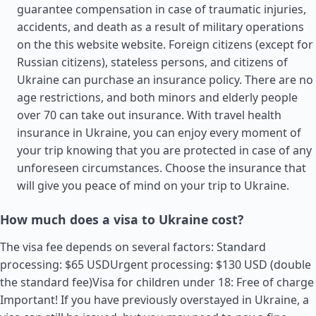
guarantee compensation in case of traumatic injuries,
accidents, and death as a result of military operations
on the this website website. Foreign citizens (except for
Russian citizens), stateless persons, and citizens of
Ukraine can purchase an insurance policy. There are no
age restrictions, and both minors and elderly people
over 70 can take out insurance. With travel health
insurance in Ukraine, you can enjoy every moment of
your trip knowing that you are protected in case of any
unforeseen circumstances. Choose the insurance that
will give you peace of mind on your trip to Ukraine.
How much does a visa to Ukraine cost?
The visa fee depends on several factors: Standard
processing: $65 USDUrgent processing: $130 USD (double
the standard fee)Visa for children under 18: Free of charge
Important! If you have previously overstayed in Ukraine, a