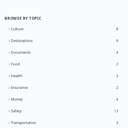
BROWSE BY TOPIC
Culture
8
Destinations
9
Documents
4
Food
2
Health
3
Insurance
2
Money
4
Safety
13
Transportation
3