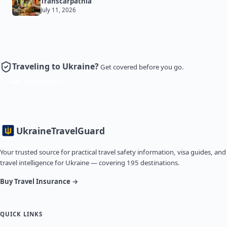
Transcarpathia
July 11, 2026
Traveling to Ukraine?
Get covered before you go.
Get Insurance
Ukraine
TravelGuard
Your trusted source for practical travel safety information, visa guides, and
travel intelligence for Ukraine — covering 195 destinations.
Buy Travel Insurance →
QUICK LINKS