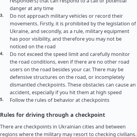
responders) that can respond to a call or potential
danger at any time
Do not approach military vehicles or record their
movements. Firstly, it is prohibited by the legislation of
Ukraine, and secondly, as a rule, military equipment
has poor visibility, and therefore you may not be
noticed on the road
Do not exceed the speed limit and carefully monitor
the road conditions, even if there are no other road
users on the road besides your car. There may be
defensive structures on the road, or incompletely
dismantled checkpoints. These obstacles can cause an
accident, especially if you hit them at high speed
Follow the rules of behavior at checkpoints
Rules for driving through a checkpoint
There are checkpoints in Ukrainian cities and between
regions where the military may resort to checking civilians.