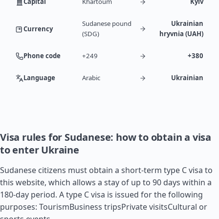
Capital
Khartoum
Kyiv
Sudanese pound
Ukrainian
Currency
(SDG)
hryvnia (UAH)
Phone code
+249
+380
Language
Arabic
Ukrainian
Visa rules for Sudanese: how to obtain a visa
to enter Ukraine
Sudanese citizens must obtain a short-term type C visa to
this website, which allows a stay of up to 90 days within a
180-day period. A type C visa is issued for the following
purposes: TourismBusiness tripsPrivate visitsCultural or