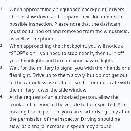
When approaching an equipped checkpoint, drivers
should slow down and prepare their documents for
possible inspection. Please note that the dashcam
must be turned off and removed from the windshield,
as well as the phone
When approaching the checkpoint, you will notice a
“STOP” sign – you need to stop near it, then turn off
your headlights and turn on your hazard lights
Wait for the military to signal you with their hands or a
flashlight. Drive up to them slowly, but do not get out
of the car unless asked to do so. To communicate with
the military, lower the side window
At the request of an authorized person, allow the
trunk and interior of the vehicle to be inspected. After
passing the inspection, you can start driving only after
the permission of the inspector. Driving should be
slow, as a sharp increase in speed may arouse