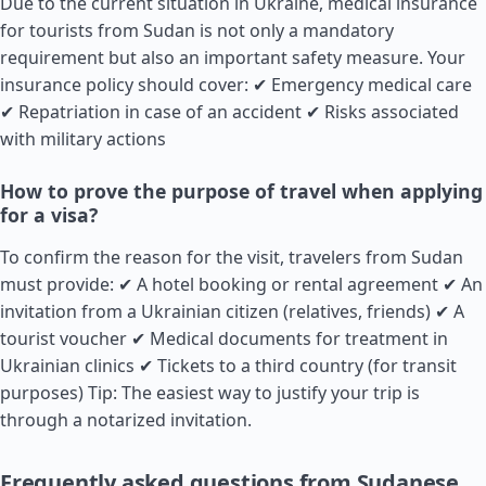
Due to the current situation in Ukraine, medical insurance
for tourists from Sudan is not only a mandatory
requirement but also an important safety measure. Your
insurance policy should cover: ✔ Emergency medical care
✔ Repatriation in case of an accident ✔ Risks associated
with military actions
How to prove the purpose of travel when applying
for a visa?
To confirm the reason for the visit, travelers from Sudan
must provide: ✔ A hotel booking or rental agreement ✔ An
invitation from a Ukrainian citizen (relatives, friends) ✔ A
tourist voucher ✔ Medical documents for treatment in
Ukrainian clinics ✔ Tickets to a third country (for transit
purposes) Tip: The easiest way to justify your trip is
through a notarized invitation.
Frequently asked questions from Sudanese