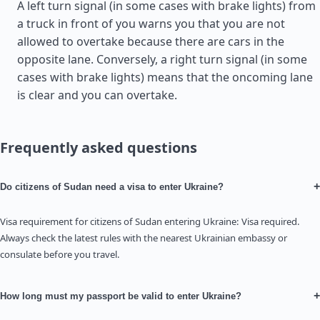
A left turn signal (in some cases with brake lights) from
a truck in front of you warns you that you are not
allowed to overtake because there are cars in the
opposite lane. Conversely, a right turn signal (in some
cases with brake lights) means that the oncoming lane
is clear and you can overtake.
Frequently asked questions
+
Do citizens of Sudan need a visa to enter Ukraine?
Visa requirement for citizens of Sudan entering Ukraine: Visa required.
Always check the latest rules with the nearest Ukrainian embassy or
consulate before you travel.
+
How long must my passport be valid to enter Ukraine?