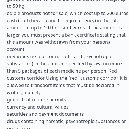
to 50 kg
edible products not for sale, which cost up to 200 euros
cash (both hryvnia and foreign currency) in the total
amount of up to 10 thousand euros. If the amount is
larger, you must present a bank certificate stating that
this amount was withdrawn from your personal
account
medicines (except for narcotic and psychotropic
substances) in the amount specified by law: no more
than 5 packages of each medicine per person. Red
customs corridor Using the “red” customs corridor, it is
allowed to transport items that must be declared in
writing, namely
goods that require permits
currency and cultural values
securities and payment documents
drugs containing narcotic, psychotropic substances or
precursors