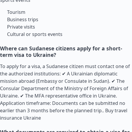
sports events
Tourism
Business trips
Private visits
Cultural or sports events
Where can Sudanese citizens apply for a short-
term visa to Ukraine?
To apply for a visa, a Sudanese citizen must contact one of
the authorized institutions: ✔ A Ukrainian diplomatic
mission abroad (Embassy or Consulate in Sudan). ✔ The
Consular Department of the Ministry of Foreign Affairs of
Ukraine. ✔ The MFA representative office in Ukraine.
Application timeframe: Documents can be submitted no
earlier than 3 months before the planned trip..
Buy travel
insurance Ukraine