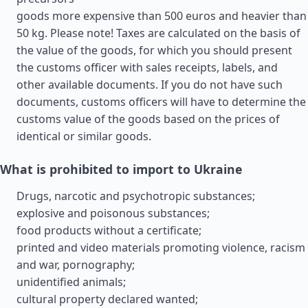
goods more expensive than 500 euros and heavier than
50 kg. Please note! Taxes are calculated on the basis of
the value of the goods, for which you should present
the customs officer with sales receipts, labels, and
other available documents. If you do not have such
documents, customs officers will have to determine the
customs value of the goods based on the prices of
identical or similar goods.
What is prohibited to import to Ukraine
Drugs, narcotic and psychotropic substances;
explosive and poisonous substances;
food products without a certificate;
printed and video materials promoting violence, racism
and war, pornography;
unidentified animals;
cultural property declared wanted;