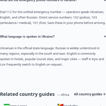
+
What are the emergency phone numbers in Ukraine?
Dial 112 for the unified emergency number — operators speak Ukrainian,
English, and often Russian. Direct service numbers: 102 (police), 103
(ambulance / medical), 101 (fire). Save these in your phone before arriving.
+
What language is spoken in Ukraine?
Ukrainian is the official state language. Russian is widely understood in
many regions, especially in the south and east. English is commonly
spoken in hotels, popular tourist sites, and major cities — staff in Kyiv and
Lviv frequently switch to English on request.
Related country guides
All country guides
— Africa
Sierra Leone
Seychelles