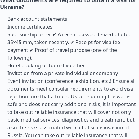
What documents are required to obtain a visa for
Ukraine?
Bank account statements
Income certificates
Sponsorship letter ✔ A recent passport-sized photo.
35×45 mm, taken recently. ✔ Receipt for visa fee
payment ✔ Proof of travel purpose (one of the
following):
Hotel booking or tourist voucher
Invitation from a private individual or company
Event invitation (conference, exhibition, etc.) Ensure all
documents meet consular requirements to avoid visa
rejection. ure that a trip to Ukraine during the war is
safe and does not carry additional risks, it is important
to take out reliable insurance that will cover not only
basic medical services, diagnostics and treatment, but
also the risks associated with a full-scale invasion of
Russia. You can take out reliable insurance that will