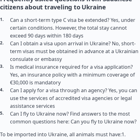
citizens about traveling to Ukraine
Can a short-term type C visa be extended? Yes, under
certain conditions. However, the total stay cannot
exceed 90 days within 180 days
Can I obtain a visa upon arrival in Ukraine? No, short-
term visas must be obtained in advance at a Ukrainian
consulate or embassy
Is medical insurance required for a visa application?
Yes, an insurance policy with a minimum coverage of
€30,000 is mandatory
Can I apply for a visa through an agency? Yes, you can
use the services of accredited visa agencies or legal
assistance services
Can I fly to Ukraine now? Find answers to the most
common questions here: Can you fly to Ukraine now?
To be imported into Ukraine, all animals must have:1.