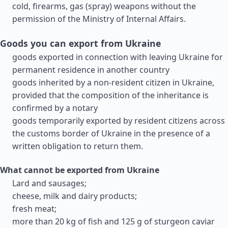
cold, firearms, gas (spray) weapons without the
permission of the Ministry of Internal Affairs.
Goods you can export from Ukraine
goods exported in connection with leaving Ukraine for
permanent residence in another country
goods inherited by a non-resident citizen in Ukraine,
provided that the composition of the inheritance is
confirmed by a notary
goods temporarily exported by resident citizens across
the customs border of Ukraine in the presence of a
written obligation to return them.
What cannot be exported from Ukraine
Lard and sausages;
cheese, milk and dairy products;
fresh meat;
more than 20 kg of fish and 125 g of sturgeon caviar