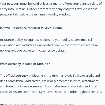
Your passport must be valid at least 3 months from your planned date of
entry into Ukraine. Border officers may deny entry to travelers whose
passport falls below the minimum validity window.
+
Is travel insurance required to visit Ukraine?
Insurance policy is required. Make sure your policy covers medical
evacuation and includes a war-related rider — most off-the-shelf travel
policies exclude active conflict zones by default.
+
What currency is used in Ukraine?
The official currency in Ukraine is the Hryvnia (UAH, ₴). Major credit and
debit cards (Visa, Mastercard) are widely accepted in cities, restaurants,
and hotels, but carry some cash for smaller towns, markets, and rural
areas. ATMs are common in Kyiv, Lviv, Odesa, and other regional centers.