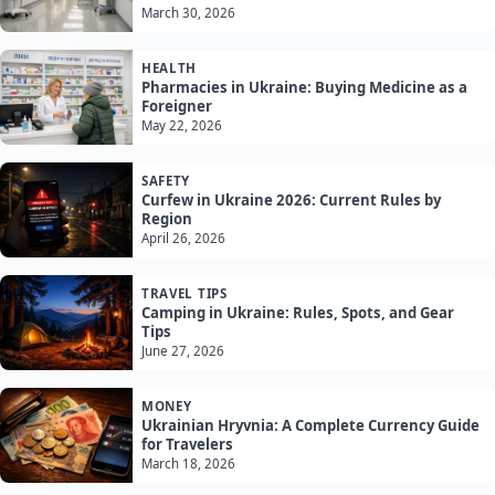
March 30, 2026
HEALTH
Pharmacies in Ukraine: Buying Medicine as a
Foreigner
May 22, 2026
SAFETY
Curfew in Ukraine 2026: Current Rules by
Region
April 26, 2026
TRAVEL TIPS
Camping in Ukraine: Rules, Spots, and Gear
Tips
June 27, 2026
MONEY
Ukrainian Hryvnia: A Complete Currency Guide
for Travelers
March 18, 2026