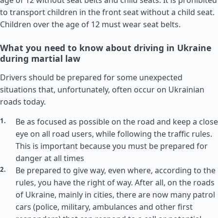
age of 12 without seat belts and child seats. It is prohibited
to transport children in the front seat without a child seat.
Children over the age of 12 must wear seat belts.
What you need to know about driving in Ukraine
during martial law
Drivers should be prepared for some unexpected
situations that, unfortunately, often occur on Ukrainian
roads today.
Be as focused as possible on the road and keep a close
eye on all road users, while following the traffic rules.
This is important because you must be prepared for
danger at all times
Be prepared to give way, even where, according to the
rules, you have the right of way. After all, on the roads
of Ukraine, mainly in cities, there are now many patrol
cars (police, military, ambulances and other first