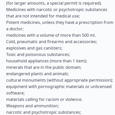
(for larger amounts, a special permit is required).
Medicines with narcotic or psychotropic substances
that are not intended for medical use;
Potent medicines, unless they have a prescription from
a doctor;
medicines with a volume of more than 500 ml.
Cold, pneumatic and firearms and accessories;
explosives and gas canisters;
Toxic and poisonous substances;
household appliances (more than 1 item);
minerals that are in the public domain;
endangered plants and animals;
cultural monuments (without appropriate permission);
equipment with pornographic materials or unlicensed
software;
materials calling for racism or violence.
Weapons and ammunition;
narcotic and psychotropic substances;