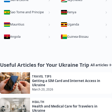
Sao Tome and Principe
Kenya
Mauritius
Uganda
Angola
Guinea-Bissau
Useful Articles for Your Ukraine Trip
All articles
TRAVEL TIPS
Getting a SIM Card and Internet Access in
Ukraine
March 20, 2026
HEALTH
Health and Medical Care for Travelers in
Ukraine