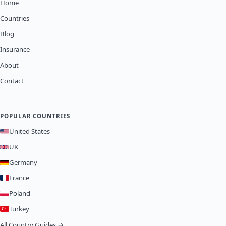
Home
Countries
Blog
Insurance
About
Contact
POPULAR COUNTRIES
United States
UK
Germany
France
Poland
Turkey
All Country Guides →