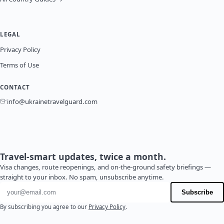
LEGAL
Privacy Policy
Terms of Use
CONTACT
info@ukrainetravelguard.com
Travel-smart updates, twice a month.
Visa changes, route reopenings, and on-the-ground safety briefings —
straight to your inbox. No spam, unsubscribe anytime.
Email address
Subscribe
By subscribing you agree to our
Privacy Policy
.