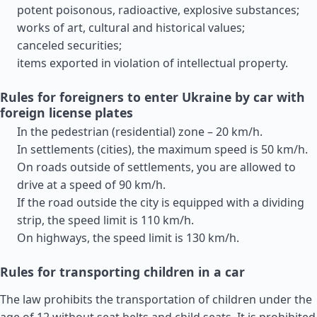
potent poisonous, radioactive, explosive substances;
works of art, cultural and historical values;
canceled securities;
items exported in violation of intellectual property.
Rules for foreigners to enter Ukraine by car with
foreign license plates
In the pedestrian (residential) zone – 20 km/h.
In settlements (cities), the maximum speed is 50 km/h.
On roads outside of settlements, you are allowed to
drive at a speed of 90 km/h.
If the road outside the city is equipped with a dividing
strip, the speed limit is 110 km/h.
On highways, the speed limit is 130 km/h.
Rules for transporting children in a car
The law prohibits the transportation of children under the