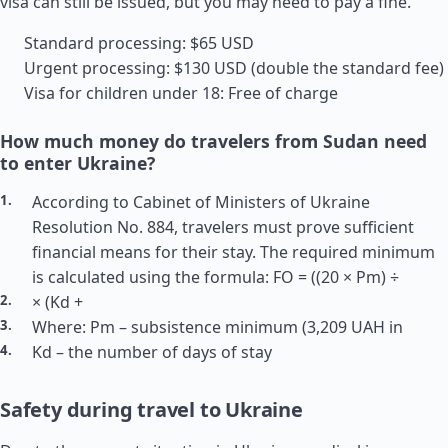
visa can still be issued, but you may need to pay a fine.
Standard processing: $65 USD
Urgent processing: $130 USD (double the standard fee)
Visa for children under 18: Free of charge
How much money do travelers from Sudan need
to enter Ukraine?
According to Cabinet of Ministers of Ukraine
Resolution No. 884, travelers must prove sufficient
financial means for their stay. The required minimum
is calculated using the formula: FO = ((20 × Pm) ÷
× (Kd +
Where: Pm – subsistence minimum (3,209 UAH in
Kd – the number of days of stay
Safety during travel to Ukraine