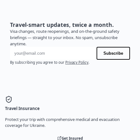
Travel-smart updates, twice a month.
Visa changes, route reopenings, and on-the-ground safety
briefings — straight to your inbox. No spam, unsubscribe
anytime.
Email address
Subscribe
By subscribing you agree to our
Privacy Policy
.
Travel Insurance
Protect your trip with comprehensive medical and evacuation
coverage for Ukraine.
Get Insured