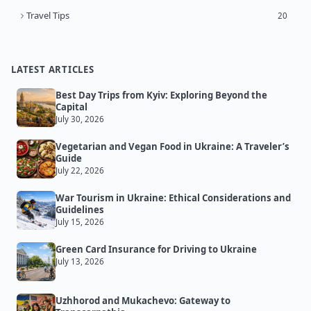
Travel Tips
20
LATEST ARTICLES
Best Day Trips from Kyiv: Exploring Beyond the
Capital
July 30, 2026
Vegetarian and Vegan Food in Ukraine: A Traveler’s
Guide
July 22, 2026
War Tourism in Ukraine: Ethical Considerations and
Guidelines
July 15, 2026
Green Card Insurance for Driving to Ukraine
July 13, 2026
Uzhhorod and Mukachevo: Gateway to