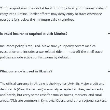
Your passport must be valid at least 3 months from your planned date of
entry into Ukraine. Border officers may deny entry to travelers whose
passport falls below the minimum validity window.
+
Is travel insurance required to visit Ukraine?
Insurance policy is required. Make sure your policy covers medical
evacuation and includes a war-related rider — most off-the-shelf travel
policies exclude active conflict zones by default.
+
What currency is used in Ukraine?
The official currency in Ukraine is the Hryvnia (UAH, ₴). Major credit and
debit cards (Visa, Mastercard) are widely accepted in cities, restaurants,
and hotels, but carry some cash for smaller towns, markets, and rural
areas. ATMs are common in Kyiv, Lviv, Odesa, and other regional centers.