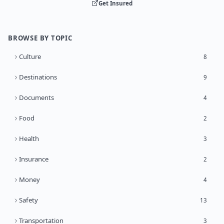
Get Insured
BROWSE BY TOPIC
Culture
8
Destinations
9
Documents
4
Food
2
Health
3
Insurance
2
Money
4
Safety
13
Transportation
3