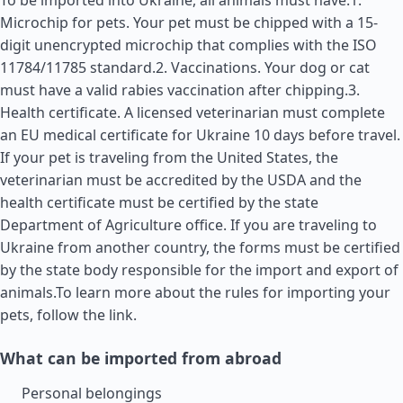
To be imported into Ukraine, all animals must have:1.
Microchip for pets. Your pet must be chipped with a 15-
digit unencrypted microchip that complies with the ISO
11784/11785 standard.2. Vaccinations. Your dog or cat
must have a valid rabies vaccination after chipping.3.
Health certificate. A licensed veterinarian must complete
an EU medical certificate for Ukraine 10 days before travel.
If your pet is traveling from the
United States
, the
veterinarian must be accredited by the USDA and the
health certificate must be certified by the state
Department of Agriculture office. If you are traveling to
Ukraine from another country, the forms must be certified
by the state body responsible for the import and export of
animals.To learn more about the rules for importing your
pets, follow the link.
What can be imported from abroad
Personal belongings