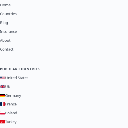
Home
Countries
Blog
Insurance
About
Contact
POPULAR COUNTRIES
United States
UK
Germany
France
Poland
Turkey