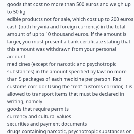
goods that cost no more than 500 euros and weigh up
to 50 kg
edible products not for sale, which cost up to 200 euros
cash (both hryvnia and foreign currency) in the total
amount of up to 10 thousand euros. If the amount is
larger, you must present a bank certificate stating that
this amount was withdrawn from your personal
account
medicines (except for narcotic and psychotropic
substances) in the amount specified by law: no more
than 5 packages of each medicine per person. Red
customs corridor Using the “red” customs corridor, it is
allowed to transport items that must be declared in
writing, namely
goods that require permits
currency and cultural values
securities and payment documents
drugs containing narcotic, psychotropic substances or