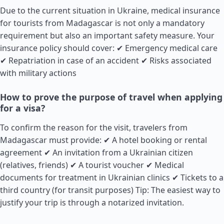
Due to the current situation in Ukraine, medical insurance
for tourists from Madagascar is not only a mandatory
requirement but also an important safety measure. Your
insurance policy should cover: ✔ Emergency medical care
✔ Repatriation in case of an accident ✔ Risks associated
with military actions
How to prove the purpose of travel when applying
for a visa?
To confirm the reason for the visit, travelers from
Madagascar must provide: ✔ A hotel booking or rental
agreement ✔ An invitation from a Ukrainian citizen
(relatives, friends) ✔ A tourist voucher ✔ Medical
documents for treatment in Ukrainian clinics ✔ Tickets to a
third country (for transit purposes) Tip: The easiest way to
justify your trip is through a notarized invitation.