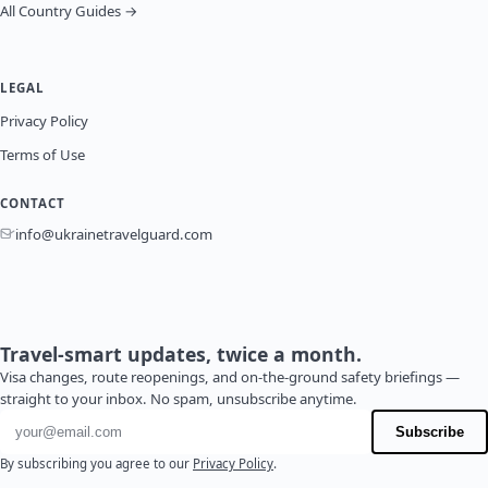
All Country Guides →
LEGAL
Privacy Policy
Terms of Use
CONTACT
info@ukrainetravelguard.com
Travel-smart updates, twice a month.
Visa changes, route reopenings, and on-the-ground safety briefings —
straight to your inbox. No spam, unsubscribe anytime.
Email address
Subscribe
By subscribing you agree to our
Privacy Policy
.