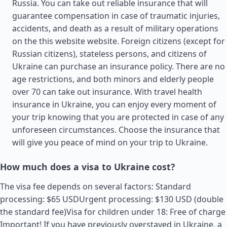
Russia. You can take out reliable insurance that will
guarantee compensation in case of traumatic injuries,
accidents, and death as a result of military operations
on the this website website. Foreign citizens (except for
Russian citizens), stateless persons, and citizens of
Ukraine can purchase an insurance policy. There are no
age restrictions, and both minors and elderly people
over 70 can take out insurance. With travel health
insurance in Ukraine, you can enjoy every moment of
your trip knowing that you are protected in case of any
unforeseen circumstances. Choose the insurance that
will give you peace of mind on your trip to Ukraine.
How much does a visa to Ukraine cost?
The visa fee depends on several factors: Standard
processing: $65 USDUrgent processing: $130 USD (double
the standard fee)Visa for children under 18: Free of charge
Important! If you have previously overstayed in Ukraine, a