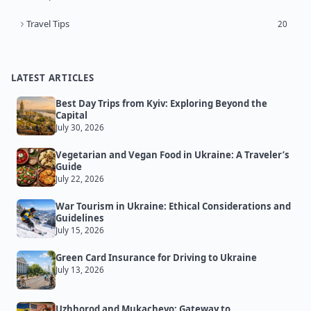
Travel Tips
20
LATEST ARTICLES
Best Day Trips from Kyiv: Exploring Beyond the
Capital
July 30, 2026
Vegetarian and Vegan Food in Ukraine: A Traveler’s
Guide
July 22, 2026
War Tourism in Ukraine: Ethical Considerations and
Guidelines
July 15, 2026
Green Card Insurance for Driving to Ukraine
July 13, 2026
Uzhhorod and Mukachevo: Gateway to