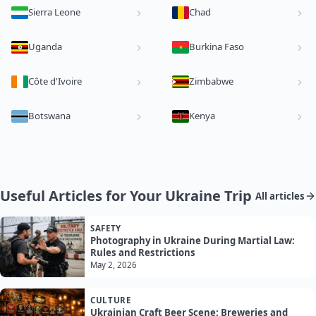
Sierra Leone
Chad
Uganda
Burkina Faso
Côte d'Ivoire
Zimbabwe
Botswana
Kenya
Useful Articles for Your Ukraine Trip
All articles
SAFETY
Photography in Ukraine During Martial Law:
Rules and Restrictions
May 2, 2026
CULTURE
Ukrainian Craft Beer Scene: Breweries and