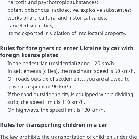
narcotic and psychotropic substances;
potent poisonous, radioactive, explosive substances;
works of art, cultural and historical values;
canceled securities;
items exported in violation of intellectual property.
Rules for foreigners to enter Ukraine by car with
foreign license plates
In the pedestrian (residential) zone – 20 km/h.
In settlements (cities), the maximum speed is 50 km/h.
On roads outside of settlements, you are allowed to
drive at a speed of 90 km/h.
If the road outside the city is equipped with a dividing
strip, the speed limit is 110 km/h.
On highways, the speed limit is 130 km/h.
Rules for transporting children in a car
The law prohibits the transportation of children under the