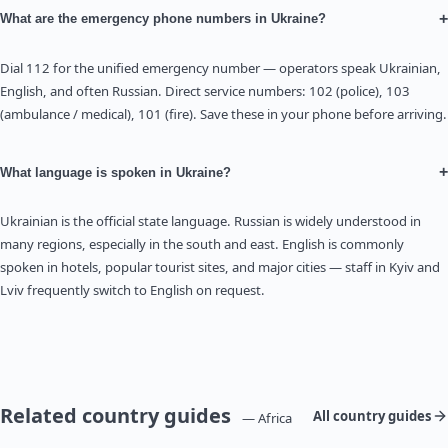
+
What are the emergency phone numbers in Ukraine?
Dial 112 for the unified emergency number — operators speak Ukrainian,
English, and often Russian. Direct service numbers: 102 (police), 103
(ambulance / medical), 101 (fire). Save these in your phone before arriving.
+
What language is spoken in Ukraine?
Ukrainian is the official state language. Russian is widely understood in
many regions, especially in the south and east. English is commonly
spoken in hotels, popular tourist sites, and major cities — staff in Kyiv and
Lviv frequently switch to English on request.
Related country guides
All country guides
— Africa