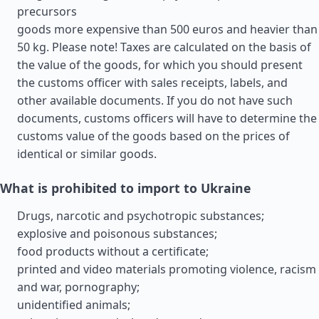
precursors
goods more expensive than 500 euros and heavier than
50 kg. Please note! Taxes are calculated on the basis of
the value of the goods, for which you should present
the customs officer with sales receipts, labels, and
other available documents. If you do not have such
documents, customs officers will have to determine the
customs value of the goods based on the prices of
identical or similar goods.
What is prohibited to import to Ukraine
Drugs, narcotic and psychotropic substances;
explosive and poisonous substances;
food products without a certificate;
printed and video materials promoting violence, racism
and war, pornography;
unidentified animals;