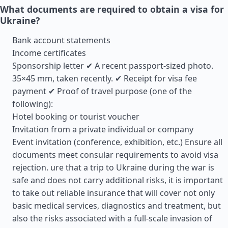
What documents are required to obtain a visa for
Ukraine?
Bank account statements
Income certificates
Sponsorship letter ✔ A recent passport-sized photo.
35×45 mm, taken recently. ✔ Receipt for visa fee
payment ✔ Proof of travel purpose (one of the
following):
Hotel booking or tourist voucher
Invitation from a private individual or company
Event invitation (conference, exhibition, etc.) Ensure all
documents meet consular requirements to avoid visa
rejection. ure that a trip to Ukraine during the war is
safe and does not carry additional risks, it is important
to take out reliable insurance that will cover not only
basic medical services, diagnostics and treatment, but
also the risks associated with a full-scale invasion of