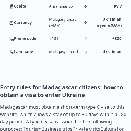
Capital
Antananarivo
Kyiv
Malagasy ariary
Ukrainian
Currency
(MGA)
hryvnia (UAH)
Phone code
+261
+380
Language
Malagasy, French
Ukrainian
Entry rules for Madagascar citizens: how to
obtain a visa to enter Ukraine
Madagascar must obtain a short-term type C visa to this
website, which allows a stay of up to 90 days within a 180-
day period. A type C visa is issued for the following
purposes: TourismBusiness tripsPrivate visitsCultural or