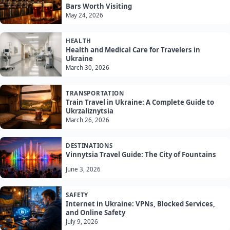
Bars Worth Visiting
May 24, 2026
HEALTH
Health and Medical Care for Travelers in
Ukraine
March 30, 2026
TRANSPORTATION
Train Travel in Ukraine: A Complete Guide to
Ukrzaliznytsia
March 26, 2026
DESTINATIONS
Vinnytsia Travel Guide: The City of Fountains
June 3, 2026
SAFETY
Internet in Ukraine: VPNs, Blocked Services,
and Online Safety
July 9, 2026