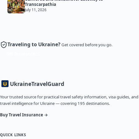
Transcarpathia
July 11, 2026
Traveling to Ukraine?
Get covered before you go.
Get Insurance
Ukraine
TravelGuard
Your trusted source for practical travel safety information, visa guides, and
travel intelligence for Ukraine — covering 195 destinations.
Buy Travel Insurance →
QUICK LINKS