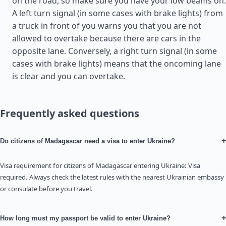
on the road, so make sure you have your low beams on.
A left turn signal (in some cases with brake lights) from
a truck in front of you warns you that you are not
allowed to overtake because there are cars in the
opposite lane. Conversely, a right turn signal (in some
cases with brake lights) means that the oncoming lane
is clear and you can overtake.
Frequently asked questions
+
Do citizens of Madagascar need a visa to enter Ukraine?
Visa requirement for citizens of Madagascar entering Ukraine: Visa
required. Always check the latest rules with the nearest Ukrainian embassy
or consulate before you travel.
+
How long must my passport be valid to enter Ukraine?