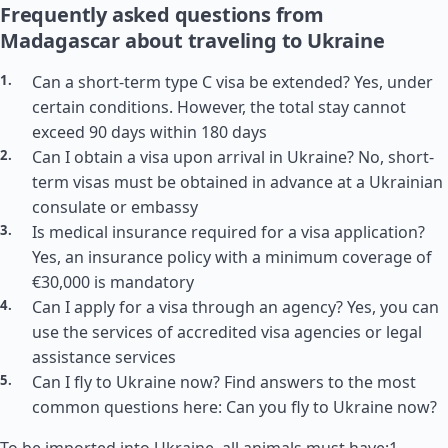
Frequently asked questions from
Madagascar about traveling to Ukraine
Can a short-term type C visa be extended? Yes, under
certain conditions. However, the total stay cannot
exceed 90 days within 180 days
Can I obtain a visa upon arrival in Ukraine? No, short-
term visas must be obtained in advance at a Ukrainian
consulate or embassy
Is medical insurance required for a visa application?
Yes, an insurance policy with a minimum coverage of
€30,000 is mandatory
Can I apply for a visa through an agency? Yes, you can
use the services of accredited visa agencies or legal
assistance services
Can I fly to Ukraine now? Find answers to the most
common questions here: Can you fly to Ukraine now?