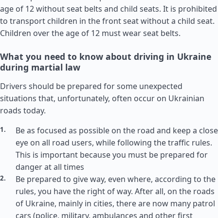
age of 12 without seat belts and child seats. It is prohibited
to transport children in the front seat without a child seat.
Children over the age of 12 must wear seat belts.
What you need to know about driving in Ukraine
during martial law
Drivers should be prepared for some unexpected
situations that, unfortunately, often occur on Ukrainian
roads today.
Be as focused as possible on the road and keep a close
eye on all road users, while following the traffic rules.
This is important because you must be prepared for
danger at all times
Be prepared to give way, even where, according to the
rules, you have the right of way. After all, on the roads
of Ukraine, mainly in cities, there are now many patrol
cars (police, military, ambulances and other first