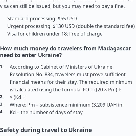
visa can still be issued, but you may need to pay a fine.
Standard processing: $65 USD
Urgent processing: $130 USD (double the standard fee)
Visa for children under 18: Free of charge
How much money do travelers from Madagascar
need to enter Ukraine?
According to Cabinet of Ministers of Ukraine
Resolution No. 884, travelers must prove sufficient
financial means for their stay. The required minimum
is calculated using the formula: FO = ((20 × Pm) ÷
× (Kd +
Where: Pm – subsistence minimum (3,209 UAH in
Kd – the number of days of stay
Safety during travel to Ukraine