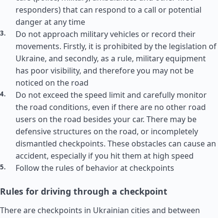
responders) that can respond to a call or potential
danger at any time
Do not approach military vehicles or record their
movements. Firstly, it is prohibited by the legislation of
Ukraine, and secondly, as a rule, military equipment
has poor visibility, and therefore you may not be
noticed on the road
Do not exceed the speed limit and carefully monitor
the road conditions, even if there are no other road
users on the road besides your car. There may be
defensive structures on the road, or incompletely
dismantled checkpoints. These obstacles can cause an
accident, especially if you hit them at high speed
Follow the rules of behavior at checkpoints
Rules for driving through a checkpoint
There are checkpoints in Ukrainian cities and between