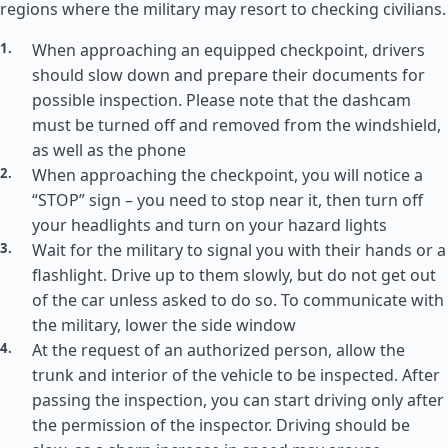
regions where the military may resort to checking civilians.
When approaching an equipped checkpoint, drivers
should slow down and prepare their documents for
possible inspection. Please note that the dashcam
must be turned off and removed from the windshield,
as well as the phone
When approaching the checkpoint, you will notice a
“STOP” sign – you need to stop near it, then turn off
your headlights and turn on your hazard lights
Wait for the military to signal you with their hands or a
flashlight. Drive up to them slowly, but do not get out
of the car unless asked to do so. To communicate with
the military, lower the side window
At the request of an authorized person, allow the
trunk and interior of the vehicle to be inspected. After
passing the inspection, you can start driving only after
the permission of the inspector. Driving should be