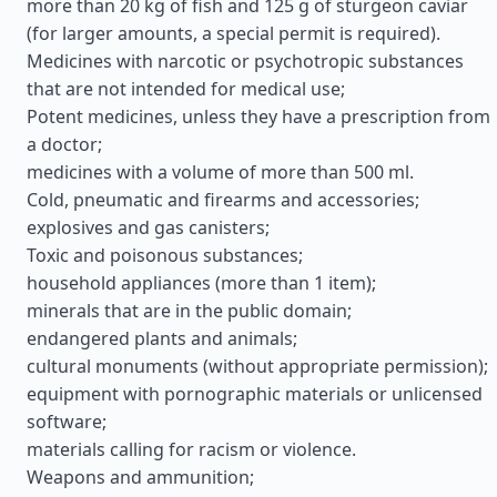
more than 20 kg of fish and 125 g of sturgeon caviar
(for larger amounts, a special permit is required).
Medicines with narcotic or psychotropic substances
that are not intended for medical use;
Potent medicines, unless they have a prescription from
a doctor;
medicines with a volume of more than 500 ml.
Cold, pneumatic and firearms and accessories;
explosives and gas canisters;
Toxic and poisonous substances;
household appliances (more than 1 item);
minerals that are in the public domain;
endangered plants and animals;
cultural monuments (without appropriate permission);
equipment with pornographic materials or unlicensed
software;
materials calling for racism or violence.
Weapons and ammunition;