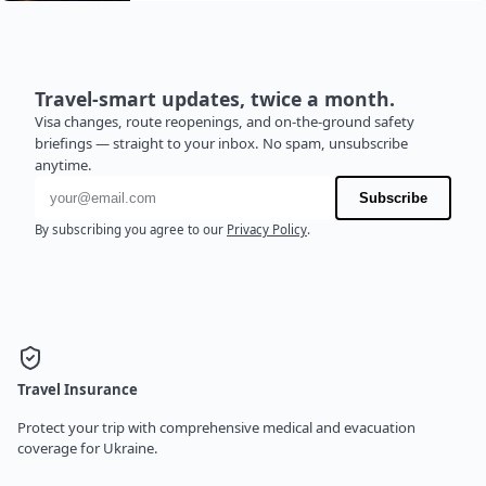
Travel-smart updates, twice a month.
Visa changes, route reopenings, and on-the-ground safety
briefings — straight to your inbox. No spam, unsubscribe
anytime.
Email address
Subscribe
By subscribing you agree to our
Privacy Policy
.
Travel Insurance
Protect your trip with comprehensive medical and evacuation
coverage for Ukraine.