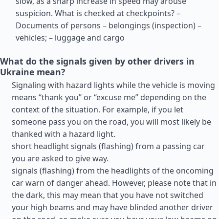
slow, as a sharp increase in speed may arouse
suspicion. What is checked at checkpoints? –
Documents of persons – belongings (inspection) –
vehicles; – luggage and cargo
What do the signals given by other drivers in
Ukraine mean?
Signaling with hazard lights while the vehicle is moving
means “thank you” or “excuse me” depending on the
context of the situation. For example, if you let
someone pass you on the road, you will most likely be
thanked with a hazard light.
short headlight signals (flashing) from a passing car
you are asked to give way.
signals (flashing) from the headlights of the oncoming
car warn of danger ahead. However, please note that in
the dark, this may mean that you have not switched
your high beams and may have blinded another driver