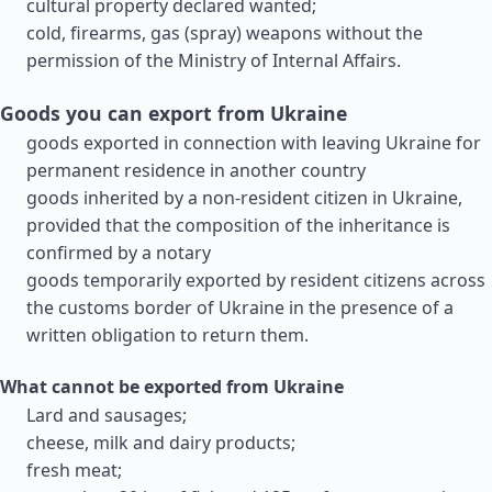
cultural property declared wanted;
cold, firearms, gas (spray) weapons without the
permission of the Ministry of Internal Affairs.
Goods you can export from Ukraine
goods exported in connection with leaving Ukraine for
permanent residence in another country
goods inherited by a non-resident citizen in Ukraine,
provided that the composition of the inheritance is
confirmed by a notary
goods temporarily exported by resident citizens across
the customs border of Ukraine in the presence of a
written obligation to return them.
What cannot be exported from Ukraine
Lard and sausages;
cheese, milk and dairy products;
fresh meat;