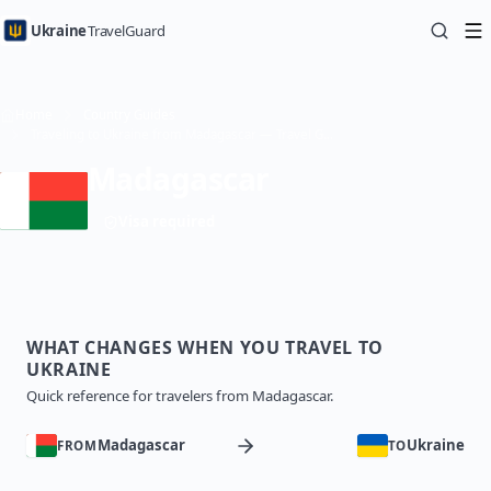
Ukraine
TravelGuard
Home
Country Guides
Traveling to Ukraine from Madagascar — Travel Guide
Madagascar
Visa required
WHAT CHANGES WHEN YOU TRAVEL TO
UKRAINE
Quick reference for travelers from Madagascar.
Madagascar
Ukraine
FROM
TO