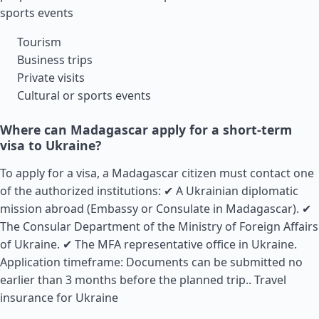
sports events
Tourism
Business trips
Private visits
Cultural or sports events
Where can Madagascar apply for a short-term
visa to Ukraine?
To apply for a visa, a Madagascar citizen must contact one
of the authorized institutions: ✔ A Ukrainian diplomatic
mission abroad (Embassy or Consulate in Madagascar). ✔
The Consular Department of the Ministry of Foreign Affairs
of Ukraine. ✔ The MFA representative office in Ukraine.
Application timeframe: Documents can be submitted no
earlier than 3 months before the planned trip..
Travel
insurance for Ukraine