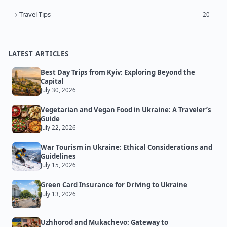
Travel Tips
20
LATEST ARTICLES
Best Day Trips from Kyiv: Exploring Beyond the
Capital
July 30, 2026
Vegetarian and Vegan Food in Ukraine: A Traveler’s
Guide
July 22, 2026
War Tourism in Ukraine: Ethical Considerations and
Guidelines
July 15, 2026
Green Card Insurance for Driving to Ukraine
July 13, 2026
Uzhhorod and Mukachevo: Gateway to