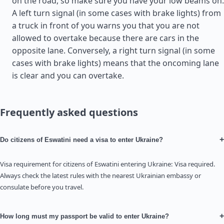
on the road, so make sure you have your low beams on.
A left turn signal (in some cases with brake lights) from
a truck in front of you warns you that you are not
allowed to overtake because there are cars in the
opposite lane. Conversely, a right turn signal (in some
cases with brake lights) means that the oncoming lane
is clear and you can overtake.
Frequently asked questions
+
Do citizens of Eswatini need a visa to enter Ukraine?
Visa requirement for citizens of Eswatini entering Ukraine: Visa required.
Always check the latest rules with the nearest Ukrainian embassy or
consulate before you travel.
+
How long must my passport be valid to enter Ukraine?