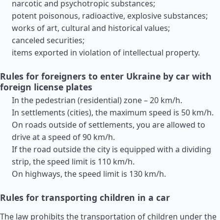
narcotic and psychotropic substances;
potent poisonous, radioactive, explosive substances;
works of art, cultural and historical values;
canceled securities;
items exported in violation of intellectual property.
Rules for foreigners to enter Ukraine by car with
foreign license plates
In the pedestrian (residential) zone – 20 km/h.
In settlements (cities), the maximum speed is 50 km/h.
On roads outside of settlements, you are allowed to
drive at a speed of 90 km/h.
If the road outside the city is equipped with a dividing
strip, the speed limit is 110 km/h.
On highways, the speed limit is 130 km/h.
Rules for transporting children in a car
The law prohibits the transportation of children under the