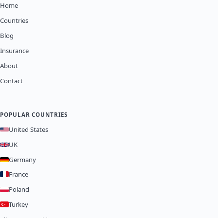
Home
Countries
Blog
Insurance
About
Contact
POPULAR COUNTRIES
United States
UK
Germany
France
Poland
Turkey