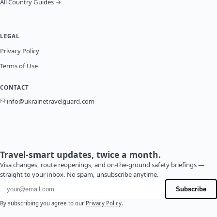
All Country Guides →
LEGAL
Privacy Policy
Terms of Use
CONTACT
info@ukrainetravelguard.com
Travel-smart updates, twice a month.
Visa changes, route reopenings, and on-the-ground safety briefings —
straight to your inbox. No spam, unsubscribe anytime.
Email address
Subscribe
By subscribing you agree to our
Privacy Policy
.