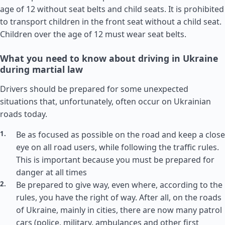
age of 12 without seat belts and child seats. It is prohibited
to transport children in the front seat without a child seat.
Children over the age of 12 must wear seat belts.
What you need to know about driving in Ukraine
during martial law
Drivers should be prepared for some unexpected
situations that, unfortunately, often occur on Ukrainian
roads today.
Be as focused as possible on the road and keep a close
eye on all road users, while following the traffic rules.
This is important because you must be prepared for
danger at all times
Be prepared to give way, even where, according to the
rules, you have the right of way. After all, on the roads
of Ukraine, mainly in cities, there are now many patrol
cars (police, military, ambulances and other first