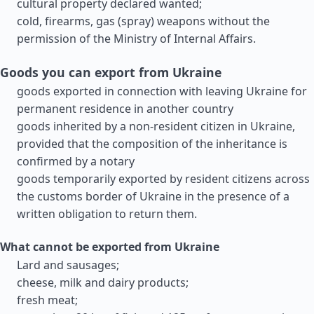
cultural property declared wanted;
cold, firearms, gas (spray) weapons without the
permission of the Ministry of Internal Affairs.
Goods you can export from Ukraine
goods exported in connection with leaving Ukraine for
permanent residence in another country
goods inherited by a non-resident citizen in Ukraine,
provided that the composition of the inheritance is
confirmed by a notary
goods temporarily exported by resident citizens across
the customs border of Ukraine in the presence of a
written obligation to return them.
What cannot be exported from Ukraine
Lard and sausages;
cheese, milk and dairy products;
fresh meat;