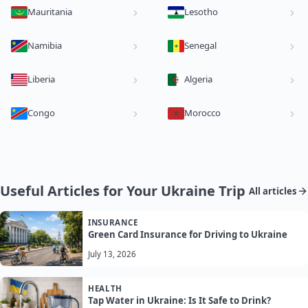
Mauritania
Lesotho
Namibia
Senegal
Liberia
Algeria
Congo
Morocco
Useful Articles for Your Ukraine Trip
All articles
INSURANCE
Green Card Insurance for Driving to Ukraine
July 13, 2026
HEALTH
Tap Water in Ukraine: Is It Safe to Drink?