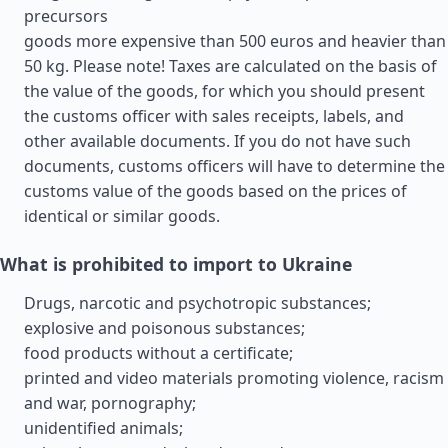
precursors
goods more expensive than 500 euros and heavier than
50 kg. Please note! Taxes are calculated on the basis of
the value of the goods, for which you should present
the customs officer with sales receipts, labels, and
other available documents. If you do not have such
documents, customs officers will have to determine the
customs value of the goods based on the prices of
identical or similar goods.
What is prohibited to import to Ukraine
Drugs, narcotic and psychotropic substances;
explosive and poisonous substances;
food products without a certificate;
printed and video materials promoting violence, racism
and war, pornography;
unidentified animals;