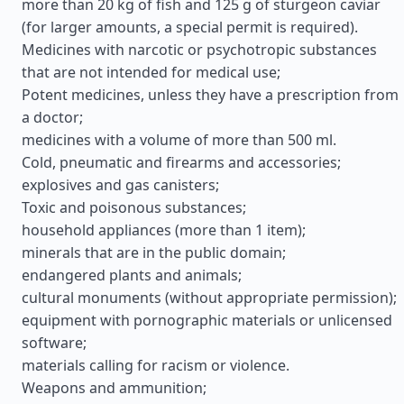
more than 20 kg of fish and 125 g of sturgeon caviar
(for larger amounts, a special permit is required).
Medicines with narcotic or psychotropic substances
that are not intended for medical use;
Potent medicines, unless they have a prescription from
a doctor;
medicines with a volume of more than 500 ml.
Cold, pneumatic and firearms and accessories;
explosives and gas canisters;
Toxic and poisonous substances;
household appliances (more than 1 item);
minerals that are in the public domain;
endangered plants and animals;
cultural monuments (without appropriate permission);
equipment with pornographic materials or unlicensed
software;
materials calling for racism or violence.
Weapons and ammunition;