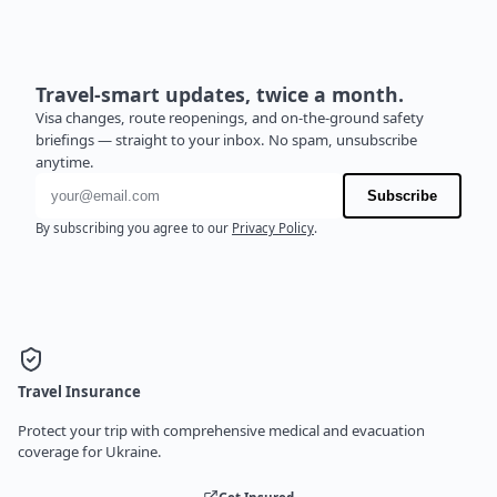
Travel-smart updates, twice a month.
Visa changes, route reopenings, and on-the-ground safety
briefings — straight to your inbox. No spam, unsubscribe
anytime.
Email address
Subscribe
By subscribing you agree to our
Privacy Policy
.
Travel Insurance
Protect your trip with comprehensive medical and evacuation
coverage for Ukraine.