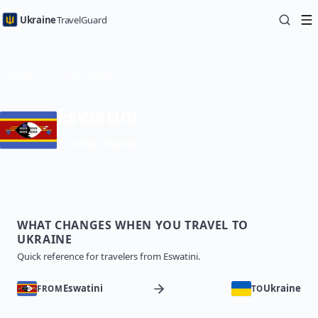
Ukraine
TravelGuard
Home
Country Guides
Traveling to Ukraine from Eswatini — Travel Guide
Eswatini
Visa required
WHAT CHANGES WHEN YOU TRAVEL TO
UKRAINE
Quick reference for travelers from Eswatini.
Eswatini
Ukraine
FROM
TO