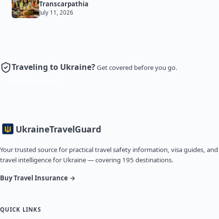
Transcarpathia
July 11, 2026
Traveling to Ukraine?
Get covered before you go.
Get Insurance
Ukraine
TravelGuard
Your trusted source for practical travel safety information, visa guides, and
travel intelligence for Ukraine — covering 195 destinations.
Buy Travel Insurance →
QUICK LINKS