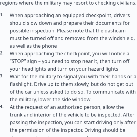
regions where the military may resort to checking civilians.
When approaching an equipped checkpoint, drivers
should slow down and prepare their documents for
possible inspection. Please note that the dashcam
must be turned off and removed from the windshield,
as well as the phone
When approaching the checkpoint, you will notice a
“STOP” sign – you need to stop near it, then turn off
your headlights and turn on your hazard lights
Wait for the military to signal you with their hands or a
flashlight. Drive up to them slowly, but do not get out
of the car unless asked to do so. To communicate with
the military, lower the side window
At the request of an authorized person, allow the
trunk and interior of the vehicle to be inspected. After
passing the inspection, you can start driving only after
the permission of the inspector. Driving should be