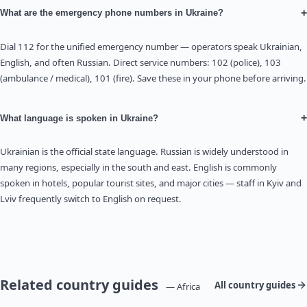
+
What are the emergency phone numbers in Ukraine?
Dial 112 for the unified emergency number — operators speak Ukrainian,
English, and often Russian. Direct service numbers: 102 (police), 103
(ambulance / medical), 101 (fire). Save these in your phone before arriving.
+
What language is spoken in Ukraine?
Ukrainian is the official state language. Russian is widely understood in
many regions, especially in the south and east. English is commonly
spoken in hotels, popular tourist sites, and major cities — staff in Kyiv and
Lviv frequently switch to English on request.
Related country guides
All country guides
— Africa