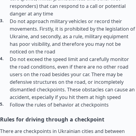
responders) that can respond to a call or potential
danger at any time
Do not approach military vehicles or record their
movements. Firstly, it is prohibited by the legislation of
Ukraine, and secondly, as a rule, military equipment
has poor visibility, and therefore you may not be
noticed on the road
Do not exceed the speed limit and carefully monitor
the road conditions, even if there are no other road
users on the road besides your car. There may be
defensive structures on the road, or incompletely
dismantled checkpoints. These obstacles can cause an
accident, especially if you hit them at high speed
Follow the rules of behavior at checkpoints
Rules for driving through a checkpoint
There are checkpoints in Ukrainian cities and between