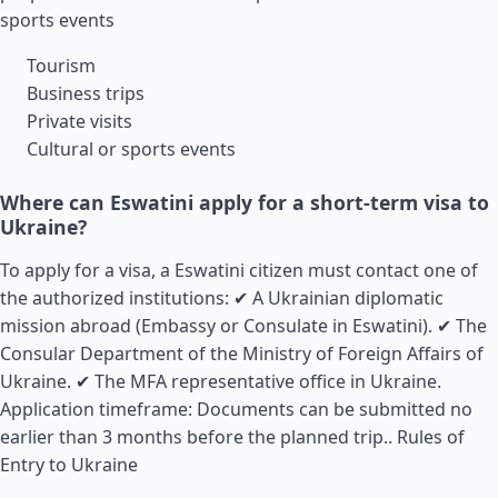
sports events
Tourism
Business trips
Private visits
Cultural or sports events
Where can Eswatini apply for a short-term visa to
Ukraine?
To apply for a visa, a Eswatini citizen must contact one of
the authorized institutions: ✔ A Ukrainian diplomatic
mission abroad (Embassy or Consulate in Eswatini). ✔ The
Consular Department of the Ministry of Foreign Affairs of
Ukraine. ✔ The MFA representative office in Ukraine.
Application timeframe: Documents can be submitted no
earlier than 3 months before the planned trip..
Rules of
Entry to Ukraine