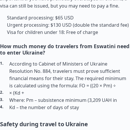
visa can still be issued, but you may need to pay a fine.
Standard processing: $65 USD
Urgent processing: $130 USD (double the standard fee)
Visa for children under 18: Free of charge
How much money do travelers from Eswatini need
to enter Ukraine?
According to Cabinet of Ministers of Ukraine
Resolution No. 884, travelers must prove sufficient
financial means for their stay. The required minimum
is calculated using the formula: FO = ((20 × Pm) ÷
× (Kd +
Where: Pm – subsistence minimum (3,209 UAH in
Kd – the number of days of stay
Safety during travel to Ukraine