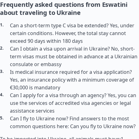
Frequently asked questions from Eswatini
about traveling to Ukraine
Can a short-term type C visa be extended? Yes, under
certain conditions. However, the total stay cannot
exceed 90 days within 180 days
Can I obtain a visa upon arrival in Ukraine? No, short-
term visas must be obtained in advance at a Ukrainian
consulate or embassy
Is medical insurance required for a visa application?
Yes, an insurance policy with a minimum coverage of
€30,000 is mandatory
Can I apply for a visa through an agency? Yes, you can
use the services of accredited visa agencies or legal
assistance services
Can I fly to Ukraine now? Find answers to the most
common questions here: Can you fly to Ukraine now?