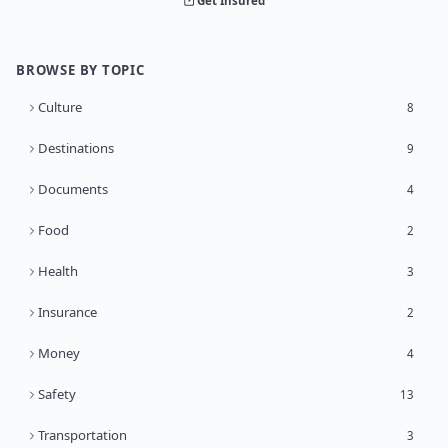
Get Insured
BROWSE BY TOPIC
Culture
8
Destinations
9
Documents
4
Food
2
Health
3
Insurance
2
Money
4
Safety
13
Transportation
3