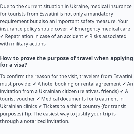
Due to the current situation in Ukraine, medical insurance
for tourists from Eswatini is not only a mandatory
requirement but also an important safety measure. Your
insurance policy should cover: ✔ Emergency medical care
✔ Repatriation in case of an accident ✔ Risks associated
with military actions
How to prove the purpose of travel when applying
for a visa?
To confirm the reason for the visit, travelers from Eswatini
must provide: ✔ A hotel booking or rental agreement ✔ An
invitation from a Ukrainian citizen (relatives, friends) ✔ A
tourist voucher ✔ Medical documents for treatment in
Ukrainian clinics ✔ Tickets to a third country (for transit
purposes) Tip: The easiest way to justify your trip is
through a notarized invitation.