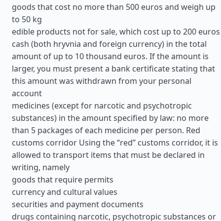
goods that cost no more than 500 euros and weigh up
to 50 kg
edible products not for sale, which cost up to 200 euros
cash (both hryvnia and foreign currency) in the total
amount of up to 10 thousand euros. If the amount is
larger, you must present a bank certificate stating that
this amount was withdrawn from your personal
account
medicines (except for narcotic and psychotropic
substances) in the amount specified by law: no more
than 5 packages of each medicine per person. Red
customs corridor Using the “red” customs corridor, it is
allowed to transport items that must be declared in
writing, namely
goods that require permits
currency and cultural values
securities and payment documents
drugs containing narcotic, psychotropic substances or