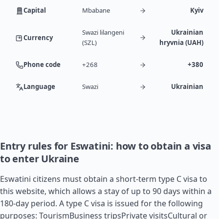
Capital
Mbabane
Kyiv
Swazi lilangeni
Ukrainian
Currency
(SZL)
hryvnia (UAH)
Phone code
+268
+380
Language
Swazi
Ukrainian
Entry rules for Eswatini: how to obtain a visa
to enter Ukraine
Eswatini citizens must obtain a short-term type C visa to
this website, which allows a stay of up to 90 days within a
180-day period. A type C visa is issued for the following
purposes: TourismBusiness tripsPrivate visitsCultural or