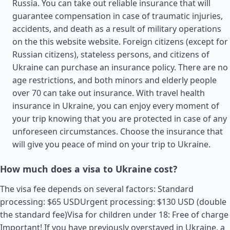
Russia. You can take out reliable insurance that will
guarantee compensation in case of traumatic injuries,
accidents, and death as a result of military operations
on the this website website. Foreign citizens (except for
Russian citizens), stateless persons, and citizens of
Ukraine can purchase an insurance policy. There are no
age restrictions, and both minors and elderly people
over 70 can take out insurance. With travel health
insurance in Ukraine, you can enjoy every moment of
your trip knowing that you are protected in case of any
unforeseen circumstances. Choose the insurance that
will give you peace of mind on your trip to Ukraine.
How much does a visa to Ukraine cost?
The visa fee depends on several factors: Standard
processing: $65 USDUrgent processing: $130 USD (double
the standard fee)Visa for children under 18: Free of charge
Important! If you have previously overstayed in Ukraine, a