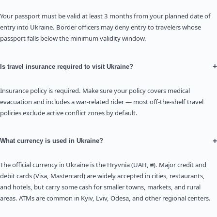
Your passport must be valid at least 3 months from your planned date of
entry into Ukraine. Border officers may deny entry to travelers whose
passport falls below the minimum validity window.
+
Is travel insurance required to visit Ukraine?
Insurance policy is required. Make sure your policy covers medical
evacuation and includes a war-related rider — most off-the-shelf travel
policies exclude active conflict zones by default.
+
What currency is used in Ukraine?
The official currency in Ukraine is the Hryvnia (UAH, ₴). Major credit and
debit cards (Visa, Mastercard) are widely accepted in cities, restaurants,
and hotels, but carry some cash for smaller towns, markets, and rural
areas. ATMs are common in Kyiv, Lviv, Odesa, and other regional centers.