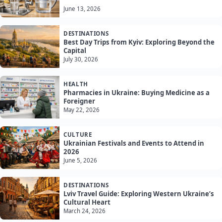
June 13, 2026
DESTINATIONS
Best Day Trips from Kyiv: Exploring Beyond the
Capital
July 30, 2026
HEALTH
Pharmacies in Ukraine: Buying Medicine as a
Foreigner
May 22, 2026
CULTURE
Ukrainian Festivals and Events to Attend in
2026
June 5, 2026
DESTINATIONS
Lviv Travel Guide: Exploring Western Ukraine’s
Cultural Heart
March 24, 2026