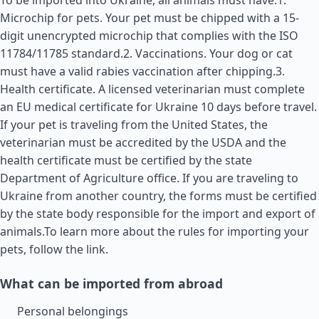
To be imported into Ukraine, all animals must have:1.
Microchip for pets. Your pet must be chipped with a 15-
digit unencrypted microchip that complies with the ISO
11784/11785 standard.2. Vaccinations. Your dog or cat
must have a valid rabies vaccination after chipping.3.
Health certificate. A licensed veterinarian must complete
an EU medical certificate for Ukraine 10 days before travel.
If your pet is traveling from the
United States
, the
veterinarian must be accredited by the USDA and the
health certificate must be certified by the state
Department of Agriculture office. If you are traveling to
Ukraine from another country, the forms must be certified
by the state body responsible for the import and export of
animals.To learn more about the rules for importing your
pets, follow the link.
What can be imported from abroad
Personal belongings