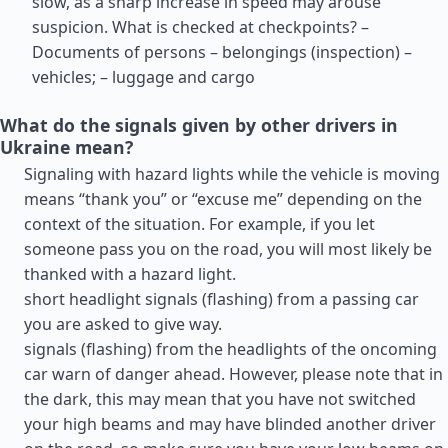
slow, as a sharp increase in speed may arouse
suspicion. What is checked at checkpoints? –
Documents of persons – belongings (inspection) –
vehicles; – luggage and cargo
What do the signals given by other drivers in
Ukraine mean?
Signaling with hazard lights while the vehicle is moving
means “thank you” or “excuse me” depending on the
context of the situation. For example, if you let
someone pass you on the road, you will most likely be
thanked with a hazard light.
short headlight signals (flashing) from a passing car
you are asked to give way.
signals (flashing) from the headlights of the oncoming
car warn of danger ahead. However, please note that in
the dark, this may mean that you have not switched
your high beams and may have blinded another driver