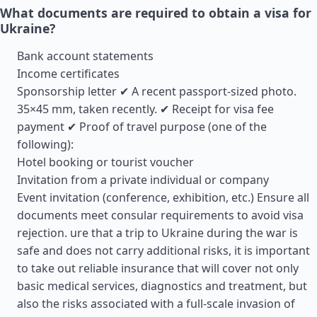
What documents are required to obtain a visa for
Ukraine?
Bank account statements
Income certificates
Sponsorship letter ✔ A recent passport-sized photo.
35×45 mm, taken recently. ✔ Receipt for visa fee
payment ✔ Proof of travel purpose (one of the
following):
Hotel booking or tourist voucher
Invitation from a private individual or company
Event invitation (conference, exhibition, etc.) Ensure all
documents meet consular requirements to avoid visa
rejection. ure that a trip to Ukraine during the war is
safe and does not carry additional risks, it is important
to take out reliable insurance that will cover not only
basic medical services, diagnostics and treatment, but
also the risks associated with a full-scale invasion of