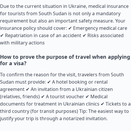
Due to the current situation in Ukraine, medical insurance
for tourists from South
Sudan
is not only a mandatory
requirement but also an important safety measure. Your
insurance policy should cover: ✔ Emergency medical care
✔ Repatriation in case of an accident ✔ Risks associated
with military actions
How to prove the purpose of travel when applying
for a visa?
To confirm the reason for the visit, travelers from South
Sudan
must provide: ✔ A hotel booking or rental
agreement ✔ An invitation from a Ukrainian citizen
(relatives, friends) ✔ A tourist voucher ✔ Medical
documents for treatment in Ukrainian clinics ✔ Tickets to a
third country (for transit purposes) Tip: The easiest way to
justify your trip is through a notarized invitation.