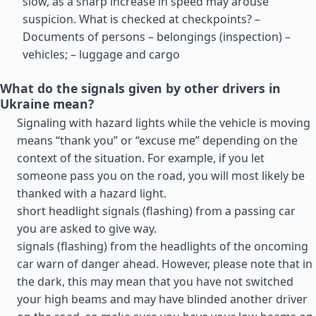
slow, as a sharp increase in speed may arouse
suspicion. What is checked at checkpoints? –
Documents of persons – belongings (inspection) –
vehicles; – luggage and cargo
What do the signals given by other drivers in
Ukraine mean?
Signaling with hazard lights while the vehicle is moving
means “thank you” or “excuse me” depending on the
context of the situation. For example, if you let
someone pass you on the road, you will most likely be
thanked with a hazard light.
short headlight signals (flashing) from a passing car
you are asked to give way.
signals (flashing) from the headlights of the oncoming
car warn of danger ahead. However, please note that in
the dark, this may mean that you have not switched
your high beams and may have blinded another driver