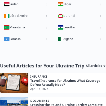
Sudan
Niger
Côte d'Ivoire
Burundi
Mauritania
Lesotho
Somalia
Algeria
Useful Articles for Your Ukraine Trip
All articles
INSURANCE
Travel Insurance for Ukraine: What Coverage
Do You Actually Need?
April 17, 2026
DOCUMENTS
Crossing the Poland-Ukraine Border: Complete