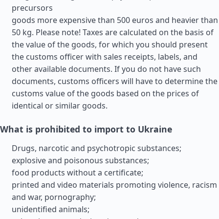
precursors
goods more expensive than 500 euros and heavier than
50 kg. Please note! Taxes are calculated on the basis of
the value of the goods, for which you should present
the customs officer with sales receipts, labels, and
other available documents. If you do not have such
documents, customs officers will have to determine the
customs value of the goods based on the prices of
identical or similar goods.
What is prohibited to import to Ukraine
Drugs, narcotic and psychotropic substances;
explosive and poisonous substances;
food products without a certificate;
printed and video materials promoting violence, racism
and war, pornography;
unidentified animals;