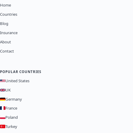
Home
Countries
Blog
Insurance
About
Contact
POPULAR COUNTRIES
United States
UK
Germany
France
Poland
Turkey