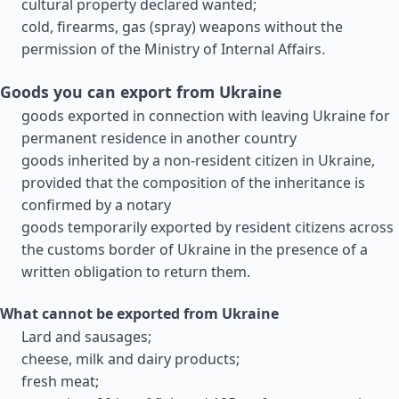
cultural property declared wanted;
cold, firearms, gas (spray) weapons without the
permission of the Ministry of Internal Affairs.
Goods you can export from Ukraine
goods exported in connection with leaving Ukraine for
permanent residence in another country
goods inherited by a non-resident citizen in Ukraine,
provided that the composition of the inheritance is
confirmed by a notary
goods temporarily exported by resident citizens across
the customs border of Ukraine in the presence of a
written obligation to return them.
What cannot be exported from Ukraine
Lard and sausages;
cheese, milk and dairy products;
fresh meat;