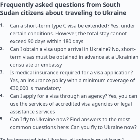
Frequently asked questions from South
Sudan citizens about traveling to Ukraine
Can a short-term type C visa be extended? Yes, under
certain conditions. However, the total stay cannot
exceed 90 days within 180 days
Can I obtain a visa upon arrival in Ukraine? No, short-
term visas must be obtained in advance at a Ukrainian
consulate or embassy
Is medical insurance required for a visa application?
Yes, an insurance policy with a minimum coverage of
€30,000 is mandatory
Can I apply for a visa through an agency? Yes, you can
use the services of accredited visa agencies or legal
assistance services
Can I fly to Ukraine now? Find answers to the most
common questions here: Can you fly to Ukraine now?