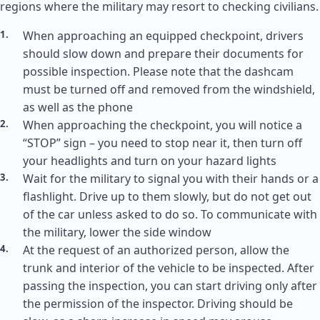
regions where the military may resort to checking civilians.
When approaching an equipped checkpoint, drivers
should slow down and prepare their documents for
possible inspection. Please note that the dashcam
must be turned off and removed from the windshield,
as well as the phone
When approaching the checkpoint, you will notice a
“STOP” sign – you need to stop near it, then turn off
your headlights and turn on your hazard lights
Wait for the military to signal you with their hands or a
flashlight. Drive up to them slowly, but do not get out
of the car unless asked to do so. To communicate with
the military, lower the side window
At the request of an authorized person, allow the
trunk and interior of the vehicle to be inspected. After
passing the inspection, you can start driving only after
the permission of the inspector. Driving should be