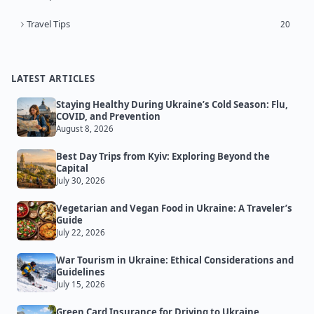
Travel Tips
20
LATEST ARTICLES
Staying Healthy During Ukraine’s Cold Season: Flu,
COVID, and Prevention
August 8, 2026
Best Day Trips from Kyiv: Exploring Beyond the
Capital
July 30, 2026
Vegetarian and Vegan Food in Ukraine: A Traveler’s
Guide
July 22, 2026
War Tourism in Ukraine: Ethical Considerations and
Guidelines
July 15, 2026
Green Card Insurance for Driving to Ukraine