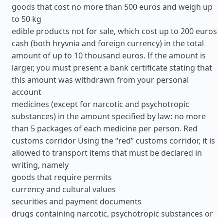
goods that cost no more than 500 euros and weigh up
to 50 kg
edible products not for sale, which cost up to 200 euros
cash (both hryvnia and foreign currency) in the total
amount of up to 10 thousand euros. If the amount is
larger, you must present a bank certificate stating that
this amount was withdrawn from your personal
account
medicines (except for narcotic and psychotropic
substances) in the amount specified by law: no more
than 5 packages of each medicine per person. Red
customs corridor Using the “red” customs corridor, it is
allowed to transport items that must be declared in
writing, namely
goods that require permits
currency and cultural values
securities and payment documents
drugs containing narcotic, psychotropic substances or