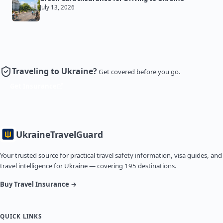
July 13, 2026
Traveling to Ukraine?
Get covered before you go.
Get Insurance
Ukraine
TravelGuard
Your trusted source for practical travel safety information, visa guides, and
travel intelligence for Ukraine — covering 195 destinations.
Buy Travel Insurance →
QUICK LINKS