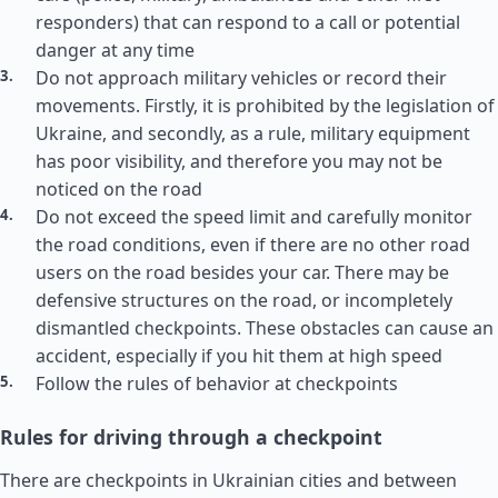
responders) that can respond to a call or potential
danger at any time
Do not approach military vehicles or record their
movements. Firstly, it is prohibited by the legislation of
Ukraine, and secondly, as a rule, military equipment
has poor visibility, and therefore you may not be
noticed on the road
Do not exceed the speed limit and carefully monitor
the road conditions, even if there are no other road
users on the road besides your car. There may be
defensive structures on the road, or incompletely
dismantled checkpoints. These obstacles can cause an
accident, especially if you hit them at high speed
Follow the rules of behavior at checkpoints
Rules for driving through a checkpoint
There are checkpoints in Ukrainian cities and between