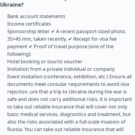
Ukraine?
Bank account statements
Income certificates
Sponsorship letter ✔ A recent passport-sized photo.
35×45 mm, taken recently. ✔ Receipt for visa fee
payment ✔ Proof of travel purpose (one of the
following):
Hotel booking or tourist voucher
Invitation from a private individual or company
Event invitation (conference, exhibition, etc.) Ensure all
documents meet consular requirements to avoid visa
rejection. ure that a trip to Ukraine during the war is
safe and does not carry additional risks, it is important
to take out reliable insurance that will cover not only
basic medical services, diagnostics and treatment, but
also the risks associated with a full-scale invasion of
Russia. You can take out reliable insurance that will