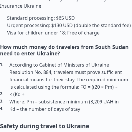
Insurance Ukraine
Standard processing: $65 USD
Urgent processing: $130 USD (double the standard fee)
Visa for children under 18: Free of charge
How much money do travelers from South Sudan
need to enter Ukraine?
According to Cabinet of Ministers of Ukraine
Resolution No. 884, travelers must prove sufficient
financial means for their stay. The required minimum
is calculated using the formula: FO = ((20 × Pm) ÷
× (Kd +
Where: Pm – subsistence minimum (3,209 UAH in
Kd – the number of days of stay
Safety during travel to Ukraine