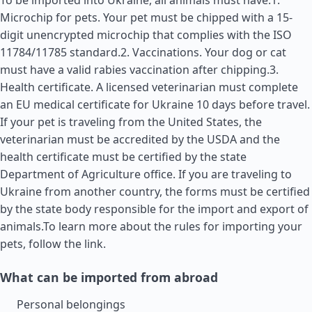
To be imported into Ukraine, all animals must have:1.
Microchip for pets. Your pet must be chipped with a 15-
digit unencrypted microchip that complies with the ISO
11784/11785 standard.2. Vaccinations. Your dog or cat
must have a valid rabies vaccination after chipping.3.
Health certificate. A licensed veterinarian must complete
an EU medical certificate for Ukraine 10 days before travel.
If your pet is traveling from the
United States
, the
veterinarian must be accredited by the USDA and the
health certificate must be certified by the state
Department of Agriculture office. If you are traveling to
Ukraine from another country, the forms must be certified
by the state body responsible for the import and export of
animals.To learn more about the rules for importing your
pets, follow the link.
What can be imported from abroad
Personal belongings