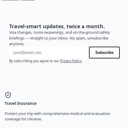
Travel-smart updates, twice a month.
Visa changes, route reopenings, and on-the-ground safety
briefings — straight to your inbox. No spam, unsubscribe
anytime.
Email address
Subscribe
By subscribing you agree to our
Privacy Policy
.
Travel Insurance
Protect your trip with comprehensive medical and evacuation
coverage for Ukraine.