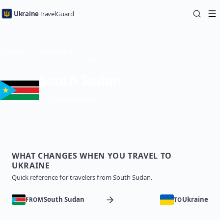
Ukraine
TravelGuard
Home
Country Guides
Traveling to Ukraine from South Sudan — Travel Guide
South Sudan
Visa required
WHAT CHANGES WHEN YOU TRAVEL TO
UKRAINE
Quick reference for travelers from South Sudan.
South Sudan
Ukraine
FROM
TO