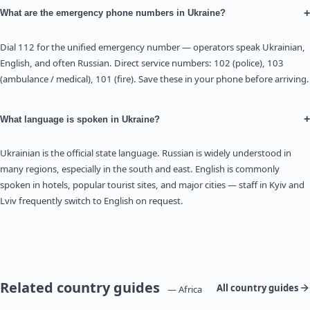
+
What are the emergency phone numbers in Ukraine?
Dial 112 for the unified emergency number — operators speak Ukrainian,
English, and often Russian. Direct service numbers: 102 (police), 103
(ambulance / medical), 101 (fire). Save these in your phone before arriving.
+
What language is spoken in Ukraine?
Ukrainian is the official state language. Russian is widely understood in
many regions, especially in the south and east. English is commonly
spoken in hotels, popular tourist sites, and major cities — staff in Kyiv and
Lviv frequently switch to English on request.
Related country guides
All country guides
— Africa