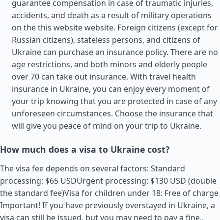
guarantee compensation in case of traumatic injuries,
accidents, and death as a result of military operations
on the this website website. Foreign citizens (except for
Russian citizens), stateless persons, and citizens of
Ukraine can purchase an insurance policy. There are no
age restrictions, and both minors and elderly people
over 70 can take out insurance. With travel health
insurance in Ukraine, you can enjoy every moment of
your trip knowing that you are protected in case of any
unforeseen circumstances. Choose the insurance that
will give you peace of mind on your trip to Ukraine.
How much does a visa to Ukraine cost?
The visa fee depends on several factors: Standard
processing: $65 USDUrgent processing: $130 USD (double
the standard fee)Visa for children under 18: Free of charge
Important! If you have previously overstayed in Ukraine, a
visa can still be issued, but you may need to pay a fine..