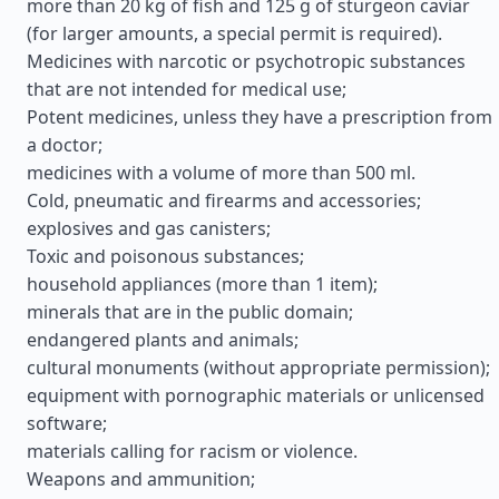
more than 20 kg of fish and 125 g of sturgeon caviar
(for larger amounts, a special permit is required).
Medicines with narcotic or psychotropic substances
that are not intended for medical use;
Potent medicines, unless they have a prescription from
a doctor;
medicines with a volume of more than 500 ml.
Cold, pneumatic and firearms and accessories;
explosives and gas canisters;
Toxic and poisonous substances;
household appliances (more than 1 item);
minerals that are in the public domain;
endangered plants and animals;
cultural monuments (without appropriate permission);
equipment with pornographic materials or unlicensed
software;
materials calling for racism or violence.
Weapons and ammunition;