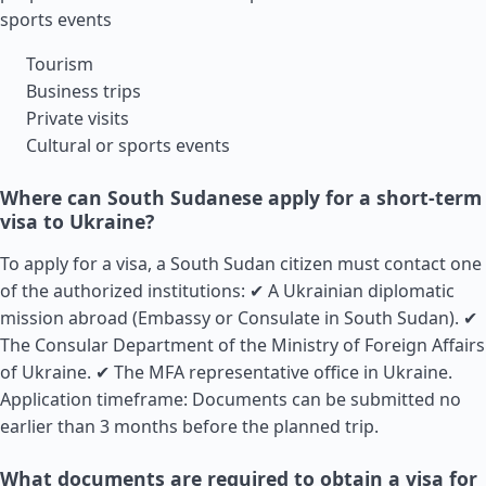
sports events
Tourism
Business trips
Private visits
Cultural or sports events
Where can South Sudanese apply for a short-term
visa to Ukraine?
To apply for a visa, a South
Sudan
citizen must contact one
of the authorized institutions: ✔ A Ukrainian diplomatic
mission abroad (Embassy or Consulate in South Sudan). ✔
The Consular Department of the Ministry of Foreign Affairs
of Ukraine. ✔ The MFA representative office in Ukraine.
Application timeframe: Documents can be submitted no
earlier than 3 months before the planned trip.
What documents are required to obtain a visa for