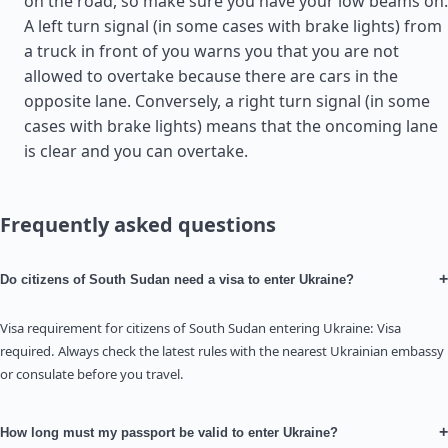
on the road, so make sure you have your low beams on.
A left turn signal (in some cases with brake lights) from
a truck in front of you warns you that you are not
allowed to overtake because there are cars in the
opposite lane. Conversely, a right turn signal (in some
cases with brake lights) means that the oncoming lane
is clear and you can overtake.
Frequently asked questions
+
Do citizens of South Sudan need a visa to enter Ukraine?
Visa requirement for citizens of South Sudan entering Ukraine: Visa
required. Always check the latest rules with the nearest Ukrainian embassy
or consulate before you travel.
+
How long must my passport be valid to enter Ukraine?