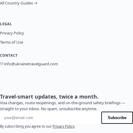
All Country Guides →
LEGAL
Privacy Policy
Terms of Use
CONTACT
info@ukrainetravelguard.com
Travel-smart updates, twice a month.
Visa changes, route reopenings, and on-the-ground safety briefings —
straight to your inbox. No spam, unsubscribe anytime.
Email address
Subscribe
By subscribing you agree to our
Privacy Policy
.