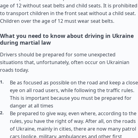
age of 12 without seat belts and child seats. It is prohibited
to transport children in the front seat without a child seat.
Children over the age of 12 must wear seat belts.
What you need to know about driving in Ukraine
during martial law
Drivers should be prepared for some unexpected
situations that, unfortunately, often occur on Ukrainian
roads today.
Be as focused as possible on the road and keep a close
eye on all road users, while following the traffic rules.
This is important because you must be prepared for
danger at all times
Be prepared to give way, even where, according to the
rules, you have the right of way. After all, on the roads
of Ukraine, mainly in cities, there are now many patrol
cars (police, military, ambulances and other first