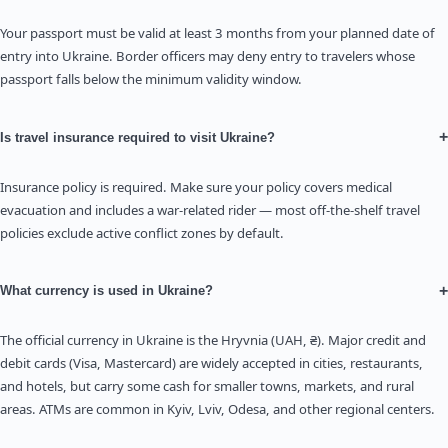
Your passport must be valid at least 3 months from your planned date of
entry into Ukraine. Border officers may deny entry to travelers whose
passport falls below the minimum validity window.
+
Is travel insurance required to visit Ukraine?
Insurance policy is required. Make sure your policy covers medical
evacuation and includes a war-related rider — most off-the-shelf travel
policies exclude active conflict zones by default.
+
What currency is used in Ukraine?
The official currency in Ukraine is the Hryvnia (UAH, ₴). Major credit and
debit cards (Visa, Mastercard) are widely accepted in cities, restaurants,
and hotels, but carry some cash for smaller towns, markets, and rural
areas. ATMs are common in Kyiv, Lviv, Odesa, and other regional centers.