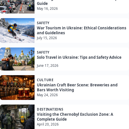
Guide
May 16, 2026
SAFETY
War Tourism in Ukraine: Ethical Considerations
and Guidelines
July 15, 2026
SAFETY
Solo Travel in Ukraine: Tips and Safety Advice
June 17, 2026
CULTURE
Ukrainian Craft Beer Scene: Breweries and
Bars Worth Visiting
May 24, 2026
DESTINATIONS
Visiting the Chernobyl Exclusion Zone: A
Complete Guide
April 20, 2026