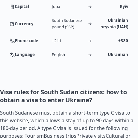
Capital
Juba
Kyiv
South Sudanese
Ukrainian
Currency
pound (SSP)
hryvnia (UAH)
Phone code
+211
+380
Language
English
Ukrainian
Visa rules for South Sudan citizens: how to
obtain a visa to enter Ukraine?
South Sudanese must obtain a short-term type C visa to
this website, which allows a stay of up to 90 days within a
180-day period. A type C visa is issued for the following
purposes: TourismBusiness tripsPrivate visitsCultural or