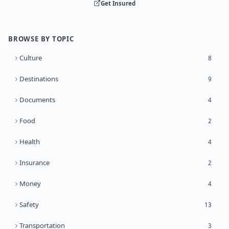
Get Insured
BROWSE BY TOPIC
Culture
8
Destinations
9
Documents
4
Food
2
Health
4
Insurance
2
Money
4
Safety
13
Transportation
3