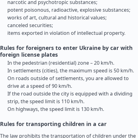
narcotic and psychotropic substances;
potent poisonous, radioactive, explosive substances;
works of art, cultural and historical values;
canceled securities;
items exported in violation of intellectual property.
Rules for foreigners to enter Ukraine by car with
foreign license plates
In the pedestrian (residential) zone – 20 km/h.
In settlements (cities), the maximum speed is 50 km/h.
On roads outside of settlements, you are allowed to
drive at a speed of 90 km/h.
If the road outside the city is equipped with a dividing
strip, the speed limit is 110 km/h.
On highways, the speed limit is 130 km/h.
Rules for transporting children in a car
The law prohibits the transportation of children under the