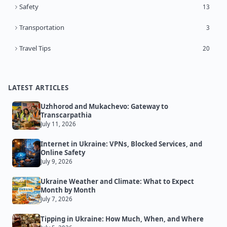
Safety
13
Transportation
3
Travel Tips
20
LATEST ARTICLES
Uzhhorod and Mukachevo: Gateway to
Transcarpathia
July 11, 2026
Internet in Ukraine: VPNs, Blocked Services, and
Online Safety
July 9, 2026
Ukraine Weather and Climate: What to Expect
Month by Month
July 7, 2026
Tipping in Ukraine: How Much, When, and Where