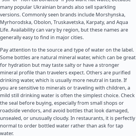
many popular Ukrainian brands also sell sparkling
versions. Commonly seen brands include Morshynska,
Myrhorodska, Obolon, Truskavetska, Karpaty, and Aqua
Life. Availability can vary by region, but these names are
generally easy to find in major cities.
Pay attention to the source and type of water on the label.
Some bottles are natural mineral water, which can be great
for hydration but may taste salty or have a stronger
mineral profile than travelers expect. Others are purified
drinking water, which is usually more neutral in taste. If
you are sensitive to minerals or traveling with children, a
mild still drinking water is often the simplest choice. Check
the seal before buying, especially from small shops or
roadside vendors, and avoid bottles that look damaged,
unsealed, or unusually cloudy. In restaurants, it is perfectly
normal to order bottled water rather than ask for tap
water.