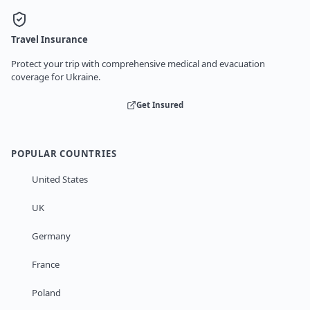
Travel Insurance
Protect your trip with comprehensive medical and evacuation
coverage for Ukraine.
Get Insured
POPULAR COUNTRIES
United States
UK
Germany
France
Poland