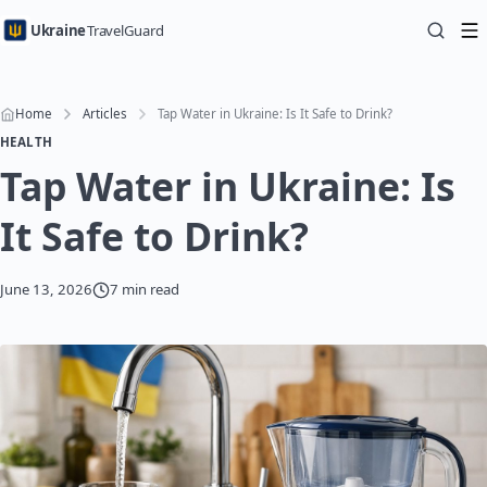
Ukraine
TravelGuard
Home
Articles
Tap Water in Ukraine: Is It Safe to Drink?
HEALTH
Tap Water in Ukraine: Is
It Safe to Drink?
June 13, 2026
7 min read