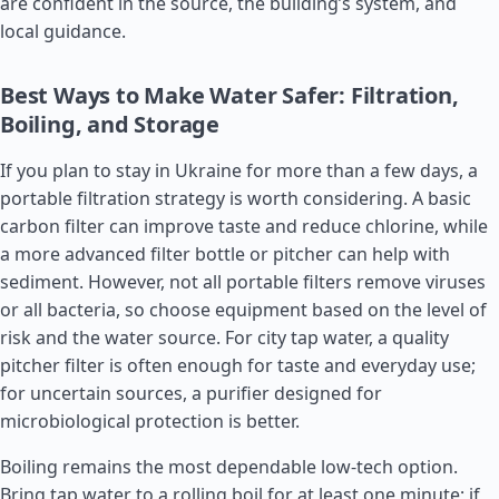
are confident in the source, the building’s system, and
local guidance.
Best Ways to Make Water Safer: Filtration,
Boiling, and Storage
If you plan to stay in Ukraine for more than a few days, a
portable filtration strategy is worth considering. A basic
carbon filter can improve taste and reduce chlorine, while
a more advanced filter bottle or pitcher can help with
sediment. However, not all portable filters remove viruses
or all bacteria, so choose equipment based on the level of
risk and the water source. For city tap water, a quality
pitcher filter is often enough for taste and everyday use;
for uncertain sources, a purifier designed for
microbiological protection is better.
Boiling remains the most dependable low-tech option.
Bring tap water to a rolling boil for at least one minute; if