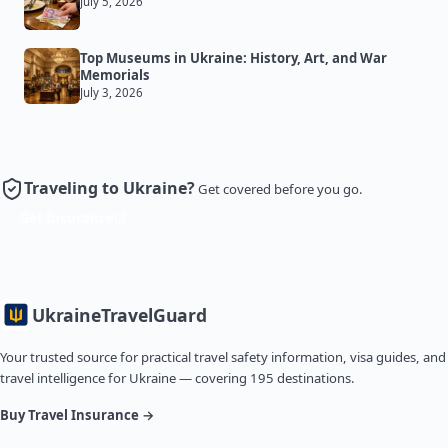
July 5, 2026
Top Museums in Ukraine: History, Art, and War
Memorials
July 3, 2026
Traveling to Ukraine?
Get covered before you go.
Get Insurance
Ukraine
TravelGuard
Your trusted source for practical travel safety information, visa guides, and
travel intelligence for Ukraine — covering 195 destinations.
Buy Travel Insurance →