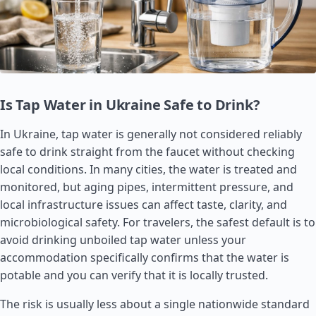
Is Tap Water in Ukraine Safe to Drink?
In Ukraine, tap water is generally not considered reliably
safe to drink straight from the faucet without checking
local conditions. In many cities, the water is treated and
monitored, but aging pipes, intermittent pressure, and
local infrastructure issues can affect taste, clarity, and
microbiological safety. For travelers, the safest default is to
avoid drinking unboiled tap water unless your
accommodation specifically confirms that the water is
potable and you can verify that it is locally trusted.
The risk is usually less about a single nationwide standard