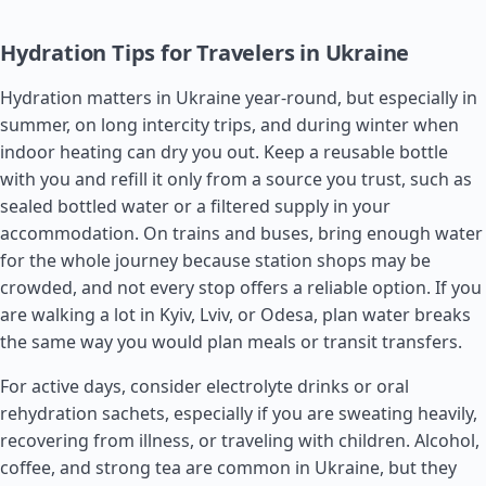
Hydration Tips for Travelers in Ukraine
Hydration matters in Ukraine year-round, but especially in
summer, on long intercity trips, and during winter when
indoor heating can dry you out. Keep a reusable bottle
with you and refill it only from a source you trust, such as
sealed bottled water or a filtered supply in your
accommodation. On trains and buses, bring enough water
for the whole journey because station shops may be
crowded, and not every stop offers a reliable option. If you
are walking a lot in Kyiv, Lviv, or Odesa, plan water breaks
the same way you would plan meals or transit transfers.
For active days, consider electrolyte drinks or oral
rehydration sachets, especially if you are sweating heavily,
recovering from illness, or traveling with children. Alcohol,
coffee, and strong tea are common in Ukraine, but they