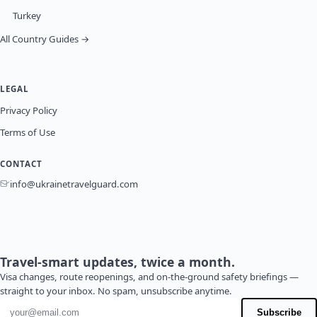
Turkey
All Country Guides →
LEGAL
Privacy Policy
Terms of Use
CONTACT
info@ukrainetravelguard.com
Travel-smart updates, twice a month.
Visa changes, route reopenings, and on-the-ground safety briefings —
straight to your inbox. No spam, unsubscribe anytime.
Email address
Subscribe