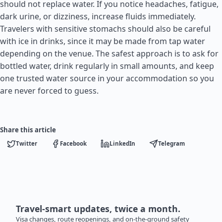
should not replace water. If you notice headaches, fatigue,
dark urine, or dizziness, increase fluids immediately.
Travelers with sensitive stomachs should also be careful
with ice in drinks, since it may be made from tap water
depending on the venue. The safest approach is to ask for
bottled water, drink regularly in small amounts, and keep
one trusted water source in your accommodation so you
are never forced to guess.
Share this article
Twitter
Facebook
LinkedIn
Telegram
Travel-smart updates, twice a month.
Visa changes, route reopenings, and on-the-ground safety