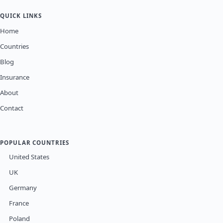
QUICK LINKS
Home
Countries
Blog
Insurance
About
Contact
POPULAR COUNTRIES
United States
UK
Germany
France
Poland