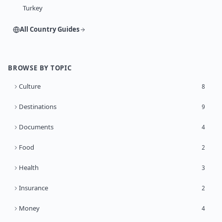
Turkey
All Country Guides
BROWSE BY TOPIC
Culture
8
Destinations
9
Documents
4
Food
2
Health
3
Insurance
2
Money
4