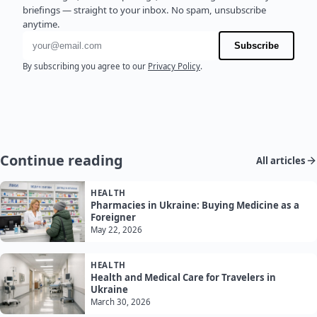
briefings — straight to your inbox. No spam, unsubscribe
anytime.
Email address
Subscribe
By subscribing you agree to our
Privacy Policy
.
Continue reading
All articles
HEALTH
Pharmacies in Ukraine: Buying Medicine as a
Foreigner
May 22, 2026
HEALTH
Health and Medical Care for Travelers in
Ukraine
March 30, 2026