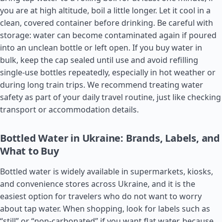
you are at high altitude, boil a little longer. Let it cool in a
clean, covered container before drinking. Be careful with
storage: water can become contaminated again if poured
into an unclean bottle or left open. If you buy water in
bulk, keep the cap sealed until use and avoid refilling
single-use bottles repeatedly, especially in hot weather or
during long train trips. We recommend treating water
safety as part of your daily travel routine, just like checking
transport or accommodation details.
Bottled Water in Ukraine: Brands, Labels, and
What to Buy
Bottled water is widely available in supermarkets, kiosks,
and convenience stores across Ukraine, and it is the
easiest option for travelers who do not want to worry
about tap water. When shopping, look for labels such as
“still” or “non-carbonated” if you want flat water, because