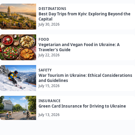
DESTINATIONS
Best Day Trips from Kyiv: Exploring Beyond the
Capital
July 30, 2026
FOOD
Vegetarian and Vegan Food in Ukraine: A
Traveler’s Guide
July 22, 2026
SAFETY
War Tourism in Ukraine: Ethical Considerations
and Guidelines
July 15, 2026
INSURANCE
Green Card Insurance for Driving to Ukraine
July 13, 2026