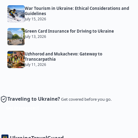
War Tourism in Ukraine: Ethical Considerations and
Guidelines
July 15, 2026
Green Card Insurance for Driving to Ukraine
July 13, 2026
Uzhhorod and Mukachevo: Gateway to
Transcarpathia
July 11, 2026
Traveling to Ukraine?
Get covered before you go.
Get Insurance