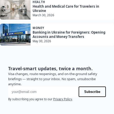
HEALTH
Health and Medical Care for Travelers in
Ukraine
March 30, 2026
MONEY
Banking in Ukraine for Foreigners: Opening
Accounts and Money Transfers
May 30, 2026
Travel-smart updates, twice a month.
Visa changes, route reopenings, and on-the-ground safety
briefings — straight to your inbox. No spam, unsubscribe
anytime.
Email address
Subscribe
By subscribing you agree to our
Privacy Policy
.