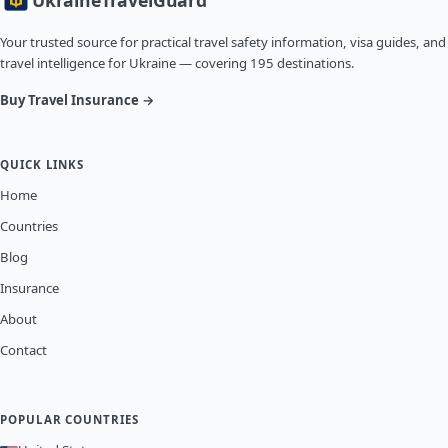
Ukraine
TravelGuard
Your trusted source for practical travel safety information, visa guides, and
travel intelligence for Ukraine — covering 195 destinations.
Buy Travel Insurance →
QUICK LINKS
Home
Countries
Blog
Insurance
About
Contact
POPULAR COUNTRIES