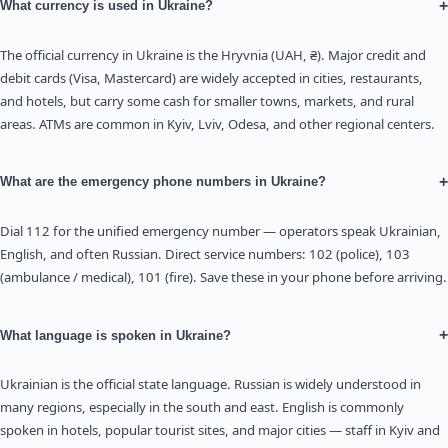
+
What currency is used in Ukraine?
The official currency in Ukraine is the Hryvnia (UAH, ₴). Major credit and
debit cards (Visa, Mastercard) are widely accepted in cities, restaurants,
and hotels, but carry some cash for smaller towns, markets, and rural
areas. ATMs are common in Kyiv, Lviv, Odesa, and other regional centers.
+
What are the emergency phone numbers in Ukraine?
Dial 112 for the unified emergency number — operators speak Ukrainian,
English, and often Russian. Direct service numbers: 102 (police), 103
(ambulance / medical), 101 (fire). Save these in your phone before arriving.
+
What language is spoken in Ukraine?
Ukrainian is the official state language. Russian is widely understood in
many regions, especially in the south and east. English is commonly
spoken in hotels, popular tourist sites, and major cities — staff in Kyiv and