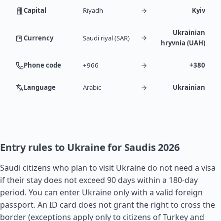
Capital
Riyadh
Kyiv
Ukrainian
Currency
Saudi riyal (SAR)
hryvnia (UAH)
Phone code
+966
+380
Language
Arabic
Ukrainian
Entry rules to Ukraine for Saudis 2026
Saudi citizens who plan to visit Ukraine do not need a visa
if their stay does not exceed 90 days within a 180-day
period. You can enter Ukraine only with a valid foreign
passport. An ID card does not grant the right to cross the
border (exceptions apply only to citizens of
Turkey
and