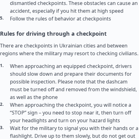
dismantled checkpoints. These obstacles can cause an
accident, especially if you hit them at high speed
Follow the rules of behavior at checkpoints
Rules for driving through a checkpoint
There are checkpoints in Ukrainian cities and between
regions where the military may resort to checking civilians.
When approaching an equipped checkpoint, drivers
should slow down and prepare their documents for
possible inspection. Please note that the dashcam
must be turned off and removed from the windshield,
as well as the phone
When approaching the checkpoint, you will notice a
“STOP” sign – you need to stop near it, then turn off
your headlights and turn on your hazard lights
Wait for the military to signal you with their hands or a
flashlight. Drive up to them slowly, but do not get out