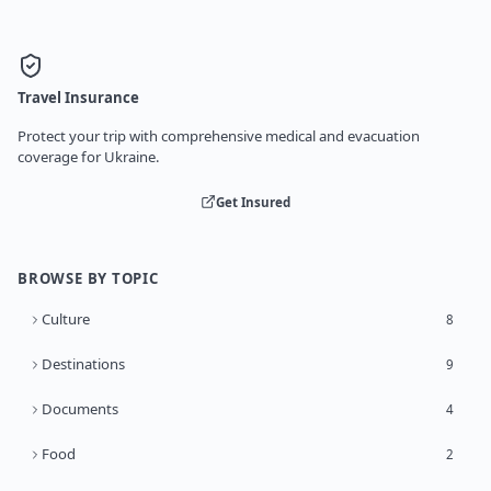
Travel Insurance
Protect your trip with comprehensive medical and evacuation
coverage for Ukraine.
Get Insured
BROWSE BY TOPIC
Culture
8
Destinations
9
Documents
4
Food
2