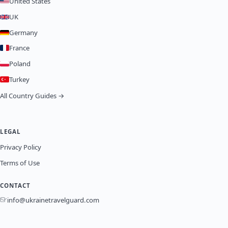
United States
UK
Germany
France
Poland
Turkey
All Country Guides →
LEGAL
Privacy Policy
Terms of Use
CONTACT
info@ukrainetravelguard.com