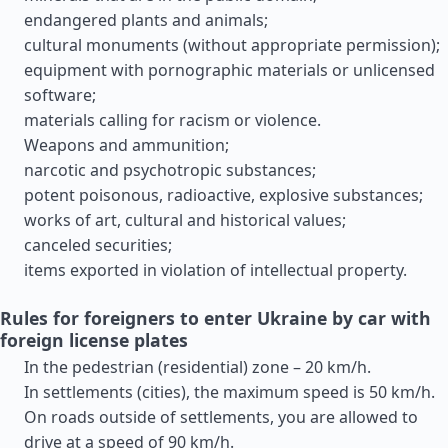
endangered plants and animals;
cultural monuments (without appropriate permission);
equipment with pornographic materials or unlicensed
software;
materials calling for racism or violence.
Weapons and ammunition;
narcotic and psychotropic substances;
potent poisonous, radioactive, explosive substances;
works of art, cultural and historical values;
canceled securities;
items exported in violation of intellectual property.
Rules for foreigners to enter Ukraine by car with
foreign license plates
In the pedestrian (residential) zone – 20 km/h.
In settlements (cities), the maximum speed is 50 km/h.
On roads outside of settlements, you are allowed to
drive at a speed of 90 km/h.