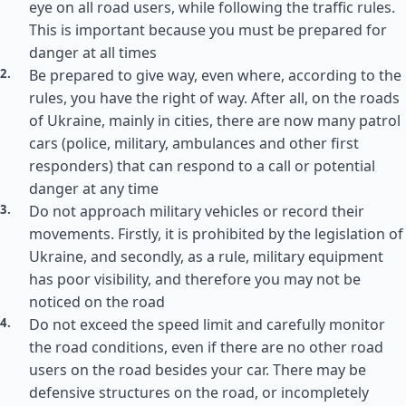
eye on all road users, while following the traffic rules.
This is important because you must be prepared for
danger at all times
Be prepared to give way, even where, according to the
rules, you have the right of way. After all, on the roads
of Ukraine, mainly in cities, there are now many patrol
cars (police, military, ambulances and other first
responders) that can respond to a call or potential
danger at any time
Do not approach military vehicles or record their
movements. Firstly, it is prohibited by the legislation of
Ukraine, and secondly, as a rule, military equipment
has poor visibility, and therefore you may not be
noticed on the road
Do not exceed the speed limit and carefully monitor
the road conditions, even if there are no other road
users on the road besides your car. There may be
defensive structures on the road, or incompletely