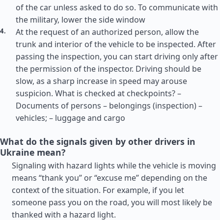
of the car unless asked to do so. To communicate with
the military, lower the side window
At the request of an authorized person, allow the
trunk and interior of the vehicle to be inspected. After
passing the inspection, you can start driving only after
the permission of the inspector. Driving should be
slow, as a sharp increase in speed may arouse
suspicion. What is checked at checkpoints? –
Documents of persons – belongings (inspection) –
vehicles; – luggage and cargo
What do the signals given by other drivers in
Ukraine mean?
Signaling with hazard lights while the vehicle is moving
means “thank you” or “excuse me” depending on the
context of the situation. For example, if you let
someone pass you on the road, you will most likely be
thanked with a hazard light.