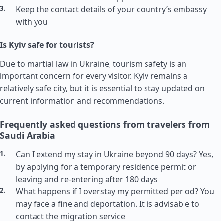
Keep the contact details of your country’s embassy
with you
Is Kyiv safe for tourists?
Due to martial law in Ukraine, tourism safety is an
important concern for every visitor. Kyiv remains a
relatively safe city, but it is essential to stay updated on
current information and recommendations.
Frequently asked questions from travelers from
Saudi Arabia
Can I extend my stay in Ukraine beyond 90 days? Yes,
by applying for a temporary residence permit or
leaving and re-entering after 180 days
What happens if I overstay my permitted period? You
may face a fine and deportation. It is advisable to
contact the migration service