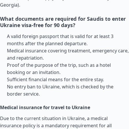
Georgia
).
What documents are required for Saudis to enter
Ukraine visa-free for 90 days?
A valid foreign passport that is valid for at least 3
months after the planned departure.
Medical insurance covering treatment, emergency care,
and repatriation.
Proof of the purpose of the trip, such as a hotel
booking or an invitation.
Sufficient financial means for the entire stay.
No entry ban to Ukraine, which is checked by the
border service.
Medical insurance for travel to Ukraine
Due to the current situation in Ukraine, a medical
insurance policy is a mandatory requirement for all