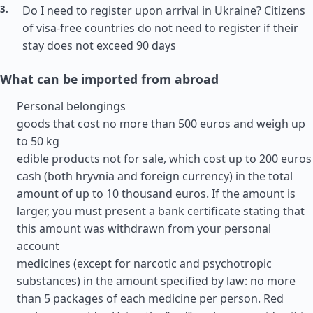
Do I need to register upon arrival in Ukraine? Citizens
of visa-free countries do not need to register if their
stay does not exceed 90 days
What can be imported from abroad
Personal belongings
goods that cost no more than 500 euros and weigh up
to 50 kg
edible products not for sale, which cost up to 200 euros
cash (both hryvnia and foreign currency) in the total
amount of up to 10 thousand euros. If the amount is
larger, you must present a bank certificate stating that
this amount was withdrawn from your personal
account
medicines (except for narcotic and psychotropic
substances) in the amount specified by law: no more
than 5 packages of each medicine per person. Red