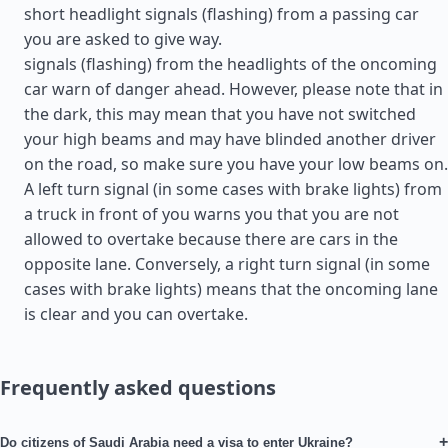
short headlight signals (flashing) from a passing car
you are asked to give way.
signals (flashing) from the headlights of the oncoming
car warn of danger ahead. However, please note that in
the dark, this may mean that you have not switched
your high beams and may have blinded another driver
on the road, so make sure you have your low beams on.
A left turn signal (in some cases with brake lights) from
a truck in front of you warns you that you are not
allowed to overtake because there are cars in the
opposite lane. Conversely, a right turn signal (in some
cases with brake lights) means that the oncoming lane
is clear and you can overtake.
Frequently asked questions
+
Do citizens of Saudi Arabia need a visa to enter Ukraine?