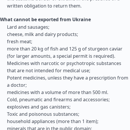
written obligation to return them.
What cannot be exported from Ukraine
Lard and sausages;
cheese, milk and dairy products;
fresh meat;
more than 20 kg of fish and 125 g of sturgeon caviar
(for larger amounts, a special permit is required).
Medicines with narcotic or psychotropic substances
that are not intended for medical use;
Potent medicines, unless they have a prescription from
a doctor;
medicines with a volume of more than 500 ml.
Cold, pneumatic and firearms and accessories;
explosives and gas canisters;
Toxic and poisonous substances;
household appliances (more than 1 item);
minerals that are in the public domain;