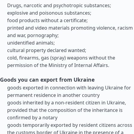
Drugs, narcotic and psychotropic substances;
explosive and poisonous substances;
food products without a certificate;
printed and video materials promoting violence, racism
and war, pornography;
unidentified animals;
cultural property declared wanted;
cold, firearms, gas (spray) weapons without the
permission of the Ministry of Internal Affairs.
Goods you can export from Ukraine
goods exported in connection with leaving Ukraine for
permanent residence in another country
goods inherited by a non-resident citizen in Ukraine,
provided that the composition of the inheritance is
confirmed by a notary
goods temporarily exported by resident citizens across
the customs border of Ukraine in the presence of a