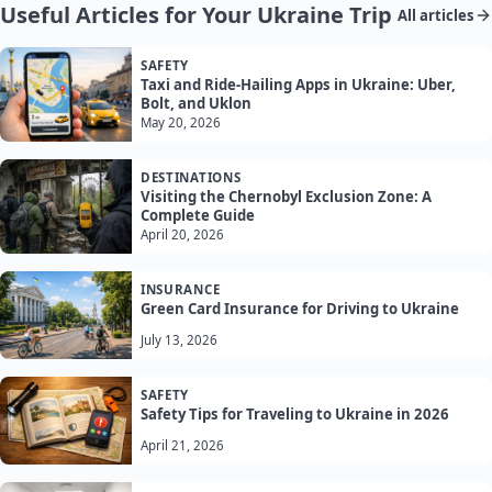
Useful Articles for Your Ukraine Trip
All articles
SAFETY
Taxi and Ride-Hailing Apps in Ukraine: Uber,
Bolt, and Uklon
May 20, 2026
DESTINATIONS
Visiting the Chernobyl Exclusion Zone: A
Complete Guide
April 20, 2026
INSURANCE
Green Card Insurance for Driving to Ukraine
July 13, 2026
SAFETY
Safety Tips for Traveling to Ukraine in 2026
April 21, 2026