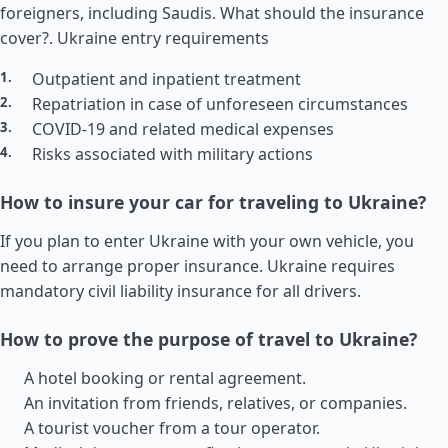
foreigners, including Saudis. What should the insurance
cover?.
Ukraine entry requirements
Outpatient and inpatient treatment
Repatriation in case of unforeseen circumstances
COVID-19 and related medical expenses
Risks associated with military actions
How to insure your car for traveling to Ukraine?
If you plan to enter Ukraine with your own vehicle, you
need to arrange proper insurance. Ukraine requires
mandatory civil liability insurance for all drivers.
How to prove the purpose of travel to Ukraine?
A hotel booking or rental agreement.
An invitation from friends, relatives, or companies.
A tourist voucher from a tour operator.