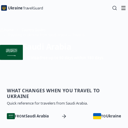
Ukraine
TravelGuard
Home
Country Guides
Traveling to Ukraine from Saudi Arabia — Travel Guide
Saudi Arabia
Visa-free up to 90 days within 180 days
WHAT CHANGES WHEN YOU TRAVEL TO
UKRAINE
Quick reference for travelers from Saudi Arabia.
Saudi Arabia
Ukraine
FROM
TO