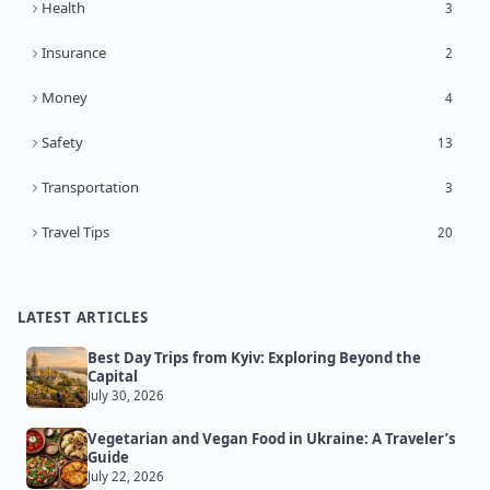
Health
3
Insurance
2
Money
4
Safety
13
Transportation
3
Travel Tips
20
LATEST ARTICLES
Best Day Trips from Kyiv: Exploring Beyond the
Capital
July 30, 2026
Vegetarian and Vegan Food in Ukraine: A Traveler’s
Guide
July 22, 2026