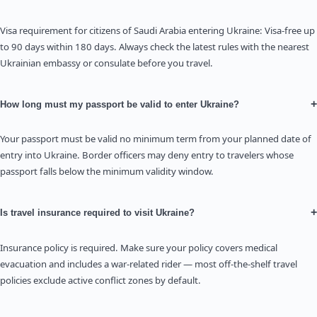
Visa requirement for citizens of Saudi Arabia entering Ukraine: Visa-free up
to 90 days within 180 days. Always check the latest rules with the nearest
Ukrainian embassy or consulate before you travel.
+
How long must my passport be valid to enter Ukraine?
Your passport must be valid no minimum term from your planned date of
entry into Ukraine. Border officers may deny entry to travelers whose
passport falls below the minimum validity window.
+
Is travel insurance required to visit Ukraine?
Insurance policy is required. Make sure your policy covers medical
evacuation and includes a war-related rider — most off-the-shelf travel
policies exclude active conflict zones by default.