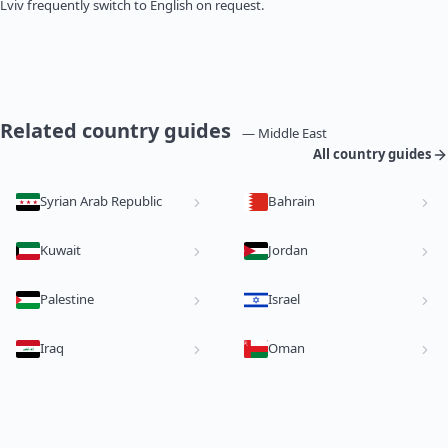
Lviv frequently switch to English on request.
Related country guides
— Middle East
All country guides
Syrian Arab Republic
Bahrain
Kuwait
Jordan
Palestine
Israel
Iraq
Oman