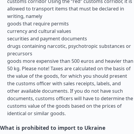
customs corridor Using the “red” customs corridor, it is
allowed to transport items that must be declared in
writing, namely
goods that require permits
currency and cultural values
securities and payment documents
drugs containing narcotic, psychotropic substances or
precursors
goods more expensive than 500 euros and heavier than
50 kg. Please note! Taxes are calculated on the basis of
the value of the goods, for which you should present
the customs officer with sales receipts, labels, and
other available documents. If you do not have such
documents, customs officers will have to determine the
customs value of the goods based on the prices of
identical or similar goods.
What is prohibited to import to Ukraine