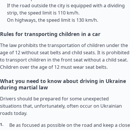
If the road outside the city is equipped with a dividing
strip, the speed limit is 110 km/h.
On highways, the speed limit is 130 km/h.
Rules for transporting children in a car
The law prohibits the transportation of children under the
age of 12 without seat belts and child seats. It is prohibited
to transport children in the front seat without a child seat.
Children over the age of 12 must wear seat belts.
What you need to know about driving in Ukraine
during martial law
Drivers should be prepared for some unexpected
situations that, unfortunately, often occur on Ukrainian
roads today.
Be as focused as possible on the road and keep a close