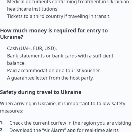
Medical documents confirming treatment in Ukrainian
healthcare institutions.
Tickets to a third country if traveling in transit.
How much money is required for entry to
Ukraine?
Cash (UAH, EUR, USD).
Bank statements or bank cards with a sufficient
balance.
Paid accommodation or a tourist voucher.
A guarantee letter from the host party.
Safety during travel to Ukraine
When arriving in Ukraine, it is important to follow safety
measures:
Check the current curfew in the region you are visiting
Download the “Air Alarm” app for real-time alerts