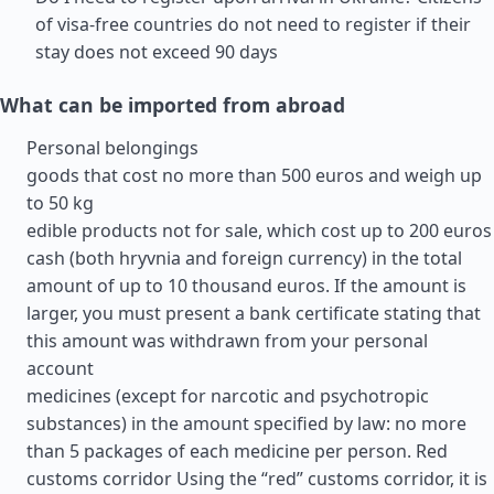
of visa-free countries do not need to register if their
stay does not exceed 90 days
What can be imported from abroad
Personal belongings
goods that cost no more than 500 euros and weigh up
to 50 kg
edible products not for sale, which cost up to 200 euros
cash (both hryvnia and foreign currency) in the total
amount of up to 10 thousand euros. If the amount is
larger, you must present a bank certificate stating that
this amount was withdrawn from your personal
account
medicines (except for narcotic and psychotropic
substances) in the amount specified by law: no more
than 5 packages of each medicine per person. Red
customs corridor Using the “red” customs corridor, it is