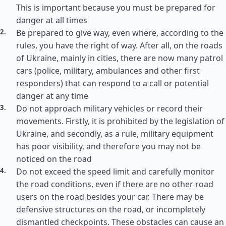
This is important because you must be prepared for
danger at all times
Be prepared to give way, even where, according to the
rules, you have the right of way. After all, on the roads
of Ukraine, mainly in cities, there are now many patrol
cars (police, military, ambulances and other first
responders) that can respond to a call or potential
danger at any time
Do not approach military vehicles or record their
movements. Firstly, it is prohibited by the legislation of
Ukraine, and secondly, as a rule, military equipment
has poor visibility, and therefore you may not be
noticed on the road
Do not exceed the speed limit and carefully monitor
the road conditions, even if there are no other road
users on the road besides your car. There may be
defensive structures on the road, or incompletely
dismantled checkpoints. These obstacles can cause an