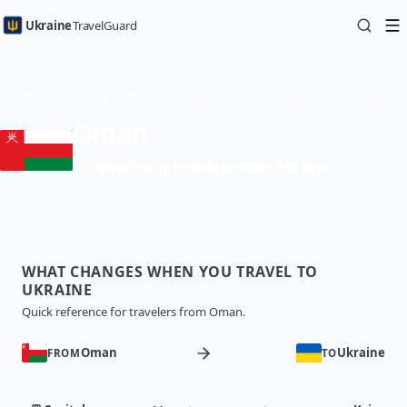
Ukraine
TravelGuard
Home
Country Guides
Traveling to Ukraine from Oman — Travel Guide
Oman
Visa-free up to 90 days within 180 days
WHAT CHANGES WHEN YOU TRAVEL TO
UKRAINE
Quick reference for travelers from Oman.
Oman
Ukraine
FROM
TO