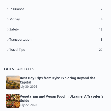
Insurance
2
Money
4
Safety
13
Transportation
3
Travel Tips
20
LATEST ARTICLES
Best Day Trips from Kyiv: Exploring Beyond the
Capital
July 30, 2026
Vegetarian and Vegan Food in Ukraine: A Traveler’s
Guide
July 22, 2026