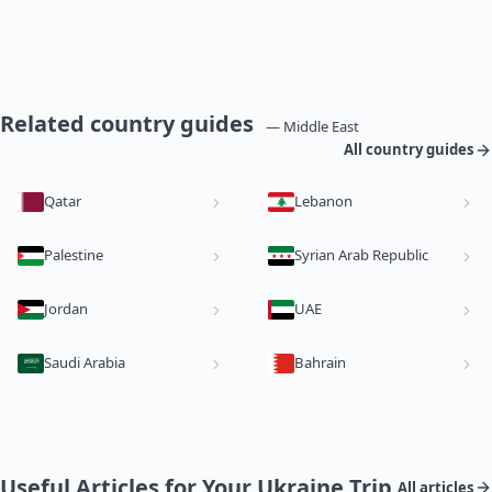
Related country guides
— Middle East
All country guides
Qatar
Lebanon
Palestine
Syrian Arab Republic
Jordan
UAE
Saudi Arabia
Bahrain
Useful Articles for Your Ukraine Trip
All articles