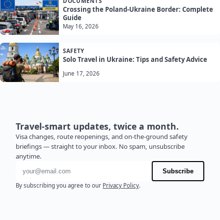
DOCUMENTS
Crossing the Poland-Ukraine Border: Complete
Guide
May 16, 2026
SAFETY
Solo Travel in Ukraine: Tips and Safety Advice
June 17, 2026
Travel-smart updates, twice a month.
Visa changes, route reopenings, and on-the-ground safety
briefings — straight to your inbox. No spam, unsubscribe
anytime.
Email address
Subscribe
By subscribing you agree to our
Privacy Policy
.