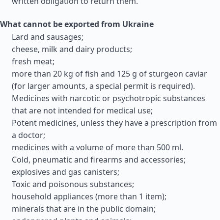
written obligation to return them.
What cannot be exported from Ukraine
Lard and sausages;
cheese, milk and dairy products;
fresh meat;
more than 20 kg of fish and 125 g of sturgeon caviar
(for larger amounts, a special permit is required).
Medicines with narcotic or psychotropic substances
that are not intended for medical use;
Potent medicines, unless they have a prescription from
a doctor;
medicines with a volume of more than 500 ml.
Cold, pneumatic and firearms and accessories;
explosives and gas canisters;
Toxic and poisonous substances;
household appliances (more than 1 item);
minerals that are in the public domain;