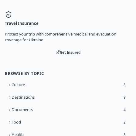
Travel Insurance
Protect your trip with comprehensive medical and evacuation
coverage for Ukraine.
Get Insured
BROWSE BY TOPIC
Culture
8
Destinations
9
Documents
4
Food
2
Health
3