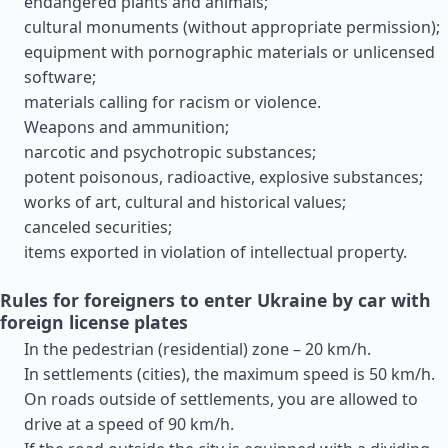
endangered plants and animals;
cultural monuments (without appropriate permission);
equipment with pornographic materials or unlicensed
software;
materials calling for racism or violence.
Weapons and ammunition;
narcotic and psychotropic substances;
potent poisonous, radioactive, explosive substances;
works of art, cultural and historical values;
canceled securities;
items exported in violation of intellectual property.
Rules for foreigners to enter Ukraine by car with
foreign license plates
In the pedestrian (residential) zone – 20 km/h.
In settlements (cities), the maximum speed is 50 km/h.
On roads outside of settlements, you are allowed to
drive at a speed of 90 km/h.