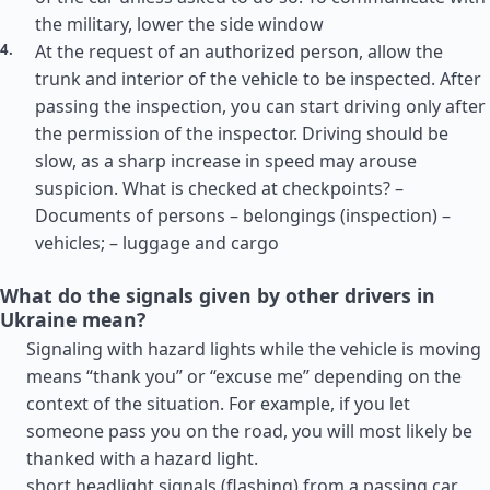
the military, lower the side window
At the request of an authorized person, allow the
trunk and interior of the vehicle to be inspected. After
passing the inspection, you can start driving only after
the permission of the inspector. Driving should be
slow, as a sharp increase in speed may arouse
suspicion. What is checked at checkpoints? –
Documents of persons – belongings (inspection) –
vehicles; – luggage and cargo
What do the signals given by other drivers in
Ukraine mean?
Signaling with hazard lights while the vehicle is moving
means “thank you” or “excuse me” depending on the
context of the situation. For example, if you let
someone pass you on the road, you will most likely be
thanked with a hazard light.
short headlight signals (flashing) from a passing car