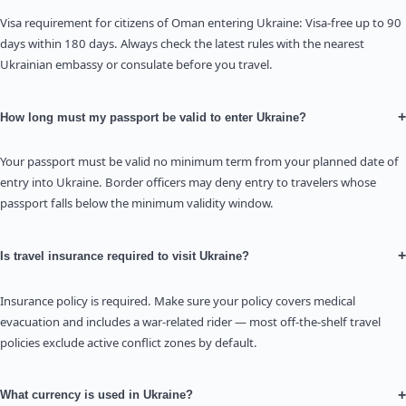
Visa requirement for citizens of Oman entering Ukraine: Visa-free up to 90
days within 180 days. Always check the latest rules with the nearest
Ukrainian embassy or consulate before you travel.
+
How long must my passport be valid to enter Ukraine?
Your passport must be valid no minimum term from your planned date of
entry into Ukraine. Border officers may deny entry to travelers whose
passport falls below the minimum validity window.
+
Is travel insurance required to visit Ukraine?
Insurance policy is required. Make sure your policy covers medical
evacuation and includes a war-related rider — most off-the-shelf travel
policies exclude active conflict zones by default.
+
What currency is used in Ukraine?