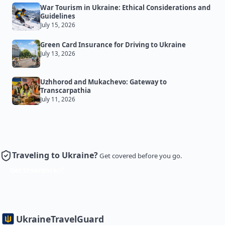
War Tourism in Ukraine: Ethical Considerations and
Guidelines
July 15, 2026
Green Card Insurance for Driving to Ukraine
July 13, 2026
Uzhhorod and Mukachevo: Gateway to
Transcarpathia
July 11, 2026
Traveling to Ukraine?
Get covered before you go.
Get Insurance
Ukraine
TravelGuard