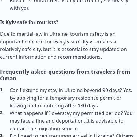
Keep the contact details of your country’s embassy
with you
Is Kyiv safe for tourists?
Due to martial law in Ukraine, tourism safety is an
important concern for every visitor. Kyiv remains a
relatively safe city, but it is essential to stay updated on
current information and recommendations.
Frequently asked questions from travelers from
Oman
Can I extend my stay in Ukraine beyond 90 days? Yes,
by applying for a temporary residence permit or
leaving and re-entering after 180 days
What happens if I overstay my permitted period? You
may face a fine and deportation. It is advisable to
contact the migration service
Do I need to register upon arrival in Ukraine? Citizens