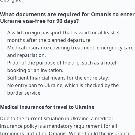
What documents are required for Omanis to enter
Ukraine visa-free for 90 days?
A valid foreign passport that is valid for at least 3
months after the planned departure.
Medical insurance covering treatment, emergency care,
and repatriation.
Proof of the purpose of the trip, such as a hotel
booking or an invitation.
Sufficient financial means for the entire stay.
No entry ban to Ukraine, which is checked by the
border service.
Medical insurance for travel to Ukraine
Due to the current situation in Ukraine, a medical
insurance policy is a mandatory requirement for all
foreigners, including Omanis. What should the insurance