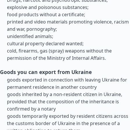
Drugs, narcotic and psychotropic substances;
explosive and poisonous substances;
food products without a certificate;
printed and video materials promoting violence, racism
and war, pornography;
unidentified animals;
cultural property declared wanted;
cold, firearms, gas (spray) weapons without the
permission of the Ministry of Internal Affairs.
Goods you can export from Ukraine
goods exported in connection with leaving Ukraine for
permanent residence in another country
goods inherited by a non-resident citizen in Ukraine,
provided that the composition of the inheritance is
confirmed by a notary
goods temporarily exported by resident citizens across
the customs border of Ukraine in the presence of a