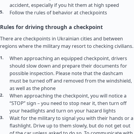
accident, especially if you hit them at high speed
Follow the rules of behavior at checkpoints
Rules for driving through a checkpoint
There are checkpoints in Ukrainian cities and between
regions where the military may resort to checking civilians.
When approaching an equipped checkpoint, drivers
should slow down and prepare their documents for
possible inspection. Please note that the dashcam
must be turned off and removed from the windshield,
as well as the phone
When approaching the checkpoint, you will notice a
“STOP” sign – you need to stop near it, then turn off
your headlights and turn on your hazard lights
Wait for the military to signal you with their hands or a
flashlight. Drive up to them slowly, but do not get out
of the car unless asked to do so. To communicate with