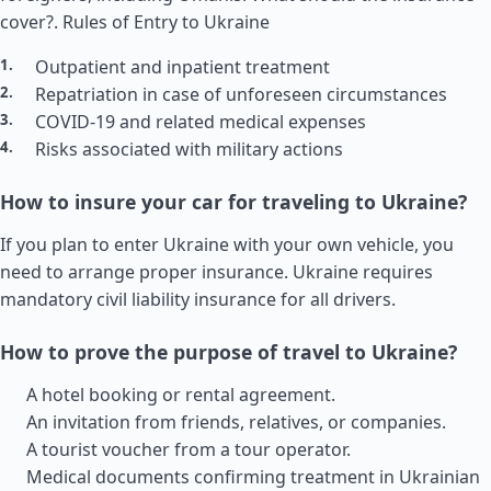
cover?.
Rules of Entry to Ukraine
Outpatient and inpatient treatment
Repatriation in case of unforeseen circumstances
COVID-19 and related medical expenses
Risks associated with military actions
How to insure your car for traveling to Ukraine?
If you plan to enter Ukraine with your own vehicle, you
need to arrange proper insurance. Ukraine requires
mandatory civil liability insurance for all drivers.
How to prove the purpose of travel to Ukraine?
A hotel booking or rental agreement.
An invitation from friends, relatives, or companies.
A tourist voucher from a tour operator.
Medical documents confirming treatment in Ukrainian