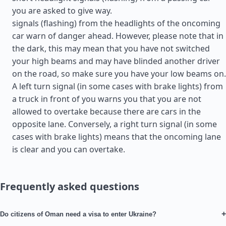
you are asked to give way.
signals (flashing) from the headlights of the oncoming
car warn of danger ahead. However, please note that in
the dark, this may mean that you have not switched
your high beams and may have blinded another driver
on the road, so make sure you have your low beams on.
A left turn signal (in some cases with brake lights) from
a truck in front of you warns you that you are not
allowed to overtake because there are cars in the
opposite lane. Conversely, a right turn signal (in some
cases with brake lights) means that the oncoming lane
is clear and you can overtake.
Frequently asked questions
+
Do citizens of Oman need a visa to enter Ukraine?