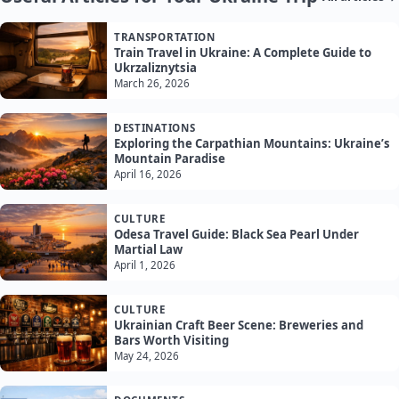
TRANSPORTATION
Train Travel in Ukraine: A Complete Guide to
Ukrzaliznytsia
March 26, 2026
DESTINATIONS
Exploring the Carpathian Mountains: Ukraine’s
Mountain Paradise
April 16, 2026
CULTURE
Odesa Travel Guide: Black Sea Pearl Under
Martial Law
April 1, 2026
CULTURE
Ukrainian Craft Beer Scene: Breweries and
Bars Worth Visiting
May 24, 2026