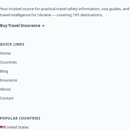
Your trusted source for practical travel safety information, visa guides, and
travel intelligence for Ukraine — covering 195 destinations.
Buy Travel Insurance →
QUICK LINKS
Home
Countries
Blog
Insurance
About
Contact
POPULAR COUNTRIES
United States