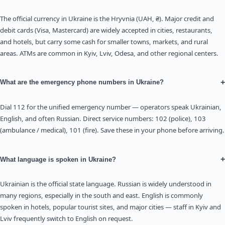
The official currency in Ukraine is the Hryvnia (UAH, ₴). Major credit and
debit cards (Visa, Mastercard) are widely accepted in cities, restaurants,
and hotels, but carry some cash for smaller towns, markets, and rural
areas. ATMs are common in Kyiv, Lviv, Odesa, and other regional centers.
+
What are the emergency phone numbers in Ukraine?
Dial 112 for the unified emergency number — operators speak Ukrainian,
English, and often Russian. Direct service numbers: 102 (police), 103
(ambulance / medical), 101 (fire). Save these in your phone before arriving.
+
What language is spoken in Ukraine?
Ukrainian is the official state language. Russian is widely understood in
many regions, especially in the south and east. English is commonly
spoken in hotels, popular tourist sites, and major cities — staff in Kyiv and
Lviv frequently switch to English on request.