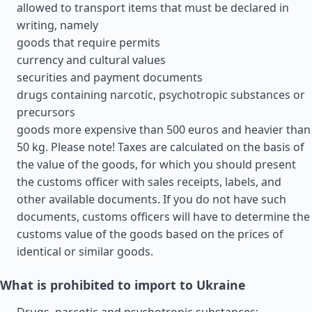
allowed to transport items that must be declared in
writing, namely
goods that require permits
currency and cultural values
securities and payment documents
drugs containing narcotic, psychotropic substances or
precursors
goods more expensive than 500 euros and heavier than
50 kg. Please note! Taxes are calculated on the basis of
the value of the goods, for which you should present
the customs officer with sales receipts, labels, and
other available documents. If you do not have such
documents, customs officers will have to determine the
customs value of the goods based on the prices of
identical or similar goods.
What is prohibited to import to Ukraine