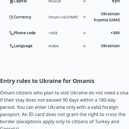
Capital
Muscat
Kyiv
Ukrainian
Currency
Omani rial (OMR)
hryvnia (UAH)
Phone code
+968
+380
Language
Arabic
Ukrainian
Entry rules to Ukraine for Omanis
Omani citizens who plan to visit Ukraine do not need a visa
if their stay does not exceed 90 days within a 180-day
period. You can enter Ukraine only with a valid foreign
passport. An ID card does not grant the right to cross the
border (exceptions apply only to citizens of
Turkey
and
Georgia
).