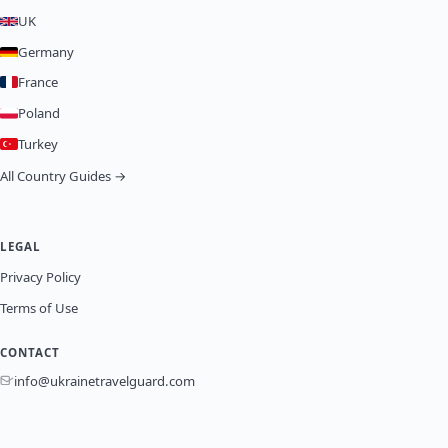
UK
Germany
France
Poland
Turkey
All Country Guides →
LEGAL
Privacy Policy
Terms of Use
CONTACT
info@ukrainetravelguard.com