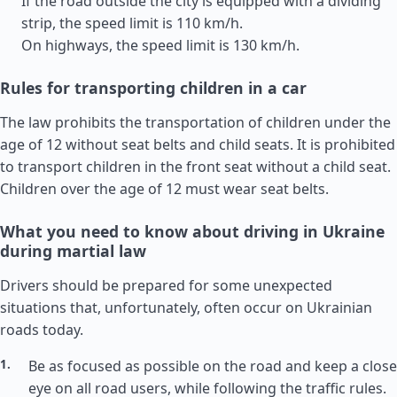
If the road outside the city is equipped with a dividing
strip, the speed limit is 110 km/h.
On highways, the speed limit is 130 km/h.
Rules for transporting children in a car
The law prohibits the transportation of children under the
age of 12 without seat belts and child seats. It is prohibited
to transport children in the front seat without a child seat.
Children over the age of 12 must wear seat belts.
What you need to know about driving in Ukraine
during martial law
Drivers should be prepared for some unexpected
situations that, unfortunately, often occur on Ukrainian
roads today.
Be as focused as possible on the road and keep a close
eye on all road users, while following the traffic rules.