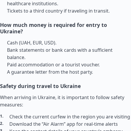
healthcare institutions.
Tickets to a third country if traveling in transit.
How much money is required for entry to
Ukraine?
Cash (UAH, EUR, USD).
Bank statements or bank cards with a sufficient
balance.
Paid accommodation or a tourist voucher.
A guarantee letter from the host party.
Safety during travel to Ukraine
When arriving in Ukraine, it is important to follow safety
measures:
Check the current curfew in the region you are visiting
Download the “Air Alarm” app for real-time alerts