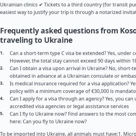
Ukrainian clinics ✔ Tickets to a third country (for transit p
easiest way to justify your trip is through a notarized invita
Frequently asked questions from Kos
traveling to Ukraine
Can a short-term type C visa be extended? Yes, under c
However, the total stay cannot exceed 90 days within 1
Can I obtain a visa upon arrival in Ukraine? No, short-
obtained in advance at a Ukrainian consulate or emba
Is medical insurance required for a visa application? Y
policy with a minimum coverage of €30,000 is mandato
Can I apply for a visa through an agency? Yes, you can 
accredited visa agencies or legal assistance services
Can I fly to Ukraine now? Find answers to the most c
here: Can you fly to Ukraine now?
To be imported into Ukraine, all animals must have:1. Micro