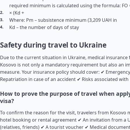
required minimum is calculated using the formula: FO =
× (Kd +
Where: Pm – subsistence minimum (3,209 UAH in
Kd – the number of days of stay
Safety during travel to Ukraine
Due to the current situation in Ukraine, medical insurance 
Kosovo is not only a mandatory requirement but also an im
measure. Your insurance policy should cover: ✔ Emergency
Repatriation in case of an accident ✔ Risks associated with 
How to prove the purpose of travel when apply
visa?
To confirm the reason for the visit, travelers from Kosovo 
hotel booking or rental agreement ✔ An invitation from a U
(relatives, friends) ✔ A tourist voucher ✔ Medical document