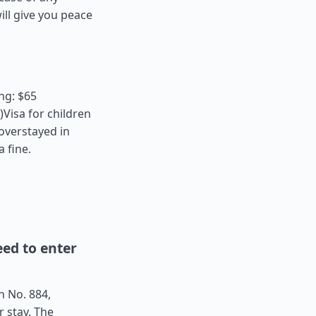
ll give you peace
ng: $65
Visa for children
 overstayed in
a fine.
ed to enter
n No. 884,
r stay. The