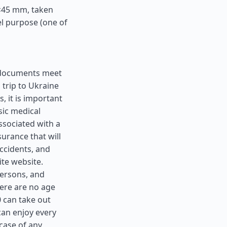
5×45 mm, taken
el purpose (one of
ll documents meet
 trip to Ukraine
, it is important
sic medical
ssociated with a
surance that will
ccidents, and
ite website.
 persons, and
here are no age
0 can take out
can enjoy every
case of any