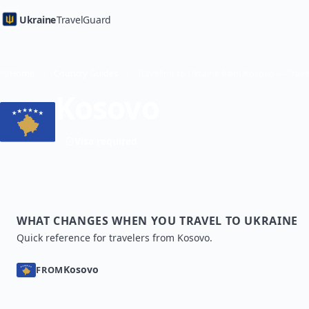
Ukraine
TravelGuard
Home
Country Guides
Kosovo
Visa required
WHAT CHANGES WHEN YOU TRAVEL TO UKRAINE
Quick reference for travelers from Kosovo.
Kosovo
FROM