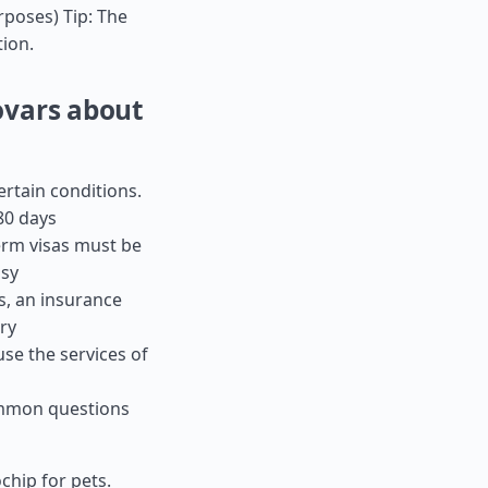
urposes) Tip: The
tion.
ovars about
ertain conditions.
80 days
term visas must be
ssy
es, an insurance
ry
use the services of
ommon questions
chip for pets.