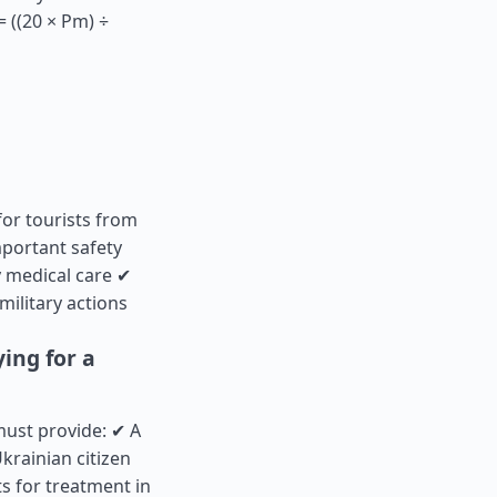
 ((20 × Pm) ÷
for tourists from
portant safety
 medical care ✔
military actions
ing for a
must provide: ✔ A
krainian citizen
s for treatment in