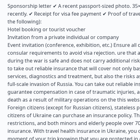
Sponsorship letter ✔ A recent passport-sized photo. 3
recently. ✔ Receipt for visa fee payment ✔ Proof of trav
the following):
Hotel booking or tourist voucher
Invitation from a private individual or company
Event invitation (conference, exhibition, etc.) Ensure a
consular requirements to avoid visa rejection. ure that a
during the war is safe and does not carry additional risks
to take out reliable insurance that will cover not only ba
services, diagnostics and treatment, but also the risks a
full-scale invasion of Russia. You can take out reliable in
guarantee compensation in case of traumatic injuries, a
death as a result of military operations on the this webs
Foreign citizens (except for Russian citizens), stateless
citizens of Ukraine can purchase an insurance policy. T
restrictions, and both minors and elderly people over 7
insurance. With travel health insurance in Ukraine, you 
moment of your trip knowing that you are protected in 