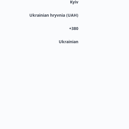
Kyiv
Ukrainian hryvnia (UAH)
+380
Ukrainian