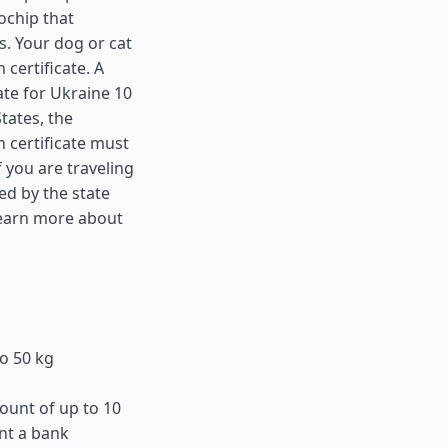
ochip that
s. Your dog or cat
 certificate. A
ate for Ukraine 10
States
, the
 certificate must
f you are traveling
ed by the state
learn more about
o 50 kg
ount of up to 10
nt a bank