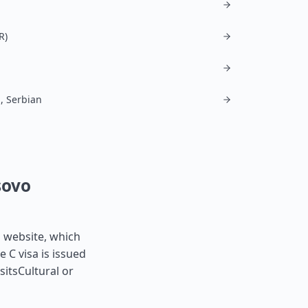
R)
, Serbian
sovo
s website, which
e C visa is issued
sitsCultural or