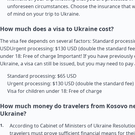
unforeseen circumstances. Choose the insurance that wi
of mind on your trip to Ukraine.
How much does a visa to Ukraine cost?
The visa fee depends on several factors: Standard processi
USDUrgent processing: $130 USD (double the standard fee)
under 18: Free of charge Important! If you have previously
Ukraine, a visa can still be issued, but you may need to pay 
Standard processing: $65 USD
Urgent processing: $130 USD (double the standard fee)
Visa for children under 18: Free of charge
How much money do travelers from Kosovo ne
Ukraine?
According to Cabinet of Ministers of Ukraine Resolutio
travelers must prove sufficient financial means for thei