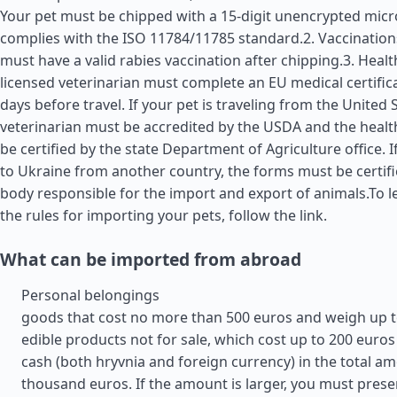
Your pet must be chipped with a 15-digit unencrypted micr
complies with the ISO 11784/11785 standard.2. Vaccination
must have a valid rabies vaccination after chipping.3. Health
licensed veterinarian must complete an EU medical certific
days before travel. If your pet is traveling from the
United 
veterinarian must be accredited by the USDA and the health
be certified by the state Department of Agriculture office. I
to Ukraine from another country, the forms must be certifi
body responsible for the import and export of animals.To 
the rules for importing your pets, follow the link.
What can be imported from abroad
Personal belongings
goods that cost no more than 500 euros and weigh up t
edible products not for sale, which cost up to 200 euros
cash (both hryvnia and foreign currency) in the total am
thousand euros. If the amount is larger, you must prese