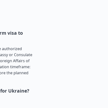
rm visa to
he authorized
bassy or Consulate
oreign Affairs of
cation timeframe:
ore the planned
 for Ukraine?