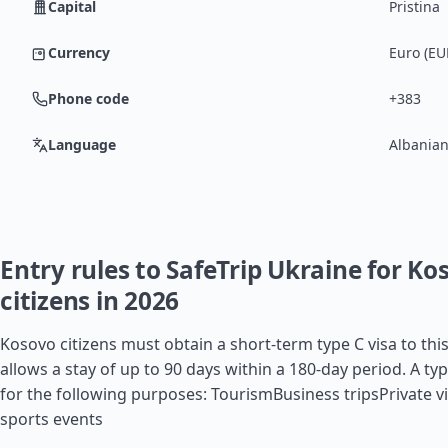
Capital
Pristina
Currency
Euro (EU
Phone code
+383
Language
Albanian
Entry rules to SafeTrip Ukraine for Ko
citizens in 2026
Kosovo citizens must obtain a short-term type C visa to thi
allows a stay of up to 90 days within a 180-day period. A typ
for the following purposes: TourismBusiness tripsPrivate vi
sports events