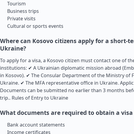
Tourism
Business trips
Private visits
Cultural or sports events
Where can Kosovo citizens apply for a short-te
Ukraine?
To apply for a visa, a Kosovo citizen must contact one of t
institutions: ✔ A Ukrainian diplomatic mission abroad (Em
in Kosovo). ✔ The Consular Department of the Ministry of F
Ukraine. ✔ The MFA representative office in Ukraine. Appli
Documents can be submitted no earlier than 3 months bef
trip..
Rules of Entry to Ukraine
What documents are required to obtain a visa
Bank account statements
Income certificates