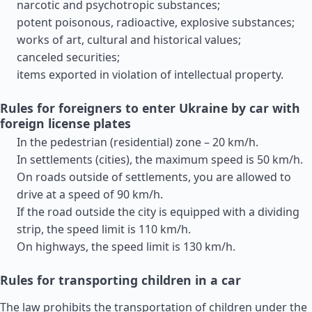
narcotic and psychotropic substances;
potent poisonous, radioactive, explosive substances;
works of art, cultural and historical values;
canceled securities;
items exported in violation of intellectual property.
Rules for foreigners to enter Ukraine by car with
foreign license plates
In the pedestrian (residential) zone – 20 km/h.
In settlements (cities), the maximum speed is 50 km/h.
On roads outside of settlements, you are allowed to
drive at a speed of 90 km/h.
If the road outside the city is equipped with a dividing
strip, the speed limit is 110 km/h.
On highways, the speed limit is 130 km/h.
Rules for transporting children in a car
The law prohibits the transportation of children under the