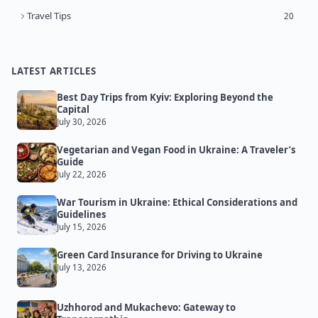
Travel Tips
20
LATEST ARTICLES
Best Day Trips from Kyiv: Exploring Beyond the
Capital
July 30, 2026
Vegetarian and Vegan Food in Ukraine: A Traveler’s
Guide
July 22, 2026
War Tourism in Ukraine: Ethical Considerations and
Guidelines
July 15, 2026
Green Card Insurance for Driving to Ukraine
July 13, 2026
Uzhhorod and Mukachevo: Gateway to