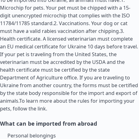
To be imported into Ukraine, all animals must have:1.
Microchip for pets. Your pet must be chipped with a 15-
digit unencrypted microchip that complies with the ISO
11784/11785 standard.2. Vaccinations. Your dog or cat
must have a valid rabies vaccination after chipping.3.
Health certificate. A licensed veterinarian must complete
an EU medical certificate for Ukraine 10 days before travel.
If your pet is traveling from the
United States
, the
veterinarian must be accredited by the USDA and the
health certificate must be certified by the state
Department of Agriculture office. If you are traveling to
Ukraine from another country, the forms must be certified
by the state body responsible for the import and export of
animals.To learn more about the rules for importing your
pets, follow the link.
What can be imported from abroad
Personal belongings