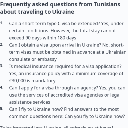
Frequently asked questions from Tunisians
about traveling to Ukraine
Can a short-term type C visa be extended? Yes, under
certain conditions. However, the total stay cannot
exceed 90 days within 180 days
Can I obtain a visa upon arrival in Ukraine? No, short-
term visas must be obtained in advance at a Ukrainian
consulate or embassy
Is medical insurance required for a visa application?
Yes, an insurance policy with a minimum coverage of
€30,000 is mandatory
Can I apply for a visa through an agency? Yes, you can
use the services of accredited visa agencies or legal
assistance services
Can I fly to Ukraine now? Find answers to the most
common questions here: Can you fly to Ukraine now?