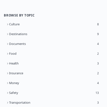
BROWSE BY TOPIC
Culture
8
Destinations
9
Documents
4
Food
2
Health
3
Insurance
2
Money
4
Safety
13
Transportation
3