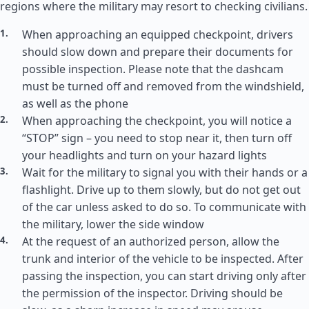
regions where the military may resort to checking civilians.
When approaching an equipped checkpoint, drivers
should slow down and prepare their documents for
possible inspection. Please note that the dashcam
must be turned off and removed from the windshield,
as well as the phone
When approaching the checkpoint, you will notice a
“STOP” sign – you need to stop near it, then turn off
your headlights and turn on your hazard lights
Wait for the military to signal you with their hands or a
flashlight. Drive up to them slowly, but do not get out
of the car unless asked to do so. To communicate with
the military, lower the side window
At the request of an authorized person, allow the
trunk and interior of the vehicle to be inspected. After
passing the inspection, you can start driving only after
the permission of the inspector. Driving should be