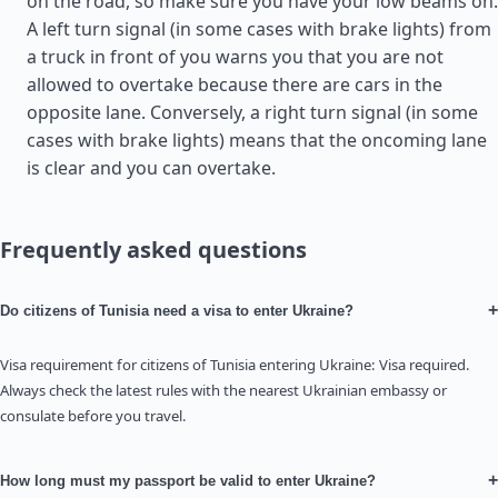
on the road, so make sure you have your low beams on.
A left turn signal (in some cases with brake lights) from
a truck in front of you warns you that you are not
allowed to overtake because there are cars in the
opposite lane. Conversely, a right turn signal (in some
cases with brake lights) means that the oncoming lane
is clear and you can overtake.
Frequently asked questions
+
Do citizens of Tunisia need a visa to enter Ukraine?
Visa requirement for citizens of Tunisia entering Ukraine: Visa required.
Always check the latest rules with the nearest Ukrainian embassy or
consulate before you travel.
+
How long must my passport be valid to enter Ukraine?