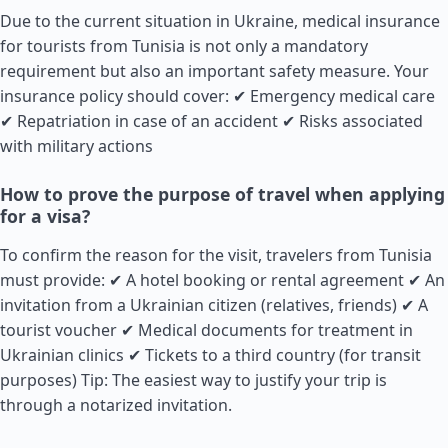
Due to the current situation in Ukraine, medical insurance
for tourists from Tunisia is not only a mandatory
requirement but also an important safety measure. Your
insurance policy should cover: ✔ Emergency medical care
✔ Repatriation in case of an accident ✔ Risks associated
with military actions
How to prove the purpose of travel when applying
for a visa?
To confirm the reason for the visit, travelers from Tunisia
must provide: ✔ A hotel booking or rental agreement ✔ An
invitation from a Ukrainian citizen (relatives, friends) ✔ A
tourist voucher ✔ Medical documents for treatment in
Ukrainian clinics ✔ Tickets to a third country (for transit
purposes) Tip: The easiest way to justify your trip is
through a notarized invitation.