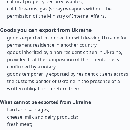
cultural property declared wanted;
cold, firearms, gas (spray) weapons without the
permission of the Ministry of Internal Affairs.
Goods you can export from Ukraine
goods exported in connection with leaving Ukraine for
permanent residence in another country
goods inherited by a non-resident citizen in Ukraine,
provided that the composition of the inheritance is
confirmed by a notary
goods temporarily exported by resident citizens across
the customs border of Ukraine in the presence of a
written obligation to return them.
What cannot be exported from Ukraine
Lard and sausages;
cheese, milk and dairy products;
fresh meat;