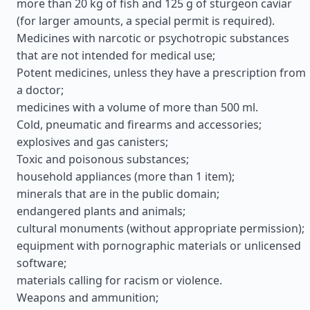
more than 20 kg of fish and 125 g of sturgeon caviar
(for larger amounts, a special permit is required).
Medicines with narcotic or psychotropic substances
that are not intended for medical use;
Potent medicines, unless they have a prescription from
a doctor;
medicines with a volume of more than 500 ml.
Cold, pneumatic and firearms and accessories;
explosives and gas canisters;
Toxic and poisonous substances;
household appliances (more than 1 item);
minerals that are in the public domain;
endangered plants and animals;
cultural monuments (without appropriate permission);
equipment with pornographic materials or unlicensed
software;
materials calling for racism or violence.
Weapons and ammunition;