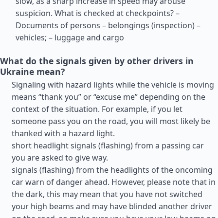
slow, as a sharp increase in speed may arouse
suspicion. What is checked at checkpoints? –
Documents of persons – belongings (inspection) –
vehicles; – luggage and cargo
What do the signals given by other drivers in
Ukraine mean?
Signaling with hazard lights while the vehicle is moving
means “thank you” or “excuse me” depending on the
context of the situation. For example, if you let
someone pass you on the road, you will most likely be
thanked with a hazard light.
short headlight signals (flashing) from a passing car
you are asked to give way.
signals (flashing) from the headlights of the oncoming
car warn of danger ahead. However, please note that in
the dark, this may mean that you have not switched
your high beams and may have blinded another driver