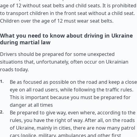
age of 12 without seat belts and child seats. It is prohibited
to transport children in the front seat without a child seat.
Children over the age of 12 must wear seat belts.
What you need to know about driving in Ukraine
during martial law
Drivers should be prepared for some unexpected
situations that, unfortunately, often occur on Ukrainian
roads today.
Be as focused as possible on the road and keep a close
eye on all road users, while following the traffic rules.
This is important because you must be prepared for
danger at all times
Be prepared to give way, even where, according to the
rules, you have the right of way. After all, on the roads
of Ukraine, mainly in cities, there are now many patrol
cars (police, military, ambulances and other first