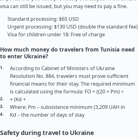
visa can still be issued, but you may need to pay a fine.
Standard processing: $65 USD
Urgent processing: $130 USD (double the standard fee)
Visa for children under 18: Free of charge
How much money do travelers from Tunisia need
to enter Ukraine?
According to Cabinet of Ministers of Ukraine
Resolution No. 884, travelers must prove sufficient
financial means for their stay. The required minimum
is calculated using the formula: FO = ((20 × Pm) ÷
× (Kd +
Where: Pm – subsistence minimum (3,209 UAH in
Kd – the number of days of stay
Safety during travel to Ukraine