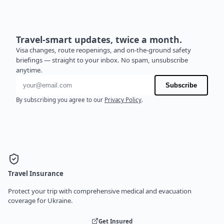
Travel-smart updates, twice a month.
Visa changes, route reopenings, and on-the-ground safety
briefings — straight to your inbox. No spam, unsubscribe
anytime.
Email address
Subscribe
By subscribing you agree to our
Privacy Policy
.
Travel Insurance
Protect your trip with comprehensive medical and evacuation
coverage for Ukraine.
Get Insured