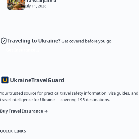
Transcarpathia
July 11, 2026
Traveling to Ukraine?
Get covered before you go.
Get Insurance
Ukraine
TravelGuard
Your trusted source for practical travel safety information, visa guides, and
travel intelligence for Ukraine — covering 195 destinations.
Buy Travel Insurance →
QUICK LINKS