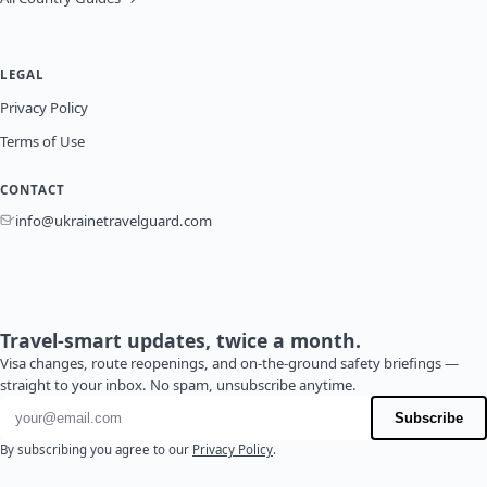
LEGAL
Privacy Policy
Terms of Use
CONTACT
info@ukrainetravelguard.com
Travel-smart updates, twice a month.
Visa changes, route reopenings, and on-the-ground safety briefings —
straight to your inbox. No spam, unsubscribe anytime.
Email address
Subscribe
By subscribing you agree to our
Privacy Policy
.