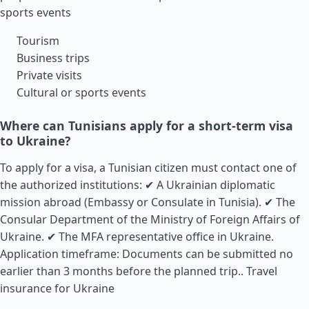
sports events
Tourism
Business trips
Private visits
Cultural or sports events
Where can Tunisians apply for a short-term visa
to Ukraine?
To apply for a visa, a Tunisian citizen must contact one of
the authorized institutions: ✔ A Ukrainian diplomatic
mission abroad (Embassy or Consulate in Tunisia). ✔ The
Consular Department of the Ministry of Foreign Affairs of
Ukraine. ✔ The MFA representative office in Ukraine.
Application timeframe: Documents can be submitted no
earlier than 3 months before the planned trip..
Travel
insurance for Ukraine