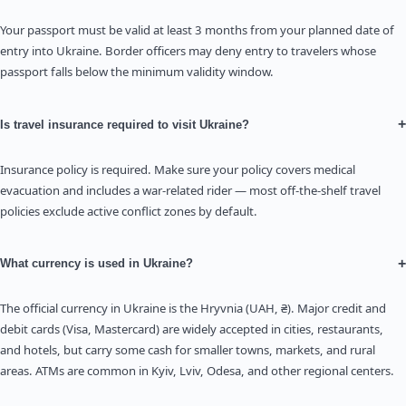
Your passport must be valid at least 3 months from your planned date of
entry into Ukraine. Border officers may deny entry to travelers whose
passport falls below the minimum validity window.
+
Is travel insurance required to visit Ukraine?
Insurance policy is required. Make sure your policy covers medical
evacuation and includes a war-related rider — most off-the-shelf travel
policies exclude active conflict zones by default.
+
What currency is used in Ukraine?
The official currency in Ukraine is the Hryvnia (UAH, ₴). Major credit and
debit cards (Visa, Mastercard) are widely accepted in cities, restaurants,
and hotels, but carry some cash for smaller towns, markets, and rural
areas. ATMs are common in Kyiv, Lviv, Odesa, and other regional centers.