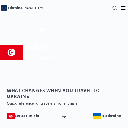
Ukraine
TravelGuard
Home
Country Guides
Traveling to Ukraine from Tunisia — Travel Guide
Tunisia
Visa required
WHAT CHANGES WHEN YOU TRAVEL TO
UKRAINE
Quick reference for travelers from Tunisia.
Tunisia
Ukraine
FROM
TO