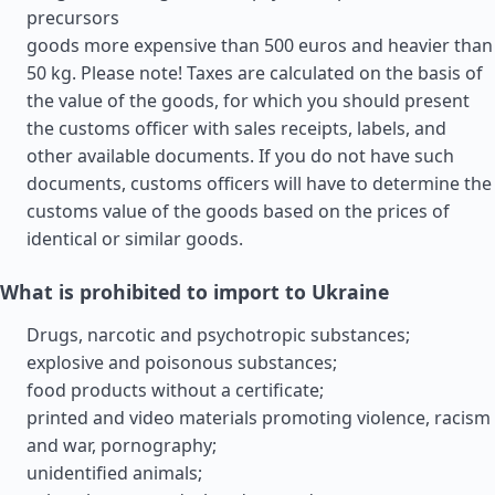
precursors
goods more expensive than 500 euros and heavier than
50 kg. Please note! Taxes are calculated on the basis of
the value of the goods, for which you should present
the customs officer with sales receipts, labels, and
other available documents. If you do not have such
documents, customs officers will have to determine the
customs value of the goods based on the prices of
identical or similar goods.
What is prohibited to import to Ukraine
Drugs, narcotic and psychotropic substances;
explosive and poisonous substances;
food products without a certificate;
printed and video materials promoting violence, racism
and war, pornography;
unidentified animals;