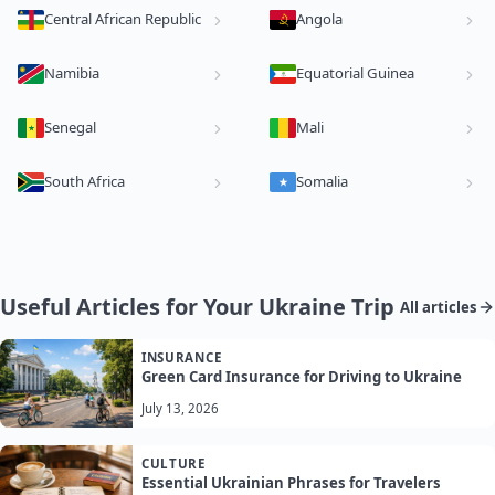
Central African Republic
Angola
Namibia
Equatorial Guinea
Senegal
Mali
South Africa
Somalia
Useful Articles for Your Ukraine Trip
All articles
INSURANCE
Green Card Insurance for Driving to Ukraine
July 13, 2026
CULTURE
Essential Ukrainian Phrases for Travelers