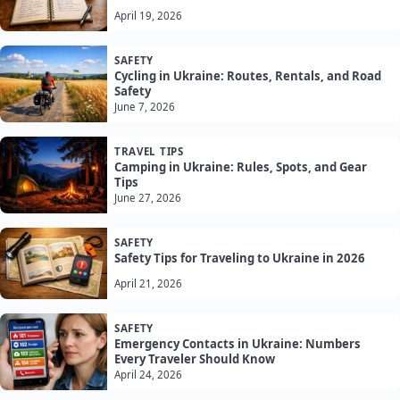
April 19, 2026
SAFETY
Cycling in Ukraine: Routes, Rentals, and Road
Safety
June 7, 2026
TRAVEL TIPS
Camping in Ukraine: Rules, Spots, and Gear
Tips
June 27, 2026
SAFETY
Safety Tips for Traveling to Ukraine in 2026
April 21, 2026
SAFETY
Emergency Contacts in Ukraine: Numbers
Every Traveler Should Know
April 24, 2026