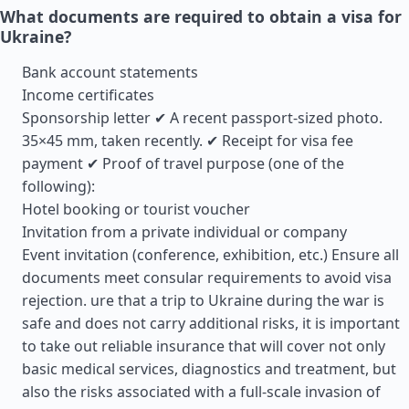
What documents are required to obtain a visa for
Ukraine?
Bank account statements
Income certificates
Sponsorship letter ✔ A recent passport-sized photo.
35×45 mm, taken recently. ✔ Receipt for visa fee
payment ✔ Proof of travel purpose (one of the
following):
Hotel booking or tourist voucher
Invitation from a private individual or company
Event invitation (conference, exhibition, etc.) Ensure all
documents meet consular requirements to avoid visa
rejection. ure that a trip to Ukraine during the war is
safe and does not carry additional risks, it is important
to take out reliable insurance that will cover not only
basic medical services, diagnostics and treatment, but
also the risks associated with a full-scale invasion of