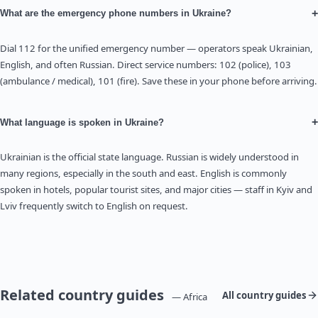
+
What are the emergency phone numbers in Ukraine?
Dial 112 for the unified emergency number — operators speak Ukrainian,
English, and often Russian. Direct service numbers: 102 (police), 103
(ambulance / medical), 101 (fire). Save these in your phone before arriving.
+
What language is spoken in Ukraine?
Ukrainian is the official state language. Russian is widely understood in
many regions, especially in the south and east. English is commonly
spoken in hotels, popular tourist sites, and major cities — staff in Kyiv and
Lviv frequently switch to English on request.
Related country guides
All country guides
— Africa