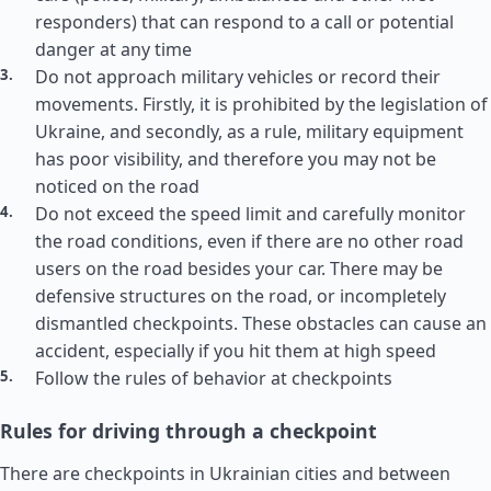
responders) that can respond to a call or potential
danger at any time
Do not approach military vehicles or record their
movements. Firstly, it is prohibited by the legislation of
Ukraine, and secondly, as a rule, military equipment
has poor visibility, and therefore you may not be
noticed on the road
Do not exceed the speed limit and carefully monitor
the road conditions, even if there are no other road
users on the road besides your car. There may be
defensive structures on the road, or incompletely
dismantled checkpoints. These obstacles can cause an
accident, especially if you hit them at high speed
Follow the rules of behavior at checkpoints
Rules for driving through a checkpoint
There are checkpoints in Ukrainian cities and between