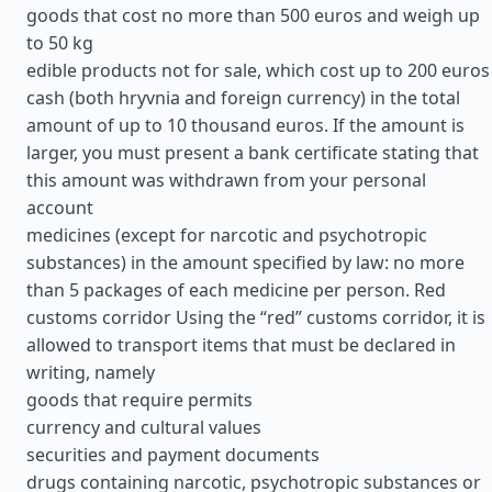
goods that cost no more than 500 euros and weigh up
to 50 kg
edible products not for sale, which cost up to 200 euros
cash (both hryvnia and foreign currency) in the total
amount of up to 10 thousand euros. If the amount is
larger, you must present a bank certificate stating that
this amount was withdrawn from your personal
account
medicines (except for narcotic and psychotropic
substances) in the amount specified by law: no more
than 5 packages of each medicine per person. Red
customs corridor Using the “red” customs corridor, it is
allowed to transport items that must be declared in
writing, namely
goods that require permits
currency and cultural values
securities and payment documents
drugs containing narcotic, psychotropic substances or