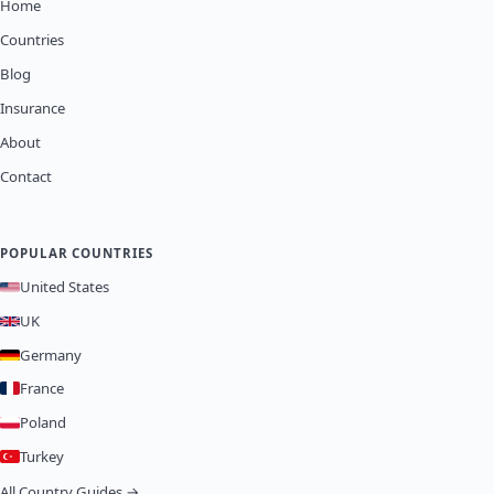
Home
Countries
Blog
Insurance
About
Contact
POPULAR COUNTRIES
United States
UK
Germany
France
Poland
Turkey
All Country Guides →