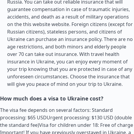
Russia. You can take out reliable insurance that will
guarantee compensation in case of traumatic injuries,
accidents, and death as a result of military operations
on the this website website. Foreign citizens (except for
Russian citizens), stateless persons, and citizens of
Ukraine can purchase an insurance policy. There are no
age restrictions, and both minors and elderly people
over 70 can take out insurance. With travel health
insurance in Ukraine, you can enjoy every moment of
your trip knowing that you are protected in case of any
unforeseen circumstances. Choose the insurance that
will give you peace of mind on your trip to Ukraine.
How much does a visa to Ukraine cost?
The visa fee depends on several factors: Standard
processing: $65 USDUrgent processing: $130 USD (double
the standard fee)Visa for children under 18: Free of charge
Important! If you have previously overstayed in Ukraine, a