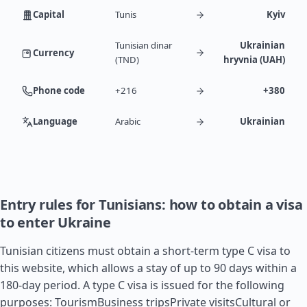
Capital
Tunis
Kyiv
Tunisian dinar
Ukrainian
Currency
(TND)
hryvnia (UAH)
Phone code
+216
+380
Language
Arabic
Ukrainian
Entry rules for Tunisians: how to obtain a visa
to enter Ukraine
Tunisian citizens must obtain a short-term type C visa to
this website, which allows a stay of up to 90 days within a
180-day period. A type C visa is issued for the following
purposes: TourismBusiness tripsPrivate visitsCultural or