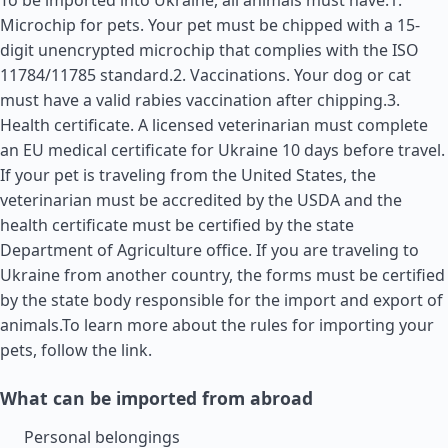
To be imported into Ukraine, all animals must have:1.
Microchip for pets. Your pet must be chipped with a 15-
digit unencrypted microchip that complies with the ISO
11784/11785 standard.2. Vaccinations. Your dog or cat
must have a valid rabies vaccination after chipping.3.
Health certificate. A licensed veterinarian must complete
an EU medical certificate for Ukraine 10 days before travel.
If your pet is traveling from the
United States
, the
veterinarian must be accredited by the USDA and the
health certificate must be certified by the state
Department of Agriculture office. If you are traveling to
Ukraine from another country, the forms must be certified
by the state body responsible for the import and export of
animals.To learn more about the rules for importing your
pets, follow the link.
What can be imported from abroad
Personal belongings