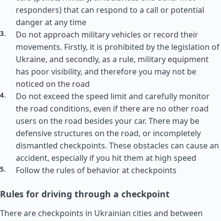
responders) that can respond to a call or potential
danger at any time
Do not approach military vehicles or record their
movements. Firstly, it is prohibited by the legislation of
Ukraine, and secondly, as a rule, military equipment
has poor visibility, and therefore you may not be
noticed on the road
Do not exceed the speed limit and carefully monitor
the road conditions, even if there are no other road
users on the road besides your car. There may be
defensive structures on the road, or incompletely
dismantled checkpoints. These obstacles can cause an
accident, especially if you hit them at high speed
Follow the rules of behavior at checkpoints
Rules for driving through a checkpoint
There are checkpoints in Ukrainian cities and between