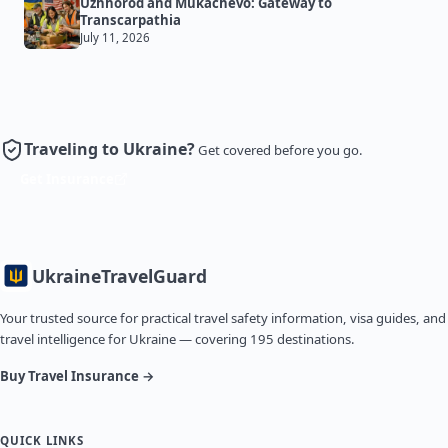
Uzhhorod and Mukachevo: Gateway to
Transcarpathia
July 11, 2026
Traveling to Ukraine?
Get covered before you go.
Get Insurance
Ukraine
TravelGuard
Your trusted source for practical travel safety information, visa guides, and
travel intelligence for Ukraine — covering 195 destinations.
Buy Travel Insurance →
QUICK LINKS