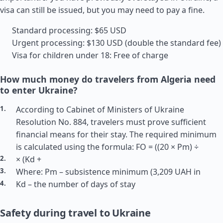
visa can still be issued, but you may need to pay a fine.
Standard processing: $65 USD
Urgent processing: $130 USD (double the standard fee)
Visa for children under 18: Free of charge
How much money do travelers from Algeria need
to enter Ukraine?
According to Cabinet of Ministers of Ukraine
Resolution No. 884, travelers must prove sufficient
financial means for their stay. The required minimum
is calculated using the formula: FO = ((20 × Pm) ÷
× (Kd +
Where: Pm – subsistence minimum (3,209 UAH in
Kd – the number of days of stay
Safety during travel to Ukraine