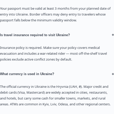
Your passport must be valid at least 3 months from your planned date of
entry into Ukraine. Border officers may deny entry to travelers whose
passport falls below the minimum validity window.
+
Is travel insurance required to visit Ukraine?
Insurance policy is required. Make sure your policy covers medical
evacuation and includes a war-related rider — most off-the-shelf travel
policies exclude active conflict zones by default.
+
What currency is used in Ukraine?
The official currency in Ukraine is the Hryvnia (UAH, ₴). Major credit and
debit cards (Visa, Mastercard) are widely accepted in cities, restaurants,
and hotels, but carry some cash for smaller towns, markets, and rural
areas. ATMs are common in Kyiv, Lviv, Odesa, and other regional centers.