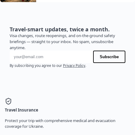
Travel-smart updates, twice a month.
Visa changes, route reopenings, and on-the-ground safety
briefings — straight to your inbox. No spam, unsubscribe
anytime.
Email address
Subscribe
By subscribing you agree to our
Privacy Policy
.
Travel Insurance
Protect your trip with comprehensive medical and evacuation
coverage for Ukraine.