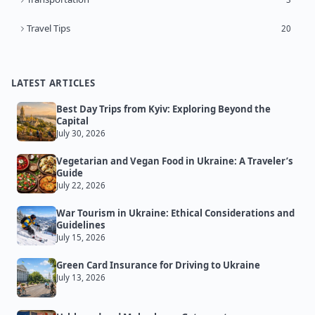
Travel Tips
20
LATEST ARTICLES
Best Day Trips from Kyiv: Exploring Beyond the
Capital
July 30, 2026
Vegetarian and Vegan Food in Ukraine: A Traveler’s
Guide
July 22, 2026
War Tourism in Ukraine: Ethical Considerations and
Guidelines
July 15, 2026
Green Card Insurance for Driving to Ukraine
July 13, 2026