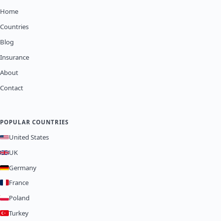
Home
Countries
Blog
Insurance
About
Contact
POPULAR COUNTRIES
United States
UK
Germany
France
Poland
Turkey