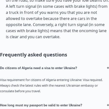
on the road, so make sure you have your low beams on.
A left turn signal (in some cases with brake lights) from
a truck in front of you warns you that you are not
allowed to overtake because there are cars in the
opposite lane. Conversely, a right turn signal (in some
cases with brake lights) means that the oncoming lane
is clear and you can overtake.
Frequently asked questions
+
Do citizens of Algeria need a visa to enter Ukraine?
Visa requirement for citizens of Algeria entering Ukraine: Visa required.
Always check the latest rules with the nearest Ukrainian embassy or
consulate before you travel.
+
How long must my passport be valid to enter Ukraine?