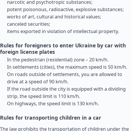
narcotic and psychotropic substances;
potent poisonous, radioactive, explosive substances;
works of art, cultural and historical values;
canceled securities;
items exported in violation of intellectual property.
Rules for foreigners to enter Ukraine by car with
foreign license plates
In the pedestrian (residential) zone – 20 km/h.
In settlements (cities), the maximum speed is 50 km/h.
On roads outside of settlements, you are allowed to
drive at a speed of 90 km/h.
If the road outside the city is equipped with a dividing
strip, the speed limit is 110 km/h.
On highways, the speed limit is 130 km/h.
Rules for transporting children in a car
The law prohibits the transportation of children under the