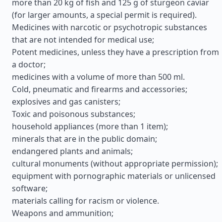
more than 20 kg of fish and 125 g of sturgeon caviar
(for larger amounts, a special permit is required).
Medicines with narcotic or psychotropic substances
that are not intended for medical use;
Potent medicines, unless they have a prescription from
a doctor;
medicines with a volume of more than 500 ml.
Cold, pneumatic and firearms and accessories;
explosives and gas canisters;
Toxic and poisonous substances;
household appliances (more than 1 item);
minerals that are in the public domain;
endangered plants and animals;
cultural monuments (without appropriate permission);
equipment with pornographic materials or unlicensed
software;
materials calling for racism or violence.
Weapons and ammunition;