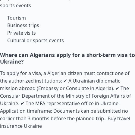
sports events
Tourism
Business trips
Private visits
Cultural or sports events
Where can Algerians apply for a short-term visa to
Ukraine?
To apply for a visa, a Algerian citizen must contact one of
the authorized institutions: ✔ A Ukrainian diplomatic
mission abroad (Embassy or Consulate in Algeria). ✔ The
Consular Department of the Ministry of Foreign Affairs of
Ukraine. ✔ The MFA representative office in Ukraine.
Application timeframe: Documents can be submitted no
earlier than 3 months before the planned trip..
Buy travel
insurance Ukraine