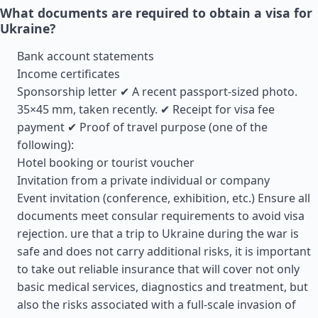
What documents are required to obtain a visa for
Ukraine?
Bank account statements
Income certificates
Sponsorship letter ✔ A recent passport-sized photo.
35×45 mm, taken recently. ✔ Receipt for visa fee
payment ✔ Proof of travel purpose (one of the
following):
Hotel booking or tourist voucher
Invitation from a private individual or company
Event invitation (conference, exhibition, etc.) Ensure all
documents meet consular requirements to avoid visa
rejection. ure that a trip to Ukraine during the war is
safe and does not carry additional risks, it is important
to take out reliable insurance that will cover not only
basic medical services, diagnostics and treatment, but
also the risks associated with a full-scale invasion of