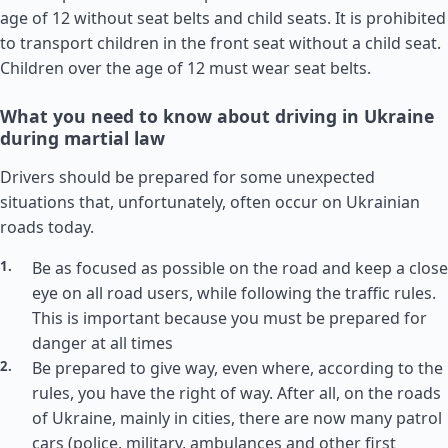
age of 12 without seat belts and child seats. It is prohibited
to transport children in the front seat without a child seat.
Children over the age of 12 must wear seat belts.
What you need to know about driving in Ukraine
during martial law
Drivers should be prepared for some unexpected
situations that, unfortunately, often occur on Ukrainian
roads today.
Be as focused as possible on the road and keep a close
eye on all road users, while following the traffic rules.
This is important because you must be prepared for
danger at all times
Be prepared to give way, even where, according to the
rules, you have the right of way. After all, on the roads
of Ukraine, mainly in cities, there are now many patrol
cars (police, military, ambulances and other first