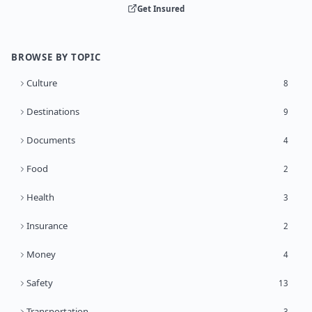
Get Insured
BROWSE BY TOPIC
Culture
8
Destinations
9
Documents
4
Food
2
Health
3
Insurance
2
Money
4
Safety
13
Transportation
3