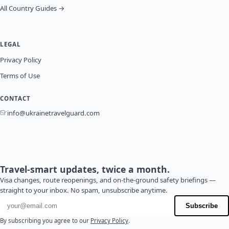
All Country Guides →
LEGAL
Privacy Policy
Terms of Use
CONTACT
info@ukrainetravelguard.com
Travel-smart updates, twice a month.
Visa changes, route reopenings, and on-the-ground safety briefings —
straight to your inbox. No spam, unsubscribe anytime.
Email address
Subscribe
By subscribing you agree to our
Privacy Policy
.