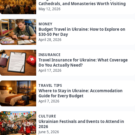
Cathedrals, and Monasteries Worth Visiting
May 12, 2026
MONEY
Budget Travel in Ukraine: How to Explore on
$30-50 Per Day
April 28, 2026
INSURANCE
Travel Insurance for Ukraine: What Coverage
Do You Actually Need?
April 17, 2026
TRAVEL TIPS
Where to Stay in Ukraine: Accommodation
Guide for Every Budget
April 7, 2026
CULTURE
Ukrainian Festivals and Events to Attend in
2026
June 5, 2026