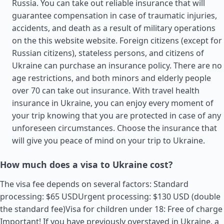
Russia. You can take out reliable insurance that will
guarantee compensation in case of traumatic injuries,
accidents, and death as a result of military operations
on the this website website. Foreign citizens (except for
Russian citizens), stateless persons, and citizens of
Ukraine can purchase an insurance policy. There are no
age restrictions, and both minors and elderly people
over 70 can take out insurance. With travel health
insurance in Ukraine, you can enjoy every moment of
your trip knowing that you are protected in case of any
unforeseen circumstances. Choose the insurance that
will give you peace of mind on your trip to Ukraine.
How much does a visa to Ukraine cost?
The visa fee depends on several factors: Standard
processing: $65 USDUrgent processing: $130 USD (double
the standard fee)Visa for children under 18: Free of charge
Important! If you have previously overstayed in Ukraine, a