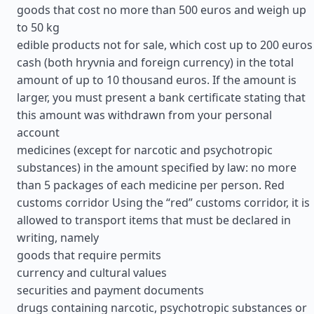
goods that cost no more than 500 euros and weigh up
to 50 kg
edible products not for sale, which cost up to 200 euros
cash (both hryvnia and foreign currency) in the total
amount of up to 10 thousand euros. If the amount is
larger, you must present a bank certificate stating that
this amount was withdrawn from your personal
account
medicines (except for narcotic and psychotropic
substances) in the amount specified by law: no more
than 5 packages of each medicine per person. Red
customs corridor Using the “red” customs corridor, it is
allowed to transport items that must be declared in
writing, namely
goods that require permits
currency and cultural values
securities and payment documents
drugs containing narcotic, psychotropic substances or