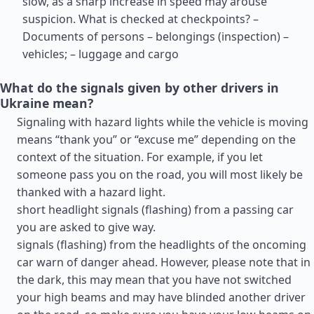
slow, as a sharp increase in speed may arouse
suspicion. What is checked at checkpoints? –
Documents of persons – belongings (inspection) –
vehicles; – luggage and cargo
What do the signals given by other drivers in
Ukraine mean?
Signaling with hazard lights while the vehicle is moving
means “thank you” or “excuse me” depending on the
context of the situation. For example, if you let
someone pass you on the road, you will most likely be
thanked with a hazard light.
short headlight signals (flashing) from a passing car
you are asked to give way.
signals (flashing) from the headlights of the oncoming
car warn of danger ahead. However, please note that in
the dark, this may mean that you have not switched
your high beams and may have blinded another driver