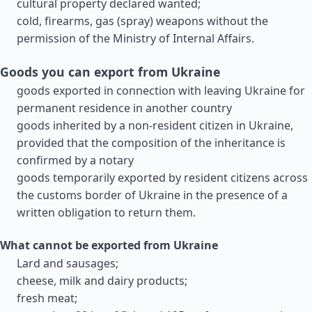
cultural property declared wanted;
cold, firearms, gas (spray) weapons without the
permission of the Ministry of Internal Affairs.
Goods you can export from Ukraine
goods exported in connection with leaving Ukraine for
permanent residence in another country
goods inherited by a non-resident citizen in Ukraine,
provided that the composition of the inheritance is
confirmed by a notary
goods temporarily exported by resident citizens across
the customs border of Ukraine in the presence of a
written obligation to return them.
What cannot be exported from Ukraine
Lard and sausages;
cheese, milk and dairy products;
fresh meat;