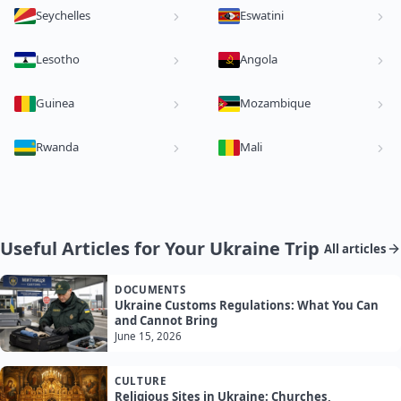
Seychelles
Eswatini
Lesotho
Angola
Guinea
Mozambique
Rwanda
Mali
Useful Articles for Your Ukraine Trip
All articles
DOCUMENTS
Ukraine Customs Regulations: What You Can
and Cannot Bring
June 15, 2026
CULTURE
Religious Sites in Ukraine: Churches,