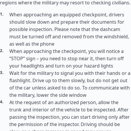
regions where the military may resort to checking civilians.
When approaching an equipped checkpoint, drivers
should slow down and prepare their documents for
possible inspection. Please note that the dashcam
must be turned off and removed from the windshield,
as well as the phone
When approaching the checkpoint, you will notice a
“STOP” sign – you need to stop near it, then turn off
your headlights and turn on your hazard lights
Wait for the military to signal you with their hands or a
flashlight. Drive up to them slowly, but do not get out
of the car unless asked to do so. To communicate with
the military, lower the side window
At the request of an authorized person, allow the
trunk and interior of the vehicle to be inspected. After
passing the inspection, you can start driving only after
the permission of the inspector. Driving should be