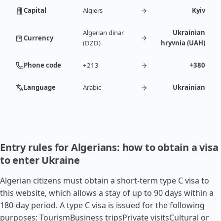
Capital
Algiers
Kyiv
Algerian dinar
Ukrainian
Currency
(DZD)
hryvnia (UAH)
Phone code
+213
+380
Language
Arabic
Ukrainian
Entry rules for Algerians: how to obtain a visa
to enter Ukraine
Algerian citizens must obtain a short-term type C visa to
this website, which allows a stay of up to 90 days within a
180-day period. A type C visa is issued for the following
purposes: TourismBusiness tripsPrivate visitsCultural or