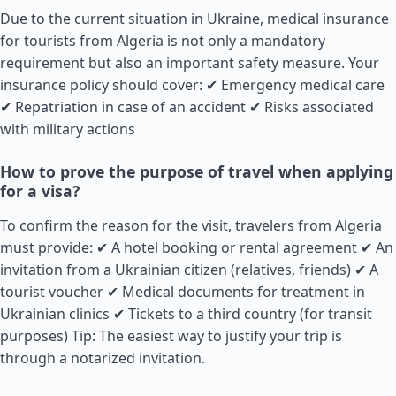
Due to the current situation in Ukraine, medical insurance
for tourists from Algeria is not only a mandatory
requirement but also an important safety measure. Your
insurance policy should cover: ✔ Emergency medical care
✔ Repatriation in case of an accident ✔ Risks associated
with military actions
How to prove the purpose of travel when applying
for a visa?
To confirm the reason for the visit, travelers from Algeria
must provide: ✔ A hotel booking or rental agreement ✔ An
invitation from a Ukrainian citizen (relatives, friends) ✔ A
tourist voucher ✔ Medical documents for treatment in
Ukrainian clinics ✔ Tickets to a third country (for transit
purposes) Tip: The easiest way to justify your trip is
through a notarized invitation.