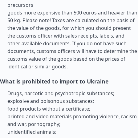
precursors
goods more expensive than 500 euros and heavier than
50 kg. Please note! Taxes are calculated on the basis of
the value of the goods, for which you should present
the customs officer with sales receipts, labels, and
other available documents. If you do not have such
documents, customs officers will have to determine the
customs value of the goods based on the prices of
identical or similar goods.
What is prohibited to import to Ukraine
Drugs, narcotic and psychotropic substances;
explosive and poisonous substances;
food products without a certificate;
printed and video materials promoting violence, racism
and war, pornography;
unidentified animals;