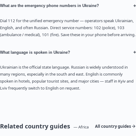
+
What are the emergency phone numbers in Ukraine?
Dial 112 for the unified emergency number — operators speak Ukrainian,
English, and often Russian. Direct service numbers: 102 (police), 103
(ambulance / medical), 101 (fire). Save these in your phone before arriving.
+
What language is spoken in Ukraine?
Ukrainian is the official state language. Russian is widely understood in
many regions, especially in the south and east. English is commonly
spoken in hotels, popular tourist sites, and major cities — staff in Kyiv and
Lviv frequently switch to English on request.
Related country guides
All country guides
— Africa