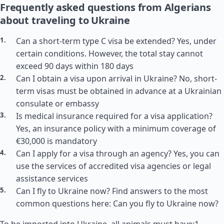
Frequently asked questions from Algerians
about traveling to Ukraine
Can a short-term type C visa be extended? Yes, under
certain conditions. However, the total stay cannot
exceed 90 days within 180 days
Can I obtain a visa upon arrival in Ukraine? No, short-
term visas must be obtained in advance at a Ukrainian
consulate or embassy
Is medical insurance required for a visa application?
Yes, an insurance policy with a minimum coverage of
€30,000 is mandatory
Can I apply for a visa through an agency? Yes, you can
use the services of accredited visa agencies or legal
assistance services
Can I fly to Ukraine now? Find answers to the most
common questions here: Can you fly to Ukraine now?