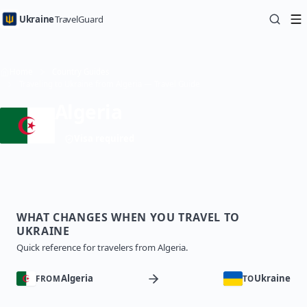
Ukraine
TravelGuard
Home
Country Guides
Traveling to Ukraine from Algeria — Travel Guide
Algeria
Visa required
WHAT CHANGES WHEN YOU TRAVEL TO
UKRAINE
Quick reference for travelers from Algeria.
Algeria
Ukraine
FROM
TO