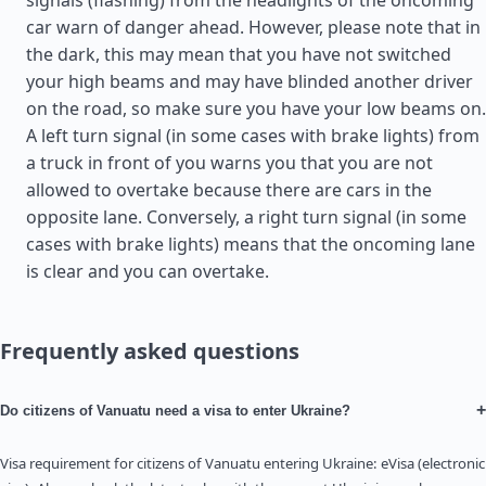
signals (flashing) from the headlights of the oncoming
car warn of danger ahead. However, please note that in
the dark, this may mean that you have not switched
your high beams and may have blinded another driver
on the road, so make sure you have your low beams on.
A left turn signal (in some cases with brake lights) from
a truck in front of you warns you that you are not
allowed to overtake because there are cars in the
opposite lane. Conversely, a right turn signal (in some
cases with brake lights) means that the oncoming lane
is clear and you can overtake.
Frequently asked questions
+
Do citizens of Vanuatu need a visa to enter Ukraine?
Visa requirement for citizens of Vanuatu entering Ukraine: eVisa (electronic