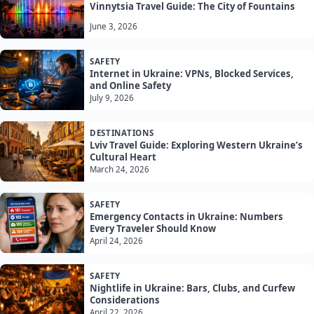
Vinnytsia Travel Guide: The City of Fountains
June 3, 2026
SAFETY
Internet in Ukraine: VPNs, Blocked Services,
and Online Safety
July 9, 2026
DESTINATIONS
Lviv Travel Guide: Exploring Western Ukraine’s
Cultural Heart
March 24, 2026
SAFETY
Emergency Contacts in Ukraine: Numbers
Every Traveler Should Know
April 24, 2026
SAFETY
Nightlife in Ukraine: Bars, Clubs, and Curfew
Considerations
April 22, 2026