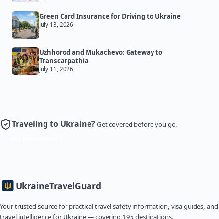
Green Card Insurance for Driving to Ukraine
July 13, 2026
Uzhhorod and Mukachevo: Gateway to
Transcarpathia
July 11, 2026
Traveling to Ukraine?
Get covered before you go.
Get Insurance
Ukraine
TravelGuard
Your trusted source for practical travel safety information, visa guides, and
travel intelligence for Ukraine — covering 195 destinations.