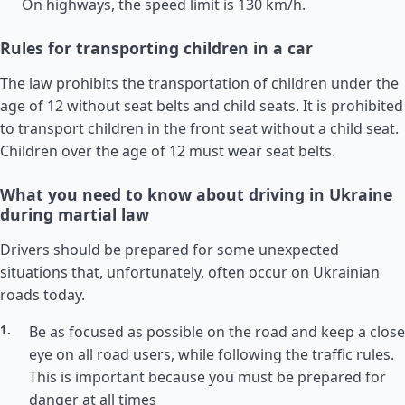
On highways, the speed limit is 130 km/h.
Rules for transporting children in a car
The law prohibits the transportation of children under the
age of 12 without seat belts and child seats. It is prohibited
to transport children in the front seat without a child seat.
Children over the age of 12 must wear seat belts.
What you need to know about driving in Ukraine
during martial law
Drivers should be prepared for some unexpected
situations that, unfortunately, often occur on Ukrainian
roads today.
Be as focused as possible on the road and keep a close
eye on all road users, while following the traffic rules.
This is important because you must be prepared for
danger at all times