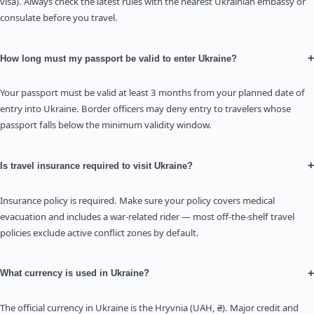
visa). Always check the latest rules with the nearest Ukrainian embassy or
consulate before you travel.
+
How long must my passport be valid to enter Ukraine?
Your passport must be valid at least 3 months from your planned date of
entry into Ukraine. Border officers may deny entry to travelers whose
passport falls below the minimum validity window.
+
Is travel insurance required to visit Ukraine?
Insurance policy is required. Make sure your policy covers medical
evacuation and includes a war-related rider — most off-the-shelf travel
policies exclude active conflict zones by default.
+
What currency is used in Ukraine?
The official currency in Ukraine is the Hryvnia (UAH, ₴). Major credit and