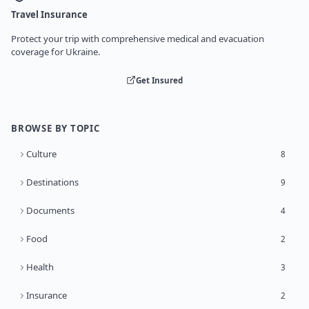
Travel Insurance
Protect your trip with comprehensive medical and evacuation
coverage for Ukraine.
Get Insured
BROWSE BY TOPIC
Culture
8
Destinations
9
Documents
4
Food
2
Health
3
Insurance
2