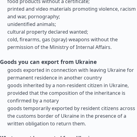
food products without a certificate;
printed and video materials promoting violence, racism
and war, pornography;
unidentified animals;
cultural property declared wanted;
cold, firearms, gas (spray) weapons without the
permission of the Ministry of Internal Affairs.
Goods you can export from Ukraine
goods exported in connection with leaving Ukraine for
permanent residence in another country
goods inherited by a non-resident citizen in Ukraine,
provided that the composition of the inheritance is
confirmed by a notary
goods temporarily exported by resident citizens across
the customs border of Ukraine in the presence of a
written obligation to return them.