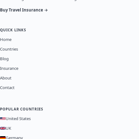
Buy Travel Insurance →
QUICK LINKS
Home
Countries
Blog
Insurance
About
Contact
POPULAR COUNTRIES
United States
UK
Germany