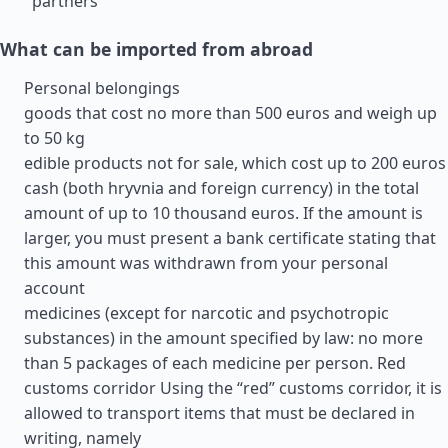
partners
What can be imported from abroad
Personal belongings
goods that cost no more than 500 euros and weigh up
to 50 kg
edible products not for sale, which cost up to 200 euros
cash (both hryvnia and foreign currency) in the total
amount of up to 10 thousand euros. If the amount is
larger, you must present a bank certificate stating that
this amount was withdrawn from your personal
account
medicines (except for narcotic and psychotropic
substances) in the amount specified by law: no more
than 5 packages of each medicine per person. Red
customs corridor Using the “red” customs corridor, it is
allowed to transport items that must be declared in
writing, namely