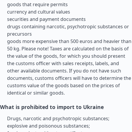
goods that require permits
currency and cultural values
securities and payment documents
drugs containing narcotic, psychotropic substances or
precursors
goods more expensive than 500 euros and heavier than
50 kg. Please note! Taxes are calculated on the basis of
the value of the goods, for which you should present
the customs officer with sales receipts, labels, and
other available documents. If you do not have such
documents, customs officers will have to determine the
customs value of the goods based on the prices of
identical or similar goods.
What is prohibited to import to Ukraine
Drugs, narcotic and psychotropic substances;
explosive and poisonous substances;