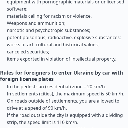
equipment with pornographic materials or unlicensed
software;
materials calling for racism or violence.
Weapons and ammunition;
narcotic and psychotropic substances;
potent poisonous, radioactive, explosive substances;
works of art, cultural and historical values;
canceled securities;
items exported in violation of intellectual property.
Rules for foreigners to enter Ukraine by car with
foreign license plates
In the pedestrian (residential) zone – 20 km/h.
In settlements (cities), the maximum speed is 50 km/h.
On roads outside of settlements, you are allowed to
drive at a speed of 90 km/h.
If the road outside the city is equipped with a dividing
strip, the speed limit is 110 km/h.