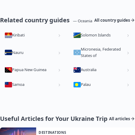
Related country guides
All country guides
— Oceania
Kiribati
Solomon Islands
Micronesia, Federated
Nauru
States of
Papua New Guinea
Australia
Samoa
Palau
Useful Articles for Your Ukraine Trip
All articles
DESTINATIONS