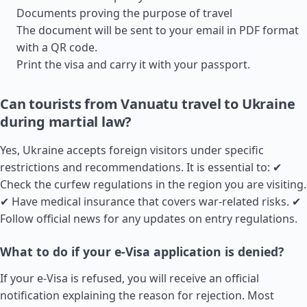
Documents proving the purpose of travel
The document will be sent to your email in PDF format
with a QR code.
Print the visa and carry it with your passport.
Can tourists from Vanuatu travel to Ukraine
during martial law?
Yes, Ukraine accepts foreign visitors under specific
restrictions and recommendations. It is essential to: ✔
Check the curfew regulations in the region you are visiting.
✔ Have medical insurance that covers war-related risks. ✔
Follow official news for any updates on entry regulations.
What to do if your e-Visa application is denied?
If your e-Visa is refused, you will receive an official
notification explaining the reason for rejection. Most