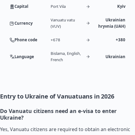
Capital
Port Vila
Kyiv
Vanuatu vatu
Ukrainian
Currency
(VUV)
hryvnia (UAH)
Phone code
+678
+380
Bislama, English,
Language
Ukrainian
French
Entry to Ukraine of Vanuatuans in 2026
Do Vanuatu citizens need an e-visa to enter
Ukraine?
Yes, Vanuatu citizens are required to obtain an electronic