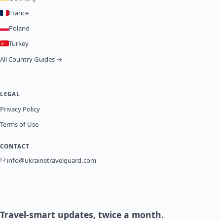
France
Poland
Turkey
All Country Guides →
LEGAL
Privacy Policy
Terms of Use
CONTACT
info@ukrainetravelguard.com
Travel-smart updates, twice a month.