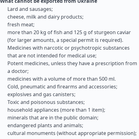
What cannot be exported from Ukraine
Lard and sausages;
cheese, milk and dairy products;
fresh meat;
more than 20 kg of fish and 125 g of sturgeon caviar
(for larger amounts, a special permit is required).
Medicines with narcotic or psychotropic substances
that are not intended for medical use;
Potent medicines, unless they have a prescription from
a doctor;
medicines with a volume of more than 500 ml.
Cold, pneumatic and firearms and accessories;
explosives and gas canisters;
Toxic and poisonous substances;
household appliances (more than 1 item);
minerals that are in the public domain;
endangered plants and animals;
cultural monuments (without appropriate permission);