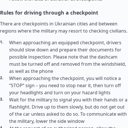
Rules for driving through a checkpoint
There are checkpoints in Ukrainian cities and between
regions where the military may resort to checking civilians.
When approaching an equipped checkpoint, drivers
should slow down and prepare their documents for
possible inspection. Please note that the dashcam
must be turned off and removed from the windshield,
as well as the phone
When approaching the checkpoint, you will notice a
“STOP” sign – you need to stop near it, then turn off
your headlights and turn on your hazard lights
Wait for the military to signal you with their hands or a
flashlight. Drive up to them slowly, but do not get out
of the car unless asked to do so. To communicate with
the military, lower the side window