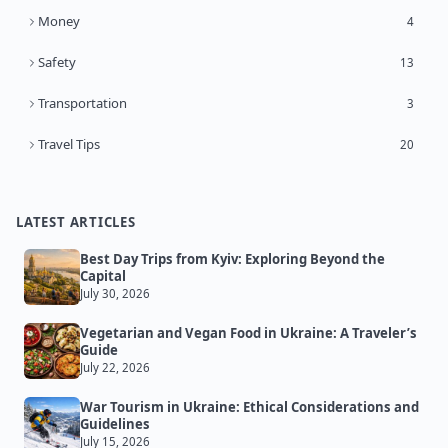
Money
4
Safety
13
Transportation
3
Travel Tips
20
LATEST ARTICLES
Best Day Trips from Kyiv: Exploring Beyond the
Capital
July 30, 2026
Vegetarian and Vegan Food in Ukraine: A Traveler’s
Guide
July 22, 2026
War Tourism in Ukraine: Ethical Considerations and
Guidelines
July 15, 2026