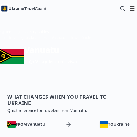
Ukraine
TravelGuard
Home
Country Guides
Traveling to Ukraine from Vanuatu — Travel Guide
Vanuatu
eVisa (electronic visa)
WHAT CHANGES WHEN YOU TRAVEL TO
UKRAINE
Quick reference for travelers from Vanuatu.
Vanuatu
Ukraine
FROM
TO