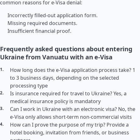
common reasons for e-Visa denial:
Incorrectly filled-out application form.
Missing required documents.
Insufficient financial proof.
Frequently asked questions about entering
Ukraine from Vanuatu with an e-Visa
How long does the e-Visa application process take? 1
to 3 business days, depending on the selected
processing type
Is insurance required for travel to Ukraine? Yes, a
medical insurance policy is mandatory
Can I work in Ukraine with an electronic visa? No, the
e-Visa only allows short-term non-commercial visits
How can I prove the purpose of my trip? Provide a
hotel booking, invitation from friends, or business