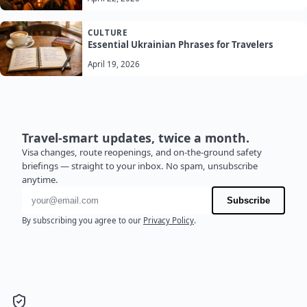
CULTURE
Essential Ukrainian Phrases for Travelers
April 19, 2026
Travel-smart updates, twice a month.
Visa changes, route reopenings, and on-the-ground safety
briefings — straight to your inbox. No spam, unsubscribe
anytime.
Email address
Subscribe
By subscribing you agree to our
Privacy Policy
.