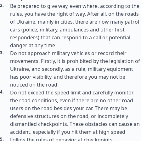
Be prepared to give way, even where, according to the
rules, you have the right of way. After all, on the roads
of Ukraine, mainly in cities, there are now many patrol
cars (police, military, ambulances and other first
responders) that can respond to a call or potential
danger at any time
Do not approach military vehicles or record their
movements. Firstly, it is prohibited by the legislation of
Ukraine, and secondly, as a rule, military equipment
has poor visibility, and therefore you may not be
noticed on the road
Do not exceed the speed limit and carefully monitor
the road conditions, even if there are no other road
users on the road besides your car. There may be
defensive structures on the road, or incompletely
dismantled checkpoints. These obstacles can cause an
accident, especially if you hit them at high speed
Follow the rules of behavior at checkpoints