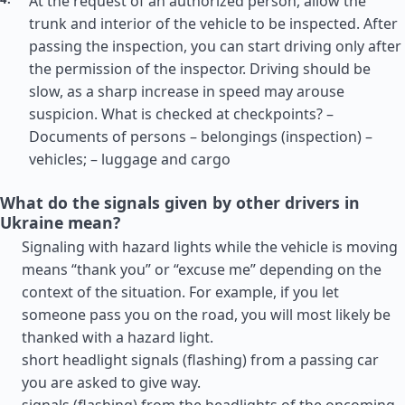
At the request of an authorized person, allow the
trunk and interior of the vehicle to be inspected. After
passing the inspection, you can start driving only after
the permission of the inspector. Driving should be
slow, as a sharp increase in speed may arouse
suspicion. What is checked at checkpoints? –
Documents of persons – belongings (inspection) –
vehicles; – luggage and cargo
What do the signals given by other drivers in
Ukraine mean?
Signaling with hazard lights while the vehicle is moving
means “thank you” or “excuse me” depending on the
context of the situation. For example, if you let
someone pass you on the road, you will most likely be
thanked with a hazard light.
short headlight signals (flashing) from a passing car
you are asked to give way.