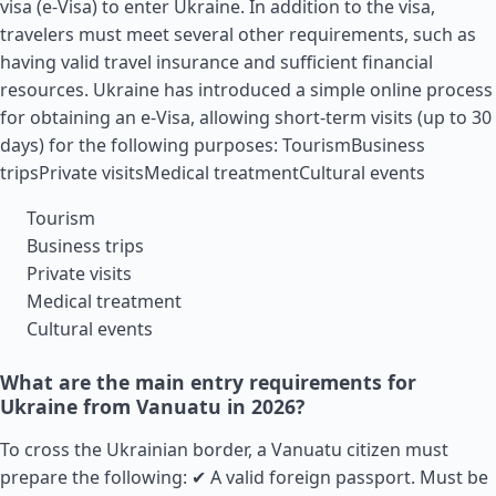
visa (e-Visa) to enter Ukraine. In addition to the visa,
travelers must meet several other requirements, such as
having valid travel insurance and sufficient financial
resources. Ukraine has introduced a simple online process
for obtaining an e-Visa, allowing short-term visits (up to 30
days) for the following purposes: TourismBusiness
tripsPrivate visitsMedical treatmentCultural events
Tourism
Business trips
Private visits
Medical treatment
Cultural events
What are the main entry requirements for
Ukraine from Vanuatu in 2026?
To cross the Ukrainian border, a Vanuatu citizen must
prepare the following: ✔ A valid foreign passport. Must be