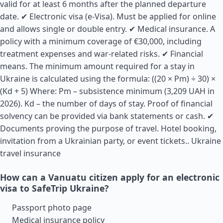
valid for at least 6 months after the planned departure
date. ✔ Electronic visa (e-Visa). Must be applied for online
and allows single or double entry. ✔ Medical insurance. A
policy with a minimum coverage of €30,000, including
treatment expenses and war-related risks. ✔ Financial
means. The minimum amount required for a stay in
Ukraine is calculated using the formula: ((20 × Pm) ÷ 30) ×
(Kd + 5) Where: Pm – subsistence minimum (3,209 UAH in
2026). Kd – the number of days of stay. Proof of financial
solvency can be provided via bank statements or cash. ✔
Documents proving the purpose of travel. Hotel booking,
invitation from a Ukrainian party, or event tickets..
Ukraine
travel insurance
How can a Vanuatu citizen apply for an electronic
visa to SafeTrip Ukraine?
Passport photo page
Medical insurance policy