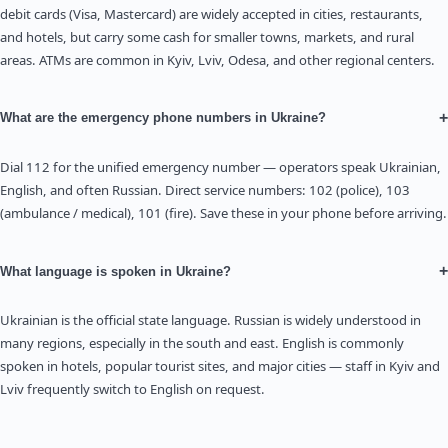
debit cards (Visa, Mastercard) are widely accepted in cities, restaurants,
and hotels, but carry some cash for smaller towns, markets, and rural
areas. ATMs are common in Kyiv, Lviv, Odesa, and other regional centers.
+
What are the emergency phone numbers in Ukraine?
Dial 112 for the unified emergency number — operators speak Ukrainian,
English, and often Russian. Direct service numbers: 102 (police), 103
(ambulance / medical), 101 (fire). Save these in your phone before arriving.
+
What language is spoken in Ukraine?
Ukrainian is the official state language. Russian is widely understood in
many regions, especially in the south and east. English is commonly
spoken in hotels, popular tourist sites, and major cities — staff in Kyiv and
Lviv frequently switch to English on request.