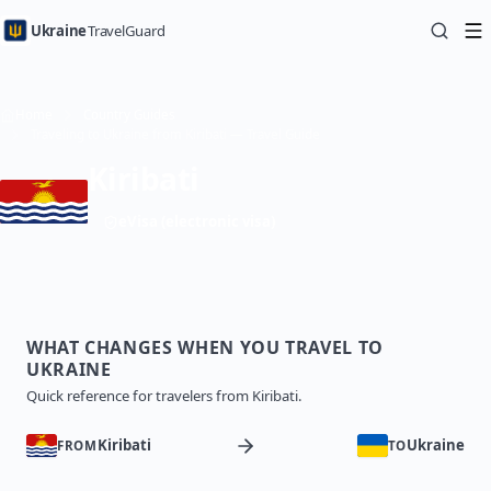
Ukraine
TravelGuard
Home
Country Guides
Traveling to Ukraine from Kiribati — Travel Guide
Kiribati
eVisa (electronic visa)
WHAT CHANGES WHEN YOU TRAVEL TO
UKRAINE
Quick reference for travelers from Kiribati.
Kiribati
Ukraine
FROM
TO