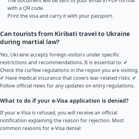
The document will be sent to your email in PDF format
with a QR code.
Print the visa and carry it with your passport.
Can tourists from Kiribati travel to Ukraine
during martial law?
Yes, Ukraine accepts foreign visitors under specific
restrictions and recommendations. It is essential to: ✔
Check the curfew regulations in the region you are visiting.
✔ Have medical insurance that covers war-related risks. ✔
Follow official news for any updates on entry regulations.
What to do if your e-Visa application is denied?
If your e-Visa is refused, you will receive an official
notification explaining the reason for rejection. Most
common reasons for e-Visa denial: