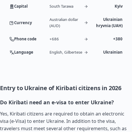
Capital
South Tarawa
Kyiv
Australian dollar
Ukrainian
Currency
(AUD)
hryvnia (UAH)
Phone code
+686
+380
Language
English, Gilbertese
Ukrainian
Entry to Ukraine of Kiribati citizens in 2026
Do Kiribati need an e-visa to enter Ukraine?
Yes, Kiribati citizens are required to obtain an electronic
visa (e-Visa) to enter Ukraine. In addition to the visa,
travelers must meet several other requirements, such as