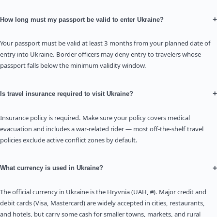
+
How long must my passport be valid to enter Ukraine?
Your passport must be valid at least 3 months from your planned date of
entry into Ukraine. Border officers may deny entry to travelers whose
passport falls below the minimum validity window.
+
Is travel insurance required to visit Ukraine?
Insurance policy is required. Make sure your policy covers medical
evacuation and includes a war-related rider — most off-the-shelf travel
policies exclude active conflict zones by default.
+
What currency is used in Ukraine?
The official currency in Ukraine is the Hryvnia (UAH, ₴). Major credit and
debit cards (Visa, Mastercard) are widely accepted in cities, restaurants,
and hotels, but carry some cash for smaller towns, markets, and rural