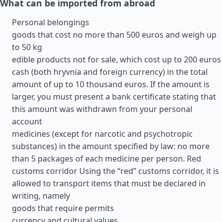
What can be imported from abroad
Personal belongings
goods that cost no more than 500 euros and weigh up
to 50 kg
edible products not for sale, which cost up to 200 euros
cash (both hryvnia and foreign currency) in the total
amount of up to 10 thousand euros. If the amount is
larger, you must present a bank certificate stating that
this amount was withdrawn from your personal
account
medicines (except for narcotic and psychotropic
substances) in the amount specified by law: no more
than 5 packages of each medicine per person. Red
customs corridor Using the “red” customs corridor, it is
allowed to transport items that must be declared in
writing, namely
goods that require permits
currency and cultural values