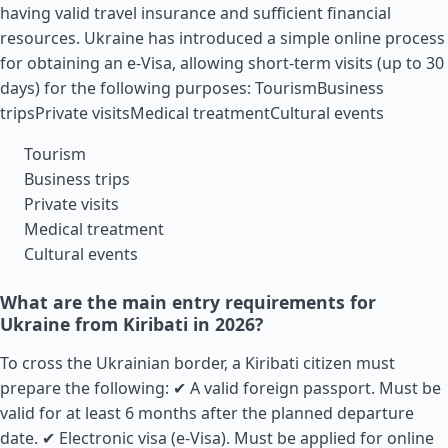
having valid travel insurance and sufficient financial
resources. Ukraine has introduced a simple online process
for obtaining an e-Visa, allowing short-term visits (up to 30
days) for the following purposes: TourismBusiness
tripsPrivate visitsMedical treatmentCultural events
Tourism
Business trips
Private visits
Medical treatment
Cultural events
What are the main entry requirements for
Ukraine from Kiribati in 2026?
To cross the Ukrainian border, a Kiribati citizen must
prepare the following: ✔ A valid foreign passport. Must be
valid for at least 6 months after the planned departure
date. ✔ Electronic visa (e-Visa). Must be applied for online