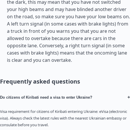
the dark, this may mean that you have not switched
your high beams and may have blinded another driver
on the road, so make sure you have your low beams on.
A left turn signal (in some cases with brake lights) from
a truck in front of you warns you that you are not
allowed to overtake because there are cars in the
opposite lane. Conversely, a right turn signal (in some
cases with brake lights) means that the oncoming lane
is clear and you can overtake.
Frequently asked questions
+
Do citizens of Kiribati need a visa to enter Ukraine?
Visa requirement for citizens of Kiribati entering Ukraine: eVisa (electronic
visa). Always check the latest rules with the nearest Ukrainian embassy or
consulate before you travel.