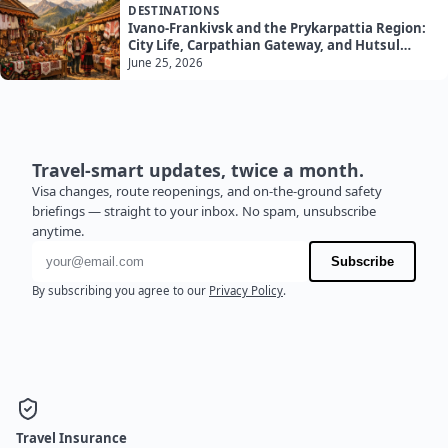
DESTINATIONS
Ivano-Frankivsk and the Prykarpattia Region:
City Life, Carpathian Gateway, and Hutsul
Culture
June 25, 2026
Travel-smart updates, twice a month.
Visa changes, route reopenings, and on-the-ground safety
briefings — straight to your inbox. No spam, unsubscribe
anytime.
Email address
Subscribe
By subscribing you agree to our
Privacy Policy
.
Travel Insurance