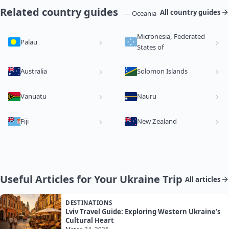
Related country guides
All country guides
— Oceania
Micronesia, Federated
Palau
States of
Australia
Solomon Islands
Vanuatu
Nauru
Fiji
New Zealand
Useful Articles for Your Ukraine Trip
All articles
DESTINATIONS
Lviv Travel Guide: Exploring Western Ukraine’s
Cultural Heart