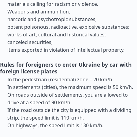
materials calling for racism or violence.
Weapons and ammunition;
narcotic and psychotropic substances;
potent poisonous, radioactive, explosive substances;
works of art, cultural and historical values;
canceled securities;
items exported in violation of intellectual property.
Rules for foreigners to enter Ukraine by car with
foreign license plates
In the pedestrian (residential) zone – 20 km/h.
In settlements (cities), the maximum speed is 50 km/h.
On roads outside of settlements, you are allowed to
drive at a speed of 90 km/h.
If the road outside the city is equipped with a dividing
strip, the speed limit is 110 km/h.
On highways, the speed limit is 130 km/h.