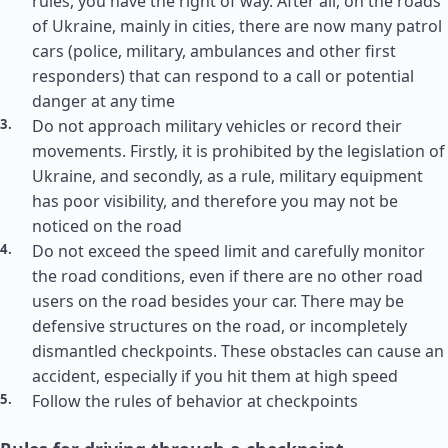
rules, you have the right of way. After all, on the roads
of Ukraine, mainly in cities, there are now many patrol
cars (police, military, ambulances and other first
responders) that can respond to a call or potential
danger at any time
Do not approach military vehicles or record their
movements. Firstly, it is prohibited by the legislation of
Ukraine, and secondly, as a rule, military equipment
has poor visibility, and therefore you may not be
noticed on the road
Do not exceed the speed limit and carefully monitor
the road conditions, even if there are no other road
users on the road besides your car. There may be
defensive structures on the road, or incompletely
dismantled checkpoints. These obstacles can cause an
accident, especially if you hit them at high speed
Follow the rules of behavior at checkpoints