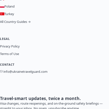
Poland
Turkey
All Country Guides →
LEGAL
Privacy Policy
Terms of Use
CONTACT
info@ukrainetravelguard.com
Travel-smart updates, twice a month.
Visa changes, route reopenings, and on-the-ground safety briefings —
straight to your inbox. No spam, unsubscribe anytime.