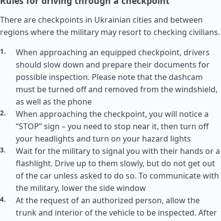
Rules for driving through a checkpoint
There are checkpoints in Ukrainian cities and between
regions where the military may resort to checking civilians.
When approaching an equipped checkpoint, drivers
should slow down and prepare their documents for
possible inspection. Please note that the dashcam
must be turned off and removed from the windshield,
as well as the phone
When approaching the checkpoint, you will notice a
“STOP” sign – you need to stop near it, then turn off
your headlights and turn on your hazard lights
Wait for the military to signal you with their hands or a
flashlight. Drive up to them slowly, but do not get out
of the car unless asked to do so. To communicate with
the military, lower the side window
At the request of an authorized person, allow the
trunk and interior of the vehicle to be inspected. After