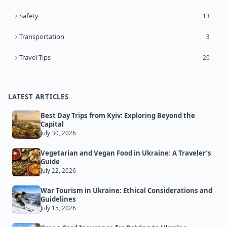
Safety
13
Transportation
3
Travel Tips
20
LATEST ARTICLES
Best Day Trips from Kyiv: Exploring Beyond the
Capital
July 30, 2026
Vegetarian and Vegan Food in Ukraine: A Traveler’s
Guide
July 22, 2026
War Tourism in Ukraine: Ethical Considerations and
Guidelines
July 15, 2026