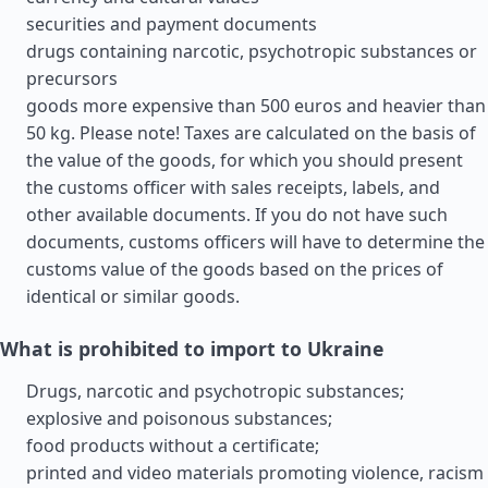
securities and payment documents
drugs containing narcotic, psychotropic substances or
precursors
goods more expensive than 500 euros and heavier than
50 kg. Please note! Taxes are calculated on the basis of
the value of the goods, for which you should present
the customs officer with sales receipts, labels, and
other available documents. If you do not have such
documents, customs officers will have to determine the
customs value of the goods based on the prices of
identical or similar goods.
What is prohibited to import to Ukraine
Drugs, narcotic and psychotropic substances;
explosive and poisonous substances;
food products without a certificate;
printed and video materials promoting violence, racism