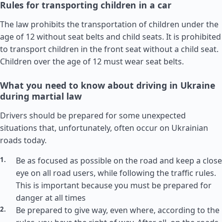
Rules for transporting children in a car
The law prohibits the transportation of children under the
age of 12 without seat belts and child seats. It is prohibited
to transport children in the front seat without a child seat.
Children over the age of 12 must wear seat belts.
What you need to know about driving in Ukraine
during martial law
Drivers should be prepared for some unexpected
situations that, unfortunately, often occur on Ukrainian
roads today.
Be as focused as possible on the road and keep a close
eye on all road users, while following the traffic rules.
This is important because you must be prepared for
danger at all times
Be prepared to give way, even where, according to the