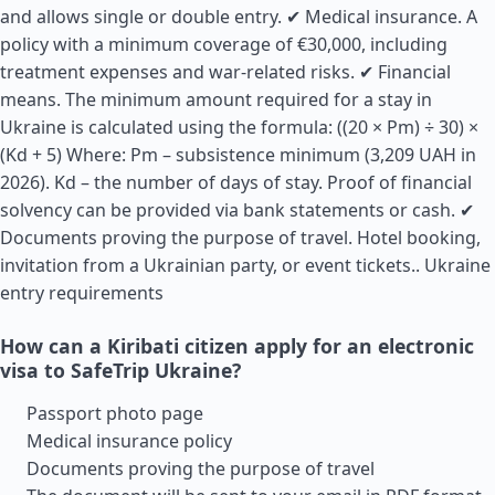
and allows single or double entry. ✔ Medical insurance. A
policy with a minimum coverage of €30,000, including
treatment expenses and war-related risks. ✔ Financial
means. The minimum amount required for a stay in
Ukraine is calculated using the formula: ((20 × Pm) ÷ 30) ×
(Kd + 5) Where: Pm – subsistence minimum (3,209 UAH in
2026). Kd – the number of days of stay. Proof of financial
solvency can be provided via bank statements or cash. ✔
Documents proving the purpose of travel. Hotel booking,
invitation from a Ukrainian party, or event tickets..
Ukraine
entry requirements
How can a Kiribati citizen apply for an electronic
visa to SafeTrip Ukraine?
Passport photo page
Medical insurance policy
Documents proving the purpose of travel