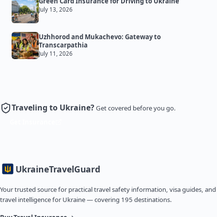
Green Card Insurance for Driving to Ukraine
July 13, 2026
Uzhhorod and Mukachevo: Gateway to
Transcarpathia
July 11, 2026
Traveling to Ukraine?
Get covered before you go.
Get Insurance
Ukraine
TravelGuard
Your trusted source for practical travel safety information, visa guides, and
travel intelligence for Ukraine — covering 195 destinations.