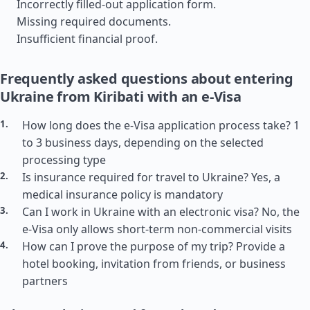
Incorrectly filled-out application form.
Missing required documents.
Insufficient financial proof.
Frequently asked questions about entering
Ukraine from Kiribati with an e-Visa
How long does the e-Visa application process take? 1
to 3 business days, depending on the selected
processing type
Is insurance required for travel to Ukraine? Yes, a
medical insurance policy is mandatory
Can I work in Ukraine with an electronic visa? No, the
e-Visa only allows short-term non-commercial visits
How can I prove the purpose of my trip? Provide a
hotel booking, invitation from friends, or business
partners