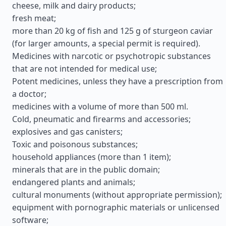
cheese, milk and dairy products;
fresh meat;
more than 20 kg of fish and 125 g of sturgeon caviar
(for larger amounts, a special permit is required).
Medicines with narcotic or psychotropic substances
that are not intended for medical use;
Potent medicines, unless they have a prescription from
a doctor;
medicines with a volume of more than 500 ml.
Cold, pneumatic and firearms and accessories;
explosives and gas canisters;
Toxic and poisonous substances;
household appliances (more than 1 item);
minerals that are in the public domain;
endangered plants and animals;
cultural monuments (without appropriate permission);
equipment with pornographic materials or unlicensed
software;