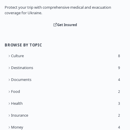
Protect your trip with comprehensive medical and evacuation
coverage for Ukraine.
Get Insured
BROWSE BY TOPIC
Culture
8
Destinations
9
Documents
4
Food
2
Health
3
Insurance
2
Money
4