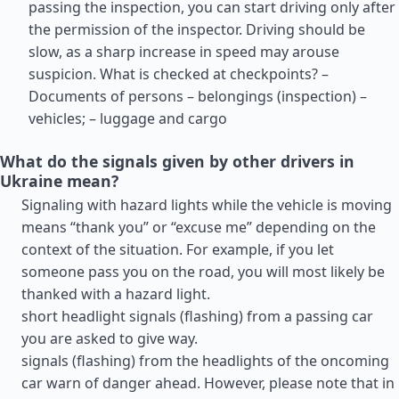
passing the inspection, you can start driving only after
the permission of the inspector. Driving should be
slow, as a sharp increase in speed may arouse
suspicion. What is checked at checkpoints? –
Documents of persons – belongings (inspection) –
vehicles; – luggage and cargo
What do the signals given by other drivers in
Ukraine mean?
Signaling with hazard lights while the vehicle is moving
means “thank you” or “excuse me” depending on the
context of the situation. For example, if you let
someone pass you on the road, you will most likely be
thanked with a hazard light.
short headlight signals (flashing) from a passing car
you are asked to give way.
signals (flashing) from the headlights of the oncoming
car warn of danger ahead. However, please note that in