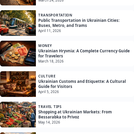
March 24, 2026
TRANSPORTATION
Public Transportation in Ukrainian Cities:
Buses, Metro, and Trams
April 11, 2026
MONEY
Ukrainian Hryvnia: A Complete Currency Guide
for Travelers
March 18, 2026
CULTURE
Ukrainian Customs and Etiquette: A Cultural
Guide for Visitors
April 5, 2026
TRAVEL TIPS
Shopping at Ukrainian Markets: From
Bessarabka to Privoz
May 14, 2026