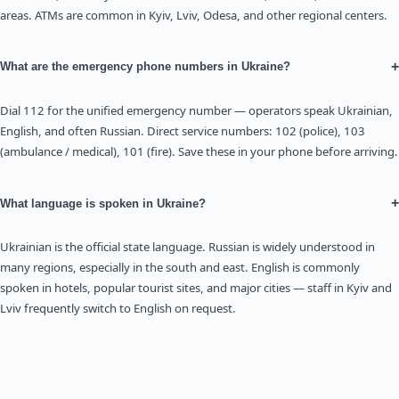
areas. ATMs are common in Kyiv, Lviv, Odesa, and other regional centers.
+
What are the emergency phone numbers in Ukraine?
Dial 112 for the unified emergency number — operators speak Ukrainian,
English, and often Russian. Direct service numbers: 102 (police), 103
(ambulance / medical), 101 (fire). Save these in your phone before arriving.
+
What language is spoken in Ukraine?
Ukrainian is the official state language. Russian is widely understood in
many regions, especially in the south and east. English is commonly
spoken in hotels, popular tourist sites, and major cities — staff in Kyiv and
Lviv frequently switch to English on request.