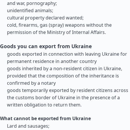
and war, pornography;
unidentified animals;
cultural property declared wanted;
cold, firearms, gas (spray) weapons without the
permission of the Ministry of Internal Affairs.
Goods you can export from Ukraine
goods exported in connection with leaving Ukraine for
permanent residence in another country
goods inherited by a non-resident citizen in Ukraine,
provided that the composition of the inheritance is
confirmed by a notary
goods temporarily exported by resident citizens across
the customs border of Ukraine in the presence of a
written obligation to return them.
What cannot be exported from Ukraine
Lard and sausages;