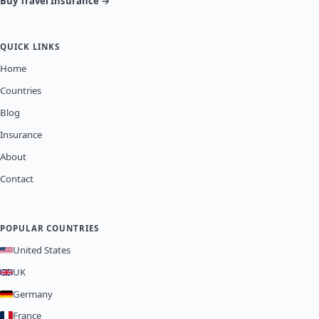
Buy Travel Insurance →
QUICK LINKS
Home
Countries
Blog
Insurance
About
Contact
POPULAR COUNTRIES
United States
UK
Germany
France