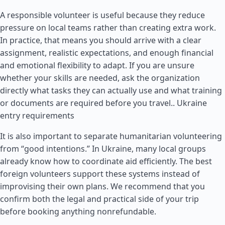
A responsible volunteer is useful because they reduce
pressure on local teams rather than creating extra work.
In practice, that means you should arrive with a clear
assignment, realistic expectations, and enough financial
and emotional flexibility to adapt. If you are unsure
whether your skills are needed, ask the organization
directly what tasks they can actually use and what training
or documents are required before you travel..
Ukraine
entry requirements
It is also important to separate humanitarian volunteering
from “good intentions.” In Ukraine, many local groups
already know how to coordinate aid efficiently. The best
foreign volunteers support these systems instead of
improvising their own plans. We recommend that you
confirm both the legal and practical side of your trip
before booking anything nonrefundable.