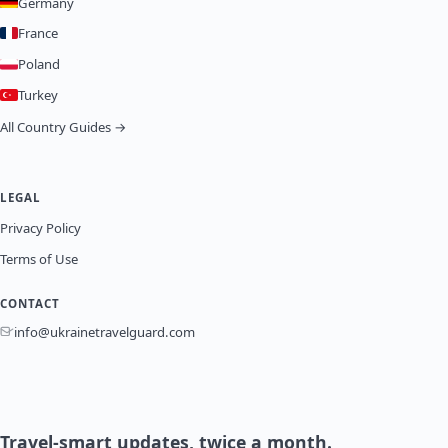
Germany
France
Poland
Turkey
All Country Guides →
LEGAL
Privacy Policy
Terms of Use
CONTACT
info@ukrainetravelguard.com
Travel-smart updates, twice a month.