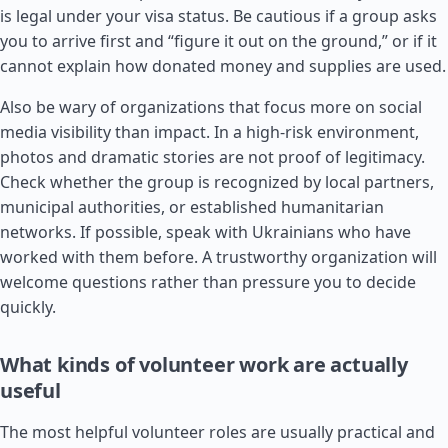
is legal under your visa status. Be cautious if a group asks
you to arrive first and “figure it out on the ground,” or if it
cannot explain how donated money and supplies are used.
Also be wary of organizations that focus more on social
media visibility than impact. In a high-risk environment,
photos and dramatic stories are not proof of legitimacy.
Check whether the group is recognized by local partners,
municipal authorities, or established humanitarian
networks. If possible, speak with Ukrainians who have
worked with them before. A trustworthy organization will
welcome questions rather than pressure you to decide
quickly.
What kinds of volunteer work are actually
useful
The most helpful volunteer roles are usually practical and