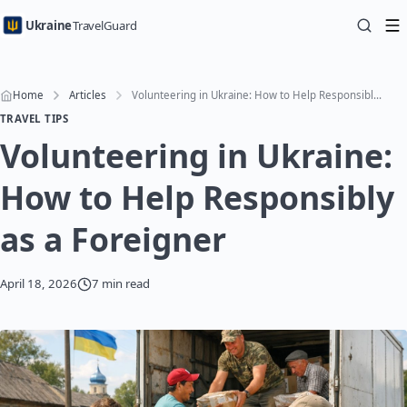
Ukraine
TravelGuard
Home
Articles
Volunteering in Ukraine: How to Help Responsibly as a Foreigner
TRAVEL TIPS
Volunteering in Ukraine:
How to Help Responsibly
as a Foreigner
April 18, 2026
7 min read