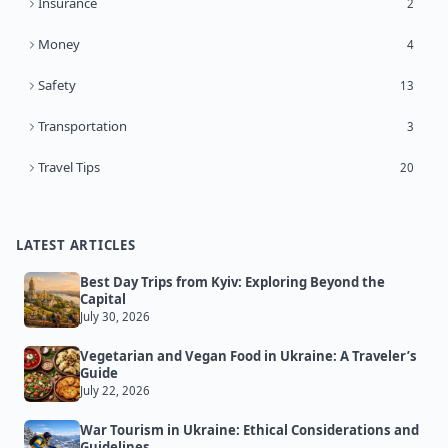
Insurance
2
Money
4
Safety
13
Transportation
3
Travel Tips
20
LATEST ARTICLES
Best Day Trips from Kyiv: Exploring Beyond the
Capital
July 30, 2026
Vegetarian and Vegan Food in Ukraine: A Traveler’s
Guide
July 22, 2026
War Tourism in Ukraine: Ethical Considerations and
Guidelines