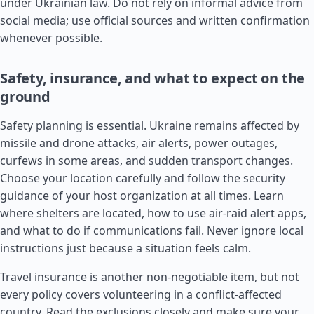
under Ukrainian law. Do not rely on informal advice from
social media; use official sources and written confirmation
whenever possible.
Safety, insurance, and what to expect on the
ground
Safety planning is essential. Ukraine remains affected by
missile and drone attacks, air alerts, power outages,
curfews in some areas, and sudden transport changes.
Choose your location carefully and follow the security
guidance of your host organization at all times. Learn
where shelters are located, how to use air-raid alert apps,
and what to do if communications fail. Never ignore local
instructions just because a situation feels calm.
Travel insurance is another non-negotiable item, but not
every policy covers volunteering in a conflict-affected
country. Read the exclusions closely and make sure your