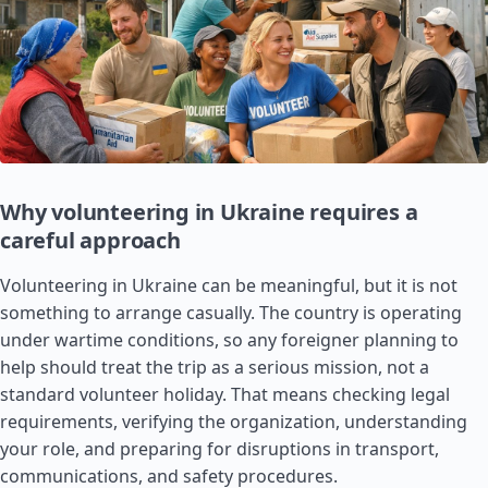
Why volunteering in Ukraine requires a
careful approach
Volunteering in Ukraine can be meaningful, but it is not
something to arrange casually. The country is operating
under wartime conditions, so any foreigner planning to
help should treat the trip as a serious mission, not a
standard volunteer holiday. That means checking legal
requirements, verifying the organization, understanding
your role, and preparing for disruptions in transport,
communications, and safety procedures.