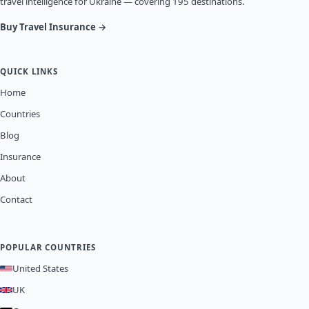
travel intelligence for Ukraine — covering 195 destinations.
Buy Travel Insurance →
QUICK LINKS
Home
Countries
Blog
Insurance
About
Contact
POPULAR COUNTRIES
United States
UK