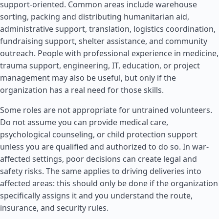
support-oriented. Common areas include warehouse
sorting, packing and distributing humanitarian aid,
administrative support, translation, logistics coordination,
fundraising support, shelter assistance, and community
outreach. People with professional experience in medicine,
trauma support, engineering, IT, education, or project
management may also be useful, but only if the
organization has a real need for those skills.
Some roles are not appropriate for untrained volunteers.
Do not assume you can provide medical care,
psychological counseling, or child protection support
unless you are qualified and authorized to do so. In war-
affected settings, poor decisions can create legal and
safety risks. The same applies to driving deliveries into
affected areas: this should only be done if the organization
specifically assigns it and you understand the route,
insurance, and security rules.