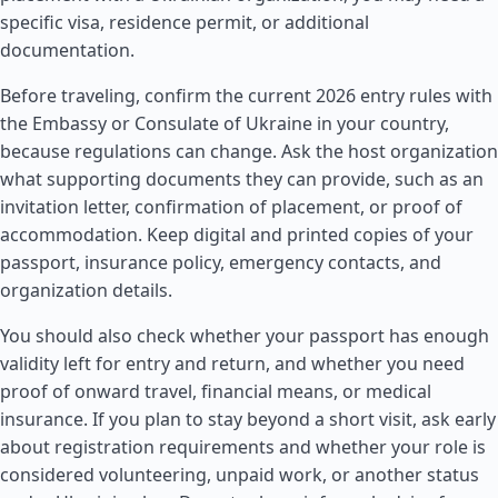
specific visa, residence permit, or additional
documentation.
Before traveling, confirm the current 2026 entry rules with
the Embassy or Consulate of Ukraine in your country,
because regulations can change. Ask the host organization
what supporting documents they can provide, such as an
invitation letter, confirmation of placement, or proof of
accommodation. Keep digital and printed copies of your
passport, insurance policy, emergency contacts, and
organization details.
You should also check whether your passport has enough
validity left for entry and return, and whether you need
proof of onward travel, financial means, or medical
insurance. If you plan to stay beyond a short visit, ask early
about registration requirements and whether your role is
considered volunteering, unpaid work, or another status