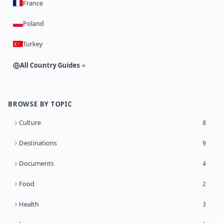
France
Poland
Turkey
All Country Guides
BROWSE BY TOPIC
Culture
8
Destinations
9
Documents
4
Food
2
Health
3