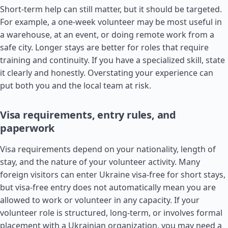
Short-term help can still matter, but it should be targeted.
For example, a one-week volunteer may be most useful in
a warehouse, at an event, or doing remote work from a
safe city. Longer stays are better for roles that require
training and continuity. If you have a specialized skill, state
it clearly and honestly. Overstating your experience can
put both you and the local team at risk.
Visa requirements, entry rules, and
paperwork
Visa requirements depend on your nationality, length of
stay, and the nature of your volunteer activity. Many
foreign visitors can enter Ukraine visa-free for short stays,
but visa-free entry does not automatically mean you are
allowed to work or volunteer in any capacity. If your
volunteer role is structured, long-term, or involves formal
placement with a Ukrainian organization, you may need a