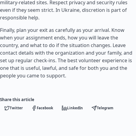
military-related sites. Respect privacy and security rules
even if they seem strict. In Ukraine, discretion is part of
responsible help.
Finally, plan your exit as carefully as your arrival. Know
when your assignment ends, how you will leave the
country, and what to do if the situation changes. Leave
contact details with the organization and your family, and
set up regular check-ins. The best volunteer experience is
one that is useful, lawful, and safe for both you and the
people you came to support.
Share this article
Twitter
Facebook
LinkedIn
Telegram