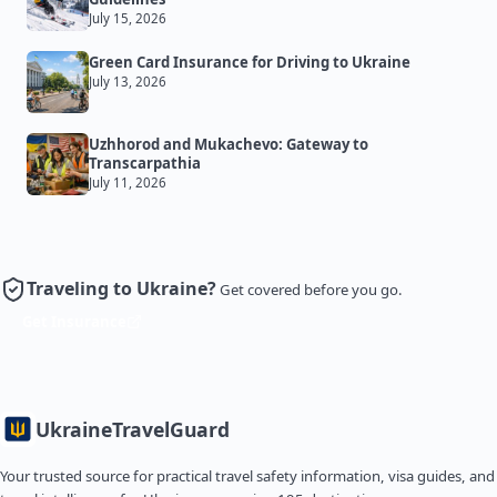
July 15, 2026
Green Card Insurance for Driving to Ukraine
July 13, 2026
Uzhhorod and Mukachevo: Gateway to
Transcarpathia
July 11, 2026
Traveling to Ukraine?
Get covered before you go.
Get Insurance
Ukraine
TravelGuard
Your trusted source for practical travel safety information, visa guides, and