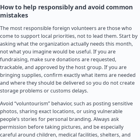
How to help responsibly and avoid common
mistakes
The most responsible foreign volunteers are those who
come to support local priorities, not to lead them. Start by
asking what the organization actually needs this month,
not what you imagine would be useful. If you are
fundraising, make sure donations are requested,
trackable, and approved by the host group. If you are
bringing supplies, confirm exactly what items are needed
and where they should be delivered so you do not create
storage problems or customs delays.
Avoid “voluntourism” behavior, such as posting sensitive
photos, sharing exact locations, or using vulnerable
people’s stories for personal branding. Always ask
permission before taking pictures, and be especially
careful around children, medical facilities, shelters, and