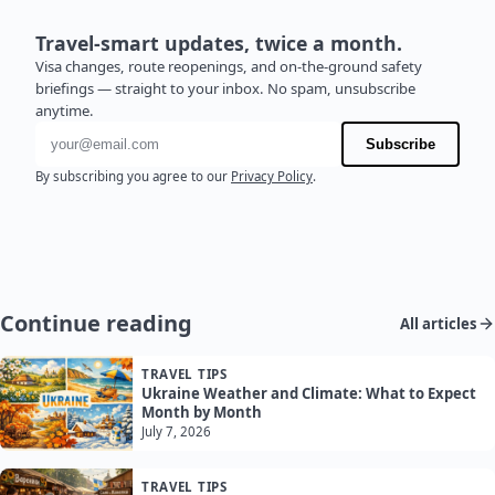
Travel-smart updates, twice a month.
Visa changes, route reopenings, and on-the-ground safety
briefings — straight to your inbox. No spam, unsubscribe
anytime.
Email address
Subscribe
By subscribing you agree to our
Privacy Policy
.
Continue reading
All articles
TRAVEL TIPS
Ukraine Weather and Climate: What to Expect
Month by Month
July 7, 2026
TRAVEL TIPS