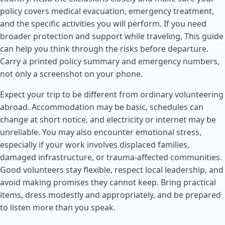
policy covers medical evacuation, emergency treatment,
and the specific activities you will perform. If you need
broader protection and support while traveling, This guide
can help you think through the risks before departure.
Carry a printed policy summary and emergency numbers,
not only a screenshot on your phone.
Expect your trip to be different from ordinary volunteering
abroad. Accommodation may be basic, schedules can
change at short notice, and electricity or internet may be
unreliable. You may also encounter emotional stress,
especially if your work involves displaced families,
damaged infrastructure, or trauma-affected communities.
Good volunteers stay flexible, respect local leadership, and
avoid making promises they cannot keep. Bring practical
items, dress modestly and appropriately, and be prepared
to listen more than you speak.