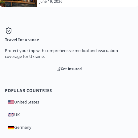
June 19, 2026
Travel Insurance
Protect your trip with comprehensive medical and evacuation
coverage for Ukraine.
Get Insured
POPULAR COUNTRIES
United States
UK
Germany