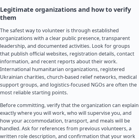
Legitimate organizations and how to verify
them
The safest way to volunteer is through established
organizations with a clear public presence, transparent
leadership, and documented activities. Look for groups
that publish official websites, registration details, contact
information, and recent reports about their work.
International humanitarian organizations, registered
Ukrainian charities, church-based relief networks, medical
support groups, and logistics-focused NGOs are often the
most reliable starting points.
Before committing, verify that the organization can explain
exactly where you will work, who will supervise you, and
how your accommodation, transport, and meals will be
handled. Ask for references from previous volunteers, a
written role description, and confirmation that your work