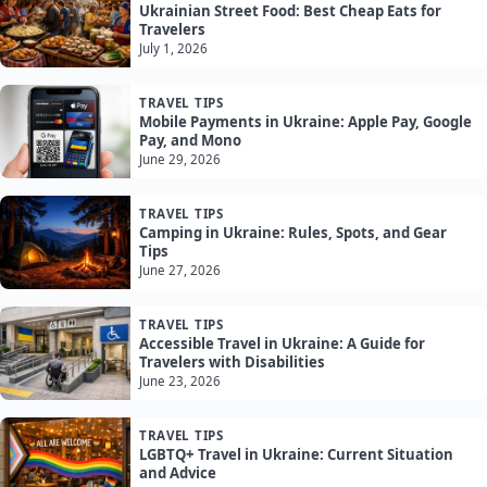
Ukrainian Street Food: Best Cheap Eats for
Travelers
July 1, 2026
TRAVEL TIPS
Mobile Payments in Ukraine: Apple Pay, Google
Pay, and Mono
June 29, 2026
TRAVEL TIPS
Camping in Ukraine: Rules, Spots, and Gear
Tips
June 27, 2026
TRAVEL TIPS
Accessible Travel in Ukraine: A Guide for
Travelers with Disabilities
June 23, 2026
TRAVEL TIPS
LGBTQ+ Travel in Ukraine: Current Situation
and Advice