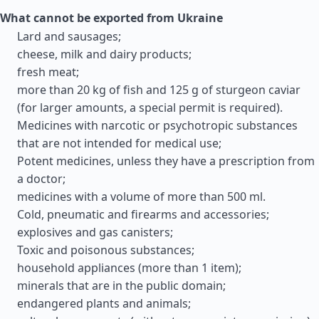
What cannot be exported from Ukraine
Lard and sausages;
cheese, milk and dairy products;
fresh meat;
more than 20 kg of fish and 125 g of sturgeon caviar
(for larger amounts, a special permit is required).
Medicines with narcotic or psychotropic substances
that are not intended for medical use;
Potent medicines, unless they have a prescription from
a doctor;
medicines with a volume of more than 500 ml.
Cold, pneumatic and firearms and accessories;
explosives and gas canisters;
Toxic and poisonous substances;
household appliances (more than 1 item);
minerals that are in the public domain;
endangered plants and animals;