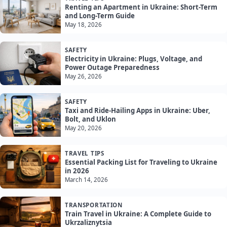
Renting an Apartment in Ukraine: Short-Term
and Long-Term Guide
May 18, 2026
SAFETY
Electricity in Ukraine: Plugs, Voltage, and
Power Outage Preparedness
May 26, 2026
SAFETY
Taxi and Ride-Hailing Apps in Ukraine: Uber,
Bolt, and Uklon
May 20, 2026
TRAVEL TIPS
Essential Packing List for Traveling to Ukraine
in 2026
March 14, 2026
TRANSPORTATION
Train Travel in Ukraine: A Complete Guide to
Ukrzaliznytsia