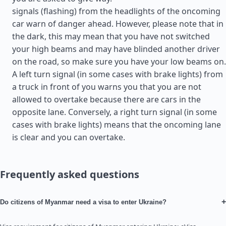
signals (flashing) from the headlights of the oncoming
car warn of danger ahead. However, please note that in
the dark, this may mean that you have not switched
your high beams and may have blinded another driver
on the road, so make sure you have your low beams on.
A left turn signal (in some cases with brake lights) from
a truck in front of you warns you that you are not
allowed to overtake because there are cars in the
opposite lane. Conversely, a right turn signal (in some
cases with brake lights) means that the oncoming lane
is clear and you can overtake.
Frequently asked questions
+
Do citizens of Myanmar need a visa to enter Ukraine?