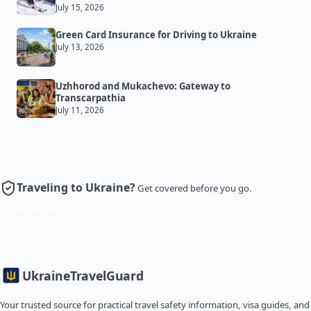
July 15, 2026
Green Card Insurance for Driving to Ukraine
July 13, 2026
Uzhhorod and Mukachevo: Gateway to
Transcarpathia
July 11, 2026
Traveling to Ukraine?
Get covered before you go.
Get Insurance
Ukraine
TravelGuard
Your trusted source for practical travel safety information, visa guides, and