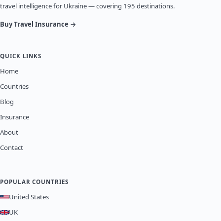
travel intelligence for Ukraine — covering 195 destinations.
Buy Travel Insurance →
QUICK LINKS
Home
Countries
Blog
Insurance
About
Contact
POPULAR COUNTRIES
United States
UK