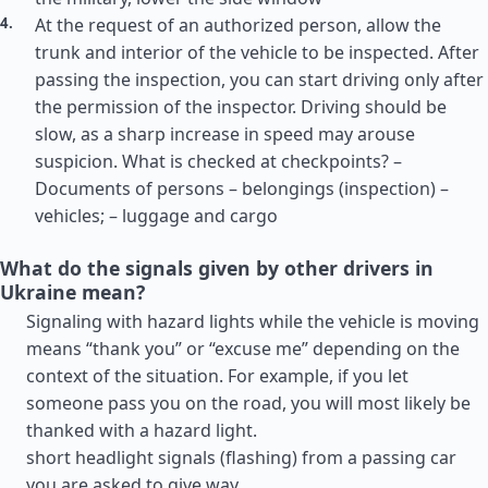
At the request of an authorized person, allow the
trunk and interior of the vehicle to be inspected. After
passing the inspection, you can start driving only after
the permission of the inspector. Driving should be
slow, as a sharp increase in speed may arouse
suspicion. What is checked at checkpoints? –
Documents of persons – belongings (inspection) –
vehicles; – luggage and cargo
What do the signals given by other drivers in
Ukraine mean?
Signaling with hazard lights while the vehicle is moving
means “thank you” or “excuse me” depending on the
context of the situation. For example, if you let
someone pass you on the road, you will most likely be
thanked with a hazard light.
short headlight signals (flashing) from a passing car
you are asked to give way.