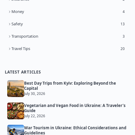
Money
4
Safety
13
Transportation
3
Travel Tips
20
LATEST ARTICLES
Best Day Trips from Kyiv: Exploring Beyond the
Capital
July 30, 2026
Vegetarian and Vegan Food in Ukraine: A Traveler’s
Guide
July 22, 2026
War Tourism in Ukraine: Ethical Considerations and
Guidelines