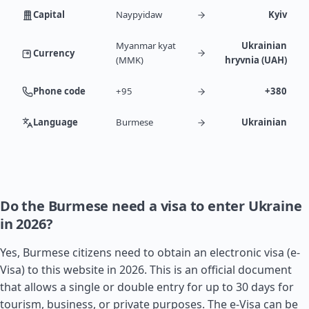
Capital
Naypyidaw
Kyiv
Myanmar kyat
Ukrainian
Currency
(MMK)
hryvnia (UAH)
Phone code
+95
+380
Language
Burmese
Ukrainian
Do the Burmese need a visa to enter Ukraine
in 2026?
Yes, Burmese citizens need to obtain an electronic visa (e-
Visa) to this website in 2026. This is an official document
that allows a single or double entry for up to 30 days for
tourism, business, or private purposes. The e-Visa can be