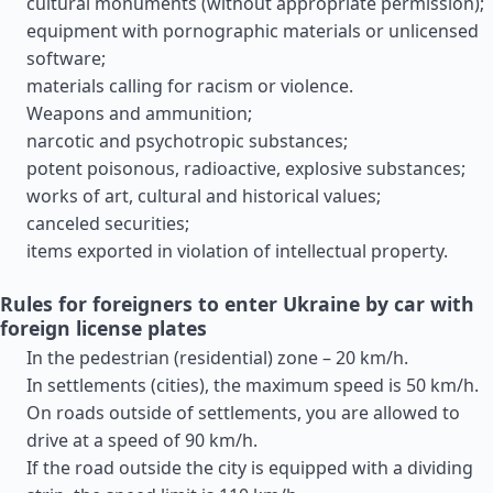
cultural monuments (without appropriate permission);
equipment with pornographic materials or unlicensed
software;
materials calling for racism or violence.
Weapons and ammunition;
narcotic and psychotropic substances;
potent poisonous, radioactive, explosive substances;
works of art, cultural and historical values;
canceled securities;
items exported in violation of intellectual property.
Rules for foreigners to enter Ukraine by car with
foreign license plates
In the pedestrian (residential) zone – 20 km/h.
In settlements (cities), the maximum speed is 50 km/h.
On roads outside of settlements, you are allowed to
drive at a speed of 90 km/h.
If the road outside the city is equipped with a dividing