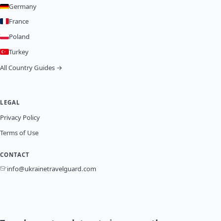
Germany
France
Poland
Turkey
All Country Guides →
LEGAL
Privacy Policy
Terms of Use
CONTACT
info@ukrainetravelguard.com