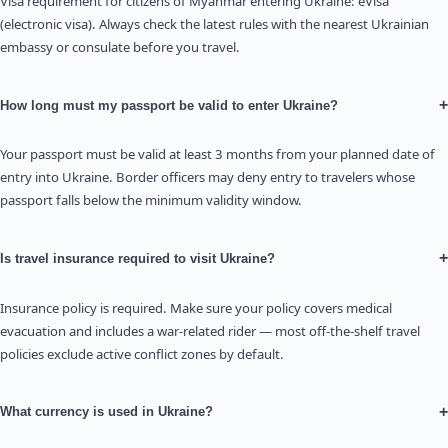
Visa requirement for citizens of Myanmar entering Ukraine: eVisa
(electronic visa). Always check the latest rules with the nearest Ukrainian
embassy or consulate before you travel.
+
How long must my passport be valid to enter Ukraine?
Your passport must be valid at least 3 months from your planned date of
entry into Ukraine. Border officers may deny entry to travelers whose
passport falls below the minimum validity window.
+
Is travel insurance required to visit Ukraine?
Insurance policy is required. Make sure your policy covers medical
evacuation and includes a war-related rider — most off-the-shelf travel
policies exclude active conflict zones by default.
+
What currency is used in Ukraine?