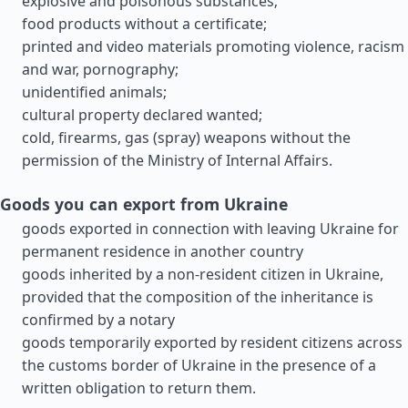
explosive and poisonous substances;
food products without a certificate;
printed and video materials promoting violence, racism
and war, pornography;
unidentified animals;
cultural property declared wanted;
cold, firearms, gas (spray) weapons without the
permission of the Ministry of Internal Affairs.
Goods you can export from Ukraine
goods exported in connection with leaving Ukraine for
permanent residence in another country
goods inherited by a non-resident citizen in Ukraine,
provided that the composition of the inheritance is
confirmed by a notary
goods temporarily exported by resident citizens across
the customs border of Ukraine in the presence of a
written obligation to return them.