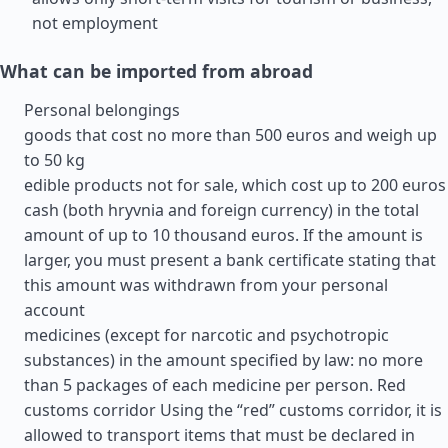
not employment
What can be imported from abroad
Personal belongings
goods that cost no more than 500 euros and weigh up
to 50 kg
edible products not for sale, which cost up to 200 euros
cash (both hryvnia and foreign currency) in the total
amount of up to 10 thousand euros. If the amount is
larger, you must present a bank certificate stating that
this amount was withdrawn from your personal
account
medicines (except for narcotic and psychotropic
substances) in the amount specified by law: no more
than 5 packages of each medicine per person. Red
customs corridor Using the “red” customs corridor, it is
allowed to transport items that must be declared in