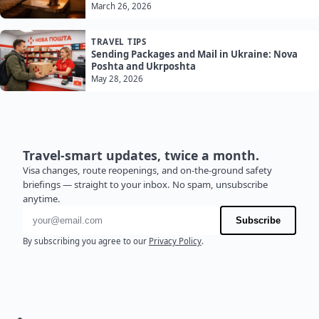
March 26, 2026
TRAVEL TIPS
Sending Packages and Mail in Ukraine: Nova
Poshta and Ukrposhta
May 28, 2026
Travel-smart updates, twice a month.
Visa changes, route reopenings, and on-the-ground safety
briefings — straight to your inbox. No spam, unsubscribe
anytime.
Email address
Subscribe
By subscribing you agree to our
Privacy Policy
.