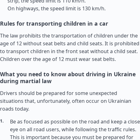
strip, the speed limit is 110 km/h.
On highways, the speed limit is 130 km/h.
Rules for transporting children in a car
The law prohibits the transportation of children under the
age of 12 without seat belts and child seats. It is prohibited
to transport children in the front seat without a child seat.
Children over the age of 12 must wear seat belts.
What you need to know about driving in Ukraine
during martial law
Drivers should be prepared for some unexpected
situations that, unfortunately, often occur on Ukrainian
roads today.
Be as focused as possible on the road and keep a close
eye on all road users, while following the traffic rules.
This is important because you must be prepared for