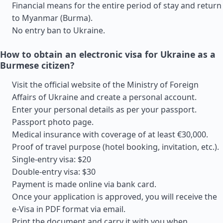
Financial means for the entire period of stay and return
to Myanmar (Burma).
No entry ban to Ukraine.
How to obtain an electronic visa for Ukraine as a
Burmese citizen?
Visit the official website of the Ministry of Foreign
Affairs of Ukraine and create a personal account.
Enter your personal details as per your passport.
Passport photo page.
Medical insurance with coverage of at least €30,000.
Proof of travel purpose (hotel booking, invitation, etc.).
Single-entry visa: $20
Double-entry visa: $30
Payment is made online via bank card.
Once your application is approved, you will receive the
e-Visa in PDF format via email.
Print the document and carry it with you when