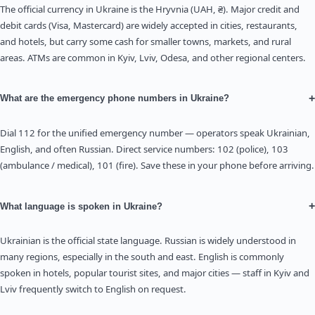
The official currency in Ukraine is the Hryvnia (UAH, ₴). Major credit and
debit cards (Visa, Mastercard) are widely accepted in cities, restaurants,
and hotels, but carry some cash for smaller towns, markets, and rural
areas. ATMs are common in Kyiv, Lviv, Odesa, and other regional centers.
+
What are the emergency phone numbers in Ukraine?
Dial 112 for the unified emergency number — operators speak Ukrainian,
English, and often Russian. Direct service numbers: 102 (police), 103
(ambulance / medical), 101 (fire). Save these in your phone before arriving.
+
What language is spoken in Ukraine?
Ukrainian is the official state language. Russian is widely understood in
many regions, especially in the south and east. English is commonly
spoken in hotels, popular tourist sites, and major cities — staff in Kyiv and
Lviv frequently switch to English on request.