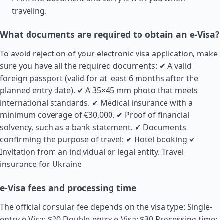
traveling.
What documents are required to obtain an e-Visa?
To avoid rejection of your electronic visa application, make
sure you have all the required documents: ✔ A valid
foreign passport (valid for at least 6 months after the
planned entry date). ✔ A 35×45 mm photo that meets
international standards. ✔ Medical insurance with a
minimum coverage of €30,000. ✔ Proof of financial
solvency, such as a bank statement. ✔ Documents
confirming the purpose of travel: ✔ Hotel booking ✔
Invitation from an individual or legal entity.
Travel
insurance for Ukraine
e-Visa fees and processing time
The official consular fee depends on the visa type: Single-
entry e-Visa: $20 Double-entry e-Visa: $30 Processing time: