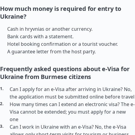
How much money is required for entry to
Ukraine?
Cash in hryvnias or another currency.
Bank cards with a statement.
Hotel booking confirmation or a tourist voucher.
A guarantee letter from the host party.
Frequently asked questions about e-Visa for
Ukraine from Burmese citizens
Can I apply for an e-Visa after arriving in Ukraine? No,
the application must be submitted online before travel
How many times can I extend an electronic visa? The e-
Visa cannot be extended; you must apply for a new
one
Can I work in Ukraine with an e-Visa? No, the e-Visa
allows only short-term visits for tourism or business,