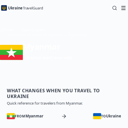
Ukraine
TravelGuard
Home
Country Guides
Traveling to Ukraine from Myanmar — Travel Guide
Myanmar
eVisa (electronic visa)
WHAT CHANGES WHEN YOU TRAVEL TO
UKRAINE
Quick reference for travelers from Myanmar.
Myanmar
Ukraine
FROM
TO