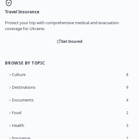
Travel Insurance
Protect your trip with comprehensive medical and evacuation
coverage for Ukraine.
Get Insured
BROWSE BY TOPIC
Culture
8
Destinations
9
Documents
4
Food
2
Health
3
Insurance
2