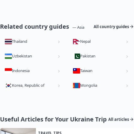
Related country guides
All country guides
— Asia
Thailand
Nepal
Uzbekistan
Pakistan
Indonesia
Taiwan
Korea, Republic of
Mongolia
Useful Articles for Your Ukraine Trip
All articles
TRAVEL TIPS