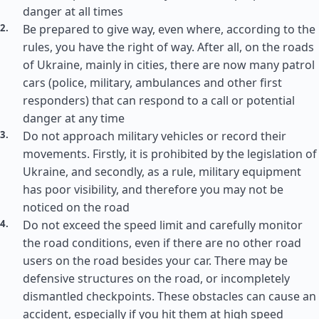
danger at all times
Be prepared to give way, even where, according to the
rules, you have the right of way. After all, on the roads
of Ukraine, mainly in cities, there are now many patrol
cars (police, military, ambulances and other first
responders) that can respond to a call or potential
danger at any time
Do not approach military vehicles or record their
movements. Firstly, it is prohibited by the legislation of
Ukraine, and secondly, as a rule, military equipment
has poor visibility, and therefore you may not be
noticed on the road
Do not exceed the speed limit and carefully monitor
the road conditions, even if there are no other road
users on the road besides your car. There may be
defensive structures on the road, or incompletely
dismantled checkpoints. These obstacles can cause an
accident, especially if you hit them at high speed