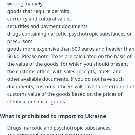
writing, namely
goods that require permits
currency and cultural values
securities and payment documents
drugs containing narcotic, psychotropic substances or
precursors
goods more expensive than 500 euros and heavier than
50 kg. Please note! Taxes are calculated on the basis of
the value of the goods, for which you should present
the customs officer with sales receipts, labels, and
other available documents. If you do not have such
documents, customs officers will have to determine the
customs value of the goods based on the prices of
identical or similar goods.
What is prohibited to import to Ukraine
Drugs, narcotic and psychotropic substances;