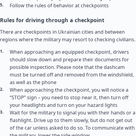
Follow the rules of behavior at checkpoints
Rules for driving through a checkpoint
There are checkpoints in Ukrainian cities and between
regions where the military may resort to checking civilians.
When approaching an equipped checkpoint, drivers
should slow down and prepare their documents for
possible inspection. Please note that the dashcam
must be turned off and removed from the windshield,
as well as the phone
When approaching the checkpoint, you will notice a
“STOP” sign – you need to stop near it, then turn off
your headlights and turn on your hazard lights
Wait for the military to signal you with their hands or a
flashlight. Drive up to them slowly, but do not get out
of the car unless asked to do so. To communicate with
the military, lower the side window