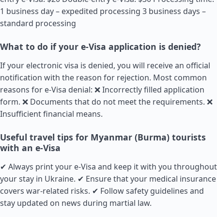
1 business day – expedited processing 3 business days –
standard processing
What to do if your e-Visa application is denied?
If your electronic visa is denied, you will receive an official
notification with the reason for rejection. Most common
reasons for e-Visa denial: ❌ Incorrectly filled application
form. ❌ Documents that do not meet the requirements. ❌
Insufficient financial means.
Useful travel tips for Myanmar (Burma) tourists
with an e-Visa
✔ Always print your e-Visa and keep it with you throughout
your stay in Ukraine. ✔ Ensure that your medical insurance
covers war-related risks. ✔ Follow safety guidelines and
stay updated on news during martial law.