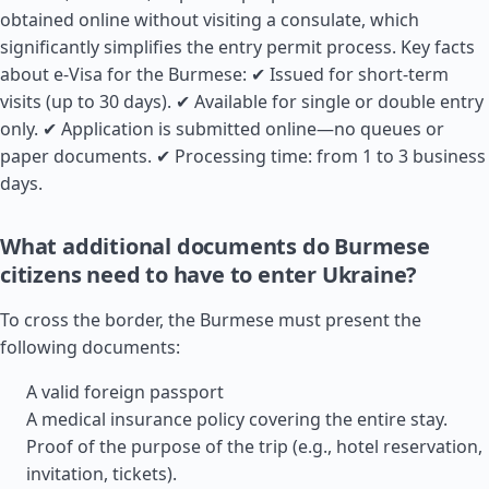
obtained online without visiting a consulate, which
significantly simplifies the entry permit process. Key facts
about e-Visa for the Burmese: ✔ Issued for short-term
visits (up to 30 days). ✔ Available for single or double entry
only. ✔ Application is submitted online—no queues or
paper documents. ✔ Processing time: from 1 to 3 business
days.
What additional documents do Burmese
citizens need to have to enter Ukraine?
To cross the border, the Burmese must present the
following documents:
A valid foreign passport
A medical insurance policy covering the entire stay.
Proof of the purpose of the trip (e.g., hotel reservation,
invitation, tickets).