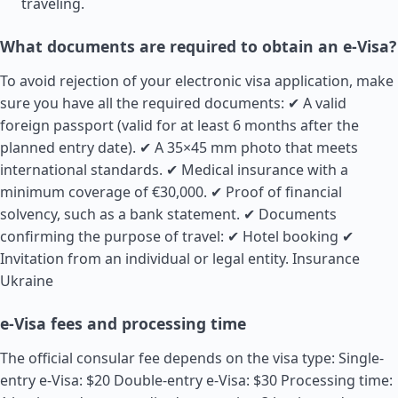
traveling.
What documents are required to obtain an e-Visa?
To avoid rejection of your electronic visa application, make
sure you have all the required documents: ✔ A valid
foreign passport (valid for at least 6 months after the
planned entry date). ✔ A 35×45 mm photo that meets
international standards. ✔ Medical insurance with a
minimum coverage of €30,000. ✔ Proof of financial
solvency, such as a bank statement. ✔ Documents
confirming the purpose of travel: ✔ Hotel booking ✔
Invitation from an individual or legal entity.
Insurance
Ukraine
e-Visa fees and processing time
The official consular fee depends on the visa type: Single-
entry e-Visa: $20 Double-entry e-Visa: $30 Processing time: