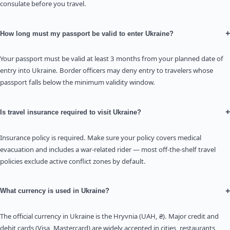
consulate before you travel.
+
How long must my passport be valid to enter Ukraine?
Your passport must be valid at least 3 months from your planned date of
entry into Ukraine. Border officers may deny entry to travelers whose
passport falls below the minimum validity window.
+
Is travel insurance required to visit Ukraine?
Insurance policy is required. Make sure your policy covers medical
evacuation and includes a war-related rider — most off-the-shelf travel
policies exclude active conflict zones by default.
+
What currency is used in Ukraine?
The official currency in Ukraine is the Hryvnia (UAH, ₴). Major credit and
debit cards (Visa, Mastercard) are widely accepted in cities, restaurants,