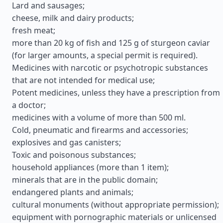
Lard and sausages;
cheese, milk and dairy products;
fresh meat;
more than 20 kg of fish and 125 g of sturgeon caviar
(for larger amounts, a special permit is required).
Medicines with narcotic or psychotropic substances
that are not intended for medical use;
Potent medicines, unless they have a prescription from
a doctor;
medicines with a volume of more than 500 ml.
Cold, pneumatic and firearms and accessories;
explosives and gas canisters;
Toxic and poisonous substances;
household appliances (more than 1 item);
minerals that are in the public domain;
endangered plants and animals;
cultural monuments (without appropriate permission);
equipment with pornographic materials or unlicensed