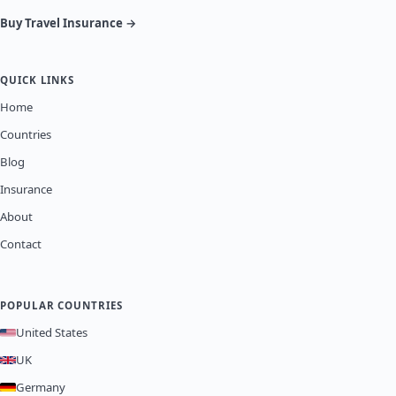
Buy Travel Insurance →
QUICK LINKS
Home
Countries
Blog
Insurance
About
Contact
POPULAR COUNTRIES
United States
UK
Germany