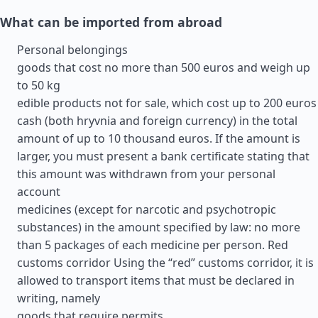
What can be imported from abroad
Personal belongings
goods that cost no more than 500 euros and weigh up
to 50 kg
edible products not for sale, which cost up to 200 euros
cash (both hryvnia and foreign currency) in the total
amount of up to 10 thousand euros. If the amount is
larger, you must present a bank certificate stating that
this amount was withdrawn from your personal
account
medicines (except for narcotic and psychotropic
substances) in the amount specified by law: no more
than 5 packages of each medicine per person. Red
customs corridor Using the “red” customs corridor, it is
allowed to transport items that must be declared in
writing, namely
goods that require permits