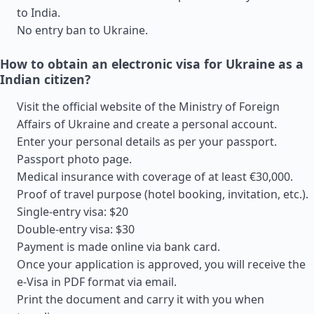
to India.
No entry ban to Ukraine.
How to obtain an electronic visa for Ukraine as a
Indian citizen?
Visit the official website of the Ministry of Foreign
Affairs of Ukraine and create a personal account.
Enter your personal details as per your passport.
Passport photo page.
Medical insurance with coverage of at least €30,000.
Proof of travel purpose (hotel booking, invitation, etc.).
Single-entry visa: $20
Double-entry visa: $30
Payment is made online via bank card.
Once your application is approved, you will receive the
e-Visa in PDF format via email.
Print the document and carry it with you when