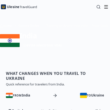
Ukraine
TravelGuard
Home
Country Guides
Traveling to Ukraine from India — Travel Guide
India
eVisa (electronic visa)
WHAT CHANGES WHEN YOU TRAVEL TO
UKRAINE
Quick reference for travelers from India.
India
Ukraine
FROM
TO