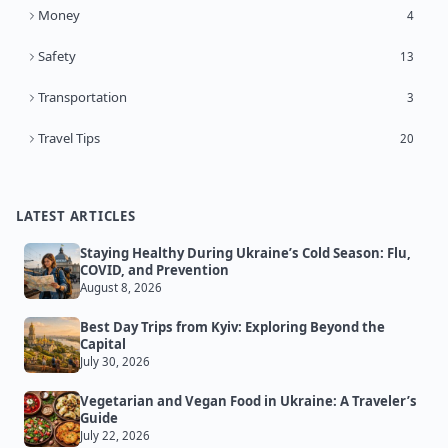
Money
4
Safety
13
Transportation
3
Travel Tips
20
LATEST ARTICLES
Staying Healthy During Ukraine’s Cold Season: Flu,
COVID, and Prevention
August 8, 2026
Best Day Trips from Kyiv: Exploring Beyond the
Capital
July 30, 2026
Vegetarian and Vegan Food in Ukraine: A Traveler’s
Guide
July 22, 2026