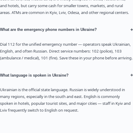
and hotels, but carry some cash for smaller towns, markets, and rural
areas. ATMs are common in Kyiv, Lviv, Odesa, and other regional centers.
+
What are the emergency phone numbers in Ukraine?
Dial 112 for the unified emergency number — operators speak Ukrainian,
English, and often Russian. Direct service numbers: 102 (police), 103
(ambulance / medical), 101 (fire). Save these in your phone before arriving.
+
What language is spoken in Ukraine?
Ukrainian is the official state language. Russian is widely understood in
many regions, especially in the south and east. English is commonly
spoken in hotels, popular tourist sites, and major cities — staff in Kyiv and
Lviv frequently switch to English on request.