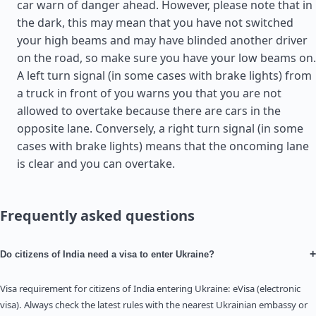
car warn of danger ahead. However, please note that in
the dark, this may mean that you have not switched
your high beams and may have blinded another driver
on the road, so make sure you have your low beams on.
A left turn signal (in some cases with brake lights) from
a truck in front of you warns you that you are not
allowed to overtake because there are cars in the
opposite lane. Conversely, a right turn signal (in some
cases with brake lights) means that the oncoming lane
is clear and you can overtake.
Frequently asked questions
+
Do citizens of India need a visa to enter Ukraine?
Visa requirement for citizens of India entering Ukraine: eVisa (electronic
visa). Always check the latest rules with the nearest Ukrainian embassy or