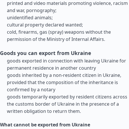
printed and video materials promoting violence, racism
and war, pornography;
unidentified animals;
cultural property declared wanted;
cold, firearms, gas (spray) weapons without the
permission of the Ministry of Internal Affairs.
Goods you can export from Ukraine
goods exported in connection with leaving Ukraine for
permanent residence in another country
goods inherited by a non-resident citizen in Ukraine,
provided that the composition of the inheritance is
confirmed by a notary
goods temporarily exported by resident citizens across
the customs border of Ukraine in the presence of a
written obligation to return them.
What cannot be exported from Ukraine