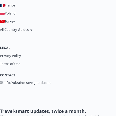
France
Poland
Turkey
All Country Guides →
LEGAL
Privacy Policy
Terms of Use
CONTACT
info@ukrainetravelguard.com
Travel-smart updates, twice a month.