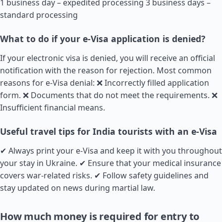
1 business day – expedited processing 3 business days –
standard processing
What to do if your e-Visa application is denied?
If your electronic visa is denied, you will receive an official
notification with the reason for rejection. Most common
reasons for e-Visa denial: ❌ Incorrectly filled application
form. ❌ Documents that do not meet the requirements. ❌
Insufficient financial means.
Useful travel tips for India tourists with an e-Visa
✔ Always print your e-Visa and keep it with you throughout
your stay in Ukraine. ✔ Ensure that your medical insurance
covers war-related risks. ✔ Follow safety guidelines and
stay updated on news during martial law.
How much money is required for entry to