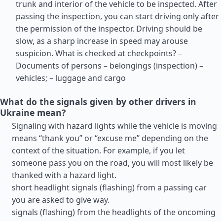
trunk and interior of the vehicle to be inspected. After
passing the inspection, you can start driving only after
the permission of the inspector. Driving should be
slow, as a sharp increase in speed may arouse
suspicion. What is checked at checkpoints? –
Documents of persons – belongings (inspection) –
vehicles; – luggage and cargo
What do the signals given by other drivers in
Ukraine mean?
Signaling with hazard lights while the vehicle is moving
means “thank you” or “excuse me” depending on the
context of the situation. For example, if you let
someone pass you on the road, you will most likely be
thanked with a hazard light.
short headlight signals (flashing) from a passing car
you are asked to give way.
signals (flashing) from the headlights of the oncoming