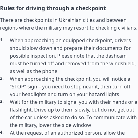
Rules for driving through a checkpoint
There are checkpoints in Ukrainian cities and between
regions where the military may resort to checking civilians.
When approaching an equipped checkpoint, drivers
should slow down and prepare their documents for
possible inspection. Please note that the dashcam
must be turned off and removed from the windshield,
as well as the phone
When approaching the checkpoint, you will notice a
“STOP” sign – you need to stop near it, then turn off
your headlights and turn on your hazard lights
Wait for the military to signal you with their hands or a
flashlight. Drive up to them slowly, but do not get out
of the car unless asked to do so. To communicate with
the military, lower the side window
At the request of an authorized person, allow the