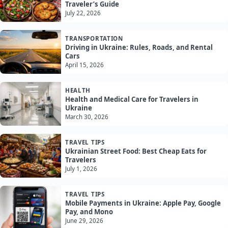
Traveler’s Guide
July 22, 2026
TRANSPORTATION
Driving in Ukraine: Rules, Roads, and Rental
Cars
April 15, 2026
HEALTH
Health and Medical Care for Travelers in
Ukraine
March 30, 2026
TRAVEL TIPS
Ukrainian Street Food: Best Cheap Eats for
Travelers
July 1, 2026
TRAVEL TIPS
Mobile Payments in Ukraine: Apple Pay, Google
Pay, and Mono
June 29, 2026