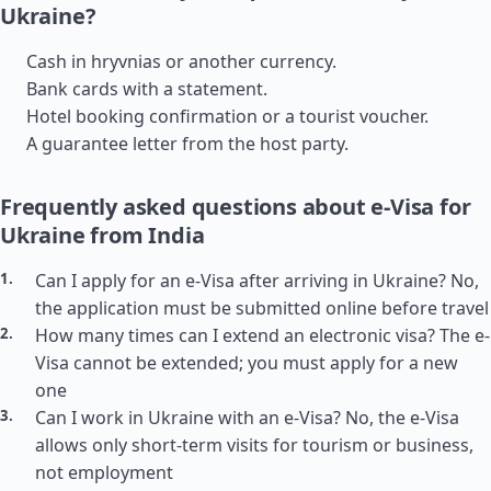
Ukraine?
Cash in hryvnias or another currency.
Bank cards with a statement.
Hotel booking confirmation or a tourist voucher.
A guarantee letter from the host party.
Frequently asked questions about e-Visa for
Ukraine from India
Can I apply for an e-Visa after arriving in Ukraine? No,
the application must be submitted online before travel
How many times can I extend an electronic visa? The e-
Visa cannot be extended; you must apply for a new
one
Can I work in Ukraine with an e-Visa? No, the e-Visa
allows only short-term visits for tourism or business,
not employment