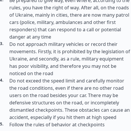
Be prepared to give way, even where, according to the
rules, you have the right of way. After all, on the roads
of Ukraine, mainly in cities, there are now many patrol
cars (police, military, ambulances and other first
responders) that can respond to a call or potential
danger at any time
Do not approach military vehicles or record their
movements. Firstly, it is prohibited by the legislation of
Ukraine, and secondly, as a rule, military equipment
has poor visibility, and therefore you may not be
noticed on the road
Do not exceed the speed limit and carefully monitor
the road conditions, even if there are no other road
users on the road besides your car. There may be
defensive structures on the road, or incompletely
dismantled checkpoints. These obstacles can cause an
accident, especially if you hit them at high speed
Follow the rules of behavior at checkpoints