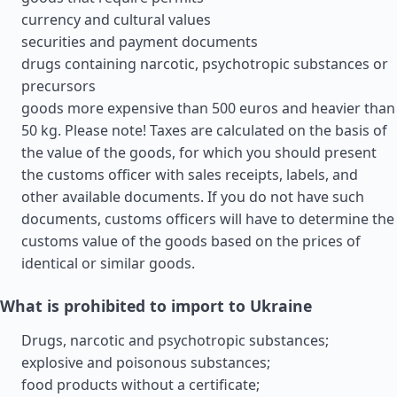
currency and cultural values
securities and payment documents
drugs containing narcotic, psychotropic substances or
precursors
goods more expensive than 500 euros and heavier than
50 kg. Please note! Taxes are calculated on the basis of
the value of the goods, for which you should present
the customs officer with sales receipts, labels, and
other available documents. If you do not have such
documents, customs officers will have to determine the
customs value of the goods based on the prices of
identical or similar goods.
What is prohibited to import to Ukraine
Drugs, narcotic and psychotropic substances;
explosive and poisonous substances;
food products without a certificate;