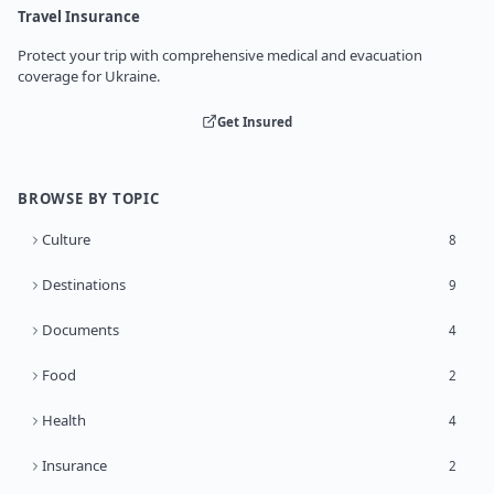
Travel Insurance
Protect your trip with comprehensive medical and evacuation
coverage for Ukraine.
Get Insured
BROWSE BY TOPIC
Culture
8
Destinations
9
Documents
4
Food
2
Health
4
Insurance
2