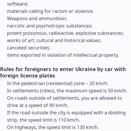
software;
materials calling for racism or violence.
Weapons and ammunition;
narcotic and psychotropic substances;
potent poisonous, radioactive, explosive substances;
works of art, cultural and historical values;
canceled securities;
items exported in violation of intellectual property.
Rules for foreigners to enter Ukraine by car with
foreign license plates
In the pedestrian (residential) zone – 20 km/h.
In settlements (cities), the maximum speed is 50 km/h.
On roads outside of settlements, you are allowed to
drive at a speed of 90 km/h.
If the road outside the city is equipped with a dividing
strip, the speed limit is 110 km/h.
On highways, the speed limit is 130 km/h.