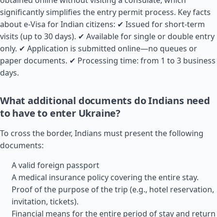
obtained online without visiting a consulate, which
significantly simplifies the entry permit process. Key facts
about e-Visa for Indian citizens: ✔ Issued for short-term
visits (up to 30 days). ✔ Available for single or double entry
only. ✔ Application is submitted online—no queues or
paper documents. ✔ Processing time: from 1 to 3 business
days.
What additional documents do Indians need
to have to enter Ukraine?
To cross the border, Indians must present the following
documents:
A valid foreign passport
A medical insurance policy covering the entire stay.
Proof of the purpose of the trip (e.g., hotel reservation,
invitation, tickets).
Financial means for the entire period of stay and return