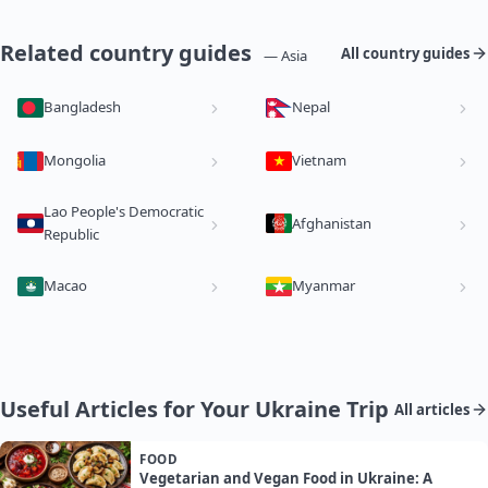
Related country guides
All country guides
— Asia
Bangladesh
Nepal
Mongolia
Vietnam
Lao People's Democratic
Afghanistan
Republic
Macao
Myanmar
Useful Articles for Your Ukraine Trip
All articles
FOOD
Vegetarian and Vegan Food in Ukraine: A