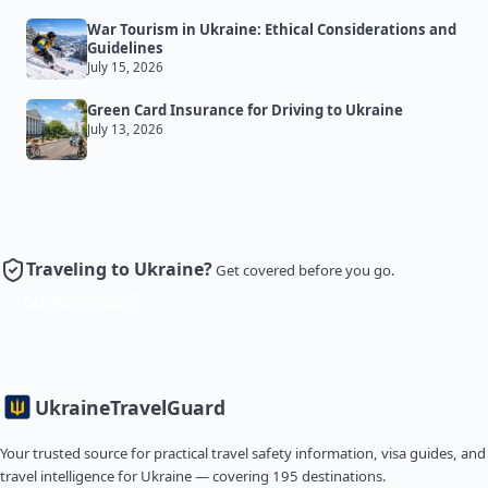
War Tourism in Ukraine: Ethical Considerations and
Guidelines
July 15, 2026
Green Card Insurance for Driving to Ukraine
July 13, 2026
Traveling to Ukraine?
Get covered before you go.
Get Insurance
Ukraine
TravelGuard
Your trusted source for practical travel safety information, visa guides, and
travel intelligence for Ukraine — covering 195 destinations.