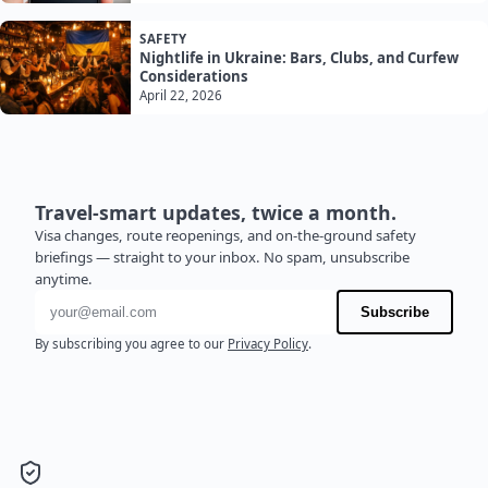
SAFETY
Nightlife in Ukraine: Bars, Clubs, and Curfew
Considerations
April 22, 2026
Travel-smart updates, twice a month.
Visa changes, route reopenings, and on-the-ground safety
briefings — straight to your inbox. No spam, unsubscribe
anytime.
Email address
Subscribe
By subscribing you agree to our
Privacy Policy
.