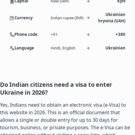
Capital
New Delhi
Kyiv
Ukrainian
Currency
Indian rupee (INR)
hryvnia (UAH)
Phone code
+91
+380
Language
Hindi, English
Ukrainian
Do Indian citizens need a visa to enter
Ukraine in 2026?
Yes, Indians need to obtain an electronic visa (e-Visa) to
this website in 2026. This is an official document that
allows a single or double entry for up to 30 days for
tourism, business, or private purposes. The e-Visa can be