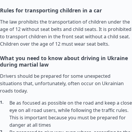
Rules for transporting children in a car
The law prohibits the transportation of children under the
age of 12 without seat belts and child seats. It is prohibited
to transport children in the front seat without a child seat.
Children over the age of 12 must wear seat belts.
What you need to know about driving in Ukraine
during martial law
Drivers should be prepared for some unexpected
situations that, unfortunately, often occur on Ukrainian
roads today.
Be as focused as possible on the road and keep a close
eye on all road users, while following the traffic rules.
This is important because you must be prepared for
danger at all times