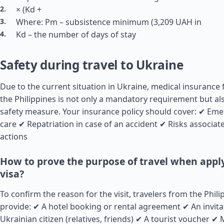
× (Kd +
Where: Pm – subsistence minimum (3,209 UAH in
Kd – the number of days of stay
Safety during travel to Ukraine
Due to the current situation in Ukraine, medical insurance 
the Philippines is not only a mandatory requirement but a
safety measure. Your insurance policy should cover: ✔ Em
care ✔ Repatriation in case of an accident ✔ Risks associate
actions
How to prove the purpose of travel when apply
visa?
To confirm the reason for the visit, travelers from the Phil
provide: ✔ A hotel booking or rental agreement ✔ An invita
Ukrainian citizen (relatives, friends) ✔ A tourist voucher ✔ 