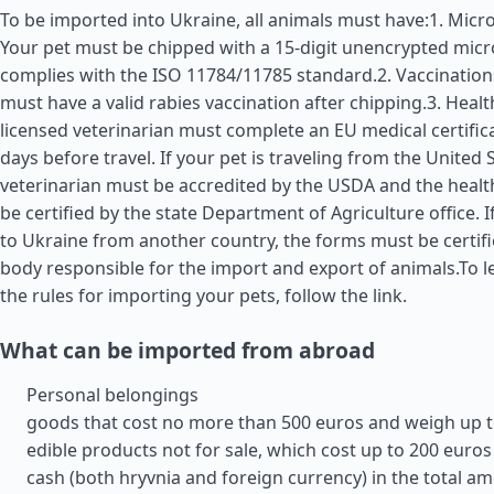
To be imported into Ukraine, all animals must have:1. Micro
Your pet must be chipped with a 15-digit unencrypted micr
complies with the ISO 11784/11785 standard.2. Vaccination
must have a valid rabies vaccination after chipping.3. Health
licensed veterinarian must complete an EU medical certific
days before travel. If your pet is traveling from the
United 
veterinarian must be accredited by the USDA and the health
be certified by the state Department of Agriculture office. I
to Ukraine from another country, the forms must be certifi
body responsible for the import and export of animals.To 
the rules for importing your pets, follow the link.
What can be imported from abroad
Personal belongings
goods that cost no more than 500 euros and weigh up t
edible products not for sale, which cost up to 200 euros
cash (both hryvnia and foreign currency) in the total am