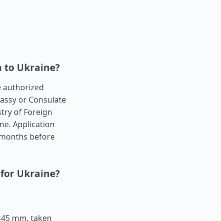
a to Ukraine?
he authorized
bassy or Consulate
try of Foreign
ne. Application
 months before
 for Ukraine?
5×45 mm, taken