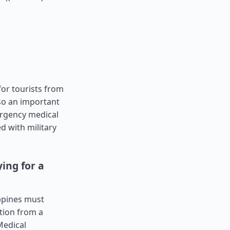
for tourists from
lso an important
ergency medical
d with military
ing for a
ippines must
tion from a
Medical