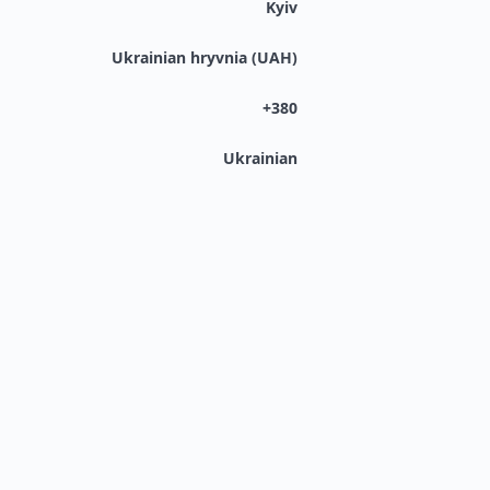
Kyiv
Ukrainian hryvnia (UAH)
+380
Ukrainian