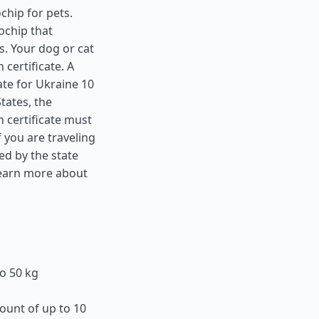
chip for pets.
ochip that
s. Your dog or cat
 certificate. A
ate for Ukraine 10
States
, the
 certificate must
f you are traveling
ed by the state
learn more about
o 50 kg
ount of up to 10