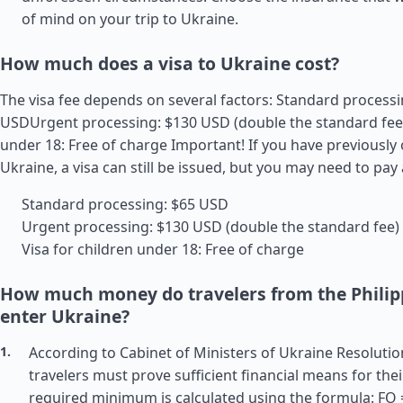
of mind on your trip to Ukraine.
How much does a visa to Ukraine cost?
The visa fee depends on several factors: Standard processi
USDUrgent processing: $130 USD (double the standard fee)
under 18: Free of charge Important! If you have previously
Ukraine, a visa can still be issued, but you may need to pay 
Standard processing: $65 USD
Urgent processing: $130 USD (double the standard fee)
Visa for children under 18: Free of charge
How much money do travelers from the Philip
enter Ukraine?
According to Cabinet of Ministers of Ukraine Resolutio
travelers must prove sufficient financial means for thei
required minimum is calculated using the formula: FO =