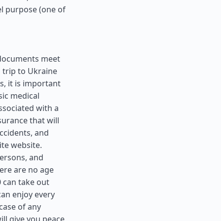
el purpose (one of
ll documents meet
 trip to Ukraine
, it is important
sic medical
ssociated with a
surance that will
ccidents, and
ite website.
 persons, and
here are no age
0 can take out
can enjoy every
case of any
ll give you peace