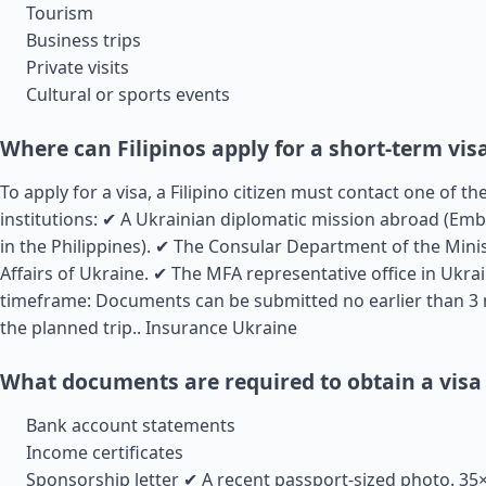
Tourism
Business trips
Private visits
Cultural or sports events
Where can Filipinos apply for a short-term vis
To apply for a visa, a Filipino citizen must contact one of t
institutions: ✔ A Ukrainian diplomatic mission abroad (Em
in the Philippines). ✔ The Consular Department of the Minis
Affairs of Ukraine. ✔ The MFA representative office in Ukrai
timeframe: Documents can be submitted no earlier than 3
the planned trip..
Insurance Ukraine
What documents are required to obtain a visa
Bank account statements
Income certificates
Sponsorship letter ✔ A recent passport-sized photo. 3