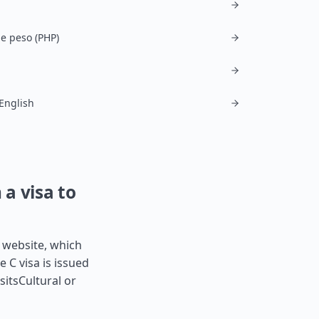
ne peso (PHP)
 English
 a visa to
s website, which
e C visa is issued
sitsCultural or