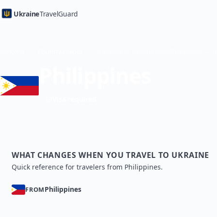
Ukraine
TravelGuard
Home
Country Guides
Philippines
Visa required
WHAT CHANGES WHEN YOU TRAVEL TO UKRAINE
Quick reference for travelers from Philippines.
Philippines
FROM