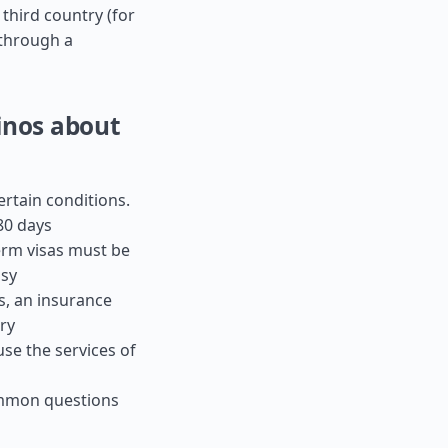
 third country (for
s through a
inos about
ertain conditions.
80 days
term visas must be
ssy
es, an insurance
ry
use the services of
ommon questions