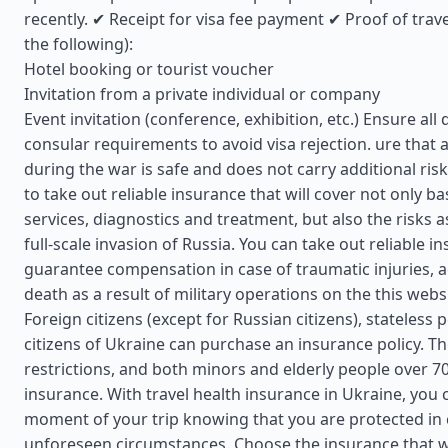
recently. ✔ Receipt for visa fee payment ✔ Proof of trav
the following):
Hotel booking or tourist voucher
Invitation from a private individual or company
Event invitation (conference, exhibition, etc.) Ensure a
consular requirements to avoid visa rejection. ure that a
during the war is safe and does not carry additional risks
to take out reliable insurance that will cover not only ba
services, diagnostics and treatment, but also the risks a
full-scale invasion of Russia. You can take out reliable in
guarantee compensation in case of traumatic injuries, a
death as a result of military operations on the this webs
Foreign citizens (except for Russian citizens), stateless
citizens of Ukraine can purchase an insurance policy. T
restrictions, and both minors and elderly people over 7
insurance. With travel health insurance in Ukraine, you 
moment of your trip knowing that you are protected in 
unforeseen circumstances. Choose the insurance that wi