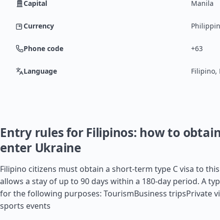
Capital
Manila
Currency
Philippi
Phone code
+63
Language
Filipino,
Entry rules for Filipinos: how to obtain
enter Ukraine
Filipino citizens must obtain a short-term type C visa to thi
allows a stay of up to 90 days within a 180-day period. A typ
for the following purposes: TourismBusiness tripsPrivate vi
sports events