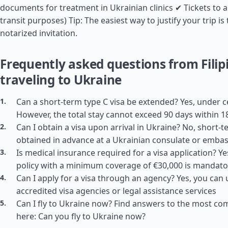
documents for treatment in Ukrainian clinics ✔ Tickets to a
transit purposes) Tip: The easiest way to justify your trip i
notarized invitation.
Frequently asked questions from Filip
traveling to Ukraine
Can a short-term type C visa be extended? Yes, under c
However, the total stay cannot exceed 90 days within 1
Can I obtain a visa upon arrival in Ukraine? No, short-
obtained in advance at a Ukrainian consulate or emba
Is medical insurance required for a visa application? Y
policy with a minimum coverage of €30,000 is mandato
Can I apply for a visa through an agency? Yes, you can 
accredited visa agencies or legal assistance services
Can I fly to Ukraine now? Find answers to the most c
here: Can you fly to Ukraine now?