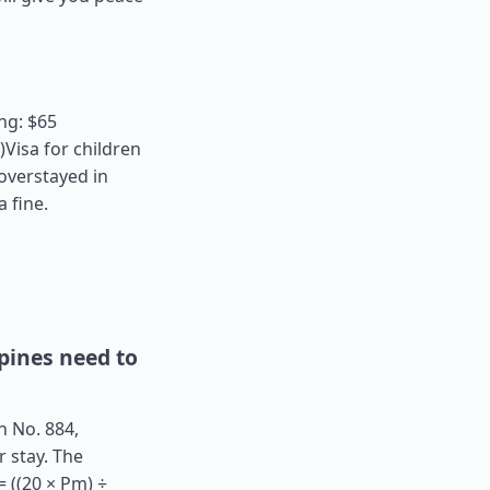
ng: $65
Visa for children
 overstayed in
a fine.
pines need to
n No. 884,
r stay. The
 ((20 × Pm) ÷