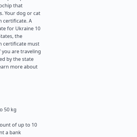
ochip that
s. Your dog or cat
 certificate. A
ate for Ukraine 10
States
, the
 certificate must
f you are traveling
ed by the state
learn more about
o 50 kg
ount of up to 10
nt a bank