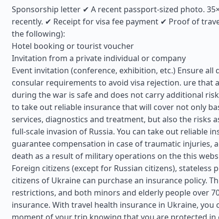
Sponsorship letter ✔ A recent passport-sized photo. 3
recently. ✔ Receipt for visa fee payment ✔ Proof of trav
the following):
Hotel booking or tourist voucher
Invitation from a private individual or company
Event invitation (conference, exhibition, etc.) Ensure a
consular requirements to avoid visa rejection. ure that a
during the war is safe and does not carry additional risks
to take out reliable insurance that will cover not only ba
services, diagnostics and treatment, but also the risks a
full-scale invasion of Russia. You can take out reliable in
guarantee compensation in case of traumatic injuries, a
death as a result of military operations on the this webs
Foreign citizens (except for Russian citizens), stateless
citizens of Ukraine can purchase an insurance policy. T
restrictions, and both minors and elderly people over 7
insurance. With travel health insurance in Ukraine, you 
moment of your trip knowing that you are protected in 