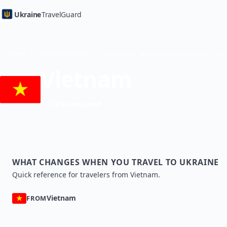
Ukraine
TravelGuard
Home
Country Guides
Vietnam
Visa required
WHAT CHANGES WHEN YOU TRAVEL TO UKRAINE
Quick reference for travelers from Vietnam.
Vietnam
FROM