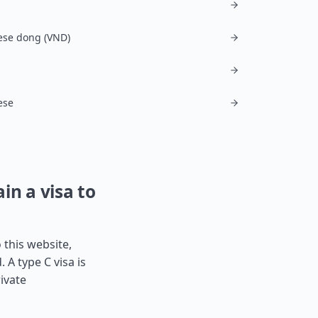
ese dong (VND)
ese
in a visa to
 this website,
 A type C visa is
ivate