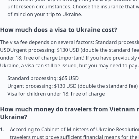
unforeseen circumstances. Choose the insurance that wi
of mind on your trip to Ukraine.
How much does a visa to Ukraine cost?
The visa fee depends on several factors: Standard processi
USDUrgent processing: $130 USD (double the standard fee)
under 18: Free of charge Important! If you have previously
Ukraine, a visa can still be issued, but you may need to pay 
Standard processing: $65 USD
Urgent processing: $130 USD (double the standard fee)
Visa for children under 18: Free of charge
How much money do travelers from Vietnam n
Ukraine?
According to Cabinet of Ministers of Ukraine Resolutio
travelers must prove sufficient financial means for thei