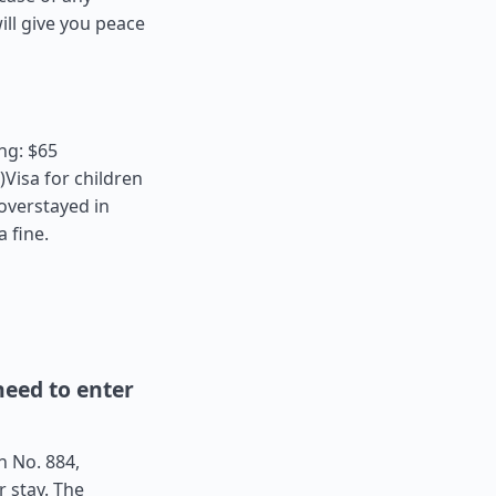
ll give you peace
ng: $65
Visa for children
 overstayed in
a fine.
eed to enter
n No. 884,
r stay. The