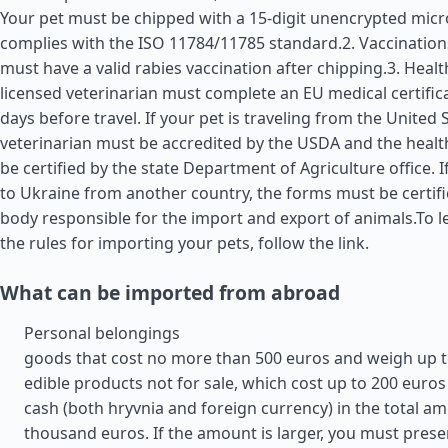
Your pet must be chipped with a 15-digit unencrypted micr
complies with the ISO 11784/11785 standard.2. Vaccination
must have a valid rabies vaccination after chipping.3. Health
licensed veterinarian must complete an EU medical certific
days before travel. If your pet is traveling from the
United 
veterinarian must be accredited by the USDA and the health
be certified by the state Department of Agriculture office. I
to Ukraine from another country, the forms must be certifi
body responsible for the import and export of animals.To 
the rules for importing your pets, follow the link.
What can be imported from abroad
Personal belongings
goods that cost no more than 500 euros and weigh up t
edible products not for sale, which cost up to 200 euros
cash (both hryvnia and foreign currency) in the total am
thousand euros. If the amount is larger, you must prese