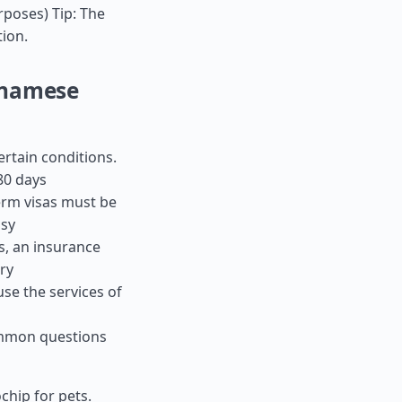
urposes) Tip: The
tion.
tnamese
ertain conditions.
80 days
term visas must be
ssy
es, an insurance
ry
use the services of
ommon questions
chip for pets.