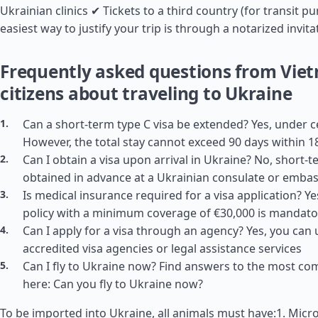
Ukrainian clinics ✔ Tickets to a third country (for transit p
easiest way to justify your trip is through a notarized invita
Frequently asked questions from Vie
citizens about traveling to Ukraine
Can a short-term type C visa be extended? Yes, under c
However, the total stay cannot exceed 90 days within 1
Can I obtain a visa upon arrival in Ukraine? No, short-
obtained in advance at a Ukrainian consulate or emba
Is medical insurance required for a visa application? Y
policy with a minimum coverage of €30,000 is mandato
Can I apply for a visa through an agency? Yes, you can 
accredited visa agencies or legal assistance services
Can I fly to Ukraine now? Find answers to the most c
here: Can you fly to Ukraine now?
To be imported into Ukraine, all animals must have:1. Micro