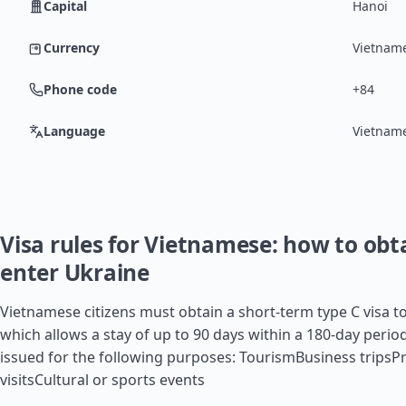
Capital
Hanoi
Currency
Vietnam
Phone code
+84
Language
Vietnam
Visa rules for Vietnamese: how to obta
enter Ukraine
Vietnamese citizens must obtain a short-term type C visa to
which allows a stay of up to 90 days within a 180-day period.
issued for the following purposes: TourismBusiness tripsPr
visitsCultural or sports events