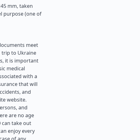
5×45 mm, taken
el purpose (one of
ll documents meet
 trip to Ukraine
, it is important
sic medical
ssociated with a
surance that will
ccidents, and
ite website.
 persons, and
here are no age
0 can take out
can enjoy every
case of any