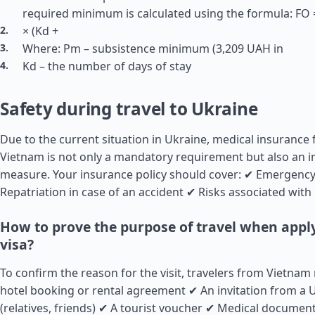
required minimum is calculated using the formula: FO =
× (Kd +
Where: Pm – subsistence minimum (3,209 UAH in
Kd – the number of days of stay
Safety during travel to Ukraine
Due to the current situation in Ukraine, medical insurance 
Vietnam is not only a mandatory requirement but also an i
measure. Your insurance policy should cover: ✔ Emergency
Repatriation in case of an accident ✔ Risks associated with 
How to prove the purpose of travel when apply
visa?
To confirm the reason for the visit, travelers from Vietnam
hotel booking or rental agreement ✔ An invitation from a U
(relatives, friends) ✔ A tourist voucher ✔ Medical document