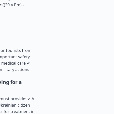
 ((20 × Pm) ÷
for tourists from
mportant safety
 medical care ✔
military actions
ing for a
 must provide: ✔ A
krainian citizen
s for treatment in