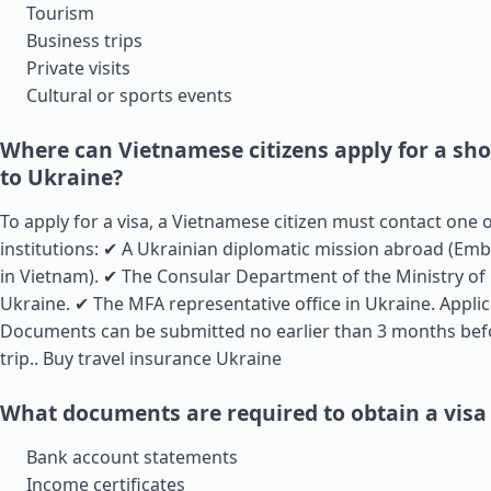
Tourism
Business trips
Private visits
Cultural or sports events
Where can Vietnamese citizens apply for a sho
to Ukraine?
To apply for a visa, a Vietnamese citizen must contact one 
institutions: ✔ A Ukrainian diplomatic mission abroad (Em
in Vietnam). ✔ The Consular Department of the Ministry of 
Ukraine. ✔ The MFA representative office in Ukraine. Appli
Documents can be submitted no earlier than 3 months bef
trip..
Buy travel insurance Ukraine
What documents are required to obtain a visa
Bank account statements
Income certificates