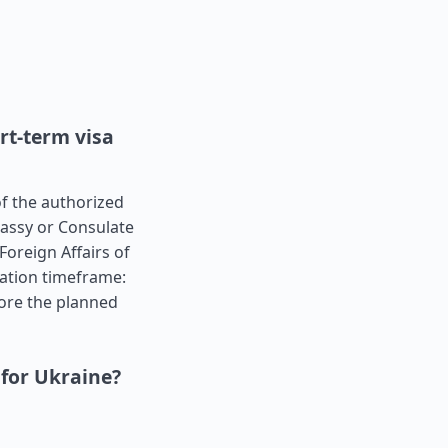
rt-term visa
of the authorized
bassy or Consulate
Foreign Affairs of
cation timeframe:
ore the planned
 for Ukraine?