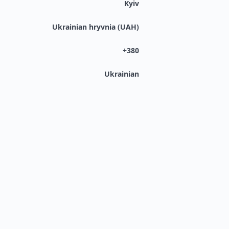
Kyiv
Ukrainian hryvnia (UAH)
+380
Ukrainian