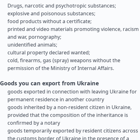
Drugs, narcotic and psychotropic substances;
explosive and poisonous substances;
food products without a certificate;
printed and video materials promoting violence, racism
and war, pornography;
unidentified animals;
cultural property declared wanted;
cold, firearms, gas (spray) weapons without the
permission of the Ministry of Internal Affairs.
Goods you can export from Ukraine
goods exported in connection with leaving Ukraine for
permanent residence in another country
goods inherited by a non-resident citizen in Ukraine,
provided that the composition of the inheritance is
confirmed by a notary
goods temporarily exported by resident citizens across
the customs border of Ukraine in the presence of a