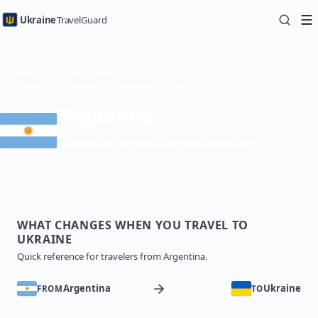
Ukraine
TravelGuard
Home
Country Guides
Traveling to Ukraine from Argentina — Travel Guide
Argentina
Visa-free up to 90 days within 180 days
WHAT CHANGES WHEN YOU TRAVEL TO
UKRAINE
Quick reference for travelers from Argentina.
Argentina
Ukraine
FROM
TO