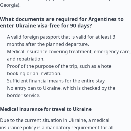
Georgia
).
What documents are required for Argentines to
enter Ukraine visa-free for 90 days?
A valid foreign passport that is valid for at least 3
months after the planned departure.
Medical insurance covering treatment, emergency care,
and repatriation.
Proof of the purpose of the trip, such as a hotel
booking or an invitation.
Sufficient financial means for the entire stay.
No entry ban to Ukraine, which is checked by the
border service.
Medical insurance for travel to Ukraine
Due to the current situation in Ukraine, a medical
insurance policy is a mandatory requirement for all