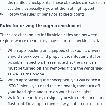
dismantled checkpoints. These obstacles can cause an
accident, especially if you hit them at high speed
Follow the rules of behavior at checkpoints
Rules for driving through a checkpoint
There are checkpoints in Ukrainian cities and between
regions where the military may resort to checking civilians.
When approaching an equipped checkpoint, drivers
should slow down and prepare their documents for
possible inspection. Please note that the dashcam
must be turned off and removed from the windshield,
as well as the phone
When approaching the checkpoint, you will notice a
“STOP” sign – you need to stop near it, then turn off
your headlights and turn on your hazard lights
Wait for the military to signal you with their hands or a
flashlight. Drive up to them slowly, but do not get out