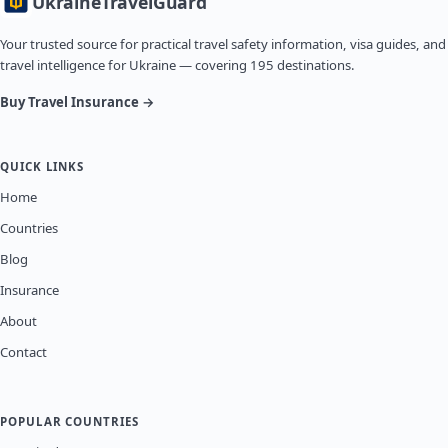
Ukraine
TravelGuard
Your trusted source for practical travel safety information, visa guides, and
travel intelligence for Ukraine — covering 195 destinations.
Buy Travel Insurance →
QUICK LINKS
Home
Countries
Blog
Insurance
About
Contact
POPULAR COUNTRIES