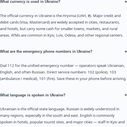
+
What currency is used in Ukraine?
The official currency in Ukraine is the Hryvnia (UAH, ₴). Major credit and
debit cards (Visa, Mastercard) are widely accepted in cities, restaurants,
and hotels, but carry some cash for smaller towns, markets, and rural
areas. ATMs are common in Kyiv, Lviv, Odesa, and other regional centers.
+
What are the emergency phone numbers in Ukraine?
Dial 112 for the unified emergency number — operators speak Ukrainian,
English, and often Russian. Direct service numbers: 102 (police), 103
(ambulance / medical), 101 (fire). Save these in your phone before arriving.
+
What language is spoken in Ukraine?
Ukrainian is the official state language. Russian is widely understood in
many regions, especially in the south and east. English is commonly
spoken in hotels, popular tourist sites, and major cities — staff in Kyiv and