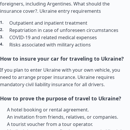
foreigners, including Argentines. What should the
insurance cover?.
Ukraine entry requirements
Outpatient and inpatient treatment
Repatriation in case of unforeseen circumstances
COVID-19 and related medical expenses
Risks associated with military actions
How to insure your car for traveling to Ukraine?
If you plan to enter Ukraine with your own vehicle, you
need to arrange proper insurance. Ukraine requires
mandatory civil liability insurance for all drivers.
How to prove the purpose of travel to Ukraine?
A hotel booking or rental agreement.
An invitation from friends, relatives, or companies.
A tourist voucher from a tour operator.