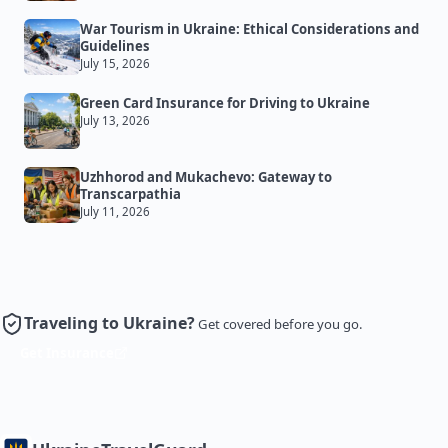
War Tourism in Ukraine: Ethical Considerations and
Guidelines
July 15, 2026
Green Card Insurance for Driving to Ukraine
July 13, 2026
Uzhhorod and Mukachevo: Gateway to
Transcarpathia
July 11, 2026
Traveling to Ukraine?
Get covered before you go.
Get Insurance