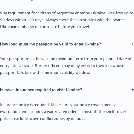
Visa requirement for citizens of Argentina entering Ukraine: Visa-free up to
90 days within 180 days. Always check the latest rules with the nearest
Ukrainian embassy or consulate before you travel.
+
How long must my passport be valid to enter Ukraine?
Your passport must be valid no minimum term from your planned date of
entry into Ukraine. Border officers may deny entry to travelers whose
passport falls below the minimum validity window.
+
Is travel insurance required to visit Ukraine?
Insurance policy is required. Make sure your policy covers medical
evacuation and includes a war-related rider — most off-the-shelf travel
policies exclude active conflict zones by default.