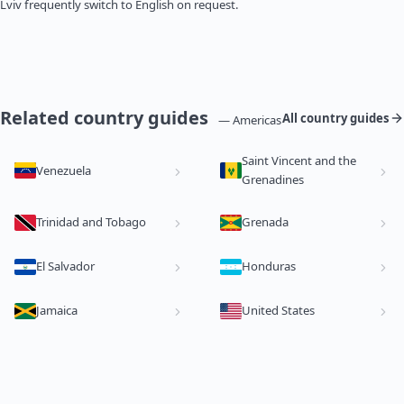
Lviv frequently switch to English on request.
Related country guides
All country guides
— Americas
Saint Vincent and the
Venezuela
Grenadines
Trinidad and Tobago
Grenada
El Salvador
Honduras
Jamaica
United States