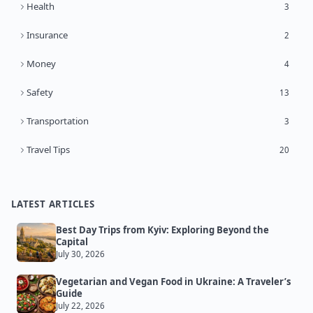
Health
3
Insurance
2
Money
4
Safety
13
Transportation
3
Travel Tips
20
LATEST ARTICLES
Best Day Trips from Kyiv: Exploring Beyond the
Capital
July 30, 2026
Vegetarian and Vegan Food in Ukraine: A Traveler’s
Guide
July 22, 2026