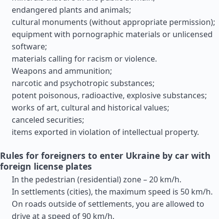
endangered plants and animals;
cultural monuments (without appropriate permission);
equipment with pornographic materials or unlicensed
software;
materials calling for racism or violence.
Weapons and ammunition;
narcotic and psychotropic substances;
potent poisonous, radioactive, explosive substances;
works of art, cultural and historical values;
canceled securities;
items exported in violation of intellectual property.
Rules for foreigners to enter Ukraine by car with
foreign license plates
In the pedestrian (residential) zone – 20 km/h.
In settlements (cities), the maximum speed is 50 km/h.
On roads outside of settlements, you are allowed to
drive at a speed of 90 km/h.