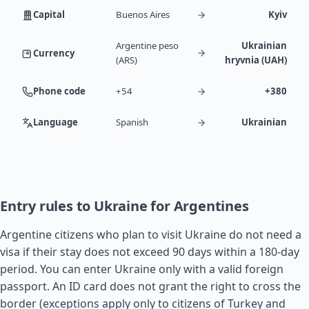
Capital
Buenos Aires
Kyiv
Argentine peso
Ukrainian
Currency
(ARS)
hryvnia (UAH)
Phone code
+54
+380
Language
Spanish
Ukrainian
Entry rules to Ukraine for Argentines
Argentine citizens who plan to visit Ukraine do not need a
visa if their stay does not exceed 90 days within a 180-day
period. You can enter Ukraine only with a valid foreign
passport. An ID card does not grant the right to cross the
border (exceptions apply only to citizens of
Turkey
and