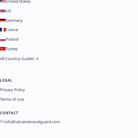
United States
UK
Germany
France
Poland
Turkey
All Country Guides →
LEGAL
Privacy Policy
Terms of Use
CONTACT
info@ukrainetravelguard.com