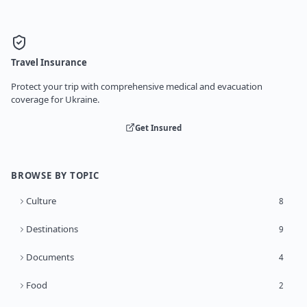
Travel Insurance
Protect your trip with comprehensive medical and evacuation
coverage for Ukraine.
Get Insured
BROWSE BY TOPIC
Culture
8
Destinations
9
Documents
4
Food
2