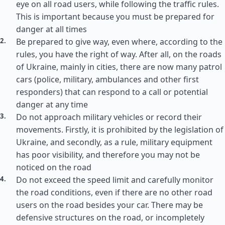
eye on all road users, while following the traffic rules.
This is important because you must be prepared for
danger at all times
Be prepared to give way, even where, according to the
rules, you have the right of way. After all, on the roads
of Ukraine, mainly in cities, there are now many patrol
cars (police, military, ambulances and other first
responders) that can respond to a call or potential
danger at any time
Do not approach military vehicles or record their
movements. Firstly, it is prohibited by the legislation of
Ukraine, and secondly, as a rule, military equipment
has poor visibility, and therefore you may not be
noticed on the road
Do not exceed the speed limit and carefully monitor
the road conditions, even if there are no other road
users on the road besides your car. There may be
defensive structures on the road, or incompletely