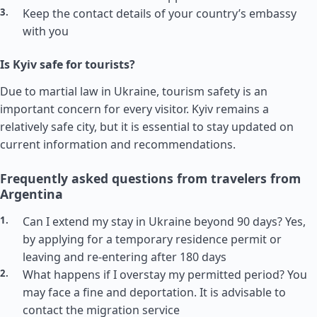
Keep the contact details of your country’s embassy
with you
Is Kyiv safe for tourists?
Due to martial law in Ukraine, tourism safety is an
important concern for every visitor. Kyiv remains a
relatively safe city, but it is essential to stay updated on
current information and recommendations.
Frequently asked questions from travelers from
Argentina
Can I extend my stay in Ukraine beyond 90 days? Yes,
by applying for a temporary residence permit or
leaving and re-entering after 180 days
What happens if I overstay my permitted period? You
may face a fine and deportation. It is advisable to
contact the migration service