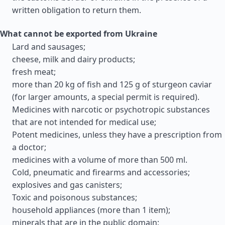
written obligation to return them.
What cannot be exported from Ukraine
Lard and sausages;
cheese, milk and dairy products;
fresh meat;
more than 20 kg of fish and 125 g of sturgeon caviar
(for larger amounts, a special permit is required).
Medicines with narcotic or psychotropic substances
that are not intended for medical use;
Potent medicines, unless they have a prescription from
a doctor;
medicines with a volume of more than 500 ml.
Cold, pneumatic and firearms and accessories;
explosives and gas canisters;
Toxic and poisonous substances;
household appliances (more than 1 item);
minerals that are in the public domain;