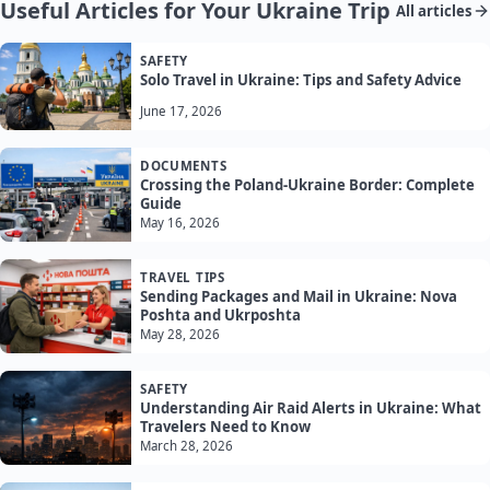
Useful Articles for Your Ukraine Trip
All articles
SAFETY
Solo Travel in Ukraine: Tips and Safety Advice
June 17, 2026
DOCUMENTS
Crossing the Poland-Ukraine Border: Complete
Guide
May 16, 2026
TRAVEL TIPS
Sending Packages and Mail in Ukraine: Nova
Poshta and Ukrposhta
May 28, 2026
SAFETY
Understanding Air Raid Alerts in Ukraine: What
Travelers Need to Know
March 28, 2026