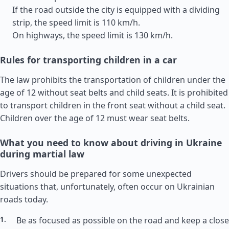
If the road outside the city is equipped with a dividing
strip, the speed limit is 110 km/h.
On highways, the speed limit is 130 km/h.
Rules for transporting children in a car
The law prohibits the transportation of children under the
age of 12 without seat belts and child seats. It is prohibited
to transport children in the front seat without a child seat.
Children over the age of 12 must wear seat belts.
What you need to know about driving in Ukraine
during martial law
Drivers should be prepared for some unexpected
situations that, unfortunately, often occur on Ukrainian
roads today.
Be as focused as possible on the road and keep a close