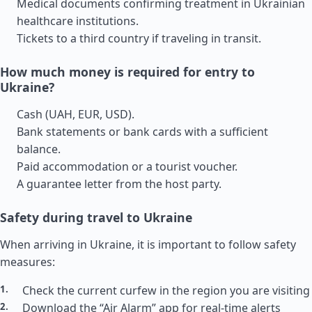
Medical documents confirming treatment in Ukrainian
healthcare institutions.
Tickets to a third country if traveling in transit.
How much money is required for entry to
Ukraine?
Cash (UAH, EUR, USD).
Bank statements or bank cards with a sufficient
balance.
Paid accommodation or a tourist voucher.
A guarantee letter from the host party.
Safety during travel to Ukraine
When arriving in Ukraine, it is important to follow safety
measures:
Check the current curfew in the region you are visiting
Download the “Air Alarm” app for real-time alerts