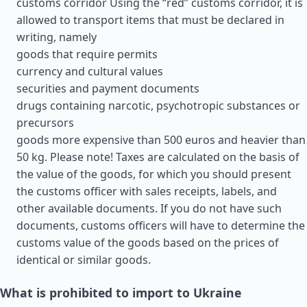
customs corridor Using the “red” customs corridor, it is
allowed to transport items that must be declared in
writing, namely
goods that require permits
currency and cultural values
securities and payment documents
drugs containing narcotic, psychotropic substances or
precursors
goods more expensive than 500 euros and heavier than
50 kg. Please note! Taxes are calculated on the basis of
the value of the goods, for which you should present
the customs officer with sales receipts, labels, and
other available documents. If you do not have such
documents, customs officers will have to determine the
customs value of the goods based on the prices of
identical or similar goods.
What is prohibited to import to Ukraine