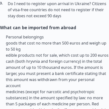
Do I need to register upon arrival in Ukraine? Citizens
of visa-free countries do not need to register if their
stay does not exceed 90 days
What can be imported from abroad
Personal belongings
goods that cost no more than 500 euros and weigh up
to 50 kg
edible products not for sale, which cost up to 200 euros
cash (both hryvnia and foreign currency) in the total
amount of up to 10 thousand euros. If the amount is
larger, you must present a bank certificate stating that
this amount was withdrawn from your personal
account
medicines (except for narcotic and psychotropic
substances) in the amount specified by law: no more
than 5 packages of each medicine per person. Red