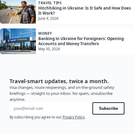
TRAVEL TIPS
Hitchhiking in Ukraine: Is It Safe and How Does
It Work?
June 9, 2026
MONEY
Banking in Ukraine for Foreigners: Opening
Accounts and Money Transfers
May 30, 2026
Travel-smart updates, twice a month.
Visa changes, route reopenings, and on-the-ground safety
briefings — straight to your inbox. No spam, unsubscribe
anytime.
Email address
Subscribe
By subscribing you agree to our
Privacy Policy
.