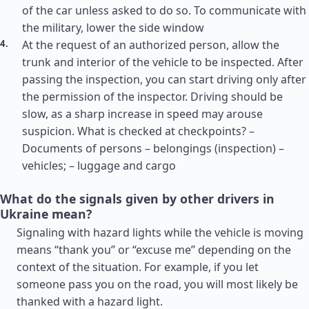
of the car unless asked to do so. To communicate with
the military, lower the side window
At the request of an authorized person, allow the
trunk and interior of the vehicle to be inspected. After
passing the inspection, you can start driving only after
the permission of the inspector. Driving should be
slow, as a sharp increase in speed may arouse
suspicion. What is checked at checkpoints? –
Documents of persons – belongings (inspection) –
vehicles; – luggage and cargo
What do the signals given by other drivers in
Ukraine mean?
Signaling with hazard lights while the vehicle is moving
means “thank you” or “excuse me” depending on the
context of the situation. For example, if you let
someone pass you on the road, you will most likely be
thanked with a hazard light.