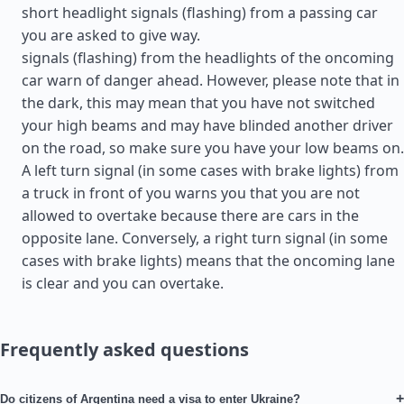
short headlight signals (flashing) from a passing car
you are asked to give way.
signals (flashing) from the headlights of the oncoming
car warn of danger ahead. However, please note that in
the dark, this may mean that you have not switched
your high beams and may have blinded another driver
on the road, so make sure you have your low beams on.
A left turn signal (in some cases with brake lights) from
a truck in front of you warns you that you are not
allowed to overtake because there are cars in the
opposite lane. Conversely, a right turn signal (in some
cases with brake lights) means that the oncoming lane
is clear and you can overtake.
Frequently asked questions
+
Do citizens of Argentina need a visa to enter Ukraine?