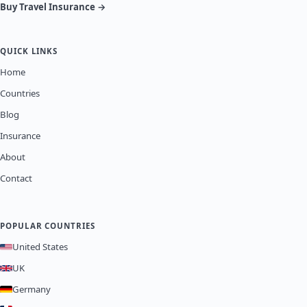
Buy Travel Insurance →
QUICK LINKS
Home
Countries
Blog
Insurance
About
Contact
POPULAR COUNTRIES
United States
UK
Germany