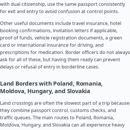
with dual citizenship, use the same passport consistently
for exit and entry to avoid confusion at control points.
Other useful documents include travel insurance, hotel
booking confirmations, invitation letters if applicable,
proof of funds, vehicle registration documents, a green
card or international insurance for driving, and
prescriptions for medication. Border officers do not always
ask for all of these, but having them ready can prevent
delays or refusal of entry in borderline cases.
Land Borders with Poland, Romania,
Moldova, Hungary, and Slovakia
Land crossings are often the slowest part of a trip because
they combine passport control, customs checks, and
traffic queues. The main routes to Poland,
Romania
,
Moldova
, Hungary, and
Slovakia
can all experience heavy