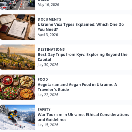
May 16, 2026
DOCUMENTS
Ukraine Visa Types Explained: Which One Do
You Need?
April 3, 2026
DESTINATIONS
Best Day Trips from Kyiv: Exploring Beyond the
Capital
July 30, 2026
FOOD
Vegetarian and Vegan Food in Ukraine: A
Traveler’s Guide
July 22, 2026
SAFETY
War Tourism in Ukraine: Ethical Considerations
and Guidelines
July 15, 2026