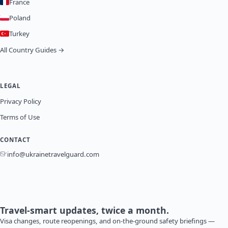
France
Poland
Turkey
All Country Guides →
LEGAL
Privacy Policy
Terms of Use
CONTACT
info@ukrainetravelguard.com
Travel-smart updates, twice a month.
Visa changes, route reopenings, and on-the-ground safety briefings —