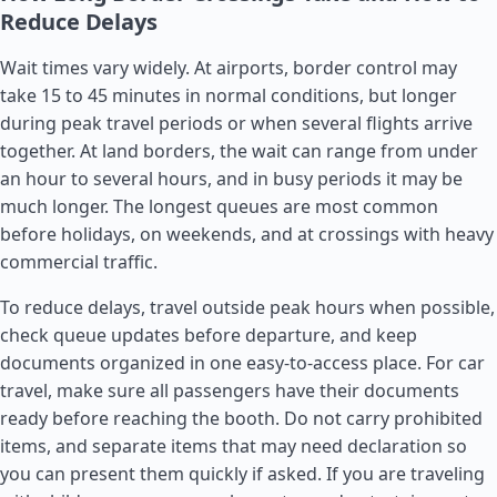
Reduce Delays
Wait times vary widely. At airports, border control may
take 15 to 45 minutes in normal conditions, but longer
during peak travel periods or when several flights arrive
together. At land borders, the wait can range from under
an hour to several hours, and in busy periods it may be
much longer. The longest queues are most common
before holidays, on weekends, and at crossings with heavy
commercial traffic.
To reduce delays, travel outside peak hours when possible,
check queue updates before departure, and keep
documents organized in one easy-to-access place. For car
travel, make sure all passengers have their documents
ready before reaching the booth. Do not carry prohibited
items, and separate items that may need declaration so
you can present them quickly if asked. If you are traveling