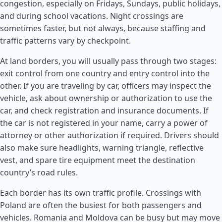
congestion, especially on Fridays, Sundays, public holidays,
and during school vacations. Night crossings are
sometimes faster, but not always, because staffing and
traffic patterns vary by checkpoint.
At land borders, you will usually pass through two stages:
exit control from one country and entry control into the
other. If you are traveling by car, officers may inspect the
vehicle, ask about ownership or authorization to use the
car, and check registration and insurance documents. If
the car is not registered in your name, carry a power of
attorney or other authorization if required. Drivers should
also make sure headlights, warning triangle, reflective
vest, and spare tire equipment meet the destination
country’s road rules.
Each border has its own traffic profile. Crossings with
Poland are often the busiest for both passengers and
vehicles.
Romania
and
Moldova
can be busy but may move