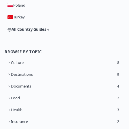
Poland
Turkey
All Country Guides
BROWSE BY TOPIC
Culture
8
Destinations
9
Documents
4
Food
2
Health
3
Insurance
2