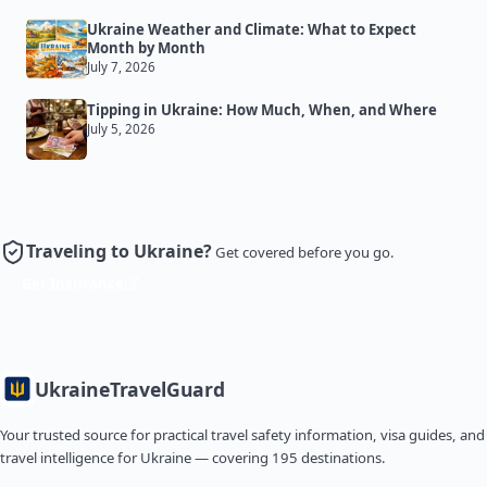
Ukraine Weather and Climate: What to Expect
Month by Month
July 7, 2026
Tipping in Ukraine: How Much, When, and Where
July 5, 2026
Traveling to Ukraine?
Get covered before you go.
Get Insurance
Ukraine
TravelGuard
Your trusted source for practical travel safety information, visa guides, and
travel intelligence for Ukraine — covering 195 destinations.