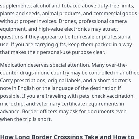
supplements, alcohol and tobacco above duty-free limits,
plants and seeds, animal products, and commercial goods
without proper invoices. Drones, professional camera
equipment, and high-value electronics may attract
questions if they appear to be for resale or professional
use. If you are carrying gifts, keep them packed in a way
that makes their personal-use purpose clear.
Medication deserves special attention. Many over-the-
counter drugs in one country may be controlled in another.
Carry prescriptions, original labels, and a short doctor’s
note in English or the language of the destination if
possible. If you are traveling with pets, check vaccination,
microchip, and veterinary certificate requirements in
advance. Border officers may ask for documents even
when the trip is short.
How Long Border Crossings Take and How to