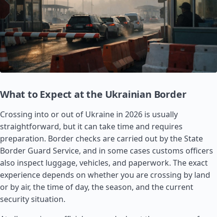
What to Expect at the Ukrainian Border
Crossing into or out of Ukraine in 2026 is usually
straightforward, but it can take time and requires
preparation. Border checks are carried out by the State
Border Guard Service, and in some cases customs officers
also inspect luggage, vehicles, and paperwork. The exact
experience depends on whether you are crossing by land
or by air, the time of day, the season, and the current
security situation.