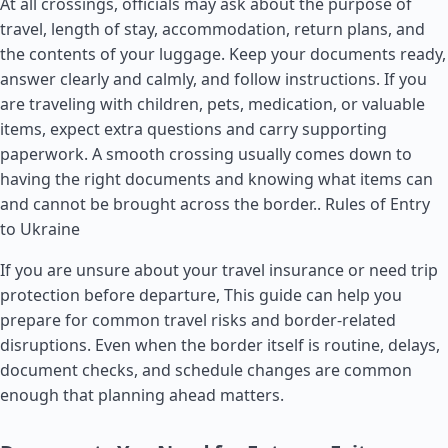
At all crossings, officials may ask about the purpose of
travel, length of stay, accommodation, return plans, and
the contents of your luggage. Keep your documents ready,
answer clearly and calmly, and follow instructions. If you
are traveling with children, pets, medication, or valuable
items, expect extra questions and carry supporting
paperwork. A smooth crossing usually comes down to
having the right documents and knowing what items can
and cannot be brought across the border..
Rules of Entry
to Ukraine
If you are unsure about your travel insurance or need trip
protection before departure, This guide can help you
prepare for common travel risks and border-related
disruptions. Even when the border itself is routine, delays,
document checks, and schedule changes are common
enough that planning ahead matters.