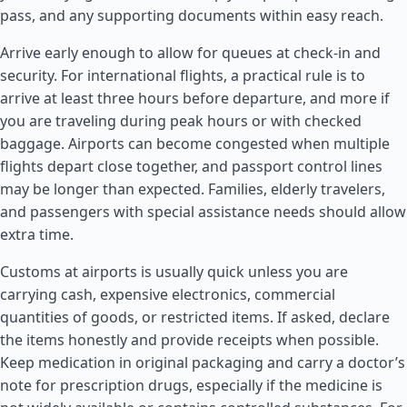
pass, and any supporting documents within easy reach.
Arrive early enough to allow for queues at check-in and
security. For international flights, a practical rule is to
arrive at least three hours before departure, and more if
you are traveling during peak hours or with checked
baggage. Airports can become congested when multiple
flights depart close together, and passport control lines
may be longer than expected. Families, elderly travelers,
and passengers with special assistance needs should allow
extra time.
Customs at airports is usually quick unless you are
carrying cash, expensive electronics, commercial
quantities of goods, or restricted items. If asked, declare
the items honestly and provide receipts when possible.
Keep medication in original packaging and carry a doctor’s
note for prescription drugs, especially if the medicine is