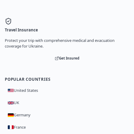
Travel Insurance
Protect your trip with comprehensive medical and evacuation
coverage for Ukraine.
Get Insured
POPULAR COUNTRIES
United States
UK
Germany
France