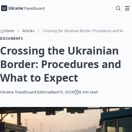
Ukraine
TravelGuard
Home
Articles
Crossing the Ukrainian Border: Procedures and What to Expect
DOCUMENTS
Crossing the Ukrainian
Border: Procedures and
What to Expect
Ukraine TravelGuard Editorial
April 9, 2026
8 min read