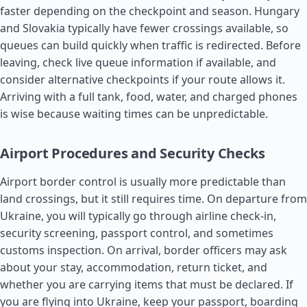
faster depending on the checkpoint and season. Hungary
and Slovakia typically have fewer crossings available, so
queues can build quickly when traffic is redirected. Before
leaving, check live queue information if available, and
consider alternative checkpoints if your route allows it.
Arriving with a full tank, food, water, and charged phones
is wise because waiting times can be unpredictable.
Airport Procedures and Security Checks
Airport border control is usually more predictable than
land crossings, but it still requires time. On departure from
Ukraine, you will typically go through airline check-in,
security screening, passport control, and sometimes
customs inspection. On arrival, border officers may ask
about your stay, accommodation, return ticket, and
whether you are carrying items that must be declared. If
you are flying into Ukraine, keep your passport, boarding