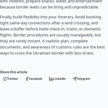
with children, prepare snacks, water, and entertainment
because border waits can be tiring and unpredictable.
Finally, build flexibility into your itinerary. Avoid booking
tight same-day connections after a land crossing, and
leave a buffer before hotel check-in, trains, or domestic
flights. Border procedures are usually manageable, but
they are rarely instant. A realistic plan, complete
documents, and awareness of customs rules are the best
ways to cross the Ukrainian border with less stress.
Share this article
Twitter
Facebook
LinkedIn
Telegram