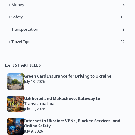
Money
4
Safety
13
Transportation
3
Travel Tips
20
LATEST ARTICLES
Green Card Insurance for Driving to Ukraine
July 13, 2026
Uzhhorod and Mukachevo: Gateway to
Transcarpathia
July 11, 2026
Internet in Ukraine: VPNs, Blocked Services, and
Online Safety
July 9, 2026