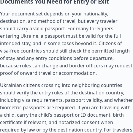
Documents You Need for Entry or Exit
Your document set depends on your nationality,
destination, and method of travel, but every traveler
should carry a valid passport. For many foreigners
entering Ukraine, a passport must be valid for the full
intended stay, and in some cases beyond it. Citizens of
visa-free countries should still check the permitted length
of stay and any entry conditions before departure,
because rules can change and border officers may request
proof of onward travel or accommodation.
Ukrainian citizens crossing into neighboring countries
should verify the entry rules of the destination country,
including visa requirements, passport validity, and whether
biometric passports are required. If you are traveling with
a child, carry the child’s passport or ID document, birth
certificate if relevant, and notarized consent when
required by law or by the destination country. For travelers