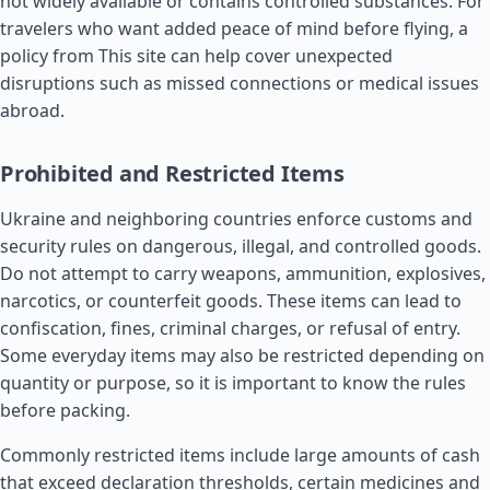
not widely available or contains controlled substances. For
travelers who want added peace of mind before flying, a
policy from This site can help cover unexpected
disruptions such as missed connections or medical issues
abroad.
Prohibited and Restricted Items
Ukraine and neighboring countries enforce customs and
security rules on dangerous, illegal, and controlled goods.
Do not attempt to carry weapons, ammunition, explosives,
narcotics, or counterfeit goods. These items can lead to
confiscation, fines, criminal charges, or refusal of entry.
Some everyday items may also be restricted depending on
quantity or purpose, so it is important to know the rules
before packing.
Commonly restricted items include large amounts of cash
that exceed declaration thresholds, certain medicines and