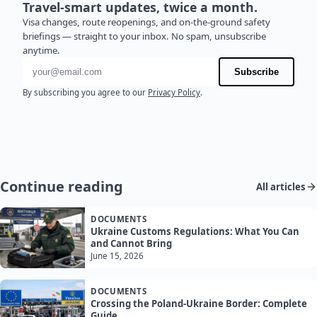
Travel-smart updates, twice a month.
Visa changes, route reopenings, and on-the-ground safety
briefings — straight to your inbox. No spam, unsubscribe
anytime.
Email address
Subscribe
By subscribing you agree to our
Privacy Policy
.
Continue reading
All articles
DOCUMENTS
Ukraine Customs Regulations: What You Can
and Cannot Bring
June 15, 2026
DOCUMENTS
Crossing the Poland-Ukraine Border: Complete
Guide