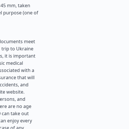
5×45 mm, taken
el purpose (one of
ll documents meet
 trip to Ukraine
, it is important
sic medical
ssociated with a
surance that will
ccidents, and
ite website.
 persons, and
here are no age
0 can take out
can enjoy every
case of any