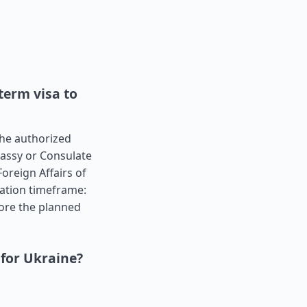
term visa to
the authorized
bassy or Consulate
oreign Affairs of
cation timeframe:
ore the planned
 for Ukraine?