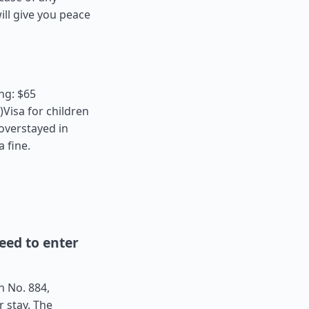
ll give you peace
ng: $65
Visa for children
 overstayed in
a fine.
ed to enter
n No. 884,
r stay. The