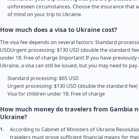
unforeseen circumstances. Choose the insurance that wi
of mind on your trip to Ukraine.
How much does a visa to Ukraine cost?
The visa fee depends on several factors: Standard processi
USDUrgent processing: $130 USD (double the standard fee)
under 18: Free of charge Important! If you have previously
Ukraine, a visa can still be issued, but you may need to pay 
Standard processing: $65 USD
Urgent processing: $130 USD (double the standard fee)
Visa for children under 18: Free of charge
How much money do travelers from Gambia ne
Ukraine?
According to Cabinet of Ministers of Ukraine Resolutio
travelers must prove sufficient financial means for thei