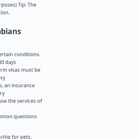
urposes) Tip: The
tion.
mbians
ertain conditions.
80 days
term visas must be
ssy
es, an insurance
ry
use the services of
ommon questions
chip for pets.