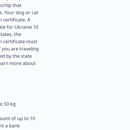
ochip that
s. Your dog or cat
 certificate. A
ate for Ukraine 10
States
, the
 certificate must
f you are traveling
ed by the state
learn more about
o 50 kg
ount of up to 10
nt a bank