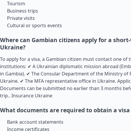
Tourism
Business trips
Private visits
Cultural or sports events
Where can Gambian citizens apply for a short-
Ukraine?
To apply for a visa, a Gambian citizen must contact one of 
institutions: ✔ A Ukrainian diplomatic mission abroad (Em
in Gambia). ✔ The Consular Department of the Ministry of F
Ukraine. ✔ The MFA representative office in Ukraine. Appli
Documents can be submitted no earlier than 3 months bef
trip..
Insurance Ukraine
What documents are required to obtain a visa
Bank account statements
Income certificates