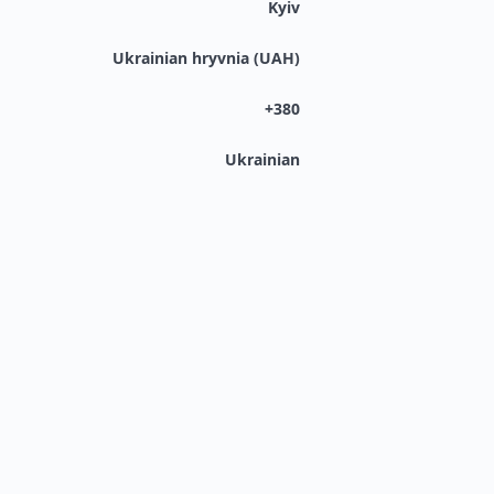
Kyiv
Ukrainian hryvnia (UAH)
+380
Ukrainian