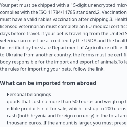
Your pet must be chipped with a 15-digit unencrypted micr
complies with the ISO 11784/11785 standard.2. Vaccination
must have a valid rabies vaccination after chipping.3. Health
licensed veterinarian must complete an EU medical certific
days before travel. If your pet is traveling from the
United 
veterinarian must be accredited by the USDA and the health
be certified by the state Department of Agriculture office. I
to Ukraine from another country, the forms must be certifi
body responsible for the import and export of animals.To 
the rules for importing your pets, follow the link.
What can be imported from abroad
Personal belongings
goods that cost no more than 500 euros and weigh up t
edible products not for sale, which cost up to 200 euros
cash (both hryvnia and foreign currency) in the total am
thousand euros. If the amount is larger, you must prese