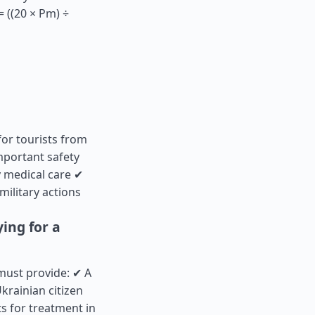
 ((20 × Pm) ÷
for tourists from
mportant safety
 medical care ✔
military actions
ing for a
 must provide: ✔ A
krainian citizen
s for treatment in