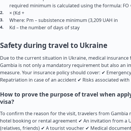
required minimum is calculated using the formula: FO =
× (Kd +
Where: Pm – subsistence minimum (3,209 UAH in
Kd – the number of days of stay
Safety during travel to Ukraine
Due to the current situation in Ukraine, medical insurance 
Gambia is not only a mandatory requirement but also an i
measure. Your insurance policy should cover: ✔ Emergency
Repatriation in case of an accident ✔ Risks associated with 
How to prove the purpose of travel when apply
visa?
To confirm the reason for the visit, travelers from Gambia
hotel booking or rental agreement ✔ An invitation from a U
(relatives, friends) ✔ A tourist voucher ✔ Medical document