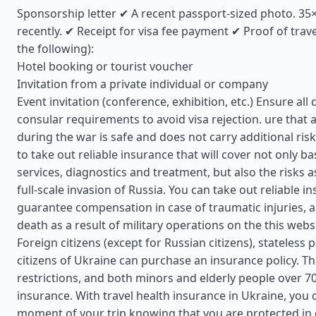
Sponsorship letter ✔ A recent passport-sized photo. 3
recently. ✔ Receipt for visa fee payment ✔ Proof of trav
the following):
Hotel booking or tourist voucher
Invitation from a private individual or company
Event invitation (conference, exhibition, etc.) Ensure a
consular requirements to avoid visa rejection. ure that a
during the war is safe and does not carry additional risks
to take out reliable insurance that will cover not only ba
services, diagnostics and treatment, but also the risks a
full-scale invasion of Russia. You can take out reliable in
guarantee compensation in case of traumatic injuries, a
death as a result of military operations on the this webs
Foreign citizens (except for Russian citizens), stateless
citizens of Ukraine can purchase an insurance policy. T
restrictions, and both minors and elderly people over 7
insurance. With travel health insurance in Ukraine, you 
moment of your trip knowing that you are protected in 