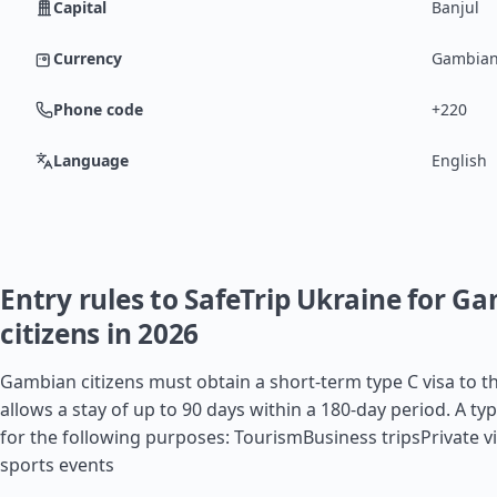
Capital
Banjul
Currency
Gambian
Phone code
+220
Language
English
Entry rules to SafeTrip Ukraine for G
citizens in 2026
Gambian citizens must obtain a short-term type C visa to t
allows a stay of up to 90 days within a 180-day period. A typ
for the following purposes: TourismBusiness tripsPrivate vi
sports events