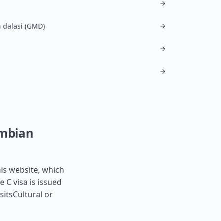
 dalasi (GMD)
ambian
his website, which
e C visa is issued
sitsCultural or