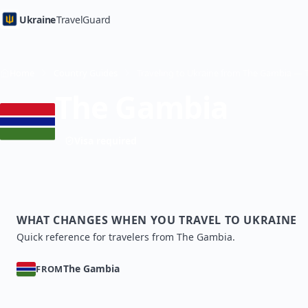
Ukraine
TravelGuard
Home
Country Guides
The Gambia
Visa required
WHAT CHANGES WHEN YOU TRAVEL TO UKRAINE
Quick reference for travelers from The Gambia.
The Gambia
FROM