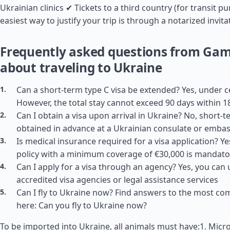
Ukrainian clinics ✔ Tickets to a third country (for transit p
easiest way to justify your trip is through a notarized invita
Frequently asked questions from Ga
about traveling to Ukraine
Can a short-term type C visa be extended? Yes, under c
However, the total stay cannot exceed 90 days within 1
Can I obtain a visa upon arrival in Ukraine? No, short-
obtained in advance at a Ukrainian consulate or emba
Is medical insurance required for a visa application? Y
policy with a minimum coverage of €30,000 is mandato
Can I apply for a visa through an agency? Yes, you can 
accredited visa agencies or legal assistance services
Can I fly to Ukraine now? Find answers to the most c
here: Can you fly to Ukraine now?
To be imported into Ukraine, all animals must have:1. Micro