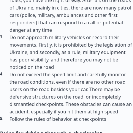
rules, you have the right of way. After all, on the roads
of Ukraine, mainly in cities, there are now many patrol
cars (police, military, ambulances and other first
responders) that can respond to a call or potential
danger at any time
Do not approach military vehicles or record their
movements. Firstly, it is prohibited by the legislation of
Ukraine, and secondly, as a rule, military equipment
has poor visibility, and therefore you may not be
noticed on the road
Do not exceed the speed limit and carefully monitor
the road conditions, even if there are no other road
users on the road besides your car. There may be
defensive structures on the road, or incompletely
dismantled checkpoints. These obstacles can cause an
accident, especially if you hit them at high speed
Follow the rules of behavior at checkpoints