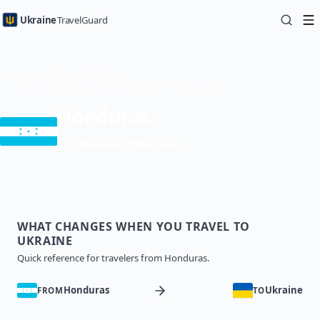
Ukraine
TravelGuard
Home
Country Guides
Traveling to Ukraine from Honduras — Travel Guide
Honduras
eVisa (electronic visa)
WHAT CHANGES WHEN YOU TRAVEL TO
UKRAINE
Quick reference for travelers from Honduras.
Honduras
Ukraine
FROM
TO