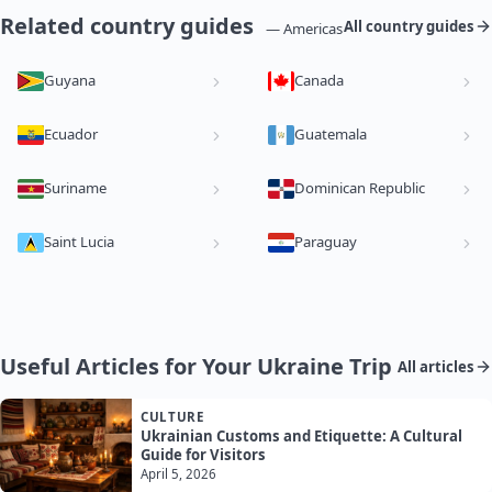
Related country guides
All country guides
— Americas
Guyana
Canada
Ecuador
Guatemala
Suriname
Dominican Republic
Saint Lucia
Paraguay
Useful Articles for Your Ukraine Trip
All articles
CULTURE
Ukrainian Customs and Etiquette: A Cultural
Guide for Visitors
April 5, 2026