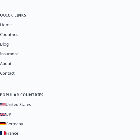
QUICK LINKS
Home
Countries
Blog
Insurance
About
Contact
POPULAR COUNTRIES
United States
UK
Germany
France