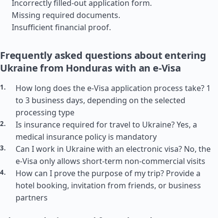
Incorrectly filled-out application form.
Missing required documents.
Insufficient financial proof.
Frequently asked questions about entering
Ukraine from Honduras with an e-Visa
How long does the e-Visa application process take? 1
to 3 business days, depending on the selected
processing type
Is insurance required for travel to Ukraine? Yes, a
medical insurance policy is mandatory
Can I work in Ukraine with an electronic visa? No, the
e-Visa only allows short-term non-commercial visits
How can I prove the purpose of my trip? Provide a
hotel booking, invitation from friends, or business
partners