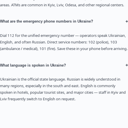
areas. ATMs are common in Kyiv, Lviv, Odesa, and other regional centers.
+
What are the emergency phone numbers in Ukraine?
Dial 112 for the unified emergency number — operators speak Ukrainian,
English, and often Russian. Direct service numbers: 102 (police), 103
(ambulance / medical), 101 (fire). Save these in your phone before arriving.
+
What language is spoken in Ukraine?
Ukrainian is the official state language. Russian is widely understood in
many regions, especially in the south and east. English is commonly
spoken in hotels, popular tourist sites, and major cities — staff in Kyiv and
Lviv frequently switch to English on request.