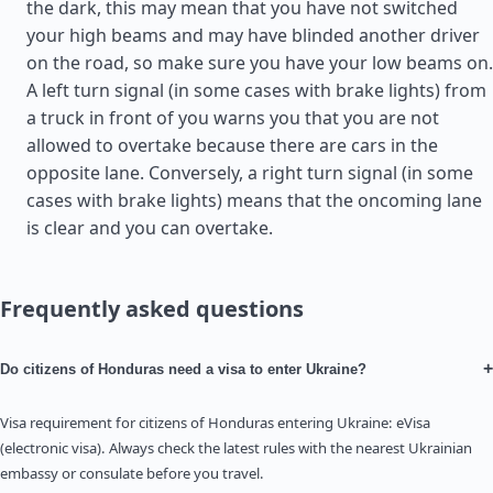
the dark, this may mean that you have not switched
your high beams and may have blinded another driver
on the road, so make sure you have your low beams on.
A left turn signal (in some cases with brake lights) from
a truck in front of you warns you that you are not
allowed to overtake because there are cars in the
opposite lane. Conversely, a right turn signal (in some
cases with brake lights) means that the oncoming lane
is clear and you can overtake.
Frequently asked questions
+
Do citizens of Honduras need a visa to enter Ukraine?
Visa requirement for citizens of Honduras entering Ukraine: eVisa
(electronic visa). Always check the latest rules with the nearest Ukrainian
embassy or consulate before you travel.