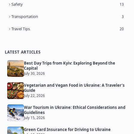
Safety
13
Transportation
3
Travel Tips
20
LATEST ARTICLES
Best Day Trips from Kyiv: Exploring Beyond the
Capital
July 30, 2026
Vegetarian and Vegan Food in Ukraine: A Traveler’s
Guide
July 22, 2026
War Tourism in Ukraine: Ethical Considerations and
Guidelines
July 15, 2026
Green Card Insurance for Driving to Ukraine