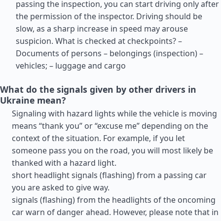
passing the inspection, you can start driving only after
the permission of the inspector. Driving should be
slow, as a sharp increase in speed may arouse
suspicion. What is checked at checkpoints? –
Documents of persons – belongings (inspection) –
vehicles; – luggage and cargo
What do the signals given by other drivers in
Ukraine mean?
Signaling with hazard lights while the vehicle is moving
means “thank you” or “excuse me” depending on the
context of the situation. For example, if you let
someone pass you on the road, you will most likely be
thanked with a hazard light.
short headlight signals (flashing) from a passing car
you are asked to give way.
signals (flashing) from the headlights of the oncoming
car warn of danger ahead. However, please note that in