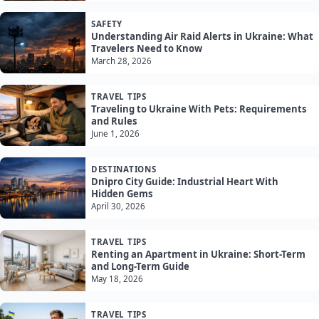
SAFETY
Understanding Air Raid Alerts in Ukraine: What
Travelers Need to Know
March 28, 2026
TRAVEL TIPS
Traveling to Ukraine With Pets: Requirements
and Rules
June 1, 2026
DESTINATIONS
Dnipro City Guide: Industrial Heart With
Hidden Gems
April 30, 2026
TRAVEL TIPS
Renting an Apartment in Ukraine: Short-Term
and Long-Term Guide
May 18, 2026
TRAVEL TIPS