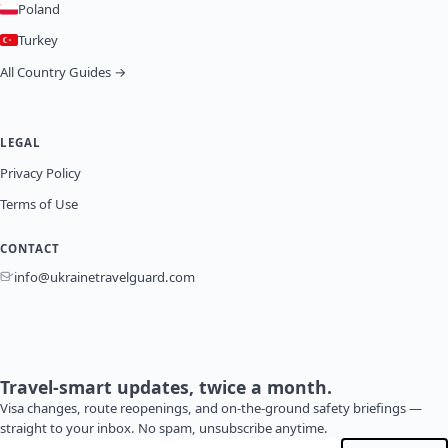
Poland
Turkey
All Country Guides →
LEGAL
Privacy Policy
Terms of Use
CONTACT
info@ukrainetravelguard.com
Travel-smart updates, twice a month.
Visa changes, route reopenings, and on-the-ground safety briefings —
straight to your inbox. No spam, unsubscribe anytime.