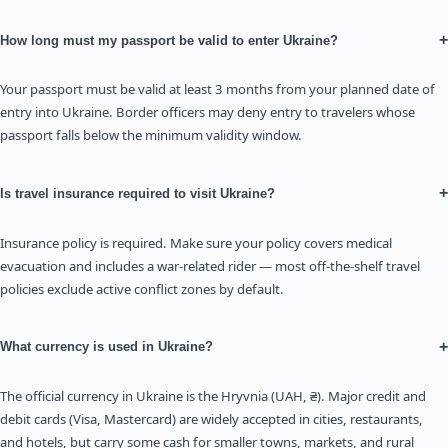
+
How long must my passport be valid to enter Ukraine?
Your passport must be valid at least 3 months from your planned date of
entry into Ukraine. Border officers may deny entry to travelers whose
passport falls below the minimum validity window.
+
Is travel insurance required to visit Ukraine?
Insurance policy is required. Make sure your policy covers medical
evacuation and includes a war-related rider — most off-the-shelf travel
policies exclude active conflict zones by default.
+
What currency is used in Ukraine?
The official currency in Ukraine is the Hryvnia (UAH, ₴). Major credit and
debit cards (Visa, Mastercard) are widely accepted in cities, restaurants,
and hotels, but carry some cash for smaller towns, markets, and rural