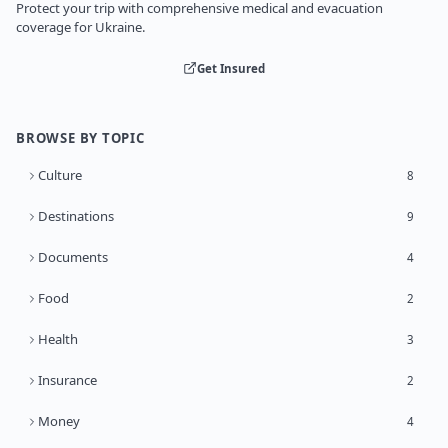
Protect your trip with comprehensive medical and evacuation
coverage for Ukraine.
Get Insured
BROWSE BY TOPIC
Culture
8
Destinations
9
Documents
4
Food
2
Health
3
Insurance
2
Money
4