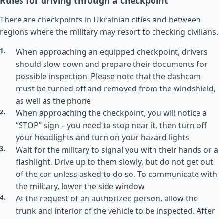
Rules for driving through a checkpoint
There are checkpoints in Ukrainian cities and between
regions where the military may resort to checking civilians.
When approaching an equipped checkpoint, drivers
should slow down and prepare their documents for
possible inspection. Please note that the dashcam
must be turned off and removed from the windshield,
as well as the phone
When approaching the checkpoint, you will notice a
“STOP” sign – you need to stop near it, then turn off
your headlights and turn on your hazard lights
Wait for the military to signal you with their hands or a
flashlight. Drive up to them slowly, but do not get out
of the car unless asked to do so. To communicate with
the military, lower the side window
At the request of an authorized person, allow the
trunk and interior of the vehicle to be inspected. After