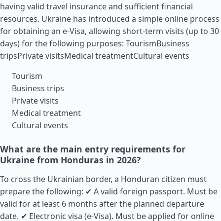
having valid travel insurance and sufficient financial
resources. Ukraine has introduced a simple online process
for obtaining an e-Visa, allowing short-term visits (up to 30
days) for the following purposes: TourismBusiness
tripsPrivate visitsMedical treatmentCultural events
Tourism
Business trips
Private visits
Medical treatment
Cultural events
What are the main entry requirements for
Ukraine from Honduras in 2026?
To cross the Ukrainian border, a Honduran citizen must
prepare the following: ✔ A valid foreign passport. Must be
valid for at least 6 months after the planned departure
date. ✔ Electronic visa (e-Visa). Must be applied for online