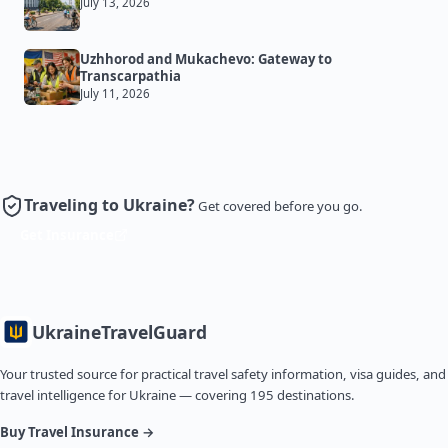
July 13, 2026
Uzhhorod and Mukachevo: Gateway to
Transcarpathia
July 11, 2026
Traveling to Ukraine?
Get covered before you go.
Get Insurance
Ukraine
TravelGuard
Your trusted source for practical travel safety information, visa guides, and
travel intelligence for Ukraine — covering 195 destinations.
Buy Travel Insurance →