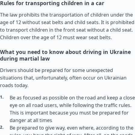
Rules for transporting children in a car
The law prohibits the transportation of children under the
age of 12 without seat belts and child seats. It is prohibited
to transport children in the front seat without a child seat.
Children over the age of 12 must wear seat belts.
What you need to know about driving in Ukraine
during martial law
Drivers should be prepared for some unexpected
situations that, unfortunately, often occur on Ukrainian
roads today.
Be as focused as possible on the road and keep a close
eye on all road users, while following the traffic rules.
This is important because you must be prepared for
danger at all times
Be prepared to give way, even where, according to the