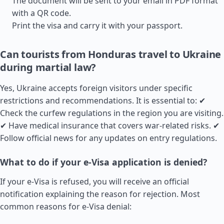
The document will be sent to your email in PDF format
with a QR code.
Print the visa and carry it with your passport.
Can tourists from Honduras travel to Ukraine
during martial law?
Yes, Ukraine accepts foreign visitors under specific
restrictions and recommendations. It is essential to: ✔
Check the curfew regulations in the region you are visiting.
✔ Have medical insurance that covers war-related risks. ✔
Follow official news for any updates on entry regulations.
What to do if your e-Visa application is denied?
If your e-Visa is refused, you will receive an official
notification explaining the reason for rejection. Most
common reasons for e-Visa denial: