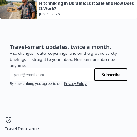
Hitchhiking in Ukraine: Is It Safe and How Does
It Work?
June 9, 2026
Travel-smart updates, twice a month.
Visa changes, route reopenings, and on-the-ground safety
briefings — straight to your inbox. No spam, unsubscribe
anytime.
Email address
Subscribe
By subscribing you agree to our
Privacy Policy
.
Travel Insurance