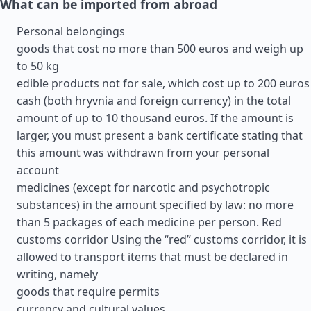
What can be imported from abroad
Personal belongings
goods that cost no more than 500 euros and weigh up
to 50 kg
edible products not for sale, which cost up to 200 euros
cash (both hryvnia and foreign currency) in the total
amount of up to 10 thousand euros. If the amount is
larger, you must present a bank certificate stating that
this amount was withdrawn from your personal
account
medicines (except for narcotic and psychotropic
substances) in the amount specified by law: no more
than 5 packages of each medicine per person. Red
customs corridor Using the “red” customs corridor, it is
allowed to transport items that must be declared in
writing, namely
goods that require permits
currency and cultural values