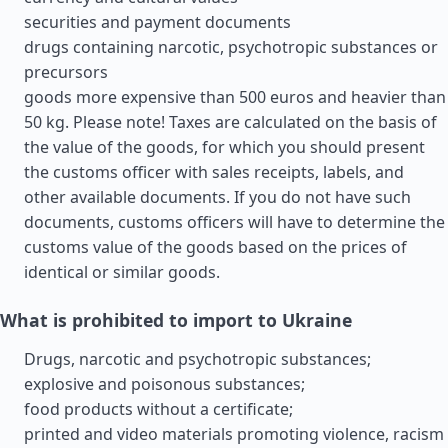
securities and payment documents
drugs containing narcotic, psychotropic substances or
precursors
goods more expensive than 500 euros and heavier than
50 kg. Please note! Taxes are calculated on the basis of
the value of the goods, for which you should present
the customs officer with sales receipts, labels, and
other available documents. If you do not have such
documents, customs officers will have to determine the
customs value of the goods based on the prices of
identical or similar goods.
What is prohibited to import to Ukraine
Drugs, narcotic and psychotropic substances;
explosive and poisonous substances;
food products without a certificate;
printed and video materials promoting violence, racism