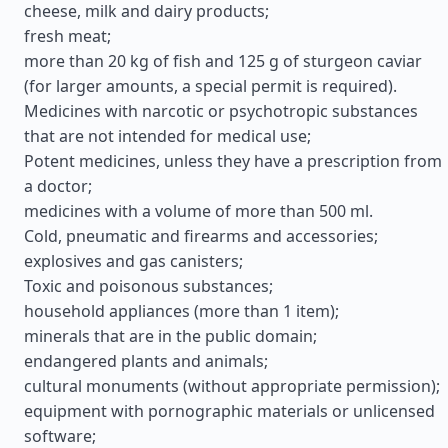
cheese, milk and dairy products;
fresh meat;
more than 20 kg of fish and 125 g of sturgeon caviar
(for larger amounts, a special permit is required).
Medicines with narcotic or psychotropic substances
that are not intended for medical use;
Potent medicines, unless they have a prescription from
a doctor;
medicines with a volume of more than 500 ml.
Cold, pneumatic and firearms and accessories;
explosives and gas canisters;
Toxic and poisonous substances;
household appliances (more than 1 item);
minerals that are in the public domain;
endangered plants and animals;
cultural monuments (without appropriate permission);
equipment with pornographic materials or unlicensed
software;