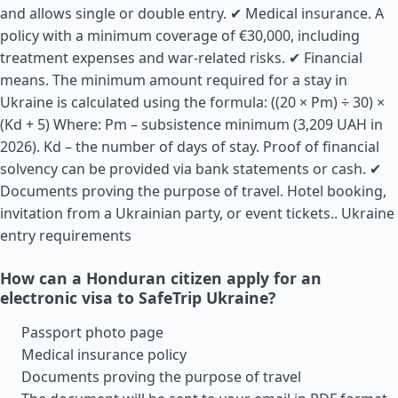
and allows single or double entry. ✔ Medical insurance. A
policy with a minimum coverage of €30,000, including
treatment expenses and war-related risks. ✔ Financial
means. The minimum amount required for a stay in
Ukraine is calculated using the formula: ((20 × Pm) ÷ 30) ×
(Kd + 5) Where: Pm – subsistence minimum (3,209 UAH in
2026). Kd – the number of days of stay. Proof of financial
solvency can be provided via bank statements or cash. ✔
Documents proving the purpose of travel. Hotel booking,
invitation from a Ukrainian party, or event tickets..
Ukraine
entry requirements
How can a Honduran citizen apply for an
electronic visa to SafeTrip Ukraine?
Passport photo page
Medical insurance policy
Documents proving the purpose of travel