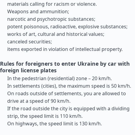
materials calling for racism or violence.
Weapons and ammunition;
narcotic and psychotropic substances;
potent poisonous, radioactive, explosive substances;
works of art, cultural and historical values;
canceled securities;
items exported in violation of intellectual property.
Rules for foreigners to enter Ukraine by car with
foreign license plates
In the pedestrian (residential) zone – 20 km/h.
In settlements (cities), the maximum speed is 50 km/h.
On roads outside of settlements, you are allowed to
drive at a speed of 90 km/h.
If the road outside the city is equipped with a dividing
strip, the speed limit is 110 km/h.
On highways, the speed limit is 130 km/h.