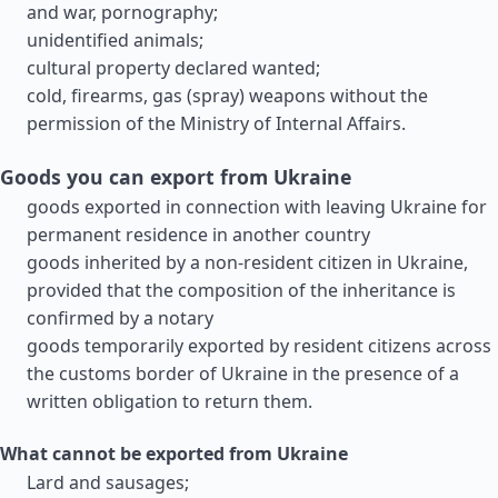
and war, pornography;
unidentified animals;
cultural property declared wanted;
cold, firearms, gas (spray) weapons without the
permission of the Ministry of Internal Affairs.
Goods you can export from Ukraine
goods exported in connection with leaving Ukraine for
permanent residence in another country
goods inherited by a non-resident citizen in Ukraine,
provided that the composition of the inheritance is
confirmed by a notary
goods temporarily exported by resident citizens across
the customs border of Ukraine in the presence of a
written obligation to return them.
What cannot be exported from Ukraine
Lard and sausages;