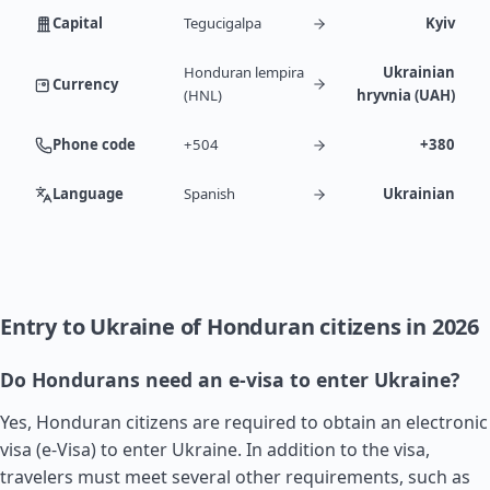
Capital
Tegucigalpa
Kyiv
Honduran lempira
Ukrainian
Currency
(HNL)
hryvnia (UAH)
Phone code
+504
+380
Language
Spanish
Ukrainian
Entry to Ukraine of Honduran citizens in 2026
Do Hondurans need an e-visa to enter Ukraine?
Yes, Honduran citizens are required to obtain an electronic
visa (e-Visa) to enter Ukraine. In addition to the visa,
travelers must meet several other requirements, such as