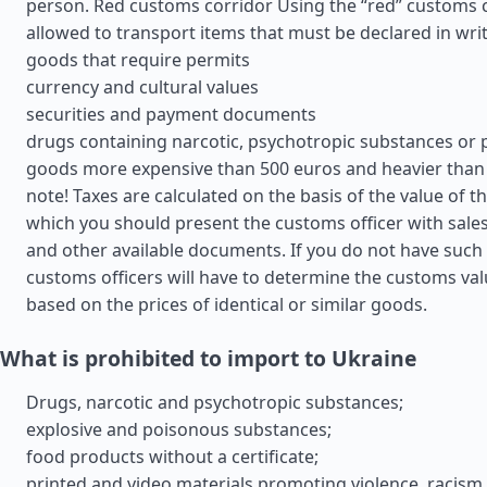
person. Red customs corridor Using the “red” customs cor
allowed to transport items that must be declared in wri
goods that require permits
currency and cultural values
securities and payment documents
drugs containing narcotic, psychotropic substances or 
goods more expensive than 500 euros and heavier than 
note! Taxes are calculated on the basis of the value of t
which you should present the customs officer with sales 
and other available documents. If you do not have suc
customs officers will have to determine the customs va
based on the prices of identical or similar goods.
What is prohibited to import to Ukraine
Drugs, narcotic and psychotropic substances;
explosive and poisonous substances;
food products without a certificate;
printed and video materials promoting violence, racism