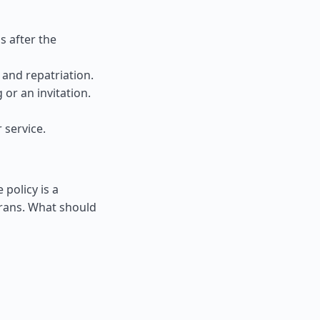
s after the
and repatriation.
 or an invitation.
 service.
 policy is a
rrans. What should