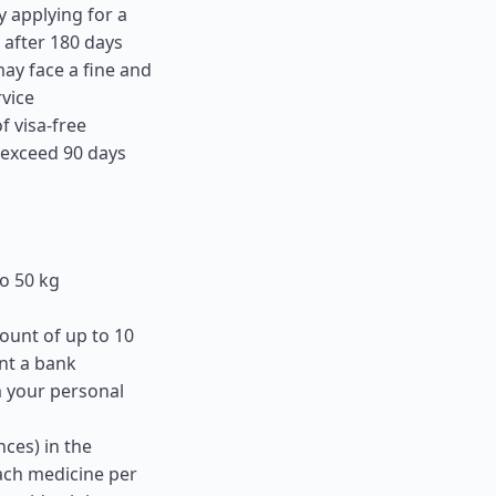
y applying for a
 after 180 days
ay face a fine and
rvice
f visa-free
t exceed 90 days
o 50 kg
ount of up to 10
nt a bank
m your personal
ces) in the
ach medicine per