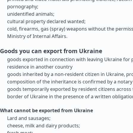
pornography;
unidentified animals;
cultural property declared wanted;
cold, firearms, gas (spray) weapons without the permiss
Ministry of Internal Affairs.
Goods you can export from Ukraine
goods exported in connection with leaving Ukraine for
residence in another country
goods inherited by a non-resident citizen in Ukraine, pr
composition of the inheritance is confirmed by a notary
goods temporarily exported by resident citizens across
border of Ukraine in the presence of a written obligatio
What cannot be exported from Ukraine
Lard and sausages;
cheese, milk and dairy products;