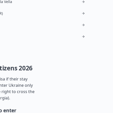
la Vella
R)
tizens 2026
a if their stay
nter Ukraine only
 right to cross the
rgia
).
o enter