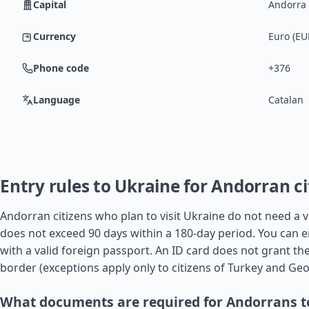
Capital
Andorra 
Currency
Euro (EU
Phone code
+376
Language
Catalan
Entry rules to Ukraine for Andorran ci
Andorran citizens who plan to visit Ukraine do not need a vis
does not exceed 90 days within a 180-day period. You can e
with a valid foreign passport. An ID card does not grant the
border (exceptions apply only to citizens of
Turkey
and
Geo
What documents are required for Andorrans t