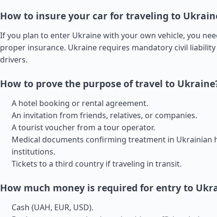
How to insure your car for traveling to Ukrain
If you plan to enter Ukraine with your own vehicle, you ne
proper insurance. Ukraine requires mandatory civil liability 
drivers.
How to prove the purpose of travel to Ukraine
A hotel booking or rental agreement.
An invitation from friends, relatives, or companies.
A tourist voucher from a tour operator.
Medical documents confirming treatment in Ukrainian 
institutions.
Tickets to a third country if traveling in transit.
How much money is required for entry to Ukr
Cash (UAH, EUR, USD).