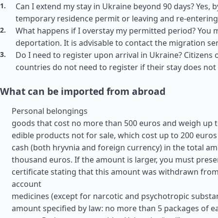
Can I extend my stay in Ukraine beyond 90 days? Yes, b
temporary residence permit or leaving and re-entering
What happens if I overstay my permitted period? You m
deportation. It is advisable to contact the migration se
Do I need to register upon arrival in Ukraine? Citizens o
countries do not need to register if their stay does no
What can be imported from abroad
Personal belongings
goods that cost no more than 500 euros and weigh up t
edible products not for sale, which cost up to 200 euros
cash (both hryvnia and foreign currency) in the total am
thousand euros. If the amount is larger, you must prese
certificate stating that this amount was withdrawn fro
account
medicines (except for narcotic and psychotropic substan
amount specified by law: no more than 5 packages of e