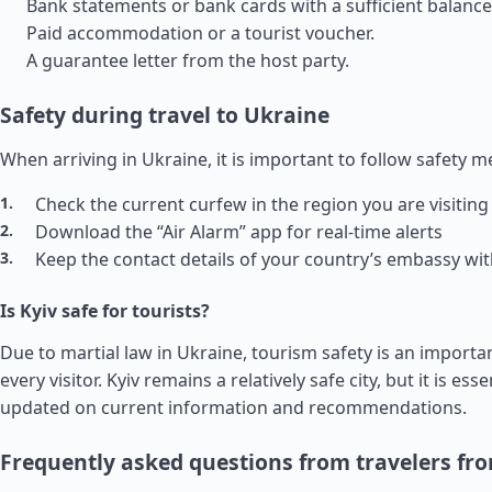
Bank statements or bank cards with a sufficient balance
Paid accommodation or a tourist voucher.
A guarantee letter from the host party.
Safety during travel to Ukraine
When arriving in Ukraine, it is important to follow safety 
Check the current curfew in the region you are visiting
Download the “Air Alarm” app for real-time alerts
Keep the contact details of your country’s embassy wi
Is Kyiv safe for tourists?
Due to martial law in Ukraine, tourism safety is an importa
every visitor. Kyiv remains a relatively safe city, but it is esse
updated on current information and recommendations.
Frequently asked questions from travelers fr