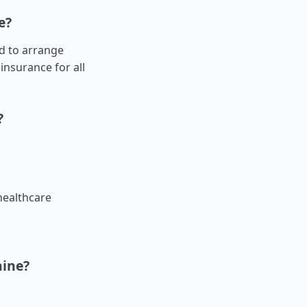
e?
ed to arrange
insurance for all
?
healthcare
aine?