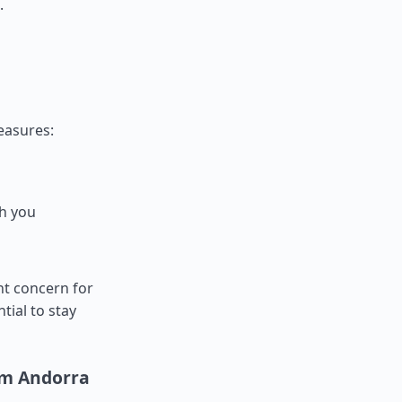
.
measures:
th you
nt concern for
ntial to stay
om Andorra