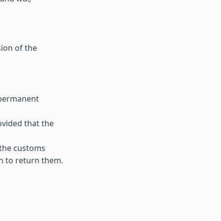
ion of the
 permanent
ovided that the
 the customs
n to return them.