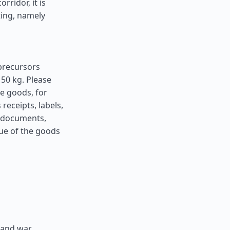
ridor, it is
ting, namely
precursors
50 kg. Please
he goods, for
receipts, labels,
h documents,
lue of the goods
 and war,