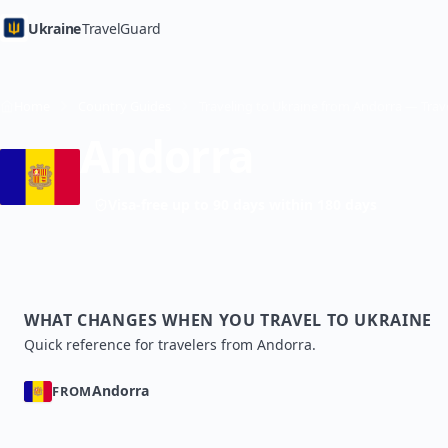
Ukraine
TravelGuard
Home
Country Guides
Andorra
Visa-free up to 90 days within 180 days
WHAT CHANGES WHEN YOU TRAVEL TO UKRAINE
Quick reference for travelers from Andorra.
Andorra
FROM