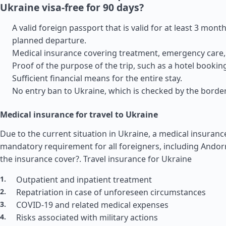
Ukraine visa-free for 90 days?
A valid foreign passport that is valid for at least 3 month
planned departure.
Medical insurance covering treatment, emergency care, 
Proof of the purpose of the trip, such as a hotel booking
Sufficient financial means for the entire stay.
No entry ban to Ukraine, which is checked by the border
Medical insurance for travel to Ukraine
Due to the current situation in Ukraine, a medical insurance
mandatory requirement for all foreigners, including Ando
the insurance cover?.
Travel insurance for Ukraine
Outpatient and inpatient treatment
Repatriation in case of unforeseen circumstances
COVID-19 and related medical expenses
Risks associated with military actions