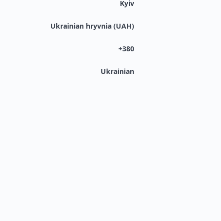
Kyiv
Ukrainian hryvnia (UAH)
+380
Ukrainian