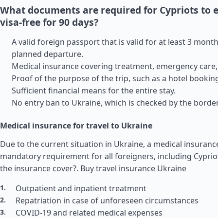
What documents are required for Cypriots to 
visa-free for 90 days?
A valid foreign passport that is valid for at least 3 month
planned departure.
Medical insurance covering treatment, emergency care, 
Proof of the purpose of the trip, such as a hotel booking
Sufficient financial means for the entire stay.
No entry ban to Ukraine, which is checked by the border
Medical insurance for travel to Ukraine
Due to the current situation in Ukraine, a medical insurance
mandatory requirement for all foreigners, including Cypri
the insurance cover?.
Buy travel insurance Ukraine
Outpatient and inpatient treatment
Repatriation in case of unforeseen circumstances
COVID-19 and related medical expenses