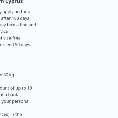
om Cyprus
y applying for a
 after 180 days
ay face a fine and
rvice
f visa-free
t exceed 90 days
o 50 kg
ount of up to 10
nt a bank
m your personal
ces) in the