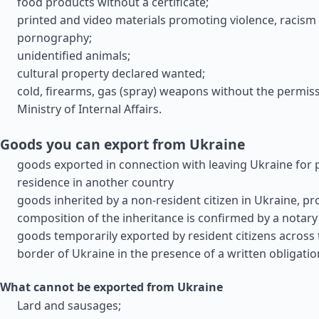
food products without a certificate;
printed and video materials promoting violence, racism
pornography;
unidentified animals;
cultural property declared wanted;
cold, firearms, gas (spray) weapons without the permiss
Ministry of Internal Affairs.
Goods you can export from Ukraine
goods exported in connection with leaving Ukraine for
residence in another country
goods inherited by a non-resident citizen in Ukraine, pr
composition of the inheritance is confirmed by a notary
goods temporarily exported by resident citizens across
border of Ukraine in the presence of a written obligatio
What cannot be exported from Ukraine
Lard and sausages;