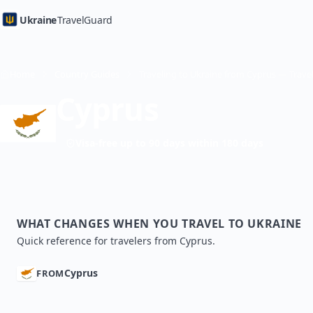
Ukraine
TravelGuard
Home
Country Guides
Cyprus
Visa-free up to 90 days within 180 days
WHAT CHANGES WHEN YOU TRAVEL TO UKRAINE
Quick reference for travelers from Cyprus.
Cyprus
FROM