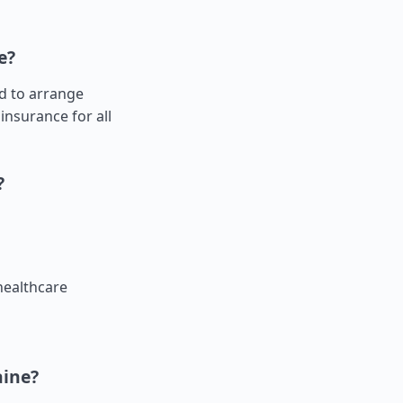
e?
ed to arrange
insurance for all
?
healthcare
aine?