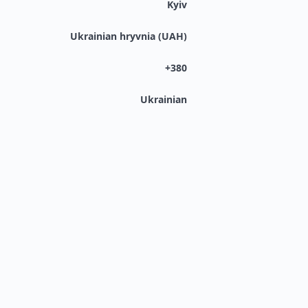
Kyiv
Ukrainian hryvnia (UAH)
+380
Ukrainian