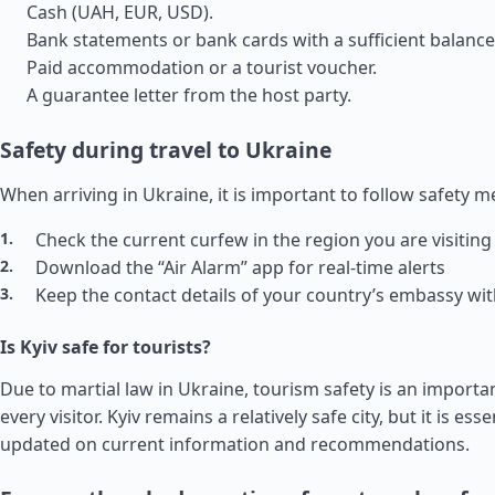
Cash (UAH, EUR, USD).
Bank statements or bank cards with a sufficient balance
Paid accommodation or a tourist voucher.
A guarantee letter from the host party.
Safety during travel to Ukraine
When arriving in Ukraine, it is important to follow safety 
Check the current curfew in the region you are visiting
Download the “Air Alarm” app for real-time alerts
Keep the contact details of your country’s embassy wi
Is Kyiv safe for tourists?
Due to martial law in Ukraine, tourism safety is an importa
every visitor. Kyiv remains a relatively safe city, but it is esse
updated on current information and recommendations.