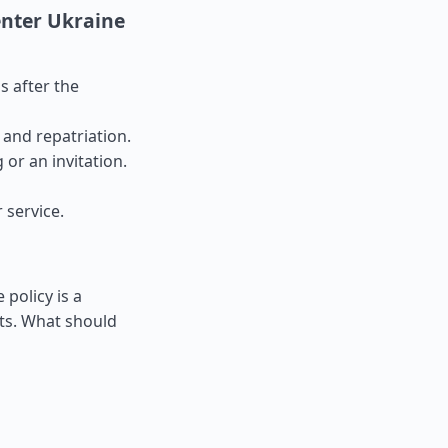
enter Ukraine
s after the
and repatriation.
 or an invitation.
 service.
 policy is a
ots. What should