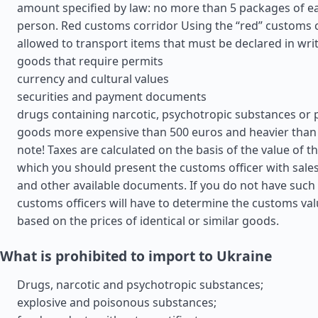
amount specified by law: no more than 5 packages of e
person. Red customs corridor Using the “red” customs cor
allowed to transport items that must be declared in wri
goods that require permits
currency and cultural values
securities and payment documents
drugs containing narcotic, psychotropic substances or 
goods more expensive than 500 euros and heavier than 
note! Taxes are calculated on the basis of the value of t
which you should present the customs officer with sales 
and other available documents. If you do not have suc
customs officers will have to determine the customs va
based on the prices of identical or similar goods.
What is prohibited to import to Ukraine
Drugs, narcotic and psychotropic substances;
explosive and poisonous substances;