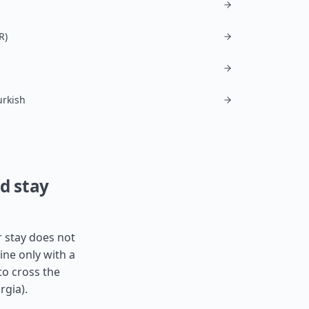
R)
urkish
nd stay
r stay does not
ine only with a
to cross the
rgia
).