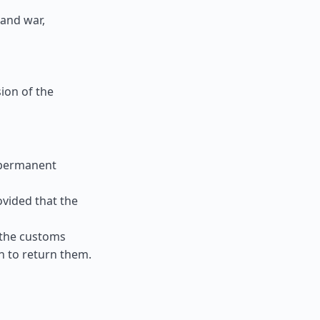
 and war,
ion of the
 permanent
ovided that the
 the customs
n to return them.