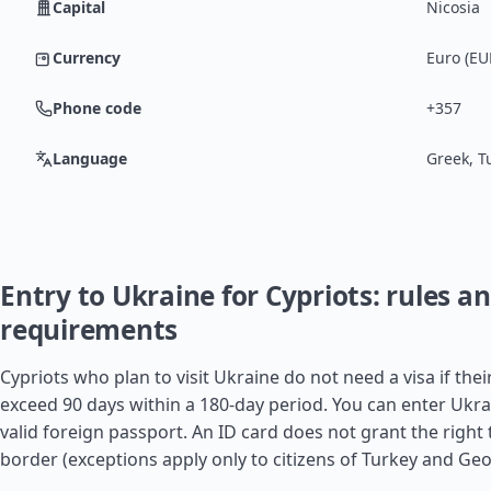
Capital
Nicosia
Currency
Euro (EU
Phone code
+357
Language
Greek, T
Entry to Ukraine for Cypriots: rules a
requirements
Cypriots who plan to visit Ukraine do not need a visa if thei
exceed 90 days within a 180-day period. You can enter Ukra
valid foreign passport. An ID card does not grant the right 
border (exceptions apply only to citizens of
Turkey
and
Geo