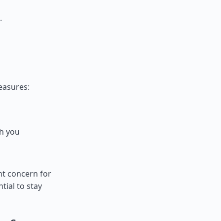
.
measures:
th you
nt concern for
ntial to stay