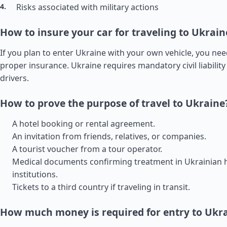
Risks associated with military actions
How to insure your car for traveling to Ukrain
If you plan to enter Ukraine with your own vehicle, you ne
proper insurance. Ukraine requires mandatory civil liability 
drivers.
How to prove the purpose of travel to Ukraine
A hotel booking or rental agreement.
An invitation from friends, relatives, or companies.
A tourist voucher from a tour operator.
Medical documents confirming treatment in Ukrainian 
institutions.
Tickets to a third country if traveling in transit.
How much money is required for entry to Ukr