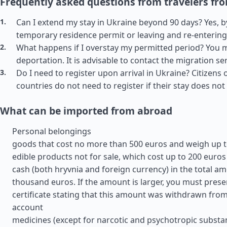
Frequently asked questions from travelers fr
Can I extend my stay in Ukraine beyond 90 days? Yes, b
temporary residence permit or leaving and re-entering
What happens if I overstay my permitted period? You m
deportation. It is advisable to contact the migration se
Do I need to register upon arrival in Ukraine? Citizens o
countries do not need to register if their stay does no
What can be imported from abroad
Personal belongings
goods that cost no more than 500 euros and weigh up t
edible products not for sale, which cost up to 200 euros
cash (both hryvnia and foreign currency) in the total am
thousand euros. If the amount is larger, you must prese
certificate stating that this amount was withdrawn fro
account
medicines (except for narcotic and psychotropic substan