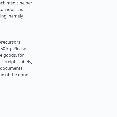
ach medicine per
ridor, it is
ting, namely
precursors
50 kg. Please
he goods, for
receipts, labels,
h documents,
lue of the goods