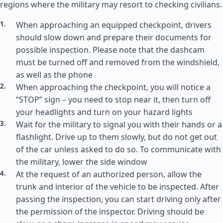
regions where the military may resort to checking civilians.
When approaching an equipped checkpoint, drivers
should slow down and prepare their documents for
possible inspection. Please note that the dashcam
must be turned off and removed from the windshield,
as well as the phone
When approaching the checkpoint, you will notice a
“STOP” sign – you need to stop near it, then turn off
your headlights and turn on your hazard lights
Wait for the military to signal you with their hands or a
flashlight. Drive up to them slowly, but do not get out
of the car unless asked to do so. To communicate with
the military, lower the side window
At the request of an authorized person, allow the
trunk and interior of the vehicle to be inspected. After
passing the inspection, you can start driving only after
the permission of the inspector. Driving should be