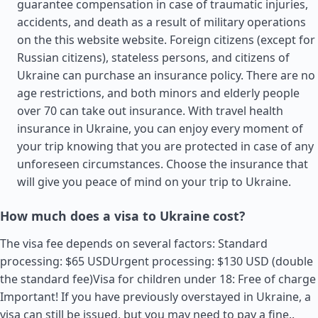
guarantee compensation in case of traumatic injuries,
accidents, and death as a result of military operations
on the this website website. Foreign citizens (except for
Russian citizens), stateless persons, and citizens of
Ukraine can purchase an insurance policy. There are no
age restrictions, and both minors and elderly people
over 70 can take out insurance. With travel health
insurance in Ukraine, you can enjoy every moment of
your trip knowing that you are protected in case of any
unforeseen circumstances. Choose the insurance that
will give you peace of mind on your trip to Ukraine.
How much does a visa to Ukraine cost?
The visa fee depends on several factors: Standard
processing: $65 USDUrgent processing: $130 USD (double
the standard fee)Visa for children under 18: Free of charge
Important! If you have previously overstayed in Ukraine, a
visa can still be issued, but you may need to pay a fine..