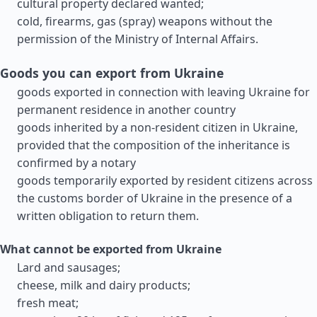
cultural property declared wanted;
cold, firearms, gas (spray) weapons without the
permission of the Ministry of Internal Affairs.
Goods you can export from Ukraine
goods exported in connection with leaving Ukraine for
permanent residence in another country
goods inherited by a non-resident citizen in Ukraine,
provided that the composition of the inheritance is
confirmed by a notary
goods temporarily exported by resident citizens across
the customs border of Ukraine in the presence of a
written obligation to return them.
What cannot be exported from Ukraine
Lard and sausages;
cheese, milk and dairy products;
fresh meat;