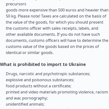
precursors
goods more expensive than 500 euros and heavier than
50 kg. Please note! Taxes are calculated on the basis of
the value of the goods, for which you should present
the customs officer with sales receipts, labels, and
other available documents. If you do not have such
documents, customs officers will have to determine the
customs value of the goods based on the prices of
identical or similar goods.
What is prohibited to import to Ukraine
Drugs, narcotic and psychotropic substances;
explosive and poisonous substances;
food products without a certificate;
printed and video materials promoting violence, racism
and war, pornography;
unidentified animals;