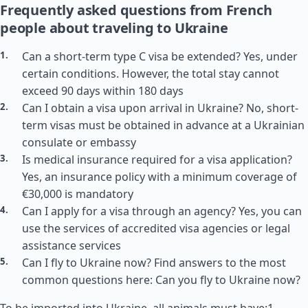
Frequently asked questions from French
people about traveling to Ukraine
Can a short-term type C visa be extended? Yes, under
certain conditions. However, the total stay cannot
exceed 90 days within 180 days
Can I obtain a visa upon arrival in Ukraine? No, short-
term visas must be obtained in advance at a Ukrainian
consulate or embassy
Is medical insurance required for a visa application?
Yes, an insurance policy with a minimum coverage of
€30,000 is mandatory
Can I apply for a visa through an agency? Yes, you can
use the services of accredited visa agencies or legal
assistance services
Can I fly to Ukraine now? Find answers to the most
common questions here: Can you fly to Ukraine now?