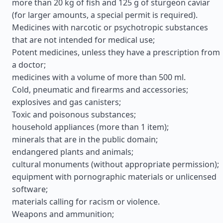
more than 20 kg of fish and 125 g of sturgeon caviar
(for larger amounts, a special permit is required).
Medicines with narcotic or psychotropic substances
that are not intended for medical use;
Potent medicines, unless they have a prescription from
a doctor;
medicines with a volume of more than 500 ml.
Cold, pneumatic and firearms and accessories;
explosives and gas canisters;
Toxic and poisonous substances;
household appliances (more than 1 item);
minerals that are in the public domain;
endangered plants and animals;
cultural monuments (without appropriate permission);
equipment with pornographic materials or unlicensed
software;
materials calling for racism or violence.
Weapons and ammunition;