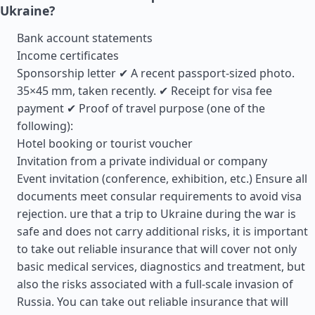
Ukraine?
Bank account statements
Income certificates
Sponsorship letter ✔ A recent passport-sized photo.
35×45 mm, taken recently. ✔ Receipt for visa fee
payment ✔ Proof of travel purpose (one of the
following):
Hotel booking or tourist voucher
Invitation from a private individual or company
Event invitation (conference, exhibition, etc.) Ensure all
documents meet consular requirements to avoid visa
rejection. ure that a trip to Ukraine during the war is
safe and does not carry additional risks, it is important
to take out reliable insurance that will cover not only
basic medical services, diagnostics and treatment, but
also the risks associated with a full-scale invasion of
Russia. You can take out reliable insurance that will