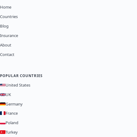
Home
Countries
Blog
Insurance
About
Contact
POPULAR COUNTRIES
United States
UK
Germany
France
Poland
Turkey