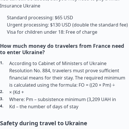
Insurance Ukraine
Standard processing: $65 USD
Urgent processing: $130 USD (double the standard fee)
Visa for children under 18: Free of charge
How much money do travelers from France need
to enter Ukraine?
According to Cabinet of Ministers of Ukraine
Resolution No. 884, travelers must prove sufficient
financial means for their stay. The required minimum
is calculated using the formula: FO = ((20 × Pm) ÷
× (Kd +
Where: Pm – subsistence minimum (3,209 UAH in
Kd – the number of days of stay
Safety during travel to Ukraine