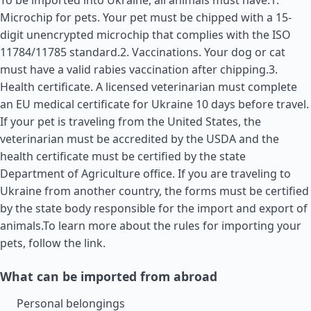
To be imported into Ukraine, all animals must have:1.
Microchip for pets. Your pet must be chipped with a 15-
digit unencrypted microchip that complies with the ISO
11784/11785 standard.2. Vaccinations. Your dog or cat
must have a valid rabies vaccination after chipping.3.
Health certificate. A licensed veterinarian must complete
an EU medical certificate for Ukraine 10 days before travel.
If your pet is traveling from the
United States
, the
veterinarian must be accredited by the USDA and the
health certificate must be certified by the state
Department of Agriculture office. If you are traveling to
Ukraine from another country, the forms must be certified
by the state body responsible for the import and export of
animals.To learn more about the rules for importing your
pets, follow the link.
What can be imported from abroad
Personal belongings