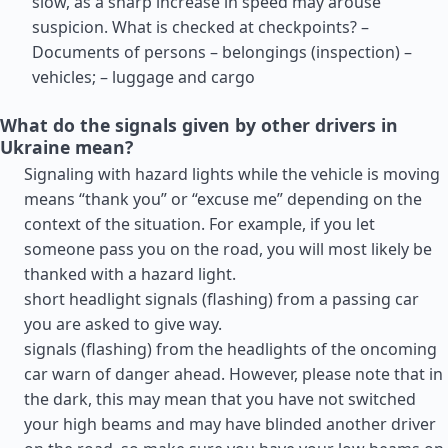
slow, as a sharp increase in speed may arouse
suspicion. What is checked at checkpoints? –
Documents of persons – belongings (inspection) –
vehicles; – luggage and cargo
What do the signals given by other drivers in
Ukraine mean?
Signaling with hazard lights while the vehicle is moving
means “thank you” or “excuse me” depending on the
context of the situation. For example, if you let
someone pass you on the road, you will most likely be
thanked with a hazard light.
short headlight signals (flashing) from a passing car
you are asked to give way.
signals (flashing) from the headlights of the oncoming
car warn of danger ahead. However, please note that in
the dark, this may mean that you have not switched
your high beams and may have blinded another driver