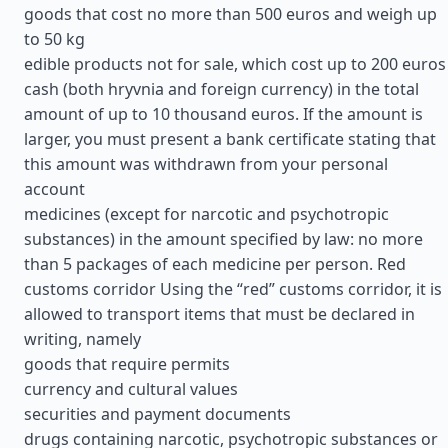
goods that cost no more than 500 euros and weigh up
to 50 kg
edible products not for sale, which cost up to 200 euros
cash (both hryvnia and foreign currency) in the total
amount of up to 10 thousand euros. If the amount is
larger, you must present a bank certificate stating that
this amount was withdrawn from your personal
account
medicines (except for narcotic and psychotropic
substances) in the amount specified by law: no more
than 5 packages of each medicine per person. Red
customs corridor Using the “red” customs corridor, it is
allowed to transport items that must be declared in
writing, namely
goods that require permits
currency and cultural values
securities and payment documents
drugs containing narcotic, psychotropic substances or