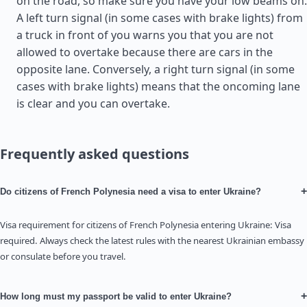
on the road, so make sure you have your low beams on.
A left turn signal (in some cases with brake lights) from
a truck in front of you warns you that you are not
allowed to overtake because there are cars in the
opposite lane. Conversely, a right turn signal (in some
cases with brake lights) means that the oncoming lane
is clear and you can overtake.
Frequently asked questions
+
Do citizens of French Polynesia need a visa to enter Ukraine?
Visa requirement for citizens of French Polynesia entering Ukraine: Visa
required. Always check the latest rules with the nearest Ukrainian embassy
or consulate before you travel.
+
How long must my passport be valid to enter Ukraine?