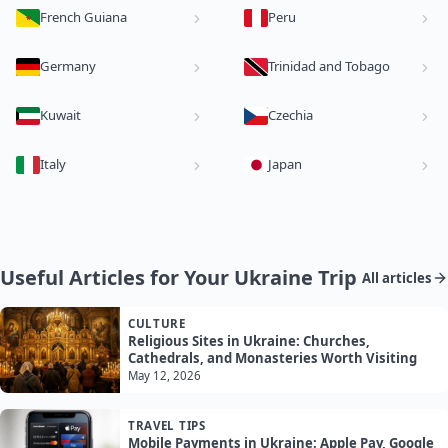
French Guiana
Peru
Germany
Trinidad and Tobago
Kuwait
Czechia
Italy
Japan
Useful Articles for Your Ukraine Trip
All articles
CULTURE
Religious Sites in Ukraine: Churches,
Cathedrals, and Monasteries Worth Visiting
May 12, 2026
TRAVEL TIPS
Mobile Payments in Ukraine: Apple Pay, Google