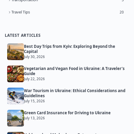
Travel Tips
20
LATEST ARTICLES
Best Day Trips from Kyiv: Exploring Beyond the
Capital
July 30, 2026
Vegetarian and Vegan Food in Ukraine: A Traveler’s
Guide
July 22, 2026
War Tourism in Ukraine: Ethical Considerations and
Guidelines
July 15, 2026
Green Card Insurance for Driving to Ukraine
July 13, 2026