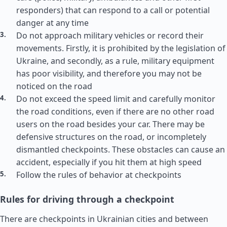
responders) that can respond to a call or potential
danger at any time
Do not approach military vehicles or record their
movements. Firstly, it is prohibited by the legislation of
Ukraine, and secondly, as a rule, military equipment
has poor visibility, and therefore you may not be
noticed on the road
Do not exceed the speed limit and carefully monitor
the road conditions, even if there are no other road
users on the road besides your car. There may be
defensive structures on the road, or incompletely
dismantled checkpoints. These obstacles can cause an
accident, especially if you hit them at high speed
Follow the rules of behavior at checkpoints
Rules for driving through a checkpoint
There are checkpoints in Ukrainian cities and between