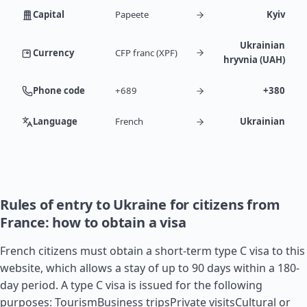
Capital
Papeete
Kyiv
Ukrainian
Currency
CFP franc (XPF)
hryvnia (UAH)
Phone code
+689
+380
Language
French
Ukrainian
Rules of entry to Ukraine for citizens from
France: how to obtain a visa
French citizens must obtain a short-term type C visa to this
website, which allows a stay of up to 90 days within a 180-
day period. A type C visa is issued for the following
purposes: TourismBusiness tripsPrivate visitsCultural or