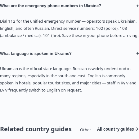
+
What are the emergency phone numbers in Ukraine?
Dial 112 for the unified emergency number — operators speak Ukrainian,
English, and often Russian. Direct service numbers: 102 (police), 103
(ambulance / medical), 101 (fire). Save these in your phone before arriving.
+
What language is spoken in Ukraine?
Ukrainian is the official state language. Russian is widely understood in
many regions, especially in the south and east. English is commonly
spoken in hotels, popular tourist sites, and major cities — staff in Kyiv and
Lviv frequently switch to English on request.
Related country guides
All country guides
— Other