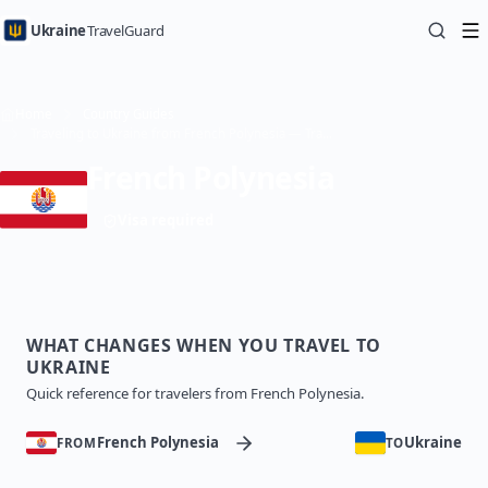
Ukraine
TravelGuard
Home
Country Guides
Traveling to Ukraine from French Polynesia — Travel Guide
French Polynesia
Visa required
WHAT CHANGES WHEN YOU TRAVEL TO
UKRAINE
Quick reference for travelers from French Polynesia.
French Polynesia
Ukraine
FROM
TO