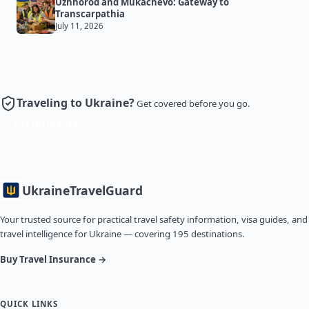
Uzhhorod and Mukachevo: Gateway to
Transcarpathia
July 11, 2026
Traveling to Ukraine?
Get covered before you go.
Get Insurance
Ukraine
TravelGuard
Your trusted source for practical travel safety information, visa guides, and
travel intelligence for Ukraine — covering 195 destinations.
Buy Travel Insurance →
QUICK LINKS