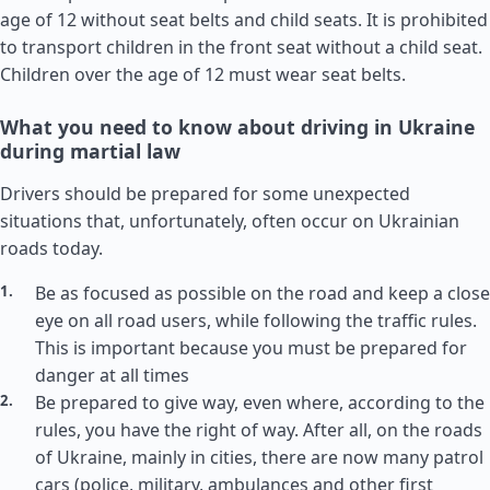
age of 12 without seat belts and child seats. It is prohibited
to transport children in the front seat without a child seat.
Children over the age of 12 must wear seat belts.
What you need to know about driving in Ukraine
during martial law
Drivers should be prepared for some unexpected
situations that, unfortunately, often occur on Ukrainian
roads today.
Be as focused as possible on the road and keep a close
eye on all road users, while following the traffic rules.
This is important because you must be prepared for
danger at all times
Be prepared to give way, even where, according to the
rules, you have the right of way. After all, on the roads
of Ukraine, mainly in cities, there are now many patrol
cars (police, military, ambulances and other first