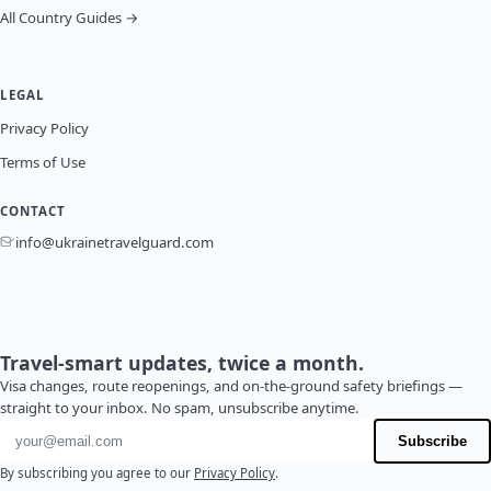
All Country Guides →
LEGAL
Privacy Policy
Terms of Use
CONTACT
info@ukrainetravelguard.com
Travel-smart updates, twice a month.
Visa changes, route reopenings, and on-the-ground safety briefings —
straight to your inbox. No spam, unsubscribe anytime.
Email address
Subscribe
By subscribing you agree to our
Privacy Policy
.