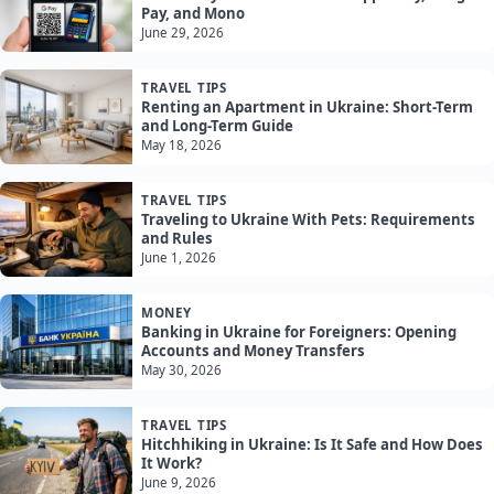
Pay, and Mono
June 29, 2026
TRAVEL TIPS
Renting an Apartment in Ukraine: Short-Term
and Long-Term Guide
May 18, 2026
TRAVEL TIPS
Traveling to Ukraine With Pets: Requirements
and Rules
June 1, 2026
MONEY
Banking in Ukraine for Foreigners: Opening
Accounts and Money Transfers
May 30, 2026
TRAVEL TIPS
Hitchhiking in Ukraine: Is It Safe and How Does
It Work?
June 9, 2026