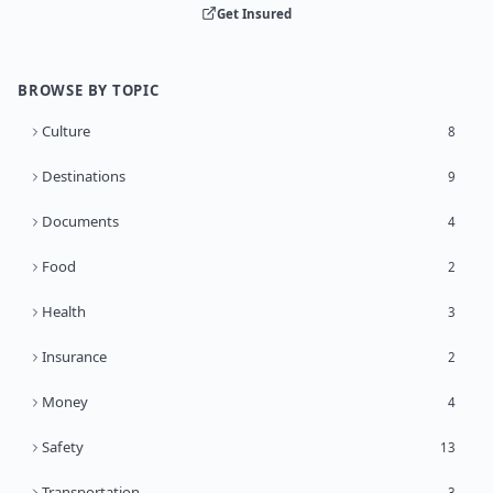
Get Insured
BROWSE BY TOPIC
Culture
8
Destinations
9
Documents
4
Food
2
Health
3
Insurance
2
Money
4
Safety
13
Transportation
3