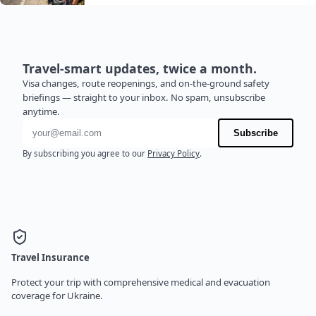
Travel-smart updates, twice a month.
Visa changes, route reopenings, and on-the-ground safety
briefings — straight to your inbox. No spam, unsubscribe
anytime.
Email address
Subscribe
By subscribing you agree to our
Privacy Policy
.
Travel Insurance
Protect your trip with comprehensive medical and evacuation
coverage for Ukraine.