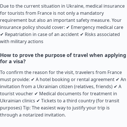
Due to the current situation in Ukraine, medical insurance
for tourists from
France
is not only a mandatory
requirement but also an important safety measure. Your
insurance policy should cover: ✔ Emergency medical care
✔ Repatriation in case of an accident ✔ Risks associated
with military actions
How to prove the purpose of travel when applying
for a visa?
To confirm the reason for the visit, travelers from
France
must provide: ✔ A hotel booking or rental agreement ✔ An
invitation from a Ukrainian citizen (relatives, friends) ✔ A
tourist voucher ✔ Medical documents for treatment in
Ukrainian clinics ✔ Tickets to a third country (for transit
purposes) Tip: The easiest way to justify your trip is
through a notarized invitation.