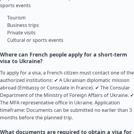
sports events
Tourism
Business trips
Private visits
Cultural or sports events
Where can French people apply for a short-term
visa to Ukraine?
To apply for a visa, a French citizen must contact one of the
authorized institutions: ✔ A Ukrainian diplomatic mission
abroad (Embassy or Consulate in
France
). ✔ The Consular
Department of the Ministry of Foreign Affairs of Ukraine. ✔
The MFA representative office in Ukraine. Application
timeframe: Documents can be submitted no earlier than 3
months before the planned trip.
What documents are required to obtain a visa for