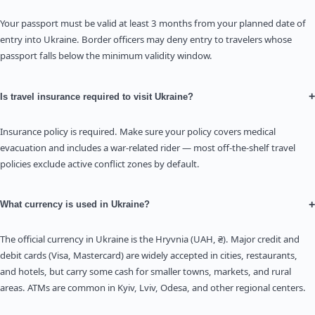
Your passport must be valid at least 3 months from your planned date of
entry into Ukraine. Border officers may deny entry to travelers whose
passport falls below the minimum validity window.
+
Is travel insurance required to visit Ukraine?
Insurance policy is required. Make sure your policy covers medical
evacuation and includes a war-related rider — most off-the-shelf travel
policies exclude active conflict zones by default.
+
What currency is used in Ukraine?
The official currency in Ukraine is the Hryvnia (UAH, ₴). Major credit and
debit cards (Visa, Mastercard) are widely accepted in cities, restaurants,
and hotels, but carry some cash for smaller towns, markets, and rural
areas. ATMs are common in Kyiv, Lviv, Odesa, and other regional centers.