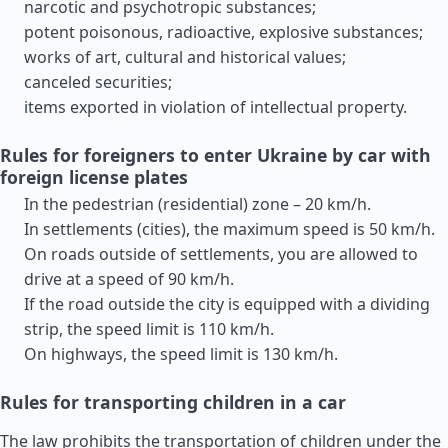
narcotic and psychotropic substances;
potent poisonous, radioactive, explosive substances;
works of art, cultural and historical values;
canceled securities;
items exported in violation of intellectual property.
Rules for foreigners to enter Ukraine by car with
foreign license plates
In the pedestrian (residential) zone – 20 km/h.
In settlements (cities), the maximum speed is 50 km/h.
On roads outside of settlements, you are allowed to
drive at a speed of 90 km/h.
If the road outside the city is equipped with a dividing
strip, the speed limit is 110 km/h.
On highways, the speed limit is 130 km/h.
Rules for transporting children in a car
The law prohibits the transportation of children under the