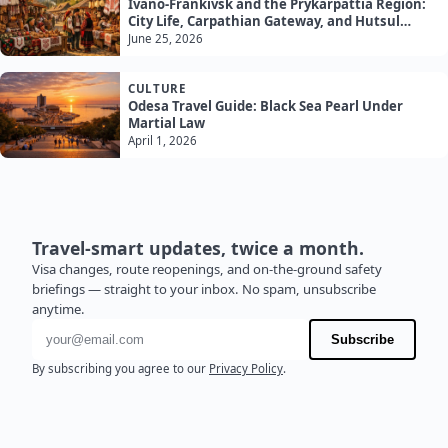
Ivano-Frankivsk and the Prykarpattia Region:
City Life, Carpathian Gateway, and Hutsul
Culture
June 25, 2026
CULTURE
Odesa Travel Guide: Black Sea Pearl Under
Martial Law
April 1, 2026
Travel-smart updates, twice a month.
Visa changes, route reopenings, and on-the-ground safety
briefings — straight to your inbox. No spam, unsubscribe
anytime.
Email address
Subscribe
By subscribing you agree to our
Privacy Policy
.