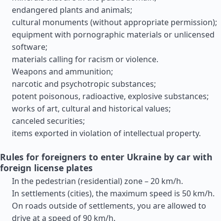
endangered plants and animals;
cultural monuments (without appropriate permission);
equipment with pornographic materials or unlicensed
software;
materials calling for racism or violence.
Weapons and ammunition;
narcotic and psychotropic substances;
potent poisonous, radioactive, explosive substances;
works of art, cultural and historical values;
canceled securities;
items exported in violation of intellectual property.
Rules for foreigners to enter Ukraine by car with
foreign license plates
In the pedestrian (residential) zone – 20 km/h.
In settlements (cities), the maximum speed is 50 km/h.
On roads outside of settlements, you are allowed to
drive at a speed of 90 km/h.