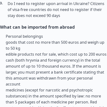
Do I need to register upon arrival in Ukraine? Citizens
of visa-free countries do not need to register if their
stay does not exceed 90 days
What can be imported from abroad
Personal belongings
goods that cost no more than 500 euros and weigh up
to 50 kg
edible products not for sale, which cost up to 200 euros
cash (both hryvnia and foreign currency) in the total
amount of up to 10 thousand euros. If the amount is
larger, you must present a bank certificate stating that
this amount was withdrawn from your personal
account
medicines (except for narcotic and psychotropic
substances) in the amount specified by law: no more
than 5 packages of each medicine per person. Red