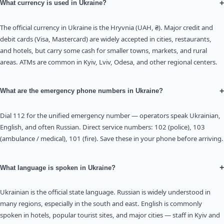
+
What currency is used in Ukraine?
The official currency in Ukraine is the Hryvnia (UAH, ₴). Major credit and
debit cards (Visa, Mastercard) are widely accepted in cities, restaurants,
and hotels, but carry some cash for smaller towns, markets, and rural
areas. ATMs are common in Kyiv, Lviv, Odesa, and other regional centers.
+
What are the emergency phone numbers in Ukraine?
Dial 112 for the unified emergency number — operators speak Ukrainian,
English, and often Russian. Direct service numbers: 102 (police), 103
(ambulance / medical), 101 (fire). Save these in your phone before arriving.
+
What language is spoken in Ukraine?
Ukrainian is the official state language. Russian is widely understood in
many regions, especially in the south and east. English is commonly
spoken in hotels, popular tourist sites, and major cities — staff in Kyiv and