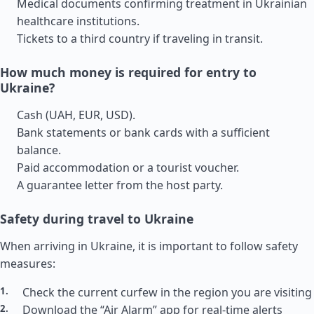
Medical documents confirming treatment in Ukrainian
healthcare institutions.
Tickets to a third country if traveling in transit.
How much money is required for entry to
Ukraine?
Cash (UAH, EUR, USD).
Bank statements or bank cards with a sufficient
balance.
Paid accommodation or a tourist voucher.
A guarantee letter from the host party.
Safety during travel to Ukraine
When arriving in Ukraine, it is important to follow safety
measures:
Check the current curfew in the region you are visiting
Download the “Air Alarm” app for real-time alerts