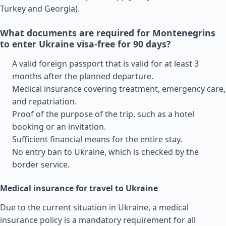
Turkey
and
Georgia
).
What documents are required for Montenegrins
to enter Ukraine visa-free for 90 days?
A valid foreign passport that is valid for at least 3
months after the planned departure.
Medical insurance covering treatment, emergency care,
and repatriation.
Proof of the purpose of the trip, such as a hotel
booking or an invitation.
Sufficient financial means for the entire stay.
No entry ban to Ukraine, which is checked by the
border service.
Medical insurance for travel to Ukraine
Due to the current situation in Ukraine, a medical
insurance policy is a mandatory requirement for all