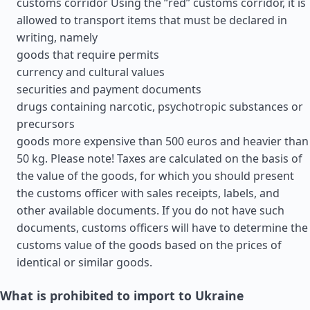
customs corridor Using the “red” customs corridor, it is
allowed to transport items that must be declared in
writing, namely
goods that require permits
currency and cultural values
securities and payment documents
drugs containing narcotic, psychotropic substances or
precursors
goods more expensive than 500 euros and heavier than
50 kg. Please note! Taxes are calculated on the basis of
the value of the goods, for which you should present
the customs officer with sales receipts, labels, and
other available documents. If you do not have such
documents, customs officers will have to determine the
customs value of the goods based on the prices of
identical or similar goods.
What is prohibited to import to Ukraine