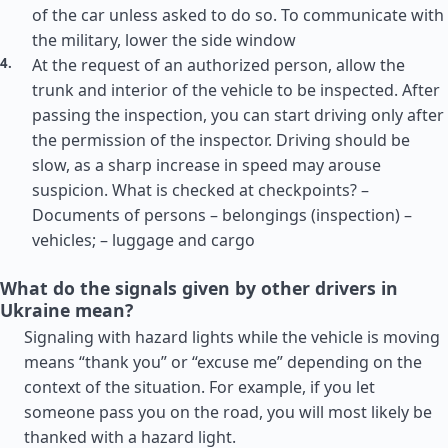
of the car unless asked to do so. To communicate with
the military, lower the side window
At the request of an authorized person, allow the
trunk and interior of the vehicle to be inspected. After
passing the inspection, you can start driving only after
the permission of the inspector. Driving should be
slow, as a sharp increase in speed may arouse
suspicion. What is checked at checkpoints? –
Documents of persons – belongings (inspection) –
vehicles; – luggage and cargo
What do the signals given by other drivers in
Ukraine mean?
Signaling with hazard lights while the vehicle is moving
means “thank you” or “excuse me” depending on the
context of the situation. For example, if you let
someone pass you on the road, you will most likely be
thanked with a hazard light.