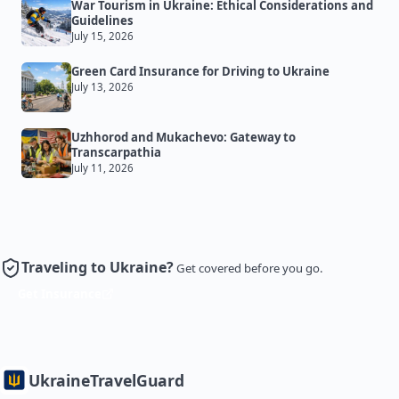
War Tourism in Ukraine: Ethical Considerations and
Guidelines
July 15, 2026
Green Card Insurance for Driving to Ukraine
July 13, 2026
Uzhhorod and Mukachevo: Gateway to
Transcarpathia
July 11, 2026
Traveling to Ukraine?
Get covered before you go.
Get Insurance
Ukraine
TravelGuard