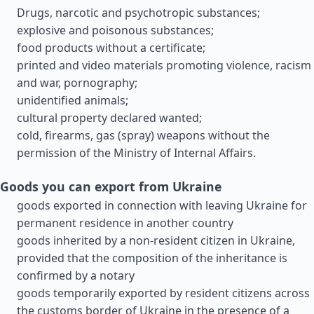
Drugs, narcotic and psychotropic substances;
explosive and poisonous substances;
food products without a certificate;
printed and video materials promoting violence, racism
and war, pornography;
unidentified animals;
cultural property declared wanted;
cold, firearms, gas (spray) weapons without the
permission of the Ministry of Internal Affairs.
Goods you can export from Ukraine
goods exported in connection with leaving Ukraine for
permanent residence in another country
goods inherited by a non-resident citizen in Ukraine,
provided that the composition of the inheritance is
confirmed by a notary
goods temporarily exported by resident citizens across
the customs border of Ukraine in the presence of a