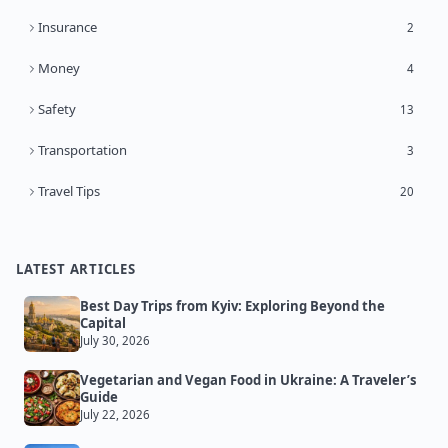
Insurance
2
Money
4
Safety
13
Transportation
3
Travel Tips
20
LATEST ARTICLES
Best Day Trips from Kyiv: Exploring Beyond the
Capital
July 30, 2026
Vegetarian and Vegan Food in Ukraine: A Traveler’s
Guide
July 22, 2026