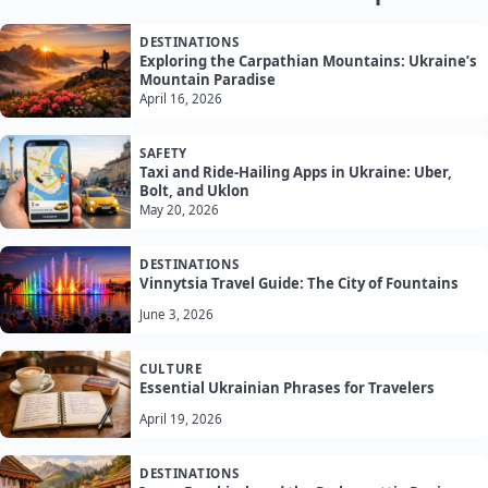
DESTINATIONS
Exploring the Carpathian Mountains: Ukraine’s
Mountain Paradise
April 16, 2026
SAFETY
Taxi and Ride-Hailing Apps in Ukraine: Uber,
Bolt, and Uklon
May 20, 2026
DESTINATIONS
Vinnytsia Travel Guide: The City of Fountains
June 3, 2026
CULTURE
Essential Ukrainian Phrases for Travelers
April 19, 2026
DESTINATIONS