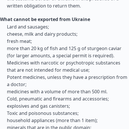
written obligation to return them.
What cannot be exported from Ukraine
Lard and sausages;
cheese, milk and dairy products;
fresh meat;
more than 20 kg of fish and 125 g of sturgeon caviar
(for larger amounts, a special permit is required).
Medicines with narcotic or psychotropic substances
that are not intended for medical use;
Potent medicines, unless they have a prescription from
a doctor;
medicines with a volume of more than 500 ml.
Cold, pneumatic and firearms and accessories;
explosives and gas canisters;
Toxic and poisonous substances;
household appliances (more than 1 item);
minerals that are in the public domain;