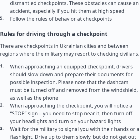
dismantled checkpoints. These obstacles can cause an
accident, especially if you hit them at high speed
Follow the rules of behavior at checkpoints
Rules for driving through a checkpoint
There are checkpoints in Ukrainian cities and between
regions where the military may resort to checking civilians.
When approaching an equipped checkpoint, drivers
should slow down and prepare their documents for
possible inspection. Please note that the dashcam
must be turned off and removed from the windshield,
as well as the phone
When approaching the checkpoint, you will notice a
“STOP” sign – you need to stop near it, then turn off
your headlights and turn on your hazard lights
Wait for the military to signal you with their hands or a
flashlight. Drive up to them slowly, but do not get out