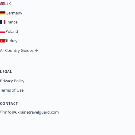
UK
Germany
France
Poland
Turkey
All Country Guides →
LEGAL
Privacy Policy
Terms of Use
CONTACT
info@ukrainetravelguard.com