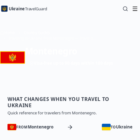
Ukraine
TravelGuard
Home
Country Guides
Traveling to Ukraine from Montenegro — Travel Guide
Montenegro
Visa-free up to 90 days within 180 days
WHAT CHANGES WHEN YOU TRAVEL TO
UKRAINE
Quick reference for travelers from Montenegro.
Montenegro
Ukraine
FROM
TO