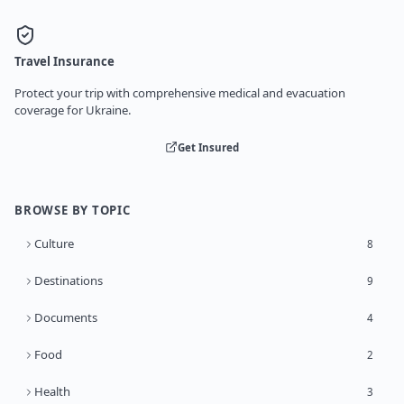
Travel Insurance
Protect your trip with comprehensive medical and evacuation
coverage for Ukraine.
Get Insured
BROWSE BY TOPIC
Culture
8
Destinations
9
Documents
4
Food
2
Health
3