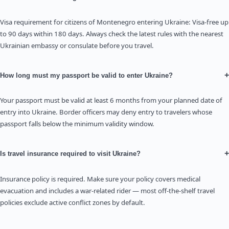
Visa requirement for citizens of Montenegro entering Ukraine: Visa-free up
to 90 days within 180 days. Always check the latest rules with the nearest
Ukrainian embassy or consulate before you travel.
+
How long must my passport be valid to enter Ukraine?
Your passport must be valid at least 6 months from your planned date of
entry into Ukraine. Border officers may deny entry to travelers whose
passport falls below the minimum validity window.
+
Is travel insurance required to visit Ukraine?
Insurance policy is required. Make sure your policy covers medical
evacuation and includes a war-related rider — most off-the-shelf travel
policies exclude active conflict zones by default.