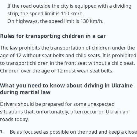
If the road outside the city is equipped with a dividing
strip, the speed limit is 110 km/h.
On highways, the speed limit is 130 km/h.
Rules for transporting children in a car
The law prohibits the transportation of children under the
age of 12 without seat belts and child seats. It is prohibited
to transport children in the front seat without a child seat.
Children over the age of 12 must wear seat belts.
What you need to know about driving in Ukraine
during martial law
Drivers should be prepared for some unexpected
situations that, unfortunately, often occur on Ukrainian
roads today.
Be as focused as possible on the road and keep a close