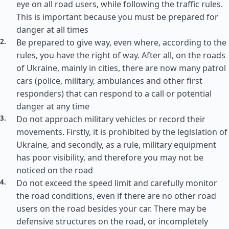
eye on all road users, while following the traffic rules.
This is important because you must be prepared for
danger at all times
Be prepared to give way, even where, according to the
rules, you have the right of way. After all, on the roads
of Ukraine, mainly in cities, there are now many patrol
cars (police, military, ambulances and other first
responders) that can respond to a call or potential
danger at any time
Do not approach military vehicles or record their
movements. Firstly, it is prohibited by the legislation of
Ukraine, and secondly, as a rule, military equipment
has poor visibility, and therefore you may not be
noticed on the road
Do not exceed the speed limit and carefully monitor
the road conditions, even if there are no other road
users on the road besides your car. There may be
defensive structures on the road, or incompletely