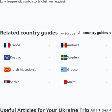
Lviv frequently switch to English on request.
Related country guides
All country guides
— Europe
France
Andorra
Kosovo
Sweden
North Macedonia
Greece
Serbia
Malta
Useful Articles for Your Ukraine Trip
All articles