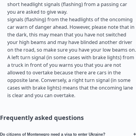
short headlight signals (flashing) from a passing car
you are asked to give way.
signals (flashing) from the headlights of the oncoming
car warn of danger ahead. However, please note that in
the dark, this may mean that you have not switched
your high beams and may have blinded another driver
on the road, so make sure you have your low beams on.
A left turn signal (in some cases with brake lights) from
a truck in front of you warns you that you are not
allowed to overtake because there are cars in the
opposite lane. Conversely, a right turn signal (in some
cases with brake lights) means that the oncoming lane
is clear and you can overtake.
Frequently asked questions
+
Do citizens of Montenegro need a visa to enter Ukraine?