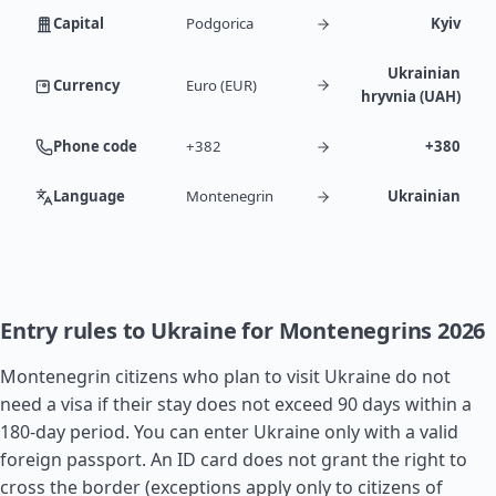
Capital
Podgorica
Kyiv
Ukrainian
Currency
Euro (EUR)
hryvnia (UAH)
Phone code
+382
+380
Language
Montenegrin
Ukrainian
Entry rules to Ukraine for Montenegrins 2026
Montenegrin citizens who plan to visit Ukraine do not
need a visa if their stay does not exceed 90 days within a
180-day period. You can enter Ukraine only with a valid
foreign passport. An ID card does not grant the right to
cross the border (exceptions apply only to citizens of