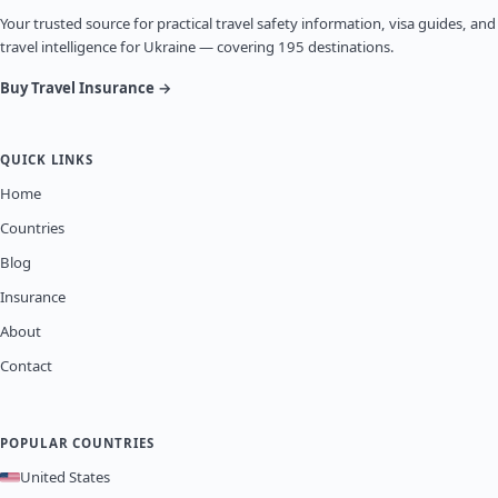
Your trusted source for practical travel safety information, visa guides, and
travel intelligence for Ukraine — covering 195 destinations.
Buy Travel Insurance →
QUICK LINKS
Home
Countries
Blog
Insurance
About
Contact
POPULAR COUNTRIES
United States