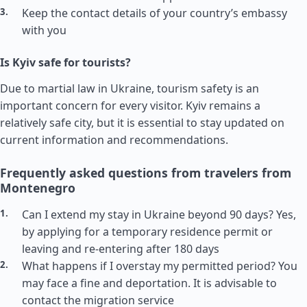
Keep the contact details of your country’s embassy
with you
Is Kyiv safe for tourists?
Due to martial law in Ukraine, tourism safety is an
important concern for every visitor. Kyiv remains a
relatively safe city, but it is essential to stay updated on
current information and recommendations.
Frequently asked questions from travelers from
Montenegro
Can I extend my stay in Ukraine beyond 90 days? Yes,
by applying for a temporary residence permit or
leaving and re-entering after 180 days
What happens if I overstay my permitted period? You
may face a fine and deportation. It is advisable to
contact the migration service