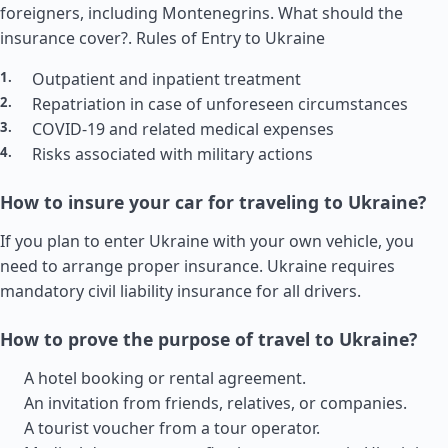
foreigners, including Montenegrins. What should the
insurance cover?.
Rules of Entry to Ukraine
Outpatient and inpatient treatment
Repatriation in case of unforeseen circumstances
COVID-19 and related medical expenses
Risks associated with military actions
How to insure your car for traveling to Ukraine?
If you plan to enter Ukraine with your own vehicle, you
need to arrange proper insurance. Ukraine requires
mandatory civil liability insurance for all drivers.
How to prove the purpose of travel to Ukraine?
A hotel booking or rental agreement.
An invitation from friends, relatives, or companies.
A tourist voucher from a tour operator.