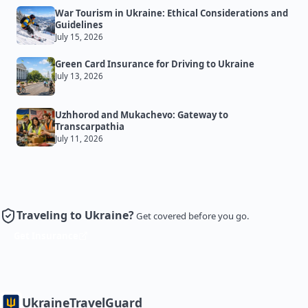
War Tourism in Ukraine: Ethical Considerations and
Guidelines
July 15, 2026
Green Card Insurance for Driving to Ukraine
July 13, 2026
Uzhhorod and Mukachevo: Gateway to
Transcarpathia
July 11, 2026
Traveling to Ukraine?
Get covered before you go.
Get Insurance
Ukraine
TravelGuard