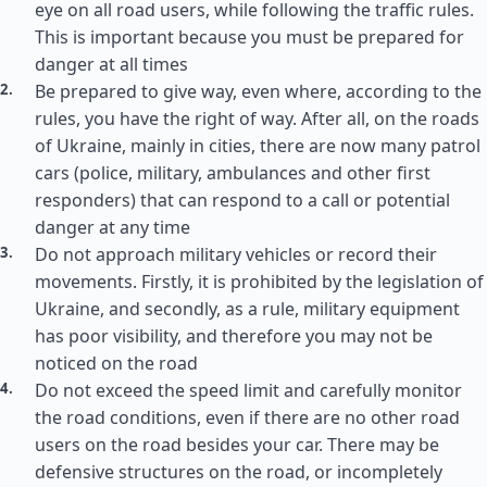
eye on all road users, while following the traffic rules.
This is important because you must be prepared for
danger at all times
Be prepared to give way, even where, according to the
rules, you have the right of way. After all, on the roads
of Ukraine, mainly in cities, there are now many patrol
cars (police, military, ambulances and other first
responders) that can respond to a call or potential
danger at any time
Do not approach military vehicles or record their
movements. Firstly, it is prohibited by the legislation of
Ukraine, and secondly, as a rule, military equipment
has poor visibility, and therefore you may not be
noticed on the road
Do not exceed the speed limit and carefully monitor
the road conditions, even if there are no other road
users on the road besides your car. There may be
defensive structures on the road, or incompletely