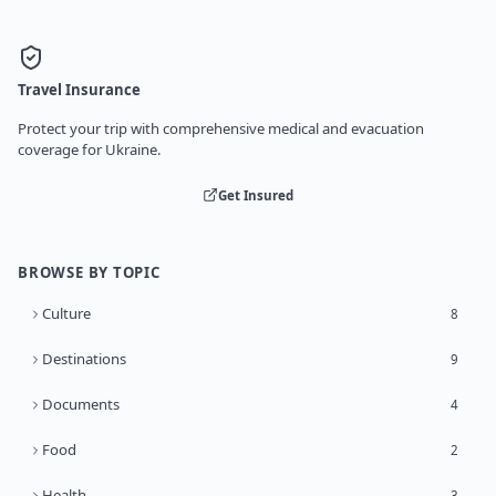
Travel Insurance
Protect your trip with comprehensive medical and evacuation
coverage for Ukraine.
Get Insured
BROWSE BY TOPIC
Culture
8
Destinations
9
Documents
4
Food
2
Health
3