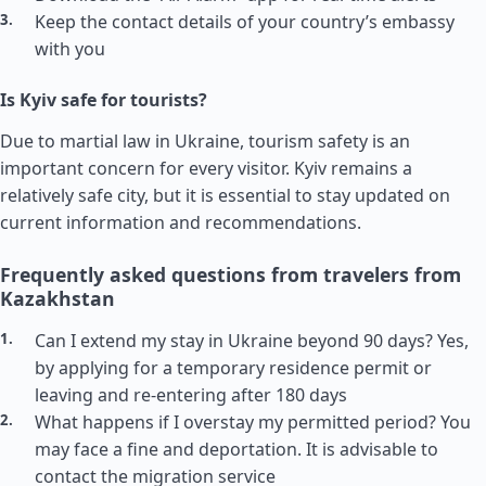
Keep the contact details of your country’s embassy
with you
Is Kyiv safe for tourists?
Due to martial law in Ukraine, tourism safety is an
important concern for every visitor. Kyiv remains a
relatively safe city, but it is essential to stay updated on
current information and recommendations.
Frequently asked questions from travelers from
Kazakhstan
Can I extend my stay in Ukraine beyond 90 days? Yes,
by applying for a temporary residence permit or
leaving and re-entering after 180 days
What happens if I overstay my permitted period? You
may face a fine and deportation. It is advisable to
contact the migration service