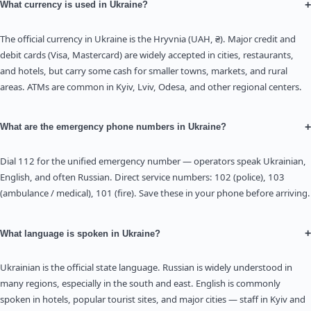
+
What currency is used in Ukraine?
The official currency in Ukraine is the Hryvnia (UAH, ₴). Major credit and
debit cards (Visa, Mastercard) are widely accepted in cities, restaurants,
and hotels, but carry some cash for smaller towns, markets, and rural
areas. ATMs are common in Kyiv, Lviv, Odesa, and other regional centers.
+
What are the emergency phone numbers in Ukraine?
Dial 112 for the unified emergency number — operators speak Ukrainian,
English, and often Russian. Direct service numbers: 102 (police), 103
(ambulance / medical), 101 (fire). Save these in your phone before arriving.
+
What language is spoken in Ukraine?
Ukrainian is the official state language. Russian is widely understood in
many regions, especially in the south and east. English is commonly
spoken in hotels, popular tourist sites, and major cities — staff in Kyiv and