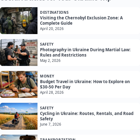
DESTINATIONS
Visiting the Chernobyl Exclusion Zone: A
Complete Guide
April 20, 2026
SAFETY
Photography in Ukraine During Martial Law:
Rules and Restrictions
May 2, 2026
MONEY
Budget Travel in Ukraine: How to Explore on
$30-50 Per Day
April 28, 2026
SAFETY
Cycling in Ukraine: Routes, Rentals, and Road
Safety
June 7, 2026
TRANSPORTATION