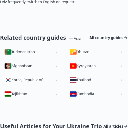
Lviv frequently switch to English on request.
Related country guides
All country guides
— Asia
Turkmenistan
Bhutan
Afghanistan
Kyrgyzstan
Korea, Republic of
Thailand
Tajikistan
Cambodia
Useful Articles for Your Ukraine Trip
All articles