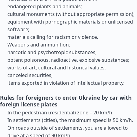
endangered plants and animals;
cultural monuments (without appropriate permission);
equipment with pornographic materials or unlicensed
software;
materials calling for racism or violence.
Weapons and ammunition;
narcotic and psychotropic substances;
potent poisonous, radioactive, explosive substances;
works of art, cultural and historical values;
canceled securities;
items exported in violation of intellectual property.
Rules for foreigners to enter Ukraine by car with
foreign license plates
In the pedestrian (residential) zone – 20 km/h.
In settlements (cities), the maximum speed is 50 km/h.
On roads outside of settlements, you are allowed to
drive at a speed of 90 km/h.