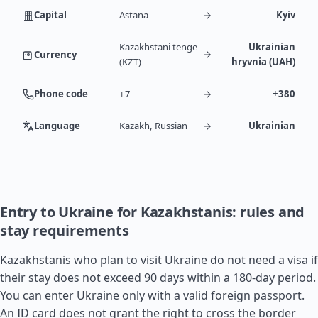
Capital
Astana
Kyiv
Kazakhstani tenge
Ukrainian
Currency
(KZT)
hryvnia (UAH)
Phone code
+7
+380
Language
Kazakh, Russian
Ukrainian
Entry to Ukraine for Kazakhstanis: rules and
stay requirements
Kazakhstanis who plan to visit Ukraine do not need a visa if
their stay does not exceed 90 days within a 180-day period.
You can enter Ukraine only with a valid foreign passport.
An ID card does not grant the right to cross the border