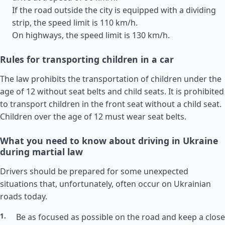
If the road outside the city is equipped with a dividing
strip, the speed limit is 110 km/h.
On highways, the speed limit is 130 km/h.
Rules for transporting children in a car
The law prohibits the transportation of children under the
age of 12 without seat belts and child seats. It is prohibited
to transport children in the front seat without a child seat.
Children over the age of 12 must wear seat belts.
What you need to know about driving in Ukraine
during martial law
Drivers should be prepared for some unexpected
situations that, unfortunately, often occur on Ukrainian
roads today.
Be as focused as possible on the road and keep a close