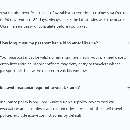
Visa requirement for citizens of Kazakhstan entering Ukraine: Visa-free up
to 90 days within 180 days. Always check the latest rules with the nearest
Ukrainian embassy or consulate before you travel.
+
How long must my passport be valid to enter Ukraine?
Your passport must be valid no minimum term from your planned date of
entry into Ukraine. Border officers may deny entry to travelers whose
passport falls below the minimum validity window.
+
Is travel insurance required to visit Ukraine?
Insurance policy is required. Make sure your policy covers medical
evacuation and includes a war-related rider — most off-the-shelf travel
policies exclude active conflict zones by default.