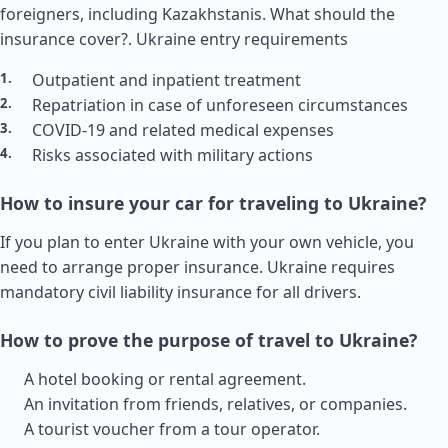
foreigners, including Kazakhstanis. What should the
insurance cover?.
Ukraine entry requirements
Outpatient and inpatient treatment
Repatriation in case of unforeseen circumstances
COVID-19 and related medical expenses
Risks associated with military actions
How to insure your car for traveling to Ukraine?
If you plan to enter Ukraine with your own vehicle, you
need to arrange proper insurance. Ukraine requires
mandatory civil liability insurance for all drivers.
How to prove the purpose of travel to Ukraine?
A hotel booking or rental agreement.
An invitation from friends, relatives, or companies.
A tourist voucher from a tour operator.