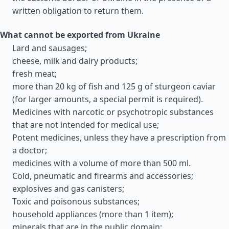
written obligation to return them.
What cannot be exported from Ukraine
Lard and sausages;
cheese, milk and dairy products;
fresh meat;
more than 20 kg of fish and 125 g of sturgeon caviar
(for larger amounts, a special permit is required).
Medicines with narcotic or psychotropic substances
that are not intended for medical use;
Potent medicines, unless they have a prescription from
a doctor;
medicines with a volume of more than 500 ml.
Cold, pneumatic and firearms and accessories;
explosives and gas canisters;
Toxic and poisonous substances;
household appliances (more than 1 item);
minerals that are in the public domain;