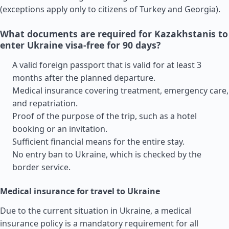
(exceptions apply only to citizens of
Turkey
and
Georgia
).
What documents are required for Kazakhstanis to
enter Ukraine visa-free for 90 days?
A valid foreign passport that is valid for at least 3
months after the planned departure.
Medical insurance covering treatment, emergency care,
and repatriation.
Proof of the purpose of the trip, such as a hotel
booking or an invitation.
Sufficient financial means for the entire stay.
No entry ban to Ukraine, which is checked by the
border service.
Medical insurance for travel to Ukraine
Due to the current situation in Ukraine, a medical
insurance policy is a mandatory requirement for all