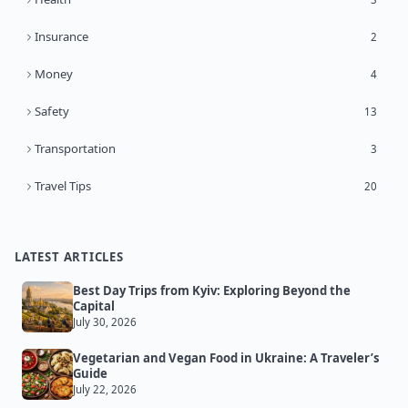
Insurance
2
Money
4
Safety
13
Transportation
3
Travel Tips
20
LATEST ARTICLES
Best Day Trips from Kyiv: Exploring Beyond the
Capital
July 30, 2026
Vegetarian and Vegan Food in Ukraine: A Traveler’s
Guide
July 22, 2026