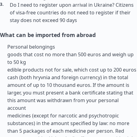
Do I need to register upon arrival in Ukraine? Citizens
of visa-free countries do not need to register if their
stay does not exceed 90 days
What can be imported from abroad
Personal belongings
goods that cost no more than 500 euros and weigh up
to 50 kg
edible products not for sale, which cost up to 200 euros
cash (both hryvnia and foreign currency) in the total
amount of up to 10 thousand euros. If the amount is
larger, you must present a bank certificate stating that
this amount was withdrawn from your personal
account
medicines (except for narcotic and psychotropic
substances) in the amount specified by law: no more
than 5 packages of each medicine per person. Red