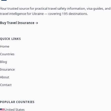
Your trusted source for practical travel safety information, visa guides, and
travel intelligence for Ukraine — covering 195 destinations.
Buy Travel Insurance →
QUICK LINKS
Home
Countries
Blog
Insurance
About
Contact
POPULAR COUNTRIES
United States