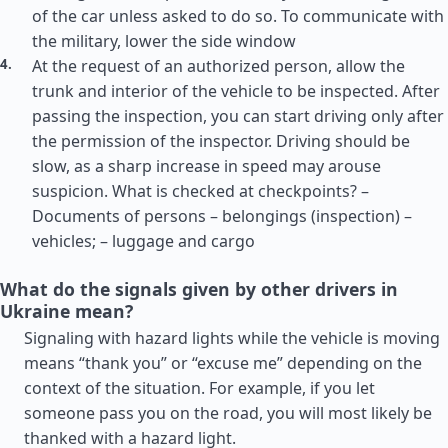
of the car unless asked to do so. To communicate with
the military, lower the side window
At the request of an authorized person, allow the
trunk and interior of the vehicle to be inspected. After
passing the inspection, you can start driving only after
the permission of the inspector. Driving should be
slow, as a sharp increase in speed may arouse
suspicion. What is checked at checkpoints? –
Documents of persons – belongings (inspection) –
vehicles; – luggage and cargo
What do the signals given by other drivers in
Ukraine mean?
Signaling with hazard lights while the vehicle is moving
means “thank you” or “excuse me” depending on the
context of the situation. For example, if you let
someone pass you on the road, you will most likely be
thanked with a hazard light.