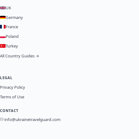
UK
Germany
France
Poland
Turkey
All Country Guides →
LEGAL
Privacy Policy
Terms of Use
CONTACT
info@ukrainetravelguard.com