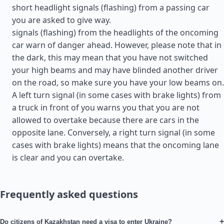
short headlight signals (flashing) from a passing car
you are asked to give way.
signals (flashing) from the headlights of the oncoming
car warn of danger ahead. However, please note that in
the dark, this may mean that you have not switched
your high beams and may have blinded another driver
on the road, so make sure you have your low beams on.
A left turn signal (in some cases with brake lights) from
a truck in front of you warns you that you are not
allowed to overtake because there are cars in the
opposite lane. Conversely, a right turn signal (in some
cases with brake lights) means that the oncoming lane
is clear and you can overtake.
Frequently asked questions
+
Do citizens of Kazakhstan need a visa to enter Ukraine?