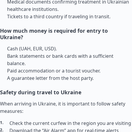
Medical documents confirming treatment in Ukrainian
healthcare institutions.
Tickets to a third country if traveling in transit.
How much money is required for entry to
Ukraine?
Cash (UAH, EUR, USD).
Bank statements or bank cards with a sufficient
balance.
Paid accommodation or a tourist voucher.
A guarantee letter from the host party.
Safety during travel to Ukraine
When arriving in Ukraine, it is important to follow safety
measures:
Check the current curfew in the region you are visiting
Download the “Air Alarm” app for real-time alerts