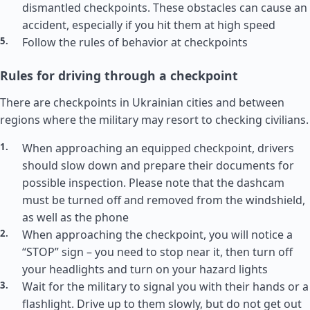
dismantled checkpoints. These obstacles can cause an
accident, especially if you hit them at high speed
Follow the rules of behavior at checkpoints
Rules for driving through a checkpoint
There are checkpoints in Ukrainian cities and between
regions where the military may resort to checking civilians.
When approaching an equipped checkpoint, drivers
should slow down and prepare their documents for
possible inspection. Please note that the dashcam
must be turned off and removed from the windshield,
as well as the phone
When approaching the checkpoint, you will notice a
“STOP” sign – you need to stop near it, then turn off
your headlights and turn on your hazard lights
Wait for the military to signal you with their hands or a
flashlight. Drive up to them slowly, but do not get out