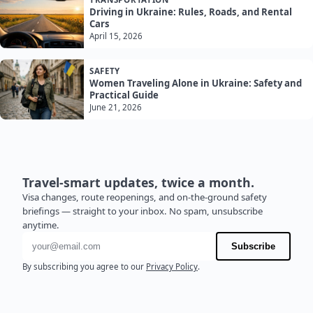
Driving in Ukraine: Rules, Roads, and Rental
Cars
April 15, 2026
SAFETY
Women Traveling Alone in Ukraine: Safety and
Practical Guide
June 21, 2026
Travel-smart updates, twice a month.
Visa changes, route reopenings, and on-the-ground safety
briefings — straight to your inbox. No spam, unsubscribe
anytime.
Email address
Subscribe
By subscribing you agree to our
Privacy Policy
.