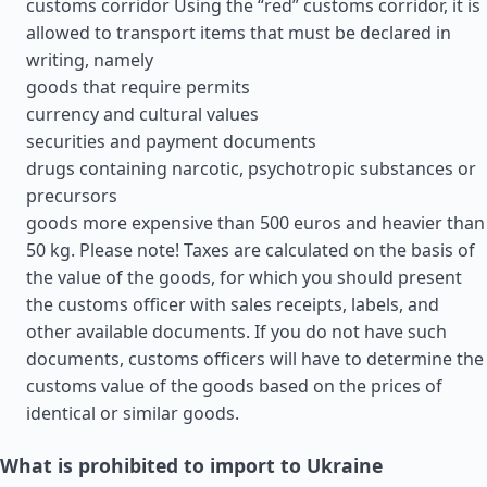
customs corridor Using the “red” customs corridor, it is
allowed to transport items that must be declared in
writing, namely
goods that require permits
currency and cultural values
securities and payment documents
drugs containing narcotic, psychotropic substances or
precursors
goods more expensive than 500 euros and heavier than
50 kg. Please note! Taxes are calculated on the basis of
the value of the goods, for which you should present
the customs officer with sales receipts, labels, and
other available documents. If you do not have such
documents, customs officers will have to determine the
customs value of the goods based on the prices of
identical or similar goods.
What is prohibited to import to Ukraine