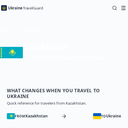
Ukraine
TravelGuard
Home
Country Guides
Traveling to Ukraine from Kazakhstan — Travel Guide
Kazakhstan
Visa-free up to 90 days within 180 days
WHAT CHANGES WHEN YOU TRAVEL TO
UKRAINE
Quick reference for travelers from Kazakhstan.
Kazakhstan
Ukraine
FROM
TO