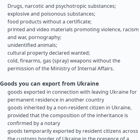
Drugs, narcotic and psychotropic substances;
explosive and poisonous substances;
food products without a certificate;
printed and video materials promoting violence, racism
and war, pornography;
unidentified animals;
cultural property declared wanted;
cold, firearms, gas (spray) weapons without the
permission of the Ministry of Internal Affairs.
Goods you can export from Ukraine
goods exported in connection with leaving Ukraine for
permanent residence in another country
goods inherited by a non-resident citizen in Ukraine,
provided that the composition of the inheritance is
confirmed by a notary
goods temporarily exported by resident citizens across
the customs border of Ukraine in the presence of a