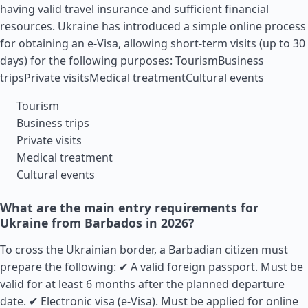
having valid travel insurance and sufficient financial
resources. Ukraine has introduced a simple online process
for obtaining an e-Visa, allowing short-term visits (up to 30
days) for the following purposes: TourismBusiness
tripsPrivate visitsMedical treatmentCultural events
Tourism
Business trips
Private visits
Medical treatment
Cultural events
What are the main entry requirements for
Ukraine from Barbados in 2026?
To cross the Ukrainian border, a Barbadian citizen must
prepare the following: ✔ A valid foreign passport. Must be
valid for at least 6 months after the planned departure
date. ✔ Electronic visa (e-Visa). Must be applied for online