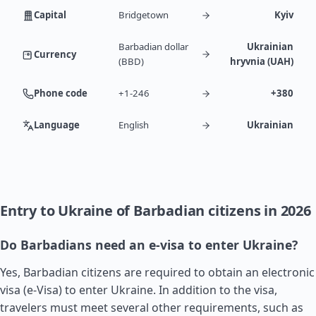
Capital
Bridgetown
Kyiv
Barbadian dollar
Ukrainian
Currency
(BBD)
hryvnia (UAH)
Phone code
+1-246
+380
Language
English
Ukrainian
Entry to Ukraine of Barbadian citizens in 2026
Do Barbadians need an e-visa to enter Ukraine?
Yes, Barbadian citizens are required to obtain an electronic
visa (e-Visa) to enter Ukraine. In addition to the visa,
travelers must meet several other requirements, such as