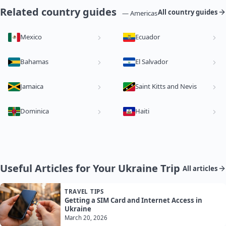
Related country guides
All country guides
— Americas
Mexico
Ecuador
Bahamas
El Salvador
Jamaica
Saint Kitts and Nevis
Dominica
Haiti
Useful Articles for Your Ukraine Trip
All articles
TRAVEL TIPS
Getting a SIM Card and Internet Access in
Ukraine
March 20, 2026