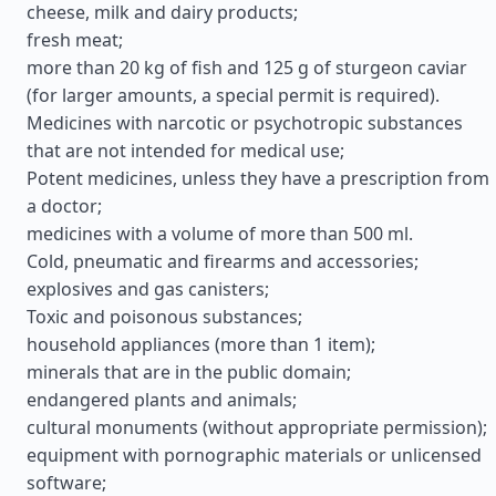
cheese, milk and dairy products;
fresh meat;
more than 20 kg of fish and 125 g of sturgeon caviar
(for larger amounts, a special permit is required).
Medicines with narcotic or psychotropic substances
that are not intended for medical use;
Potent medicines, unless they have a prescription from
a doctor;
medicines with a volume of more than 500 ml.
Cold, pneumatic and firearms and accessories;
explosives and gas canisters;
Toxic and poisonous substances;
household appliances (more than 1 item);
minerals that are in the public domain;
endangered plants and animals;
cultural monuments (without appropriate permission);
equipment with pornographic materials or unlicensed
software;