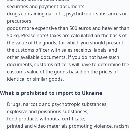
securities and payment documents
drugs containing narcotic, psychotropic substances or
precursors
goods more expensive than 500 euros and heavier than
50 kg. Please note! Taxes are calculated on the basis of
the value of the goods, for which you should present
the customs officer with sales receipts, labels, and
other available documents. If you do not have such
documents, customs officers will have to determine the
customs value of the goods based on the prices of
identical or similar goods.
What is prohibited to import to Ukraine
Drugs, narcotic and psychotropic substances;
explosive and poisonous substances;
food products without a certificate;
printed and video materials promoting violence, racism