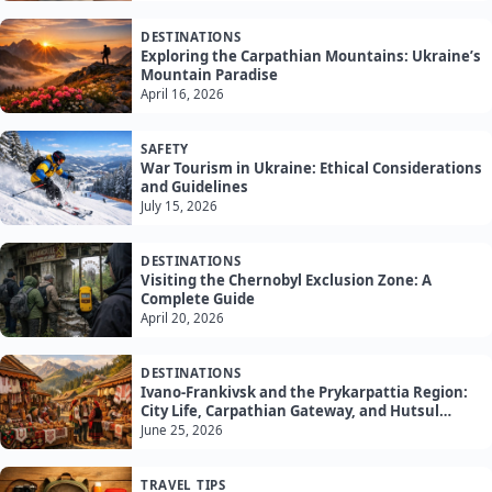
DESTINATIONS
Exploring the Carpathian Mountains: Ukraine’s
Mountain Paradise
April 16, 2026
SAFETY
War Tourism in Ukraine: Ethical Considerations
and Guidelines
July 15, 2026
DESTINATIONS
Visiting the Chernobyl Exclusion Zone: A
Complete Guide
April 20, 2026
DESTINATIONS
Ivano-Frankivsk and the Prykarpattia Region:
City Life, Carpathian Gateway, and Hutsul
Culture
June 25, 2026
TRAVEL TIPS