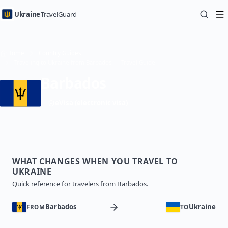
Ukraine
TravelGuard
Home
Country Guides
Traveling to Ukraine from Barbados — Travel Guide
Barbados
eVisa (electronic visa)
WHAT CHANGES WHEN YOU TRAVEL TO
UKRAINE
Quick reference for travelers from Barbados.
Barbados
Ukraine
FROM
TO