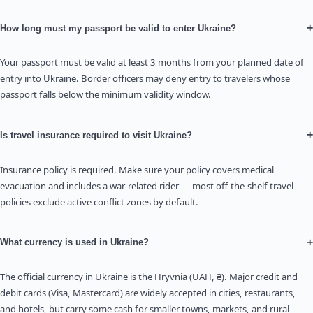
+
How long must my passport be valid to enter Ukraine?
Your passport must be valid at least 3 months from your planned date of
entry into Ukraine. Border officers may deny entry to travelers whose
passport falls below the minimum validity window.
+
Is travel insurance required to visit Ukraine?
Insurance policy is required. Make sure your policy covers medical
evacuation and includes a war-related rider — most off-the-shelf travel
policies exclude active conflict zones by default.
+
What currency is used in Ukraine?
The official currency in Ukraine is the Hryvnia (UAH, ₴). Major credit and
debit cards (Visa, Mastercard) are widely accepted in cities, restaurants,
and hotels, but carry some cash for smaller towns, markets, and rural