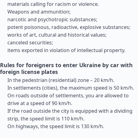
materials calling for racism or violence.
Weapons and ammunition;
narcotic and psychotropic substances;
potent poisonous, radioactive, explosive substances;
works of art, cultural and historical values;
canceled securities;
items exported in violation of intellectual property.
Rules for foreigners to enter Ukraine by car with
foreign license plates
In the pedestrian (residential) zone – 20 km/h.
In settlements (cities), the maximum speed is 50 km/h.
On roads outside of settlements, you are allowed to
drive at a speed of 90 km/h.
If the road outside the city is equipped with a dividing
strip, the speed limit is 110 km/h.
On highways, the speed limit is 130 km/h.