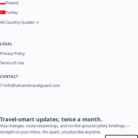
Poland
Turkey
All Country Guides →
LEGAL
Privacy Policy
Terms of Use
CONTACT
info@ukrainetravelguard.com
Travel-smart updates, twice a month.
Visa changes, route reopenings, and on-the-ground safety briefings —
straight to your inbox. No spam, unsubscribe anytime.