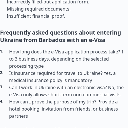
Incorrectly filled-out application form.
Missing required documents.
Insufficient financial proof.
Frequently asked questions about entering
Ukraine from Barbados with an e-Visa
How long does the e-Visa application process take? 1
to 3 business days, depending on the selected
processing type
Is insurance required for travel to Ukraine? Yes, a
medical insurance policy is mandatory
Can I work in Ukraine with an electronic visa? No, the
e-Visa only allows short-term non-commercial visits
How can I prove the purpose of my trip? Provide a
hotel booking, invitation from friends, or business
partners