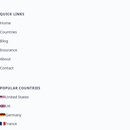
QUICK LINKS
Home
Countries
Blog
Insurance
About
Contact
POPULAR COUNTRIES
United States
UK
Germany
France