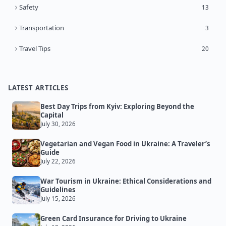
Safety
13
Transportation
3
Travel Tips
20
LATEST ARTICLES
Best Day Trips from Kyiv: Exploring Beyond the
Capital
July 30, 2026
Vegetarian and Vegan Food in Ukraine: A Traveler’s
Guide
July 22, 2026
War Tourism in Ukraine: Ethical Considerations and
Guidelines
July 15, 2026
Green Card Insurance for Driving to Ukraine