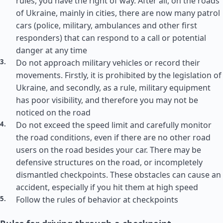
rules, you have the right of way. After all, on the roads
of Ukraine, mainly in cities, there are now many patrol
cars (police, military, ambulances and other first
responders) that can respond to a call or potential
danger at any time
Do not approach military vehicles or record their
movements. Firstly, it is prohibited by the legislation of
Ukraine, and secondly, as a rule, military equipment
has poor visibility, and therefore you may not be
noticed on the road
Do not exceed the speed limit and carefully monitor
the road conditions, even if there are no other road
users on the road besides your car. There may be
defensive structures on the road, or incompletely
dismantled checkpoints. These obstacles can cause an
accident, especially if you hit them at high speed
Follow the rules of behavior at checkpoints