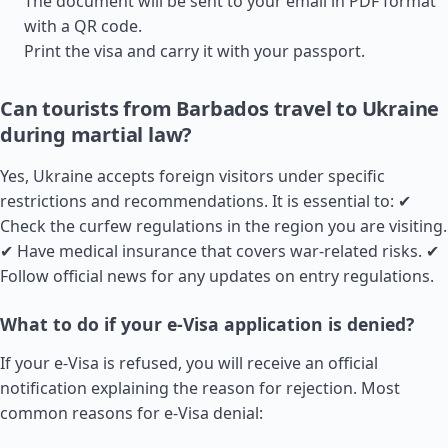
The document will be sent to your email in PDF format
with a QR code.
Print the visa and carry it with your passport.
Can tourists from Barbados travel to Ukraine
during martial law?
Yes, Ukraine accepts foreign visitors under specific
restrictions and recommendations. It is essential to: ✔
Check the curfew regulations in the region you are visiting.
✔ Have medical insurance that covers war-related risks. ✔
Follow official news for any updates on entry regulations.
What to do if your e-Visa application is denied?
If your e-Visa is refused, you will receive an official
notification explaining the reason for rejection. Most
common reasons for e-Visa denial: