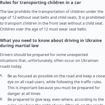
Rules for transporting children in a car
The law prohibits the transportation of children under the
age of 12 without seat belts and child seats. It is prohibited
to transport children in the front seat without a child seat.
Children over the age of 12 must wear seat belts.
What you need to know about driving in Ukraine
during martial law
Drivers should be prepared for some unexpected
situations that, unfortunately, often occur on Ukrainian
roads today.
Be as focused as possible on the road and keep a close
eye on all road users, while following the traffic rules.
This is important because you must be prepared for
danger at all times
Be prepared to give way, even where, according to the