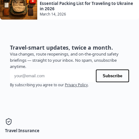
Essential Packing List for Traveling to Ukraine
in 2026
March 14, 2026
Travel-smart updates, twice a month.
Visa changes, route reopenings, and on-the-ground safety
briefings — straight to your inbox. No spam, unsubscribe
anytime.
Email address
Subscribe
By subscribing you agree to our
Privacy Policy
.
Travel Insurance