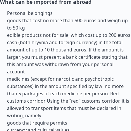
What can be imported from abroad
Personal belongings
goods that cost no more than 500 euros and weigh up
to 50 kg
edible products not for sale, which cost up to 200 euros
cash (both hryvnia and foreign currency) in the total
amount of up to 10 thousand euros. If the amount is
larger, you must present a bank certificate stating that
this amount was withdrawn from your personal
account
medicines (except for narcotic and psychotropic
substances) in the amount specified by law: no more
than 5 packages of each medicine per person. Red
customs corridor Using the “red” customs corridor, it is
allowed to transport items that must be declared in
writing, namely
goods that require permits
currency and cultural values