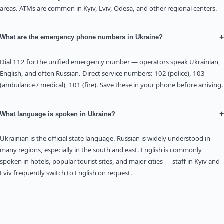
areas. ATMs are common in Kyiv, Lviv, Odesa, and other regional centers.
+
What are the emergency phone numbers in Ukraine?
Dial 112 for the unified emergency number — operators speak Ukrainian,
English, and often Russian. Direct service numbers: 102 (police), 103
(ambulance / medical), 101 (fire). Save these in your phone before arriving.
+
What language is spoken in Ukraine?
Ukrainian is the official state language. Russian is widely understood in
many regions, especially in the south and east. English is commonly
spoken in hotels, popular tourist sites, and major cities — staff in Kyiv and
Lviv frequently switch to English on request.