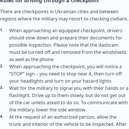
Rules for driving through a checkpoint
There are checkpoints in Ukrainian cities and between
regions where the military may resort to checking civilians.
When approaching an equipped checkpoint, drivers
should slow down and prepare their documents for
possible inspection. Please note that the dashcam
must be turned off and removed from the windshield,
as well as the phone
When approaching the checkpoint, you will notice a
“STOP” sign – you need to stop near it, then turn off
your headlights and turn on your hazard lights
Wait for the military to signal you with their hands or a
flashlight. Drive up to them slowly, but do not get out
of the car unless asked to do so. To communicate with
the military, lower the side window
At the request of an authorized person, allow the
trunk and interior of the vehicle to be inspected. After