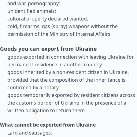
and war, pornography;
unidentified animals;
cultural property declared wanted;
cold, firearms, gas (spray) weapons without the
permission of the Ministry of Internal Affairs.
Goods you can export from Ukraine
goods exported in connection with leaving Ukraine for
permanent residence in another country
goods inherited by a non-resident citizen in Ukraine,
provided that the composition of the inheritance is
confirmed by a notary
goods temporarily exported by resident citizens across
the customs border of Ukraine in the presence of a
written obligation to return them.
What cannot be exported from Ukraine
Lard and sausages;