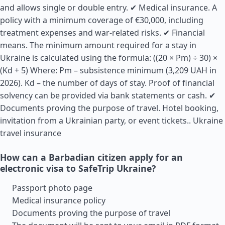
and allows single or double entry. ✔ Medical insurance. A
policy with a minimum coverage of €30,000, including
treatment expenses and war-related risks. ✔ Financial
means. The minimum amount required for a stay in
Ukraine is calculated using the formula: ((20 × Pm) ÷ 30) ×
(Kd + 5) Where: Pm – subsistence minimum (3,209 UAH in
2026). Kd – the number of days of stay. Proof of financial
solvency can be provided via bank statements or cash. ✔
Documents proving the purpose of travel. Hotel booking,
invitation from a Ukrainian party, or event tickets..
Ukraine
travel insurance
How can a Barbadian citizen apply for an
electronic visa to SafeTrip Ukraine?
Passport photo page
Medical insurance policy
Documents proving the purpose of travel