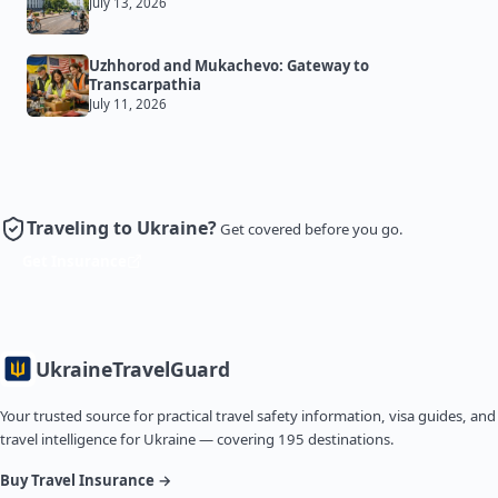
July 13, 2026
Uzhhorod and Mukachevo: Gateway to
Transcarpathia
July 11, 2026
Traveling to Ukraine?
Get covered before you go.
Get Insurance
Ukraine
TravelGuard
Your trusted source for practical travel safety information, visa guides, and
travel intelligence for Ukraine — covering 195 destinations.
Buy Travel Insurance →