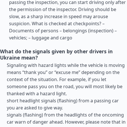
passing the inspection, you can start driving only after
the permission of the inspector. Driving should be
slow, as a sharp increase in speed may arouse
suspicion. What is checked at checkpoints? –
Documents of persons – belongings (inspection) –
vehicles; – luggage and cargo
What do the signals given by other drivers in
Ukraine mean?
Signaling with hazard lights while the vehicle is moving
means “thank you” or “excuse me” depending on the
context of the situation. For example, if you let
someone pass you on the road, you will most likely be
thanked with a hazard light.
short headlight signals (flashing) from a passing car
you are asked to give way.
signals (flashing) from the headlights of the oncoming
car warn of danger ahead. However, please note that in