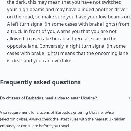
the dark, this may mean that you have not switched
your high beams and may have blinded another driver
on the road, so make sure you have your low beams on.
A left turn signal (in some cases with brake lights) from
a truck in front of you warns you that you are not
allowed to overtake because there are cars in the
opposite lane. Conversely, a right turn signal (in some
cases with brake lights) means that the oncoming lane
is clear and you can overtake.
Frequently asked questions
+
Do citizens of Barbados need a visa to enter Ukraine?
Visa requirement for citizens of Barbados entering Ukraine: eVisa
(electronic visa). Always check the latest rules with the nearest Ukrainian
embassy or consulate before you travel.