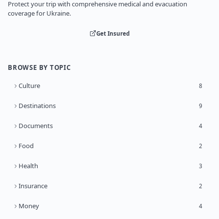
Protect your trip with comprehensive medical and evacuation
coverage for Ukraine.
Get Insured
BROWSE BY TOPIC
Culture
8
Destinations
9
Documents
4
Food
2
Health
3
Insurance
2
Money
4