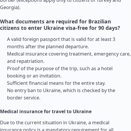
border (exceptions apply only to citizens of
Turkey
and
Georgia
).
What documents are required for Brazilian
citizens to enter Ukraine visa-free for 90 days?
A valid foreign passport that is valid for at least 3
months after the planned departure.
Medical insurance covering treatment, emergency care,
and repatriation.
Proof of the purpose of the trip, such as a hotel
booking or an invitation.
Sufficient financial means for the entire stay.
No entry ban to Ukraine, which is checked by the
border service.
Medical insurance for travel to Ukraine
Due to the current situation in Ukraine, a medical
insurance policy is a mandatory requirement for all