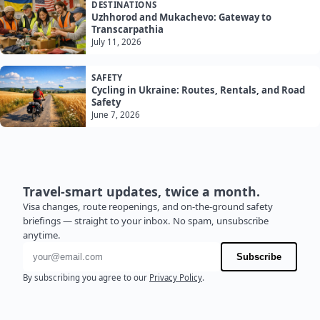
DESTINATIONS
Uzhhorod and Mukachevo: Gateway to
Transcarpathia
July 11, 2026
SAFETY
Cycling in Ukraine: Routes, Rentals, and Road
Safety
June 7, 2026
Travel-smart updates, twice a month.
Visa changes, route reopenings, and on-the-ground safety
briefings — straight to your inbox. No spam, unsubscribe
anytime.
Email address
Subscribe
By subscribing you agree to our
Privacy Policy
.