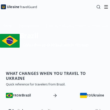
Ukraine
TravelGuard
Home
Country Guides
Traveling to Ukraine from Brazil — Travel Guide
Brazil
Visa-free up to 90 days within 180 days
WHAT CHANGES WHEN YOU TRAVEL TO
UKRAINE
Quick reference for travelers from Brazil.
Brazil
Ukraine
FROM
TO