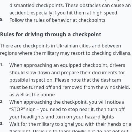
dismantled checkpoints. These obstacles can cause an
accident, especially if you hit them at high speed
Follow the rules of behavior at checkpoints
Rules for driving through a checkpoint
There are checkpoints in Ukrainian cities and between
regions where the military may resort to checking civilians.
When approaching an equipped checkpoint, drivers
should slow down and prepare their documents for
possible inspection. Please note that the dashcam
must be turned off and removed from the windshield,
as well as the phone
When approaching the checkpoint, you will notice a
“STOP” sign – you need to stop near it, then turn off
your headlights and turn on your hazard lights
Wait for the military to signal you with their hands or a
flashlight. Drive up to them slowly, but do not get out