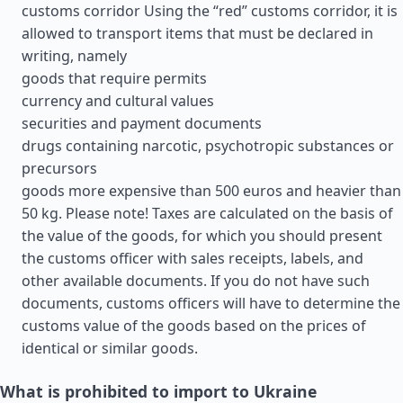
customs corridor Using the “red” customs corridor, it is
allowed to transport items that must be declared in
writing, namely
goods that require permits
currency and cultural values
securities and payment documents
drugs containing narcotic, psychotropic substances or
precursors
goods more expensive than 500 euros and heavier than
50 kg. Please note! Taxes are calculated on the basis of
the value of the goods, for which you should present
the customs officer with sales receipts, labels, and
other available documents. If you do not have such
documents, customs officers will have to determine the
customs value of the goods based on the prices of
identical or similar goods.
What is prohibited to import to Ukraine