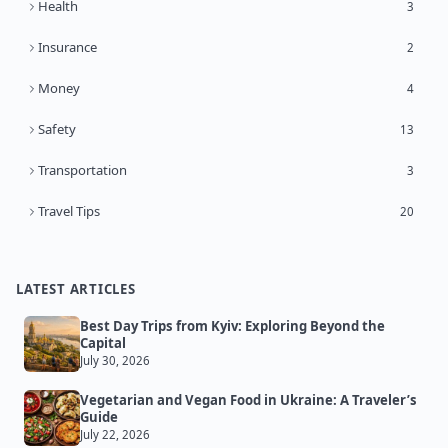
Health
3
Insurance
2
Money
4
Safety
13
Transportation
3
Travel Tips
20
LATEST ARTICLES
Best Day Trips from Kyiv: Exploring Beyond the
Capital
July 30, 2026
Vegetarian and Vegan Food in Ukraine: A Traveler’s
Guide
July 22, 2026