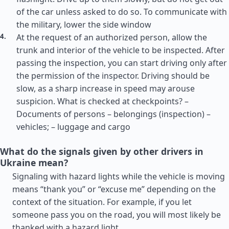
of the car unless asked to do so. To communicate with
the military, lower the side window
At the request of an authorized person, allow the
trunk and interior of the vehicle to be inspected. After
passing the inspection, you can start driving only after
the permission of the inspector. Driving should be
slow, as a sharp increase in speed may arouse
suspicion. What is checked at checkpoints? –
Documents of persons – belongings (inspection) –
vehicles; – luggage and cargo
What do the signals given by other drivers in
Ukraine mean?
Signaling with hazard lights while the vehicle is moving
means “thank you” or “excuse me” depending on the
context of the situation. For example, if you let
someone pass you on the road, you will most likely be
thanked with a hazard light.