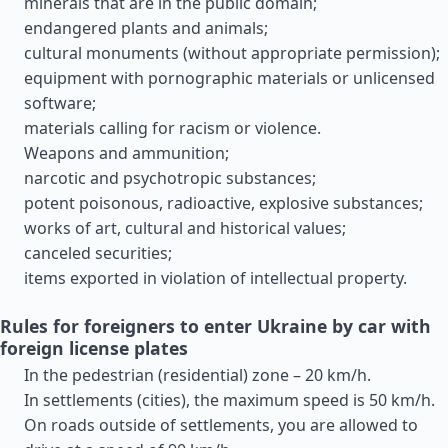
minerals that are in the public domain;
endangered plants and animals;
cultural monuments (without appropriate permission);
equipment with pornographic materials or unlicensed
software;
materials calling for racism or violence.
Weapons and ammunition;
narcotic and psychotropic substances;
potent poisonous, radioactive, explosive substances;
works of art, cultural and historical values;
canceled securities;
items exported in violation of intellectual property.
Rules for foreigners to enter Ukraine by car with
foreign license plates
In the pedestrian (residential) zone – 20 km/h.
In settlements (cities), the maximum speed is 50 km/h.
On roads outside of settlements, you are allowed to