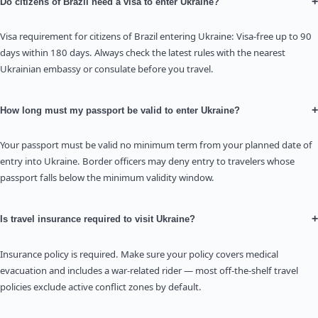
+
Do citizens of Brazil need a visa to enter Ukraine?
Visa requirement for citizens of Brazil entering Ukraine: Visa-free up to 90
days within 180 days. Always check the latest rules with the nearest
Ukrainian embassy or consulate before you travel.
+
How long must my passport be valid to enter Ukraine?
Your passport must be valid no minimum term from your planned date of
entry into Ukraine. Border officers may deny entry to travelers whose
passport falls below the minimum validity window.
+
Is travel insurance required to visit Ukraine?
Insurance policy is required. Make sure your policy covers medical
evacuation and includes a war-related rider — most off-the-shelf travel
policies exclude active conflict zones by default.