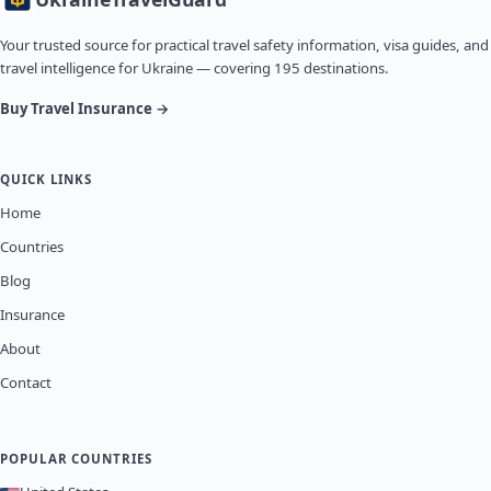
Your trusted source for practical travel safety information, visa guides, and
travel intelligence for Ukraine — covering 195 destinations.
Buy Travel Insurance →
QUICK LINKS
Home
Countries
Blog
Insurance
About
Contact
POPULAR COUNTRIES