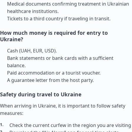
Medical documents confirming treatment in Ukrainian
healthcare institutions.
Tickets to a third country if traveling in transit.
How much money is required for entry to
Ukraine?
Cash (UAH, EUR, USD).
Bank statements or bank cards with a sufficient
balance.
Paid accommodation or a tourist voucher.
A guarantee letter from the host party.
Safety during travel to Ukraine
When arriving in Ukraine, it is important to follow safety
measures:
Check the current curfew in the region you are visiting