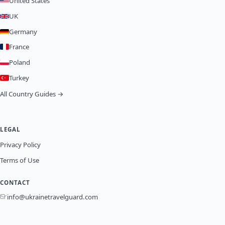
United States
UK
Germany
France
Poland
Turkey
All Country Guides →
LEGAL
Privacy Policy
Terms of Use
CONTACT
info@ukrainetravelguard.com