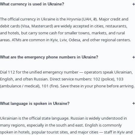
+
What currency is used in Ukraine?
The official currency in Ukraine is the Hryvnia (UAH, ₴). Major credit and
debit cards (Visa, Mastercard) are widely accepted in cities, restaurants,
and hotels, but carry some cash for smaller towns, markets, and rural
areas. ATMs are common in Kyiv, Lviv, Odesa, and other regional centers.
+
What are the emergency phone numbers in Ukraine?
Dial 112 for the unified emergency number — operators speak Ukrainian,
English, and often Russian. Direct service numbers: 102 (police), 103
(ambulance / medical), 101 (fire). Save these in your phone before arriving.
+
What language is spoken in Ukraine?
Ukrainian is the official state language. Russian is widely understood in
many regions, especially in the south and east. English is commonly
spoken in hotels, popular tourist sites, and major cities — staff in Kyiv and