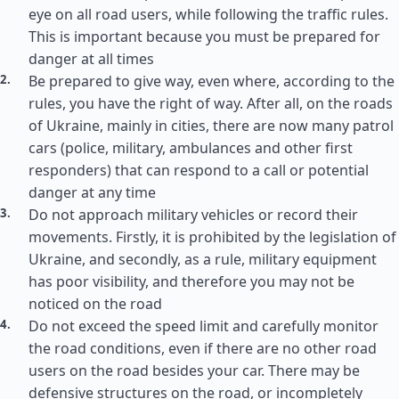
eye on all road users, while following the traffic rules.
This is important because you must be prepared for
danger at all times
Be prepared to give way, even where, according to the
rules, you have the right of way. After all, on the roads
of Ukraine, mainly in cities, there are now many patrol
cars (police, military, ambulances and other first
responders) that can respond to a call or potential
danger at any time
Do not approach military vehicles or record their
movements. Firstly, it is prohibited by the legislation of
Ukraine, and secondly, as a rule, military equipment
has poor visibility, and therefore you may not be
noticed on the road
Do not exceed the speed limit and carefully monitor
the road conditions, even if there are no other road
users on the road besides your car. There may be
defensive structures on the road, or incompletely