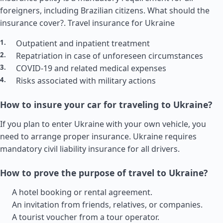
foreigners, including Brazilian citizens. What should the
insurance cover?.
Travel insurance for Ukraine
Outpatient and inpatient treatment
Repatriation in case of unforeseen circumstances
COVID-19 and related medical expenses
Risks associated with military actions
How to insure your car for traveling to Ukraine?
If you plan to enter Ukraine with your own vehicle, you
need to arrange proper insurance. Ukraine requires
mandatory civil liability insurance for all drivers.
How to prove the purpose of travel to Ukraine?
A hotel booking or rental agreement.
An invitation from friends, relatives, or companies.
A tourist voucher from a tour operator.