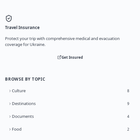
Travel Insurance
Protect your trip with comprehensive medical and evacuation
coverage for Ukraine.
Get Insured
BROWSE BY TOPIC
Culture
8
Destinations
9
Documents
4
Food
2