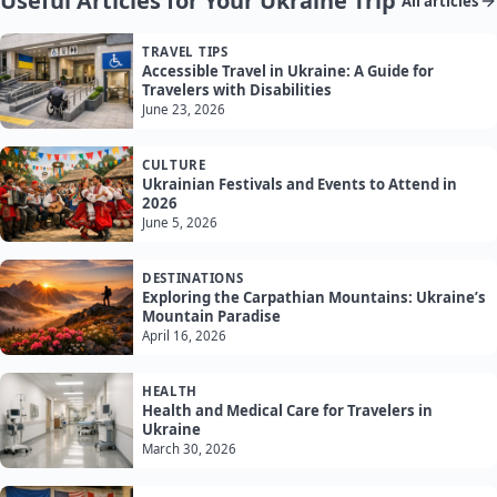
Useful Articles for Your Ukraine Trip
All articles
TRAVEL TIPS
Accessible Travel in Ukraine: A Guide for
Travelers with Disabilities
June 23, 2026
CULTURE
Ukrainian Festivals and Events to Attend in
2026
June 5, 2026
DESTINATIONS
Exploring the Carpathian Mountains: Ukraine’s
Mountain Paradise
April 16, 2026
HEALTH
Health and Medical Care for Travelers in
Ukraine
March 30, 2026