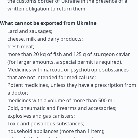
the customs border of Ukraine in the presence of a
written obligation to return them.
What cannot be exported from Ukraine
Lard and sausages;
cheese, milk and dairy products;
fresh meat;
more than 20 kg of fish and 125 g of sturgeon caviar
(for larger amounts, a special permit is required).
Medicines with narcotic or psychotropic substances
that are not intended for medical use;
Potent medicines, unless they have a prescription from
a doctor;
medicines with a volume of more than 500 ml.
Cold, pneumatic and firearms and accessories;
explosives and gas canisters;
Toxic and poisonous substances;
household appliances (more than 1 item);