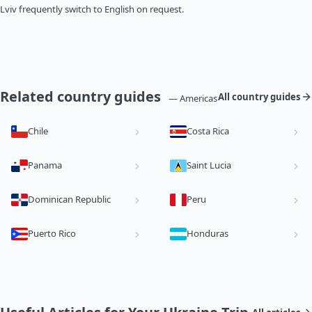
Lviv frequently switch to English on request.
Related country guides
All country guides
— Americas
Chile
Costa Rica
Panama
Saint Lucia
Dominican Republic
Peru
Puerto Rico
Honduras