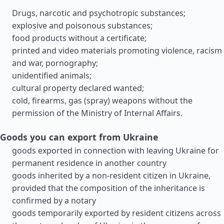
Drugs, narcotic and psychotropic substances;
explosive and poisonous substances;
food products without a certificate;
printed and video materials promoting violence, racism
and war, pornography;
unidentified animals;
cultural property declared wanted;
cold, firearms, gas (spray) weapons without the
permission of the Ministry of Internal Affairs.
Goods you can export from Ukraine
goods exported in connection with leaving Ukraine for
permanent residence in another country
goods inherited by a non-resident citizen in Ukraine,
provided that the composition of the inheritance is
confirmed by a notary
goods temporarily exported by resident citizens across