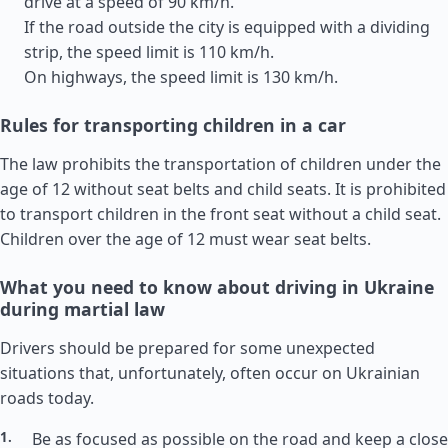
drive at a speed of 90 km/h.
If the road outside the city is equipped with a dividing
strip, the speed limit is 110 km/h.
On highways, the speed limit is 130 km/h.
Rules for transporting children in a car
The law prohibits the transportation of children under the
age of 12 without seat belts and child seats. It is prohibited
to transport children in the front seat without a child seat.
Children over the age of 12 must wear seat belts.
What you need to know about driving in Ukraine
during martial law
Drivers should be prepared for some unexpected
situations that, unfortunately, often occur on Ukrainian
roads today.
Be as focused as possible on the road and keep a close