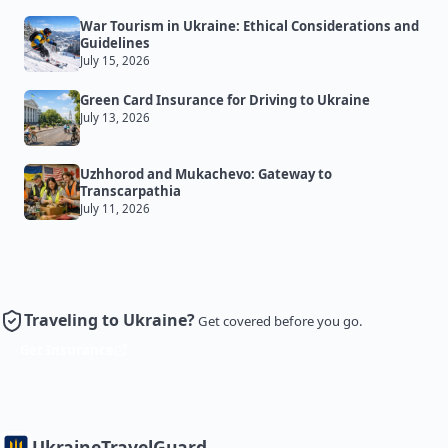
War Tourism in Ukraine: Ethical Considerations and
Guidelines
July 15, 2026
Green Card Insurance for Driving to Ukraine
July 13, 2026
Uzhhorod and Mukachevo: Gateway to
Transcarpathia
July 11, 2026
Traveling to Ukraine?
Get covered before you go.
Get Insurance
Ukraine
TravelGuard