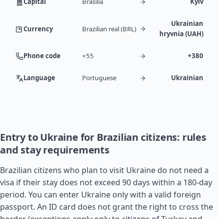
Capital
Brasília
Kyiv
Ukrainian
Currency
Brazilian real (BRL)
hryvnia (UAH)
Phone code
+55
+380
Language
Portuguese
Ukrainian
Entry to Ukraine for Brazilian citizens: rules
and stay requirements
Brazilian citizens who plan to visit Ukraine do not need a
visa if their stay does not exceed 90 days within a 180-day
period. You can enter Ukraine only with a valid foreign
passport. An ID card does not grant the right to cross the