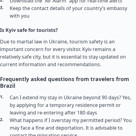
Download the “Air Alarm” app for real-time alerts
Keep the contact details of your country’s embassy
with you
Is Kyiv safe for tourists?
Due to martial law in Ukraine, tourism safety is an
important concern for every visitor. Kyiv remains a
relatively safe city, but it is essential to stay updated on
current information and recommendations.
Frequently asked questions from travelers from
Brazil
Can I extend my stay in Ukraine beyond 90 days? Yes,
by applying for a temporary residence permit or
leaving and re-entering after 180 days
What happens if I overstay my permitted period? You
may face a fine and deportation. It is advisable to
contact the migration service