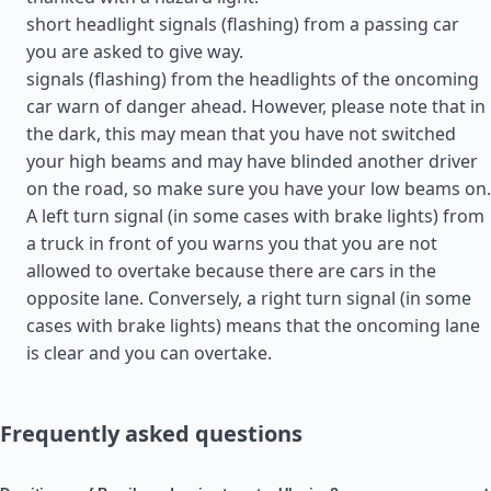
short headlight signals (flashing) from a passing car
you are asked to give way.
signals (flashing) from the headlights of the oncoming
car warn of danger ahead. However, please note that in
the dark, this may mean that you have not switched
your high beams and may have blinded another driver
on the road, so make sure you have your low beams on.
A left turn signal (in some cases with brake lights) from
a truck in front of you warns you that you are not
allowed to overtake because there are cars in the
opposite lane. Conversely, a right turn signal (in some
cases with brake lights) means that the oncoming lane
is clear and you can overtake.
Frequently asked questions