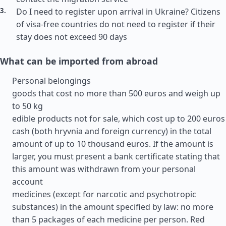
Do I need to register upon arrival in Ukraine? Citizens
of visa-free countries do not need to register if their
stay does not exceed 90 days
What can be imported from abroad
Personal belongings
goods that cost no more than 500 euros and weigh up
to 50 kg
edible products not for sale, which cost up to 200 euros
cash (both hryvnia and foreign currency) in the total
amount of up to 10 thousand euros. If the amount is
larger, you must present a bank certificate stating that
this amount was withdrawn from your personal
account
medicines (except for narcotic and psychotropic
substances) in the amount specified by law: no more
than 5 packages of each medicine per person. Red