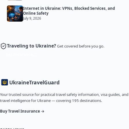
Internet in Ukraine: VPNs, Blocked Services, and
Online Safety
July 9, 2026
Traveling to Ukraine?
Get covered before you go.
Get Insurance
Ukraine
TravelGuard
Your trusted source for practical travel safety information, visa guides, and
travel intelligence for Ukraine — covering 195 destinations.
Buy Travel Insurance →