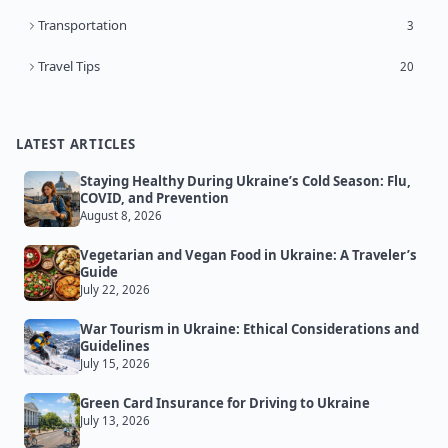
Transportation
3
Travel Tips
20
LATEST ARTICLES
Staying Healthy During Ukraine’s Cold Season: Flu,
COVID, and Prevention
August 8, 2026
Vegetarian and Vegan Food in Ukraine: A Traveler’s
Guide
July 22, 2026
War Tourism in Ukraine: Ethical Considerations and
Guidelines
July 15, 2026
Green Card Insurance for Driving to Ukraine
July 13, 2026