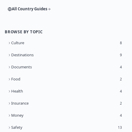
All Country Guides
BROWSE BY TOPIC
Culture
8
Destinations
9
Documents
4
Food
2
Health
4
Insurance
2
Money
4
Safety
13