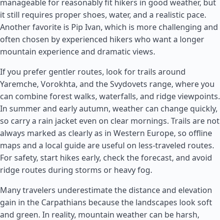
manageable for reasonably fit hikers in good weather, but
it still requires proper shoes, water, and a realistic pace.
Another favorite is Pip Ivan, which is more challenging and
often chosen by experienced hikers who want a longer
mountain experience and dramatic views.
If you prefer gentler routes, look for trails around
Yaremche, Vorokhta, and the Svydovets range, where you
can combine forest walks, waterfalls, and ridge viewpoints.
In summer and early autumn, weather can change quickly,
so carry a rain jacket even on clear mornings. Trails are not
always marked as clearly as in Western Europe, so offline
maps and a local guide are useful on less-traveled routes.
For safety, start hikes early, check the forecast, and avoid
ridge routes during storms or heavy fog.
Many travelers underestimate the distance and elevation
gain in the Carpathians because the landscapes look soft
and green. In reality, mountain weather can be harsh,