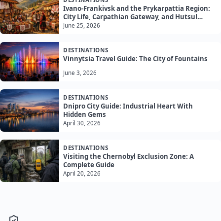
Ivano-Frankivsk and the Prykarpattia Region:
City Life, Carpathian Gateway, and Hutsul
Culture
June 25, 2026
DESTINATIONS
Vinnytsia Travel Guide: The City of Fountains
June 3, 2026
DESTINATIONS
Dnipro City Guide: Industrial Heart With
Hidden Gems
April 30, 2026
DESTINATIONS
Visiting the Chernobyl Exclusion Zone: A
Complete Guide
April 20, 2026