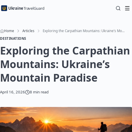
Ukraine
TravelGuard
Home
Articles
Exploring the Carpathian Mountains: Ukraine’s Mountain Paradise
DESTINATIONS
Exploring the Carpathian
Mountains: Ukraine’s
Mountain Paradise
April 16, 2026
8 min read