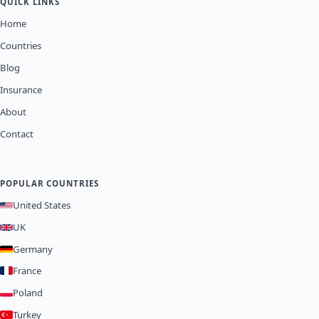
QUICK LINKS
Home
Countries
Blog
Insurance
About
Contact
POPULAR COUNTRIES
United States
UK
Germany
France
Poland
Turkey