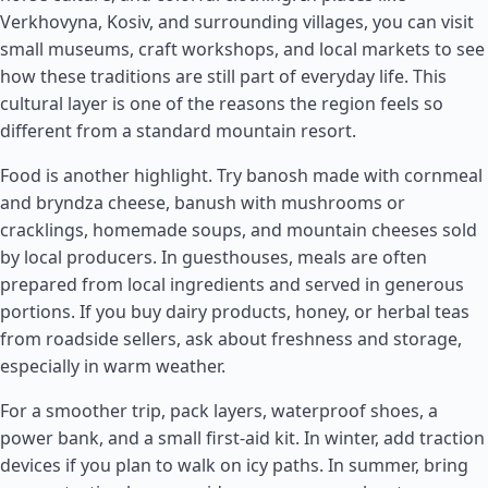
Verkhovyna, Kosiv, and surrounding villages, you can visit
small museums, craft workshops, and local markets to see
how these traditions are still part of everyday life. This
cultural layer is one of the reasons the region feels so
different from a standard mountain resort.
Food is another highlight. Try banosh made with cornmeal
and bryndza cheese, banush with mushrooms or
cracklings, homemade soups, and mountain cheeses sold
by local producers. In guesthouses, meals are often
prepared from local ingredients and served in generous
portions. If you buy dairy products, honey, or herbal teas
from roadside sellers, ask about freshness and storage,
especially in warm weather.
For a smoother trip, pack layers, waterproof shoes, a
power bank, and a small first-aid kit. In winter, add traction
devices if you plan to walk on icy paths. In summer, bring