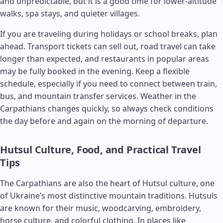
and unpredictable, but it is a good time for lower-altitude
walks, spa stays, and quieter villages.
If you are traveling during holidays or school breaks, plan
ahead. Transport tickets can sell out, road travel can take
longer than expected, and restaurants in popular areas
may be fully booked in the evening. Keep a flexible
schedule, especially if you need to connect between train,
bus, and mountain transfer services. Weather in the
Carpathians changes quickly, so always check conditions
the day before and again on the morning of departure.
Hutsul Culture, Food, and Practical Travel
Tips
The Carpathians are also the heart of Hutsul culture, one
of Ukraine’s most distinctive mountain traditions. Hutsuls
are known for their music, woodcarving, embroidery,
horse culture, and colorful clothing. In places like