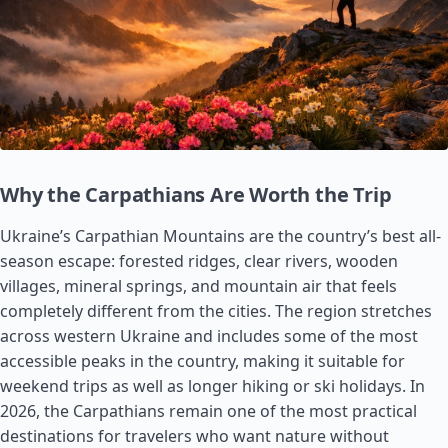
Why the Carpathians Are Worth the Trip
Ukraine’s Carpathian Mountains are the country’s best all-
season escape: forested ridges, clear rivers, wooden
villages, mineral springs, and mountain air that feels
completely different from the cities. The region stretches
across western Ukraine and includes some of the most
accessible peaks in the country, making it suitable for
weekend trips as well as longer hiking or ski holidays. In
2026, the Carpathians remain one of the most practical
destinations for travelers who want nature without