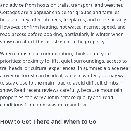
and advice from hosts on trails, transport, and weather.
Cottages are a popular choice for groups and families
because they offer kitchens, fireplaces, and more privacy.
However, confirm heating, hot water, internet speed, and
road access before booking, particularly in winter when
snow can affect the last stretch to the property.
When choosing accommodation, think about your
priorities: proximity to lifts, quiet surroundings, access to
trailheads, or cultural experiences. In summer, a place near
a river or forest can be ideal, while in winter you may want
to stay close to the main road to avoid difficult climbs in
snow. Read recent reviews carefully, because mountain
properties can vary a lot in service quality and road
conditions from one season to another.
How to Get There and When to Go