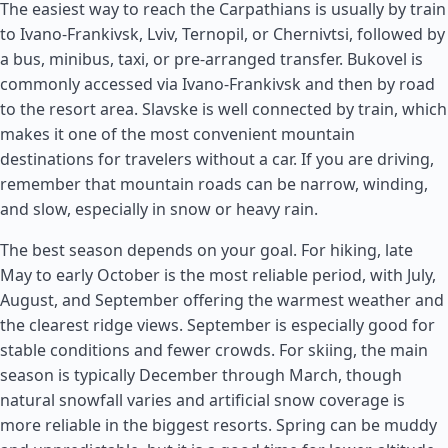
The easiest way to reach the Carpathians is usually by train
to Ivano-Frankivsk, Lviv, Ternopil, or Chernivtsi, followed by
a bus, minibus, taxi, or pre-arranged transfer. Bukovel is
commonly accessed via Ivano-Frankivsk and then by road
to the resort area. Slavske is well connected by train, which
makes it one of the most convenient mountain
destinations for travelers without a car. If you are driving,
remember that mountain roads can be narrow, winding,
and slow, especially in snow or heavy rain.
The best season depends on your goal. For hiking, late
May to early October is the most reliable period, with July,
August, and September offering the warmest weather and
the clearest ridge views. September is especially good for
stable conditions and fewer crowds. For skiing, the main
season is typically December through March, though
natural snowfall varies and artificial snow coverage is
more reliable in the biggest resorts. Spring can be muddy