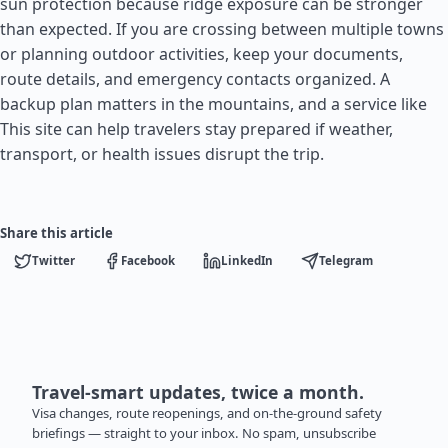
sun protection because ridge exposure can be stronger
than expected. If you are crossing between multiple towns
or planning outdoor activities, keep your documents,
route details, and emergency contacts organized. A
backup plan matters in the mountains, and a service like
This site can help travelers stay prepared if weather,
transport, or health issues disrupt the trip.
Share this article
Twitter
Facebook
LinkedIn
Telegram
Travel-smart updates, twice a month.
Visa changes, route reopenings, and on-the-ground safety
briefings — straight to your inbox. No spam, unsubscribe