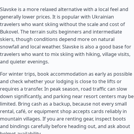
Slavske is a more relaxed alternative with a local feel and
generally lower prices. It is popular with Ukrainian
travelers who want skiing without the scale and cost of
Bukovel. The terrain suits beginners and intermediate
skiers, though conditions depend more on natural
snowfall and local weather. Slavske is also a good base for
travelers who want to mix skiing with hiking, village visits,
and quieter evenings.
For winter trips, book accommodation as early as possible
and check whether your lodging is close to the lifts or
requires a transfer. In peak season, road traffic can slow
down significantly, and parking near resort centers may be
limited. Bring cash as a backup, because not every small
rental, café, or equipment shop accepts cards reliably in
mountain villages. If you are renting gear, inspect boots
and bindings carefully before heading out, and ask about
helmet availability.