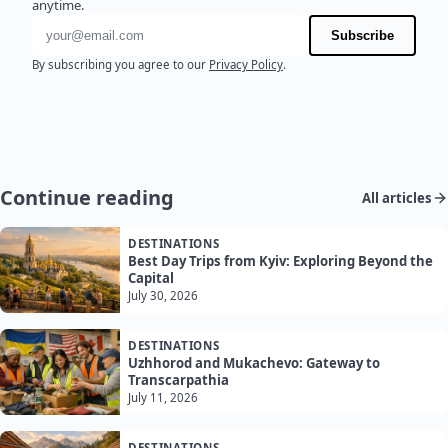
anytime.
Email address
Subscribe
By subscribing you agree to our
Privacy Policy
.
Continue reading
All articles
DESTINATIONS
Best Day Trips from Kyiv: Exploring Beyond the
Capital
July 30, 2026
DESTINATIONS
Uzhhorod and Mukachevo: Gateway to
Transcarpathia
July 11, 2026
DESTINATIONS