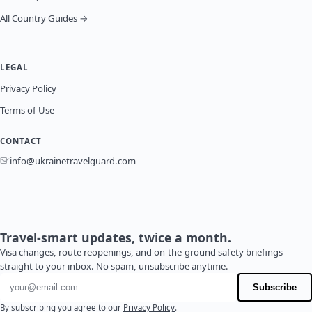
All Country Guides →
LEGAL
Privacy Policy
Terms of Use
CONTACT
info@ukrainetravelguard.com
Travel-smart updates, twice a month.
Visa changes, route reopenings, and on-the-ground safety briefings —
straight to your inbox. No spam, unsubscribe anytime.
Email address
Subscribe
By subscribing you agree to our
Privacy Policy
.