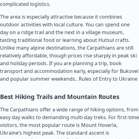
complicated logistics.
The area is especially attractive because it combines
outdoor activities with local culture. You can spend one
day on a ridge trail and the next in a village museum,
tasting traditional food or learning about Hutsul crafts.
Unlike many alpine destinations, the Carpathians are still
relatively affordable, though prices rise sharply in peak ski
and holiday periods. If you are planning a trip, book
transport and accommodation early, especially for Bukovel
and popular summer weekends..
Rules of Entry to Ukraine
Best Hiking Trails and Mountain Routes
The Carpathians offer a wide range of hiking options, from
easy day walks to demanding multi-day treks. For first-time
visitors, the most popular route is Mount Hoverla,
Ukraine’s highest peak. The standard ascent is