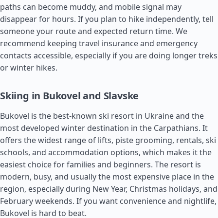
paths can become muddy, and mobile signal may
disappear for hours. If you plan to hike independently, tell
someone your route and expected return time. We
recommend keeping travel insurance and emergency
contacts accessible, especially if you are doing longer treks
or winter hikes.
Skiing in Bukovel and Slavske
Bukovel is the best-known ski resort in Ukraine and the
most developed winter destination in the Carpathians. It
offers the widest range of lifts, piste grooming, rentals, ski
schools, and accommodation options, which makes it the
easiest choice for families and beginners. The resort is
modern, busy, and usually the most expensive place in the
region, especially during New Year, Christmas holidays, and
February weekends. If you want convenience and nightlife,
Bukovel is hard to beat.