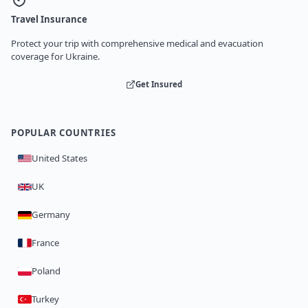
Travel Insurance
Protect your trip with comprehensive medical and evacuation
coverage for Ukraine.
Get Insured
POPULAR COUNTRIES
United States
UK
Germany
France
Poland
Turkey