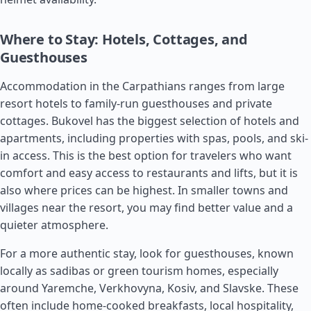
Where to Stay: Hotels, Cottages, and
Guesthouses
Accommodation in the Carpathians ranges from large
resort hotels to family-run guesthouses and private
cottages. Bukovel has the biggest selection of hotels and
apartments, including properties with spas, pools, and ski-
in access. This is the best option for travelers who want
comfort and easy access to restaurants and lifts, but it is
also where prices can be highest. In smaller towns and
villages near the resort, you may find better value and a
quieter atmosphere.
For a more authentic stay, look for guesthouses, known
locally as sadibas or green tourism homes, especially
around Yaremche, Verkhovyna, Kosiv, and Slavske. These
often include home-cooked breakfasts, local hospitality,